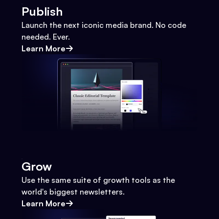
Publish
Launch the next iconic media brand. No code
needed. Ever.
Learn More
Grow
Use the same suite of growth tools as the
world's biggest newsletters.
Learn More