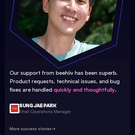
Our support from beehiiv has been superb.
Product requests, technical issues, and bug
fixes are handled
quickly and thoughtfully
.
SUNG JAE PARK
Email Operations Manager
More success stories
→