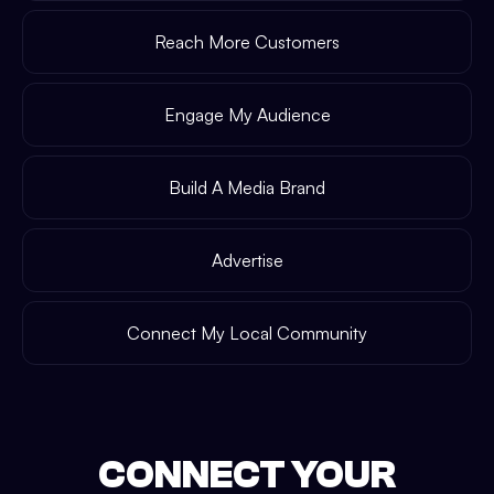
Reach More Customers
Engage My Audience
Build A Media Brand
Advertise
Connect My Local Community
CONNECT YOUR