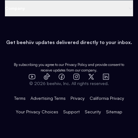
Web 3 & Crypto
Product
Support
Company
Growth
Health & Fitness
Developers
Virtual Events
About
Data
Food
Tools & Guides
Changelog
Careers
Earn
Get beehiiv updates delivered directly to your inbox.
Pop Culture
Partners
Creator Spotlight
Shop
Comparisons
Case Studies
Product Overview
By subscribing you agree to our
Privacy Policy
and provide consent to
receive updates from our company.
Expert Directory
TikTok
Facebook
Instagram
X
Templates
Integrations
YouTube
LinkedIn
©
2026
beehiiv, Inc. All rights reserved.
Features
Terms
Advertising Terms
Privacy
California Privacy
Your Privacy Choices
Support
Security
Sitemap