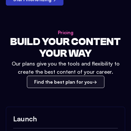
Pricing
BUILD YOUR CONTENT
YOUR WAY
Our plans give you the tools and flexibility to
create the best content of your career.
Find the best plan for you
Launch