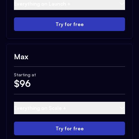
Everything on Launch +
Try for free
Max
Starting at
$
96
Everything on Scale +
Try for free