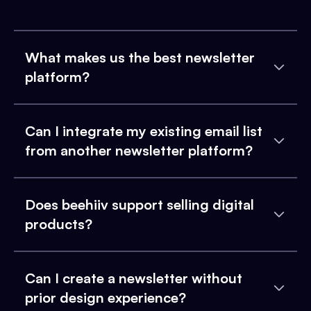
What makes us the best newsletter
platform?
Can I integrate my existing email list
from another newsletter platform?
Does beehiiv support selling digital
products?
Can I create a newsletter without
prior design experience?