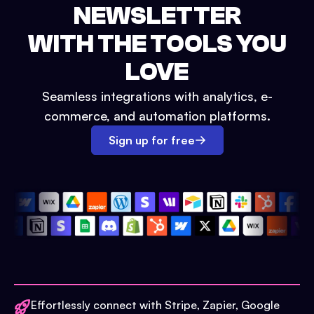
NEWSLETTER
WITH THE TOOLS YOU
LOVE
Seamless integrations with analytics, e-
commerce, and automation platforms.
Sign up for free
Effortlessly connect with Stripe, Zapier, Google