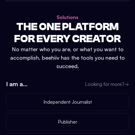
Solutions
THE ONE PLATFORM
FOR EVERY CREATOR
No matter who you are, or what you want to
accomplish, beehiiv has the tools you need to
succeed.
I am a...
Looking for more?
→
Independent Journalist
Publisher