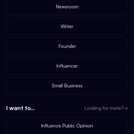
Newsroom
Writer
Founder
Influencer
Small Business
I want to...
Looking for more?
→
Influence Public Opinion