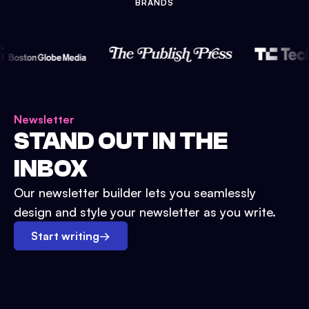
BRANDS
Newsletter
STAND OUT IN THE
INBOX
Our newsletter builder lets you seamlessly
design and style your newsletter as you write.
Start writing
→