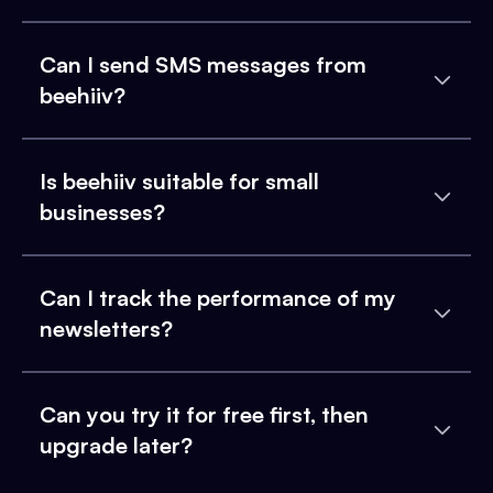
Can I send SMS messages from
beehiiv?
Is beehiiv suitable for small
businesses?
Can I track the performance of my
newsletters?
Can you try it for free first, then
upgrade later?