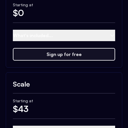
Starting at
$
0
What's included...
Sign up for free
Scale
Starting at
$
43