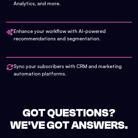
Analytics, and more.
Enhance your workflow with AI-powered
recommendations and segmentation.
Sync your subscribers with CRM and marketing
automation platforms.
GOT QUESTIONS?
WE'VE GOT ANSWERS.