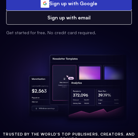
Sign up with Google
Sign up with email
Get started for free. No credit card required.
TRUSTED BY THE WORLD'S TOP PUBLISHERS, CREATORS, AND