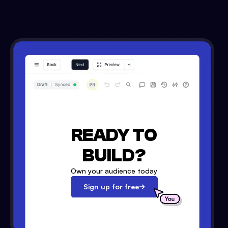
READY TO
BUILD?
Own your audience today
Sign up for free