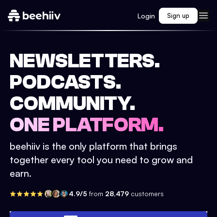
Login
Sign up
NEWSLETTERS.
PODCASTS.
COMMUNITY.
ONE PLATFORM.
beehiiv is the only platform that brings
together every tool you need to grow and
earn.
4.9/5
from
28,479
customers