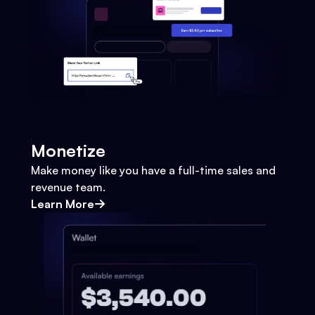
Monetize
Make money like you have a full-time sales and
revenue team.
Learn More