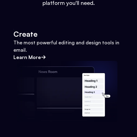
platform you'll need.
Create
The most powerful editing and design tools in
email.
Learn More