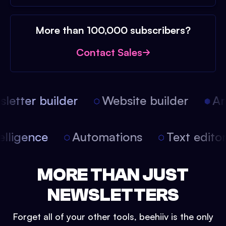
More than 100,000 subscribers?
Contact Sales
etter builder
Website builder
Arti
intelligence
Automations
Text edit
MORE THAN JUST
NEWSLETTERS
Forget all of your other tools, beehiiv is the only