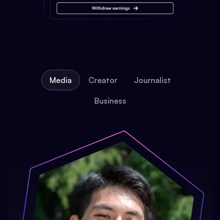
Media
Creator
Journalist
Business