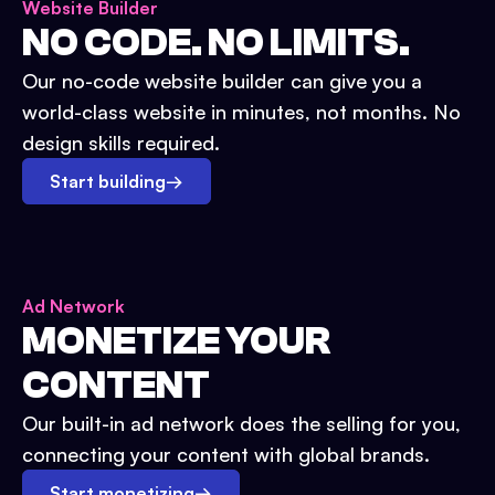
Website Builder
NO CODE. NO LIMITS.
Our no-code website builder can give you a
world-class website in minutes, not months. No
design skills required.
Start building
→
Ad Network
MONETIZE YOUR
CONTENT
Our built-in ad network does the selling for you,
connecting your content with global brands.
Start monetizing
→