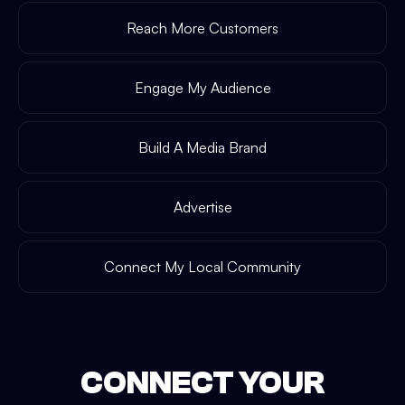
Reach More Customers
Engage My Audience
Build A Media Brand
Advertise
Connect My Local Community
CONNECT YOUR