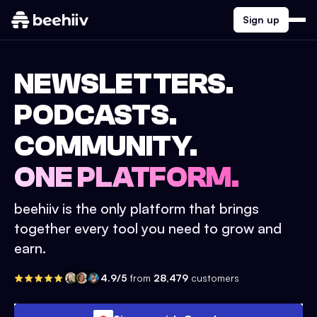
Sign up
NEWSLETTERS.
PODCASTS.
COMMUNITY.
ONE PLATFORM.
beehiiv is the only platform that brings
together every tool you need to grow and
earn.
4.9/5
from
28,479
customers