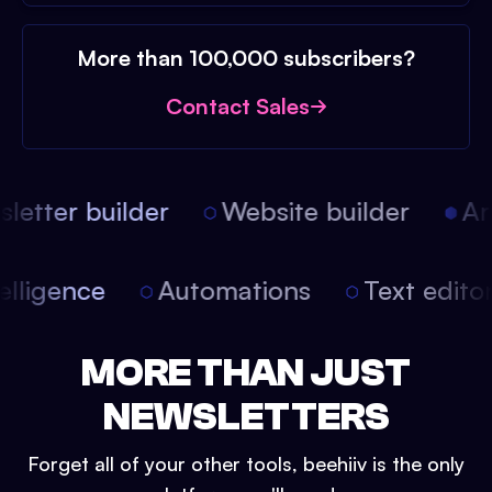
More than 100,000 subscribers?
Contact Sales
etter builder
Website builder
Arti
intelligence
Automations
Text edit
MORE THAN JUST
NEWSLETTERS
Forget all of your other tools, beehiiv is the only