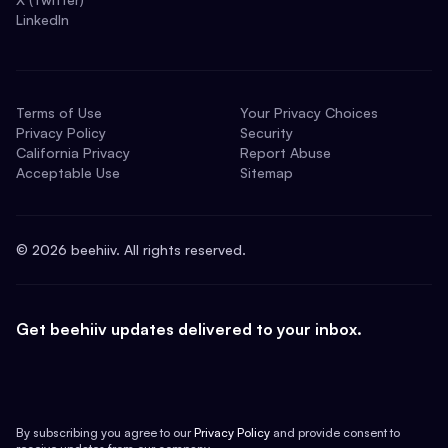
LinkedIn
Terms of Use
Your Privacy Choices
Privacy Policy
Security
California Privacy
Report Abuse
Acceptable Use
Sitemap
©
2026
beehiiv. All rights reserved.
Get beehiiv updates delivered to your inbox.
By subscribing you agree to our
Privacy Policy
and provide consent to