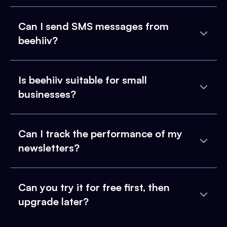
Can I send SMS messages from
beehiiv?
Is beehiiv suitable for small
businesses?
Can I track the performance of my
newsletters?
Can you try it for free first, then
upgrade later?