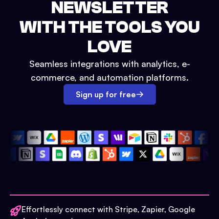
NEWSLETTER
WITH THE TOOLS YOU
LOVE
Seamless integrations with analytics, e-
commerce, and automation platforms.
Sign up for free
Effortlessly connect with Stripe, Zapier, Google