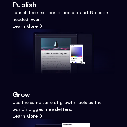
Publish
Launch the next iconic media brand. No code
needed. Ever.
Learn More
Grow
Use the same suite of growth tools as the
world's biggest newsletters.
Learn More