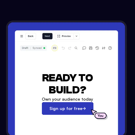
READY TO
BUILD?
Own your audience today
Sign up for free