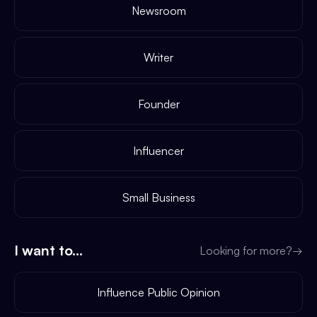
Newsroom
Writer
Founder
Influencer
Small Business
I want to...
Looking for more?
→
Influence Public Opinion