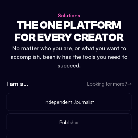
Solutions
THE ONE PLATFORM
FOR EVERY CREATOR
No matter who you are, or what you want to
accomplish, beehiiv has the tools you need to
succeed.
I am a...
Looking for more?
→
Independent Journalist
Publisher