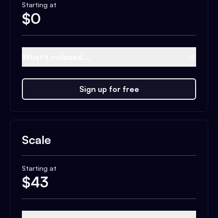
Starting at
$
0
What's included...
Sign up for free
Scale
Starting at
$
43