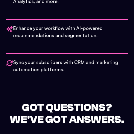
Analytics, and more.
Enhance your workflow with AI-powered
recommendations and segmentation.
Sync your subscribers with CRM and marketing
automation platforms.
GOT QUESTIONS?
WE'VE GOT ANSWERS.