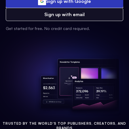
Sign up with Google
Sign up with email
Get started for free. No credit card required.
TRUSTED BY THE WORLD'S TOP PUBLISHERS, CREATORS, AND
BRANDS