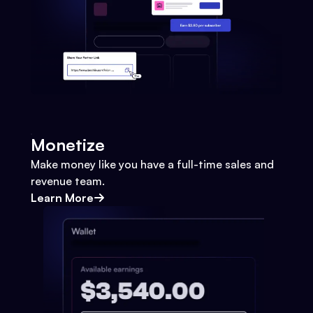
Monetize
Make money like you have a full-time sales and
revenue team.
Learn More