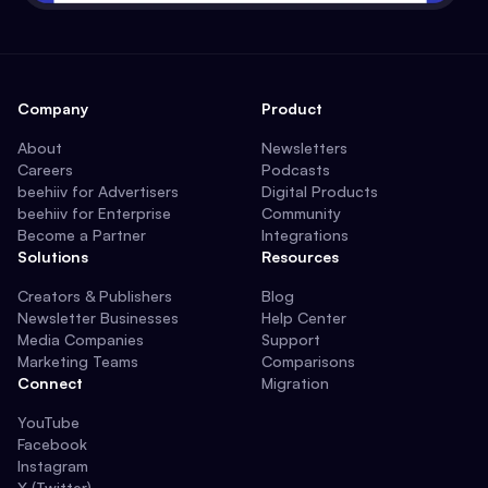
Company
Product
About
Newsletters
Careers
Podcasts
beehiiv for Advertisers
Digital Products
beehiiv for Enterprise
Community
Become a Partner
Integrations
Solutions
Resources
Creators & Publishers
Blog
Newsletter Businesses
Help Center
Media Companies
Support
Marketing Teams
Comparisons
Connect
Migration
YouTube
Facebook
Instagram
X (Twitter)