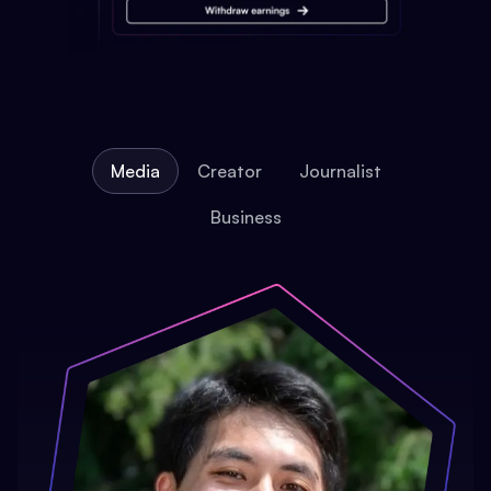
Media
Creator
Journalist
Business