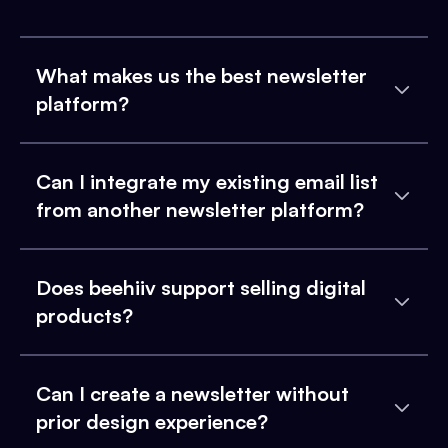
What makes us the best newsletter
platform?
Can I integrate my existing email list
from another newsletter platform?
Does beehiiv support selling digital
products?
Can I create a newsletter without
prior design experience?