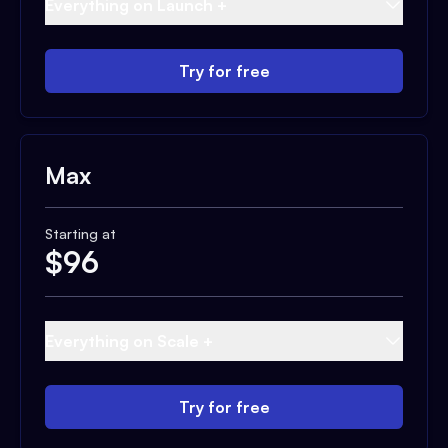
Everything on Launch +
Try for free
Max
Starting at
$
96
Everything on Scale +
Try for free