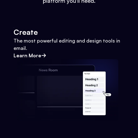
platform you'll need.
Create
The most powerful editing and design tools in
email.
Learn More