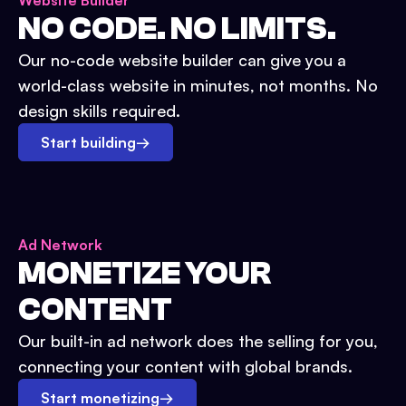
Website Builder
NO CODE. NO LIMITS.
Our no-code website builder can give you a
world-class website in minutes, not months. No
design skills required.
Start building
→
Ad Network
MONETIZE YOUR
CONTENT
Our built-in ad network does the selling for you,
connecting your content with global brands.
Start monetizing
→