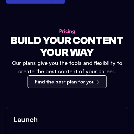
Pricing
BUILD YOUR CONTENT
YOUR WAY
Our plans give you the tools and flexibility to
create the best content of your career.
Find the best plan for you
Launch