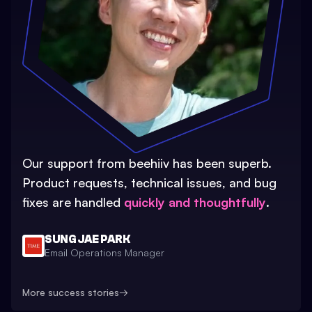
Our support from beehiiv has been superb.
Product requests, technical issues, and bug
fixes are handled
quickly and thoughtfully
.
SUNG JAE PARK
Email Operations Manager
More success stories
→