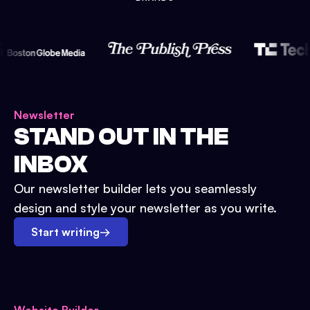
Newsletter
STAND OUT IN THE
INBOX
Our newsletter builder lets you seamlessly
design and style your newsletter as you write.
Start writing
→