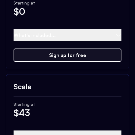
Starting at
$
0
What's included...
Sign up for free
Scale
Starting at
$
43