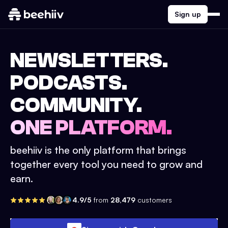
Sign up
NEWSLETTERS.
PODCASTS.
COMMUNITY.
ONE PLATFORM.
beehiiv is the only platform that brings
together every tool you need to grow and
earn.
4.9/5
from
28,479
customers