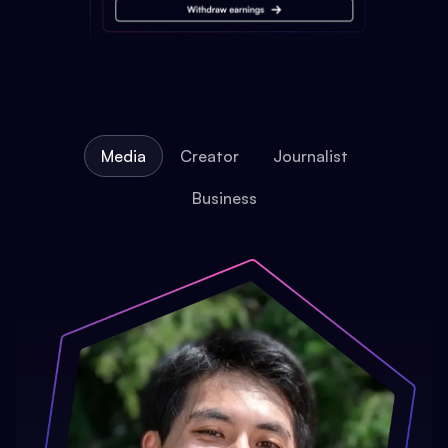
Media
Creator
Journalist
Business