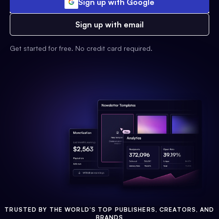
Sign up with Google
Sign up with email
Get started for free. No credit card required.
TRUSTED BY THE WORLD'S TOP PUBLISHERS, CREATORS, AND
BRANDS