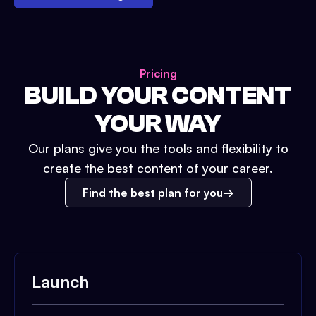
Pricing
BUILD YOUR CONTENT
YOUR WAY
Our plans give you the tools and flexibility to
create the best content of your career.
Find the best plan for you
Launch