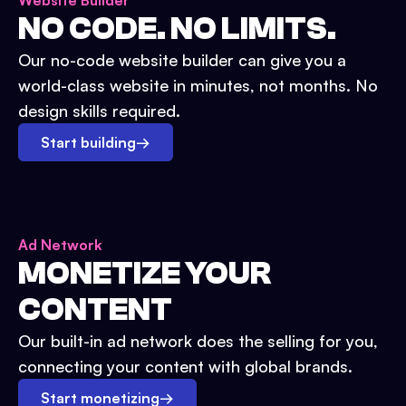
Website Builder
NO CODE. NO LIMITS.
Our no-code website builder can give you a
world-class website in minutes, not months. No
design skills required.
Start building
→
Ad Network
MONETIZE YOUR
CONTENT
Our built-in ad network does the selling for you,
connecting your content with global brands.
Start monetizing
→