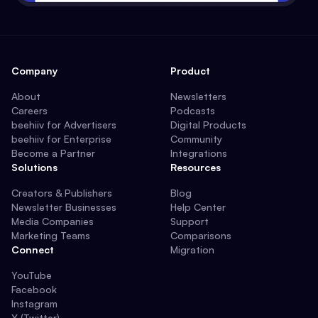
Company
Product
About
Newsletters
Careers
Podcasts
beehiiv for Advertisers
Digital Products
beehiiv for Enterprise
Community
Become a Partner
Integrations
Solutions
Resources
Creators & Publishers
Blog
Newsletter Businesses
Help Center
Media Companies
Support
Marketing Teams
Comparisons
Connect
Migration
YouTube
Facebook
Instagram
X (Twitter)