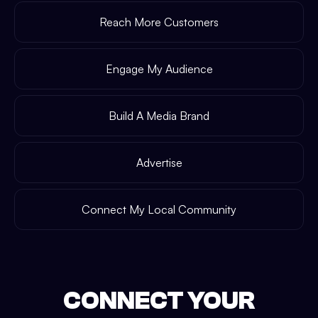
Reach More Customers
Engage My Audience
Build A Media Brand
Advertise
Connect My Local Community
CONNECT YOUR