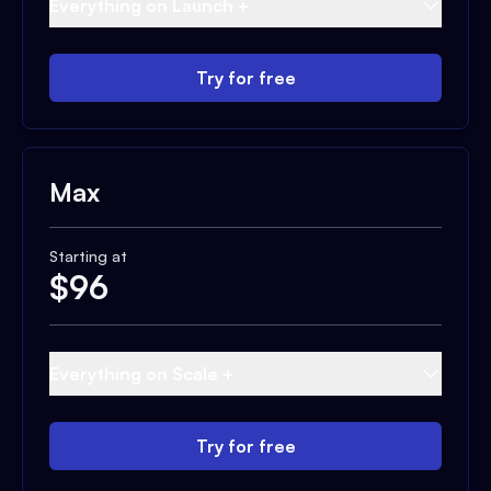
Everything on Launch +
Try for free
Max
Starting at
$
96
Everything on Scale +
Try for free