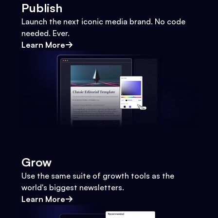
Publish
Launch the next iconic media brand. No code
needed. Ever.
Learn More
Grow
Use the same suite of growth tools as the
world's biggest newsletters.
Learn More