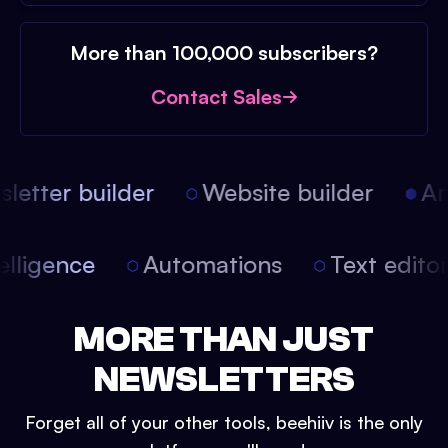
More than 100,000 subscribers?
Contact Sales
etter builder
Website builder
Arti
intelligence
Automations
Text edit
MORE THAN JUST
NEWSLETTERS
Forget all of your other tools, beehiiv is the only