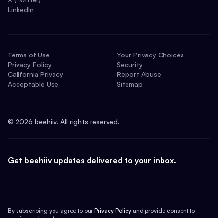
LinkedIn
Terms of Use
Your Privacy Choices
Privacy Policy
Security
California Privacy
Report Abuse
Acceptable Use
Sitemap
©
2026
beehiiv. All rights reserved.
Get beehiiv updates delivered to your inbox.
By subscribing you agree to our
Privacy Policy
and provide consent to