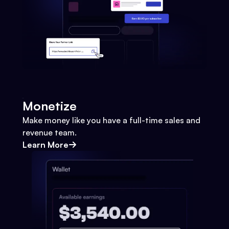
Monetize
Make money like you have a full-time sales and
revenue team.
Learn More