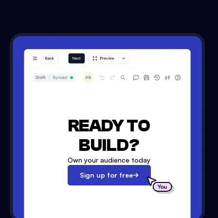
READY TO
BUILD?
Own your audience today
Sign up for free