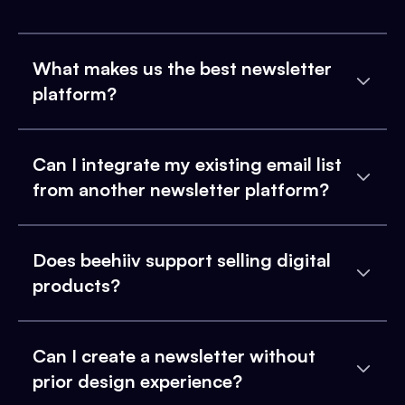
What makes us the best newsletter
platform?
Can I integrate my existing email list
from another newsletter platform?
Does beehiiv support selling digital
products?
Can I create a newsletter without
prior design experience?