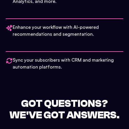
Analytics, and more.
Enhance your workflow with AI-powered
recommendations and segmentation.
Sync your subscribers with CRM and marketing
automation platforms.
GOT QUESTIONS?
WE'VE GOT ANSWERS.