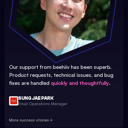
Our support from beehiiv has been superb.
Product requests, technical issues, and bug
fixes are handled
quickly and thoughtfully
.
SUNG JAE PARK
Email Operations Manager
More success stories
→