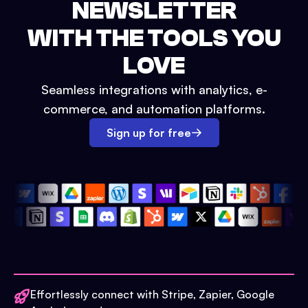
NEWSLETTER
WITH THE TOOLS YOU
LOVE
Seamless integrations with analytics, e-
commerce, and automation platforms.
Sign up for free
Effortlessly connect with Stripe, Zapier, Google