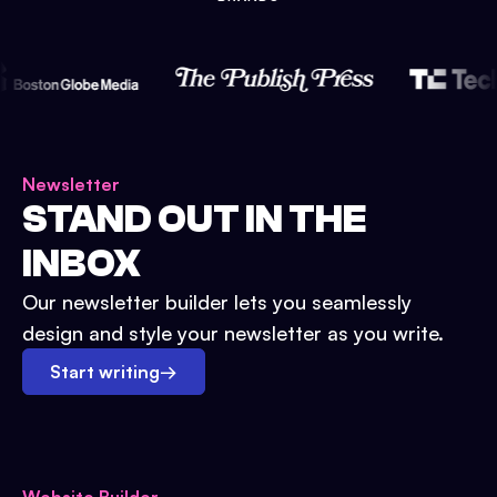
Newsletter
STAND OUT IN THE
INBOX
Our newsletter builder lets you seamlessly
design and style your newsletter as you write.
Start writing
→