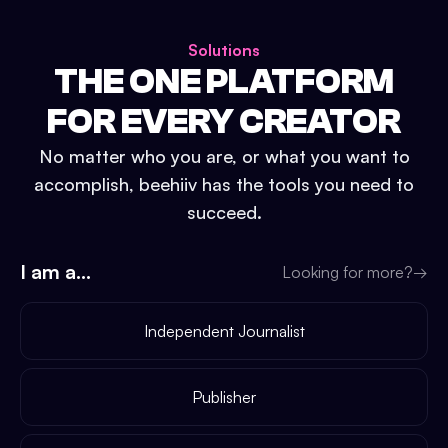
Solutions
THE ONE PLATFORM
FOR EVERY CREATOR
No matter who you are, or what you want to
accomplish, beehiiv has the tools you need to
succeed.
I am a...
Looking for more?
→
Independent Journalist
Publisher