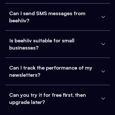
Can I send SMS messages from
beehiiv?
Is beehiiv suitable for small
businesses?
Can I track the performance of my
newsletters?
Can you try it for free first, then
upgrade later?