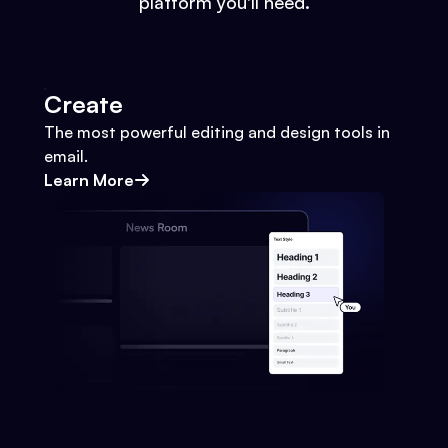
platform you'll need.
Create
The most powerful editing and design tools in
email.
Learn More