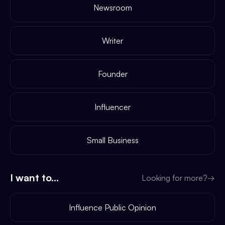
Newsroom
Writer
Founder
Influencer
Small Business
I want to...
Looking for more?
→
Influence Public Opinion