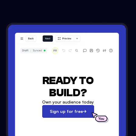
READY TO
BUILD?
Own your audience today
Sign up for free