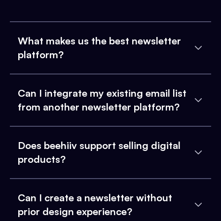
What makes us the best newsletter
platform?
Can I integrate my existing email list
from another newsletter platform?
Does beehiiv support selling digital
products?
Can I create a newsletter without
prior design experience?