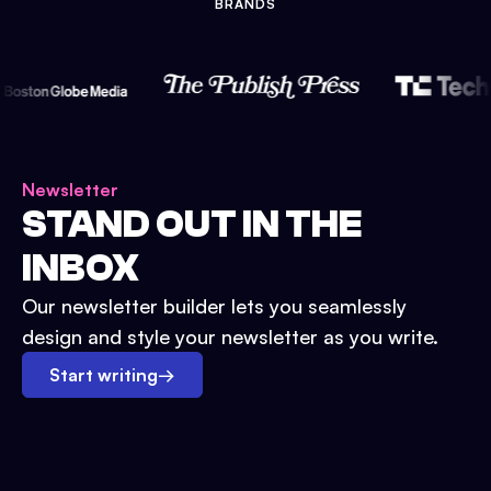
BRANDS
Newsletter
STAND OUT IN THE
INBOX
Our newsletter builder lets you seamlessly
design and style your newsletter as you write.
Start writing
→