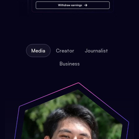
Media
Creator
Journalist
Business