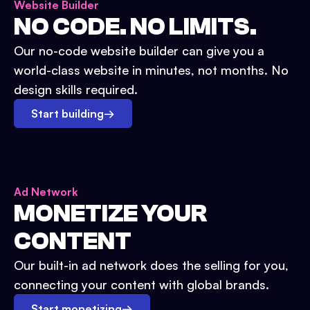
Website Builder
NO CODE. NO LIMITS.
Our no-code website builder can give you a
world-class website in minutes, not months. No
design skills required.
Start building
→
Ad Network
MONETIZE YOUR
CONTENT
Our built-in ad network does the selling for you,
connecting your content with global brands.
Start monetizing
→