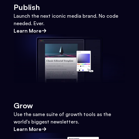
Publish
Launch the next iconic media brand. No code
needed. Ever.
Learn More
Grow
Use the same suite of growth tools as the
world's biggest newsletters.
Learn More