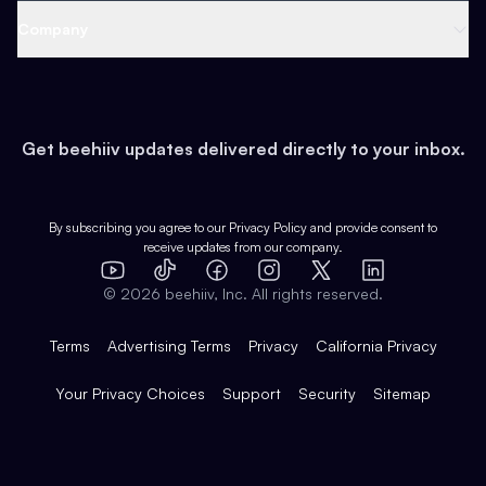
Web 3 & Crypto
Product
Support
Company
Growth
Health & Fitness
Developers
Virtual Events
About
Data
Food
Tools & Guides
Changelog
Careers
Earn
Get beehiiv updates delivered directly to your inbox.
Pop Culture
Partners
Creator Spotlight
Shop
Comparisons
Case Studies
Product Overview
By subscribing you agree to our
Privacy Policy
and provide consent to
receive updates from our company.
Expert Directory
TikTok
Facebook
Instagram
X
Templates
Integrations
YouTube
LinkedIn
©
2026
beehiiv, Inc. All rights reserved.
Features
Terms
Advertising Terms
Privacy
California Privacy
Your Privacy Choices
Support
Security
Sitemap