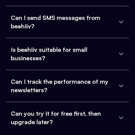
Can I send SMS messages from
beehiiv?
Is beehiiv suitable for small
businesses?
Can I track the performance of my
newsletters?
Can you try it for free first, then
upgrade later?