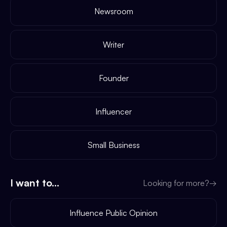
Newsroom
Writer
Founder
Influencer
Small Business
I want to...
Looking for more?
→
Influence Public Opinion