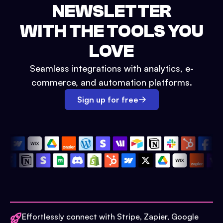
NEWSLETTER
WITH THE TOOLS YOU
LOVE
Seamless integrations with analytics, e-
commerce, and automation platforms.
Sign up for free
Effortlessly connect with Stripe, Zapier, Google