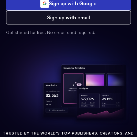
Sign up with Google
Sign up with email
Get started for free. No credit card required.
TRUSTED BY THE WORLD'S TOP PUBLISHERS, CREATORS, AND