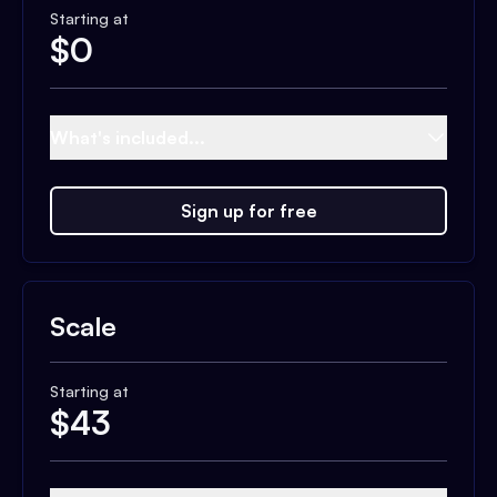
Starting at
$
0
What's included...
Sign up for free
Scale
Starting at
$
43