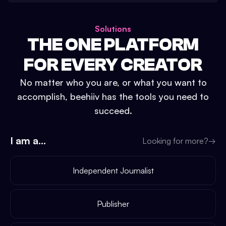
Solutions
THE ONE PLATFORM
FOR EVERY CREATOR
No matter who you are, or what you want to
accomplish, beehiiv has the tools you need to
succeed.
I am a...
Looking for more?
→
Independent Journalist
Publisher