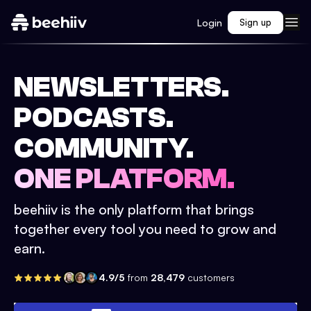
Login
Sign up
NEWSLETTERS.
PODCASTS.
COMMUNITY.
ONE PLATFORM.
beehiiv is the only platform that brings
together every tool you need to grow and
earn.
4.9/5
from
28,479
customers