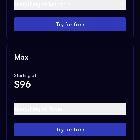
Everything on Launch +
Try for free
Max
Starting at
$
96
Everything on Scale +
Try for free