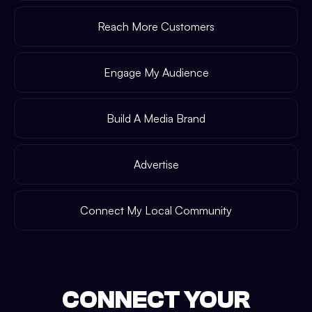
Reach More Customers
Engage My Audience
Build A Media Brand
Advertise
Connect My Local Community
CONNECT YOUR