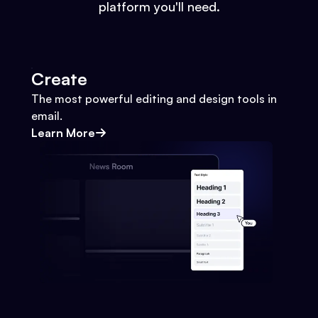
platform you'll need.
Create
The most powerful editing and design tools in
email.
Learn More