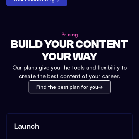
Pricing
BUILD YOUR CONTENT
YOUR WAY
Our plans give you the tools and flexibility to
create the best content of your career.
Find the best plan for you
Launch