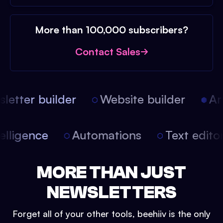
More than 100,000 subscribers?
Contact Sales
etter builder
Website builder
Arti
intelligence
Automations
Text edit
MORE THAN JUST
NEWSLETTERS
Forget all of your other tools, beehiiv is the only