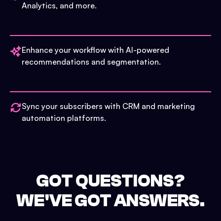
Analytics, and more.
Enhance your workflow with AI-powered
recommendations and segmentation.
Sync your subscribers with CRM and marketing
automation platforms.
GOT QUESTIONS?
WE'VE GOT ANSWERS.