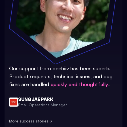
Our support from beehiiv has been superb.
Product requests, technical issues, and bug
fixes are handled
quickly and thoughtfully
.
SUNG JAE PARK
Email Operations Manager
More success stories
→