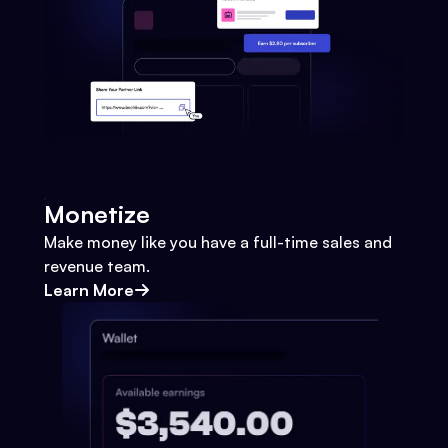
Monetize
Make money like you have a full-time sales and
revenue team.
Learn More