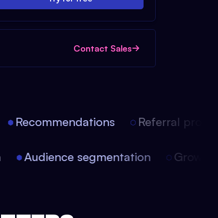
Contact Sales
Recommendations
Referral progra
on
Audience segmentation
Growt