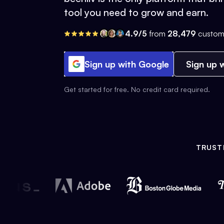
tool you need to grow and earn.
4.9/5
from
28,479
custom
Sign up with Google
Sign up w
Get started for free. No credit card required.
TRUST