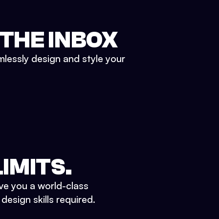
 THE INBOX
mlessly design and style your
IMITS.
ve you a world-class
esign skills required.