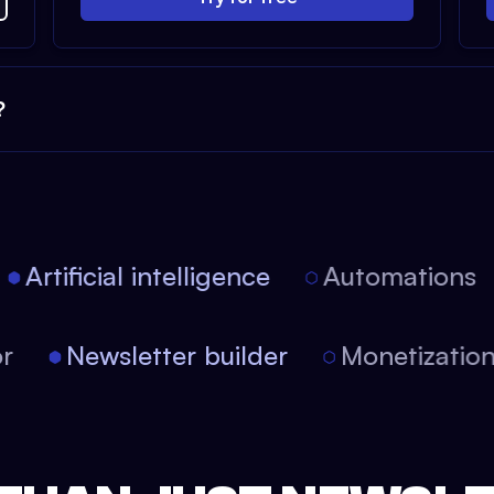
?
Artificial intelligence
Automations
itor
Newsletter builder
Monetizati