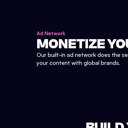
Ad Network
MONETIZE YO
Our built-in ad network does the se
your content with global brands.
BUILD