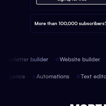
More than 100,000 subscribers
ewsletter builder
Website builder
l intelligence
Automations
Text ed