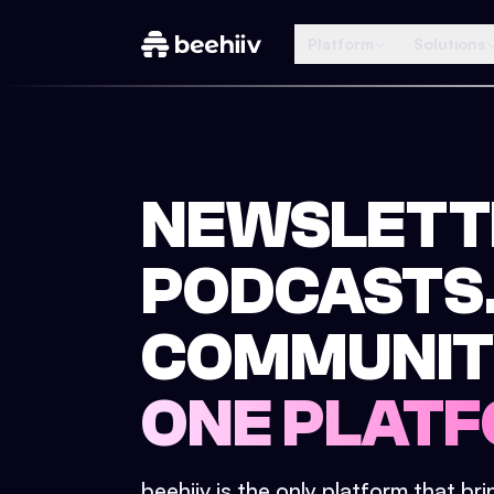
Platform
Solutions
NEWSLETT
PODCASTS
COMMUNIT
ONE PLATF
beehiiv is the only platform that br