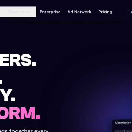
Resources
Enterprise
Ad Network
Pricing
L
ERS.
.
Y.
ORM.
ings together every