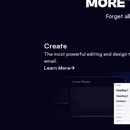
MORE 
Forget al
Create
The most powerful editing and design t
email.
Learn More