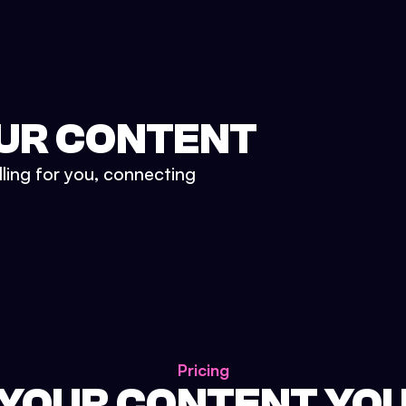
UR CONTENT
lling for you, connecting
Pricing
 YOUR CONTENT YO