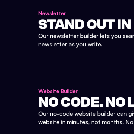
Newsletter
STAND OUT IN
Our newsletter builder lets you sea
newsletter as you write.
Website Builder
NO CODE. NO L
Our no-code website builder can gi
website in minutes, not months. No d