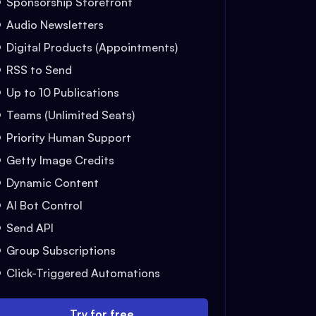
Sponsorship Storefront
Audio Newsletters
Digital Products (Appointments)
RSS to Send
Up to 10 Publications
Teams (Unlimited Seats)
Priority Human Support
Getty Image Credits
Dynamic Content
AI Bot Control
Send API
Group Subscriptions
Click-Triggered Automations
Try for free