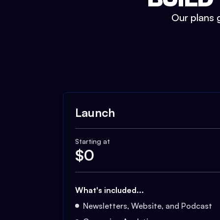
Our plans g
Launch
Starting at
$
0
What's included...
Newsletters, Website, and Podcast