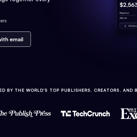
ers
ith email
ED BY THE WORLD'S TOP PUBLISHERS, CREATORS, AND 