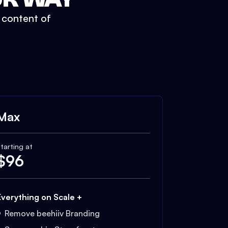
t content of
Max
tarting at
$
96
Everything on Scale +
Remove beehiiv Branding