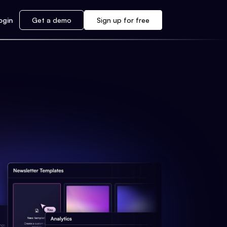
ogin
Get a demo
Sign up for free