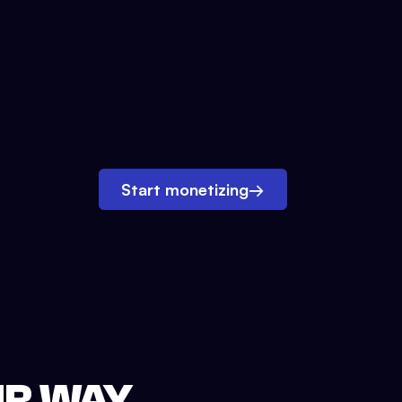
Start monetizing
→
UR WAY