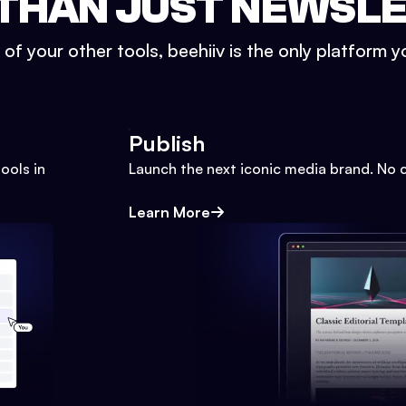
THAN JUST NEWSL
l of your other tools, beehiiv is the only platform yo
Publish
ools in
Launch the next iconic media brand. No 
Learn More