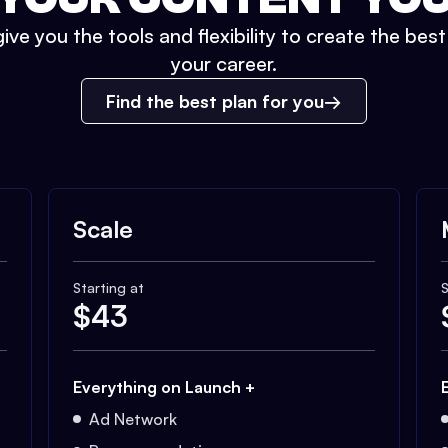
ive you the tools and flexibility to create the bes
your career.
Find the best plan for you
Scale
Starting at
S
$
43
Everything on Launch +
Ad Network