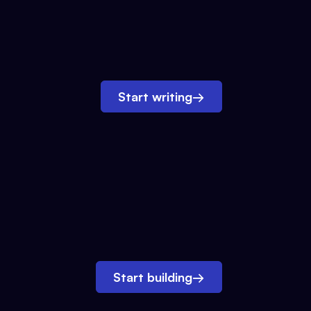
Start writing
→
Start building
→