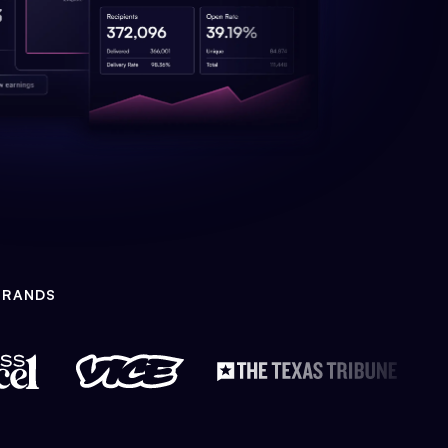
BRANDS