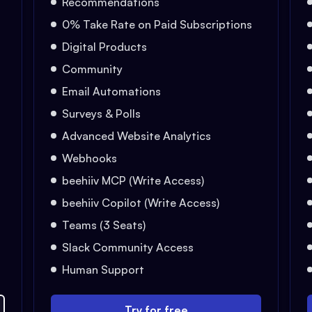
Recommendations
0% Take Rate on Paid Subscriptions
Digital Products
Community
Email Automations
Surveys & Polls
Advanced Website Analytics
Webhooks
beehiiv MCP (Write Access)
beehiiv Copilot (Write Access)
Teams (3 Seats)
Slack Community Access
Human Support
Try for free