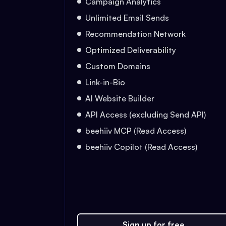
Campaign Analytics
Unlimited Email Sends
Recommendation Network
Optimized Deliverability
Custom Domains
Link-in-Bio
AI Website Builder
API Access (excluding Send API)
beehiiv MCP (Read Access)
beehiiv Copilot (Read Access)
Sign up for free