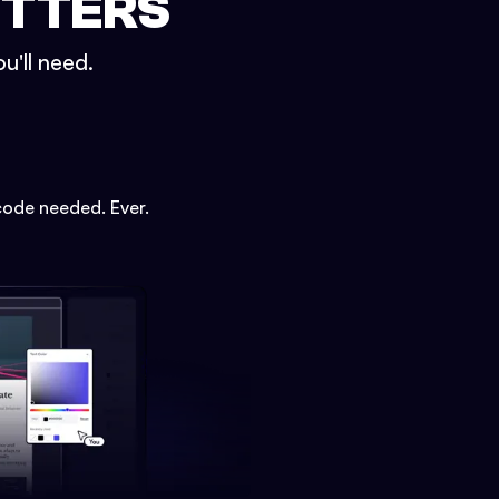
ETTERS
u'll need.
code needed. Ever.