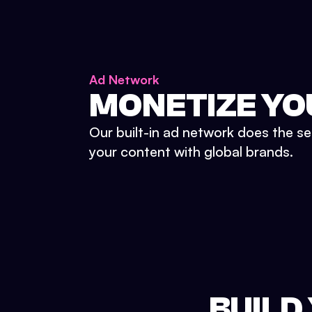
Ad Network
MONETIZE YO
Our built-in ad network does the se
your content with global brands.
BUILD