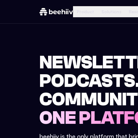
Product
Solutions
Res
NEWSLETT
PODCASTS
COMMUNIT
ONE PLATF
beehiiv is the only platform that br