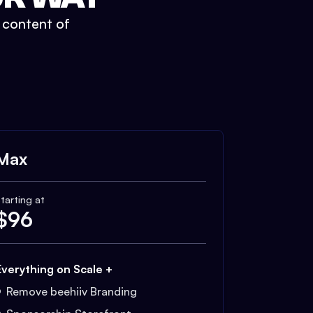
t content of
Max
tarting at
$
96
Everything on Scale +
Remove beehiiv Branding