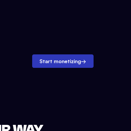
Start monetizing
→
UR WAY