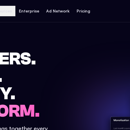
ources
Enterprise
Ad Network
Pricing
ERS.
.
Y.
ORM.
ings together every