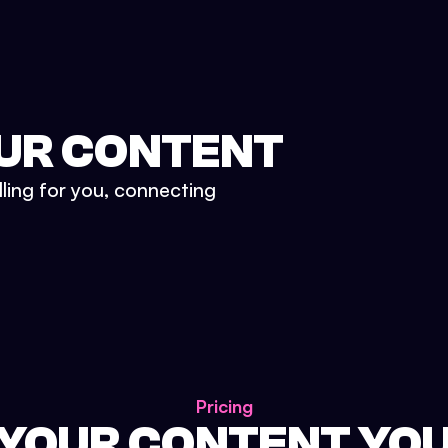
UR CONTENT
lling for you, connecting
Pricing
 YOUR CONTENT YO