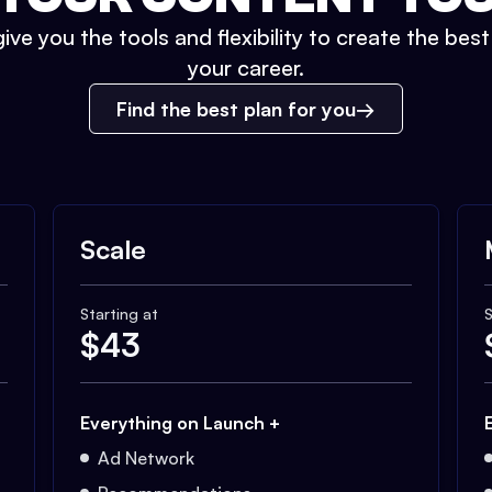
ive you the tools and flexibility to create the bes
your career.
Find the best plan for you
Scale
Starting at
S
$
43
Everything on Launch +
Ad Network