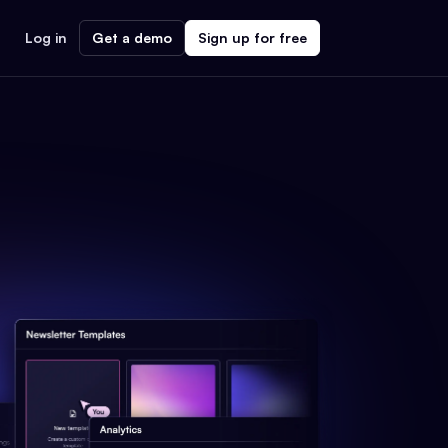
Log in
Get a demo
Sign up for free