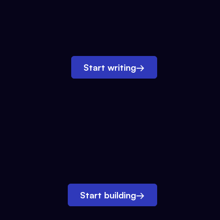
Start writing
→
Start building
→