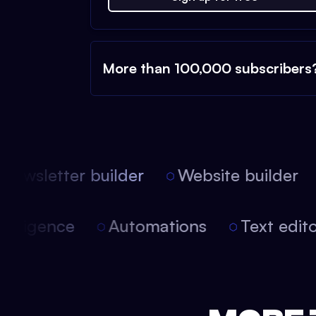
More than 100,000 subscribers
ewsletter builder
Website builder
l intelligence
Automations
Text edi