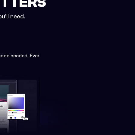
ETTERS
u'll need.
code needed. Ever.