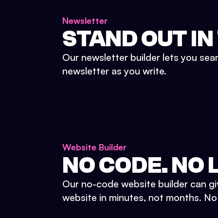
Newsletter
STAND OUT IN
Our newsletter builder lets you sea
newsletter as you write.
Website Builder
NO CODE. NO L
Our no-code website builder can gi
website in minutes, not months. No d