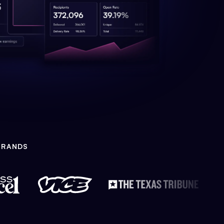
BRANDS