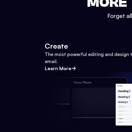
MORE 
Forget al
Create
The most powerful editing and design t
email.
Learn More