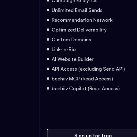
Campaign Analytics
Unlimited Email Sends
Recommendation Network
Optimized Deliverability
Custom Domains
Link-in-Bio
AI Website Builder
API Access (excluding Send API)
beehiiv MCP (Read Access)
beehiiv Copilot (Read Access)
Sign up for free