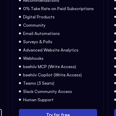
Recommendations
0% Take Rate on Paid Subscriptions
Digital Products
Community
Email Automations
Surveys & Polls
Advanced Website Analytics
Webhooks
beehiiv MCP (Write Access)
beehiiv Copilot (Write Access)
Teams (3 Seats)
Slack Community Access
Human Support
Try for free