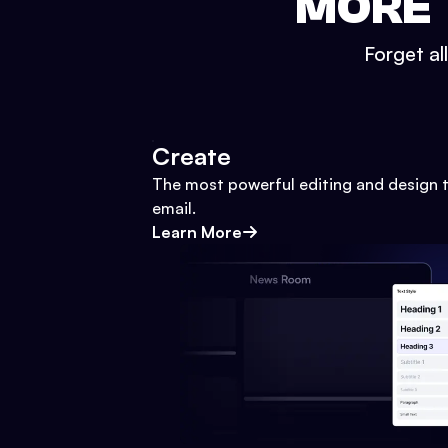
MORE 
Forget al
Create
The most powerful editing and design t
email.
Learn More