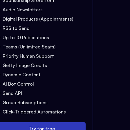
Sponsorship Storefront
Audio Newsletters
Digital Products (Appointments)
RSS to Send
Up to 10 Publications
Teams (Unlimited Seats)
Priority Human Support
Getty Image Credits
Dynamic Content
AI Bot Control
Send API
Group Subscriptions
Click-Triggered Automations
Try for free