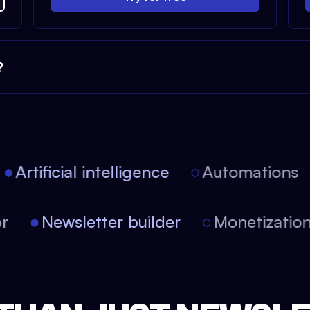
?
Artificial intelligence
Automations
tor
Newsletter builder
Monetizati