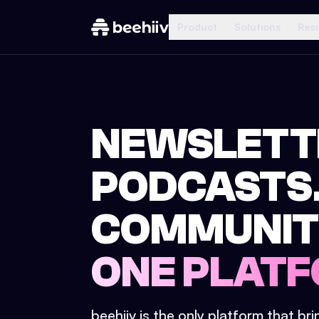
Product
Solutions
Res
NEWSLETT
PODCASTS
COMMUNIT
ONE PLATF
beehiiv is the only platform that br