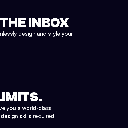
 THE INBOX
mlessly design and style your
IMITS.
ve you a world-class
esign skills required.