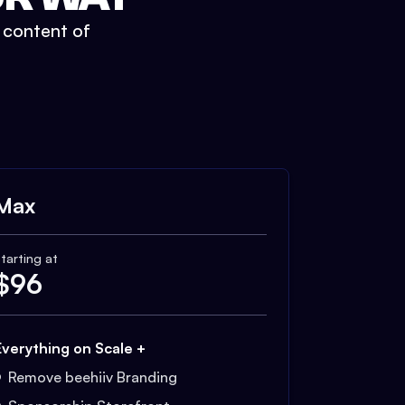
t content of
Max
tarting at
$
96
Everything on Scale +
Remove beehiiv Branding