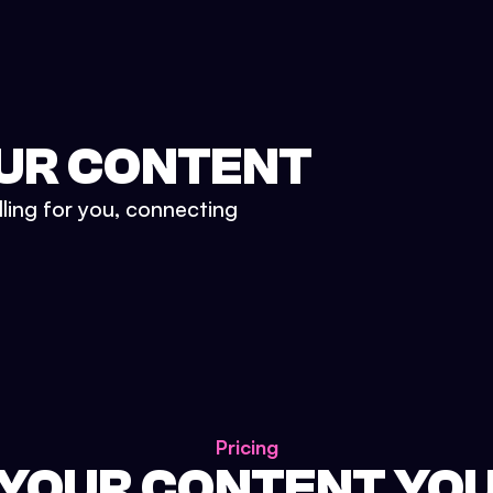
UR CONTENT
lling for you, connecting
Pricing
 YOUR CONTENT YO