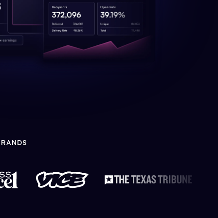
BRANDS