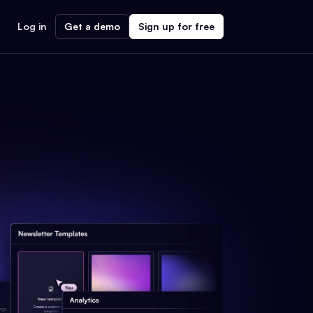
Log in
Get a demo
Sign up for free