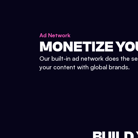
Ad Network
MONETIZE YO
Our built-in ad network does the se
your content with global brands.
BUILD