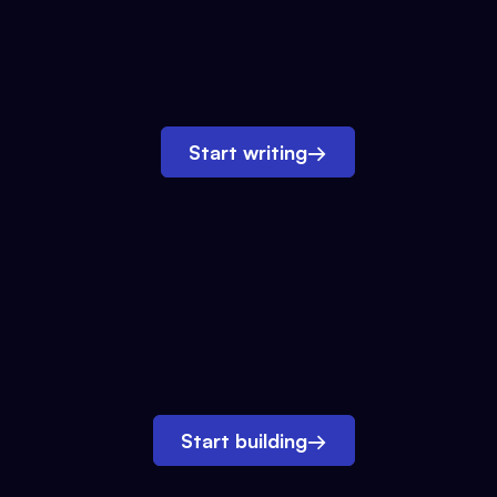
Start writing
→
Start building
→