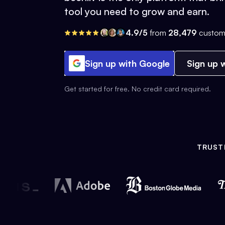
tool you need to grow and earn.
4.9/5
from
28,479
custom
Sign up with Google
Sign up w
Get started for free. No credit card required.
TRUST