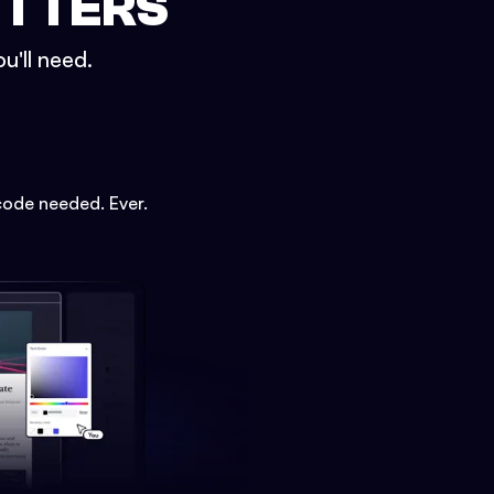
ETTERS
u'll need.
code needed. Ever.