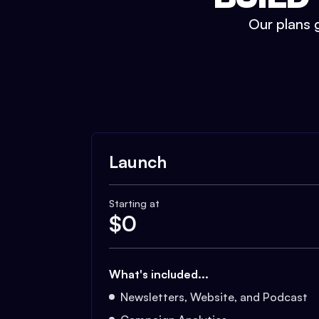
Our plans g
Launch
Starting at
$
0
What's included...
Newsletters, Website, and Podcast