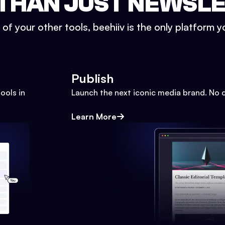
THAN JUST NEWSL
l of your other tools, beehiiv is the only platform yo
Publish
ools in
Launch the next iconic media brand. No 
Learn More