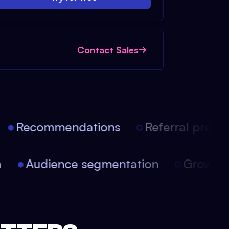
Contact Sales
Recommendations
Referral progra
on
Audience segmentation
Growt