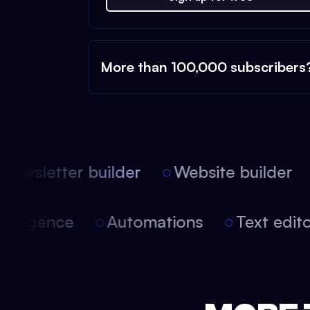
More than 100,000 subscribers
ewsletter builder
Website builder
 intelligence
Automations
Text edi