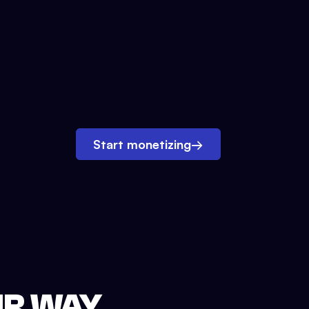
Start monetizing
→
UR WAY