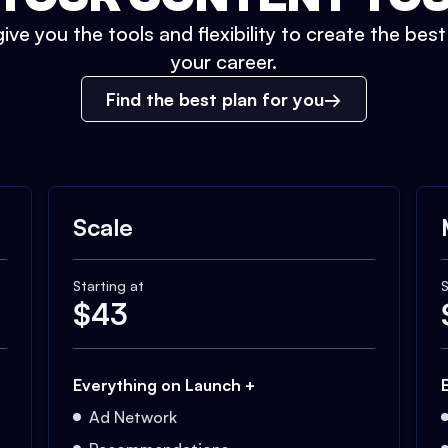
ive you the tools and flexibility to create the bes
your career.
Find the best plan for you
Scale
Starting at
S
$
43
Everything on Launch +
Ad Network