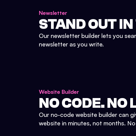
Newsletter
STAND OUT IN
Our newsletter builder lets you sea
newsletter as you write.
Website Builder
NO CODE. NO L
Our no-code website builder can gi
website in minutes, not months. No d