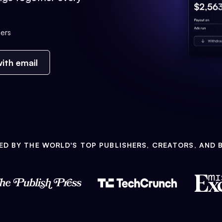
ers
ith email
ED BY THE WORLD'S TOP PUBLISHERS, CREATORS, AND 