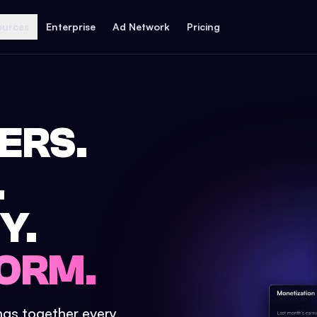
ources
Enterprise
Ad Network
Pricing
ERS.
.
Y.
ORM.
ings together every