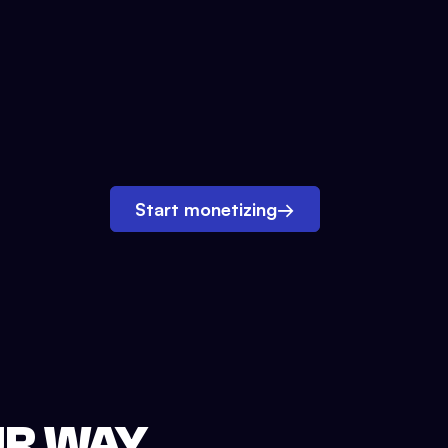
Start monetizing
→
UR WAY