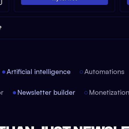
?
Artificial intelligence
Automations
tor
Newsletter builder
Monetizati