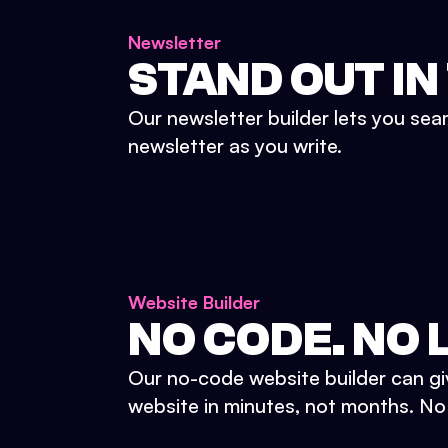
Newsletter
STAND OUT IN
Our newsletter builder lets you sea
newsletter as you write.
Website Builder
NO CODE. NO L
Our no-code website builder can gi
website in minutes, not months. No d