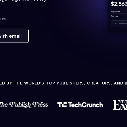
ers
ith email
ED BY THE WORLD'S TOP PUBLISHERS, CREATORS, AND 