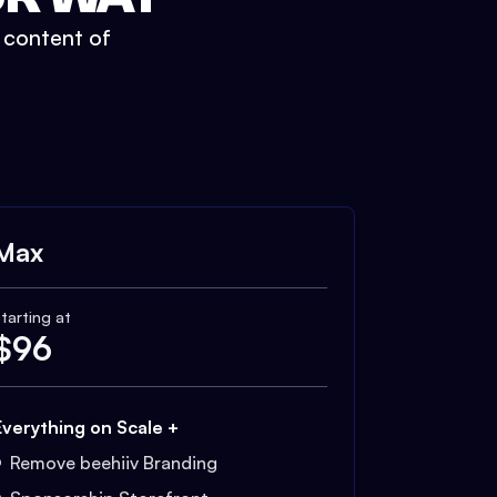
t content of
Max
tarting at
$
96
Everything on Scale +
Remove beehiiv Branding