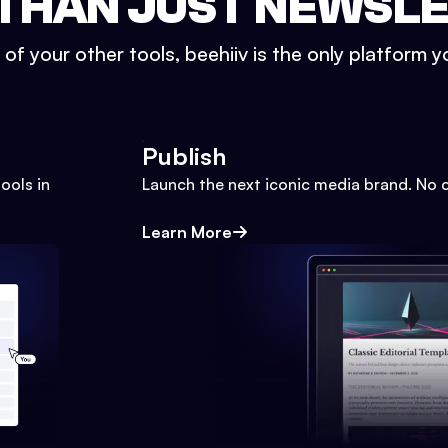
THAN JUST NEWSL
l of your other tools, beehiiv is the only platform yo
Publish
ools in
Launch the next iconic media brand. No 
Learn More