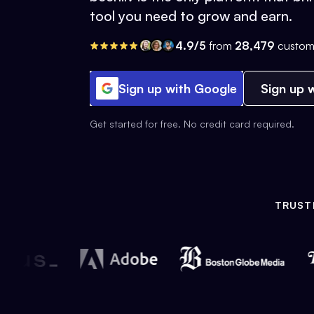
tool you need to grow and earn.
4.9/5
from
28,479
custom
Sign up with Google
Sign up w
Get started for free. No credit card required.
TRUST