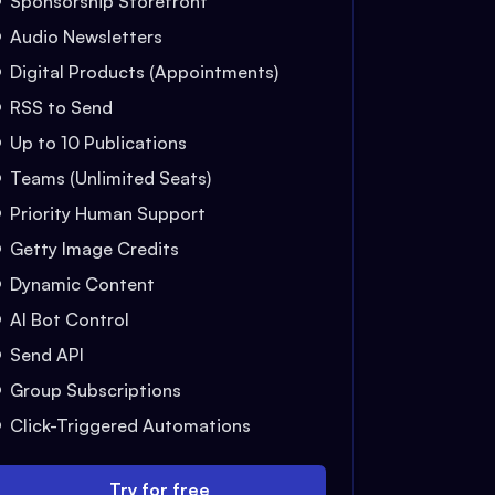
Sponsorship Storefront
Audio Newsletters
Digital Products (Appointments)
RSS to Send
Up to 10 Publications
Teams (Unlimited Seats)
Priority Human Support
Getty Image Credits
Dynamic Content
AI Bot Control
Send API
Group Subscriptions
Click-Triggered Automations
Try for free