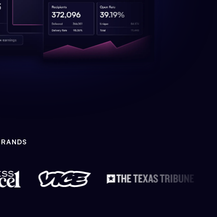
BRANDS