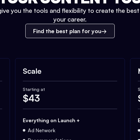
ive you the tools and flexibility to create the bes
your career.
Find the best plan for you
Scale
Starting at
S
$
43
Everything on Launch +
Ad Network