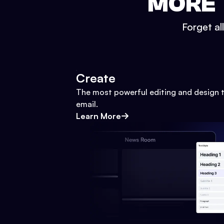
MORE 
Forget al
Create
The most powerful editing and design t
email.
Learn More