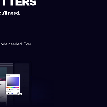
ETTERS
u'll need.
code needed. Ever.