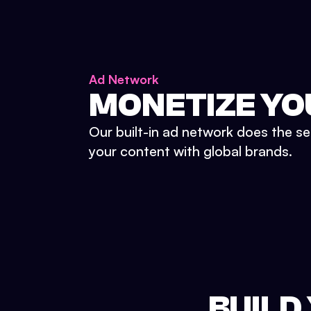
Ad Network
MONETIZE YO
Our built-in ad network does the se
your content with global brands.
BUILD