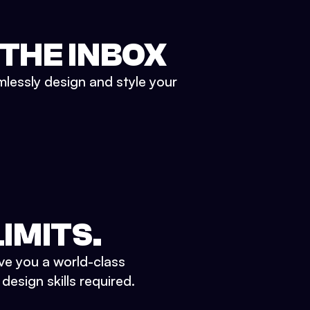
 THE INBOX
mlessly design and style your
IMITS.
ve you a world-class
esign skills required.