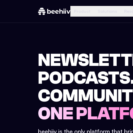
Product
Solutions
Res
NEWSLETT
PODCASTS
COMMUNIT
ONE PLATF
beehiiv is the only platform that br