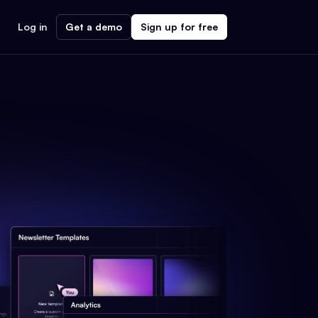
Log in
Get a demo
Sign up for free