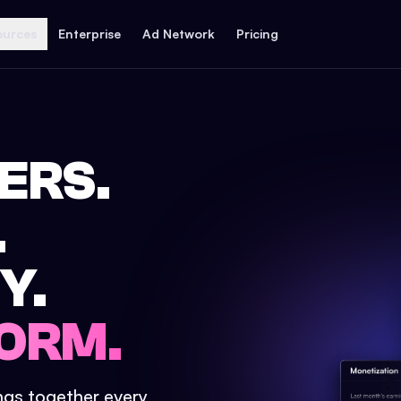
ources
Enterprise
Ad Network
Pricing
ERS.
.
Y.
ORM.
ings together every