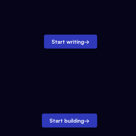
Start writing
→
Start building
→