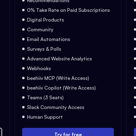
Recommendations
0% Take Rate on Paid Subscriptions
Digital Products
Community
Email Automations
Surveys & Polls
Advanced Website Analytics
Webhooks
beehiiv MCP (Write Access)
beehiiv Copilot (Write Access)
Teams (3 Seats)
Slack Community Access
Human Support
Try for free