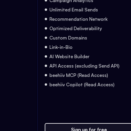
Campaign Analytics
Unlimited Email Sends
Recommendation Network
Optimized Deliverability
Custom Domains
Link-in-Bio
AI Website Builder
API Access (excluding Send API)
beehiiv MCP (Read Access)
beehiiv Copilot (Read Access)
Sign up for free