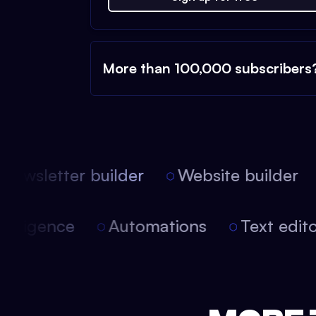
More than 100,000 subscribers
ewsletter builder
Website builder
 intelligence
Automations
Text edi