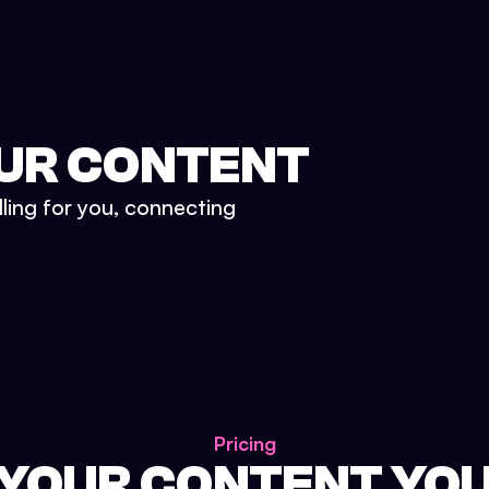
UR CONTENT
lling for you, connecting
Pricing
 YOUR CONTENT YO