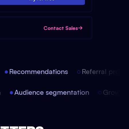
Contact Sales
Recommendations
Referral progra
on
Audience segmentation
Growth