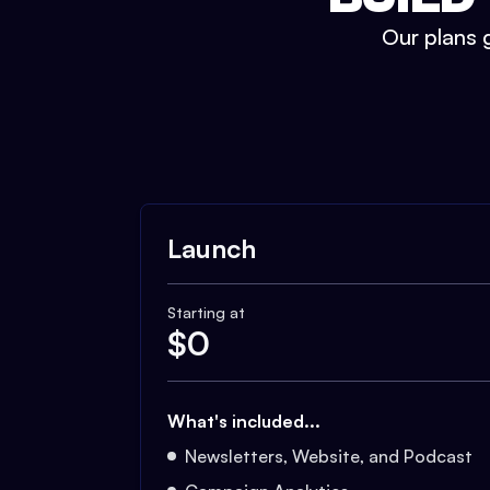
Our plans g
Launch
Starting at
$
0
What's included...
Newsletters, Website, and Podcast