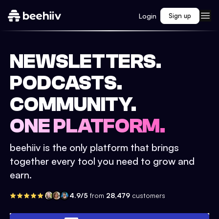
Login
Sign up
NEWSLETTERS.
PODCASTS.
COMMUNITY.
ONE PLATFORM.
beehiiv is the only platform that brings
together every tool you need to grow and
earn.
4.9/5
from
28,479
customers