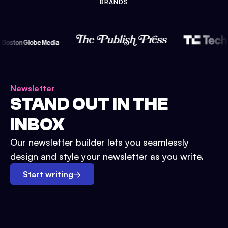
BRANDS
Newsletter
STAND OUT IN THE
INBOX
Our newsletter builder lets you seamlessly
design and style your newsletter as you write.
Start writing
→