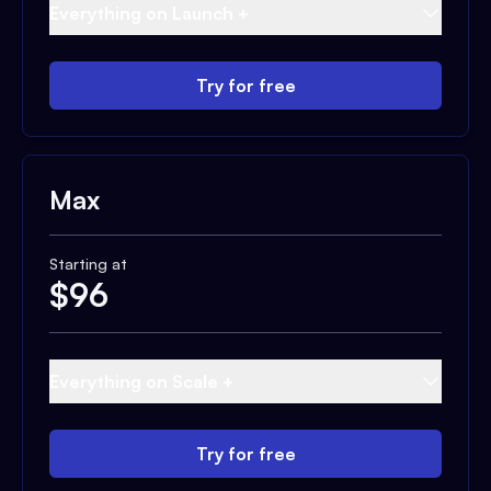
Everything on Launch +
Try for free
Max
Starting at
$
96
Everything on Scale +
Try for free