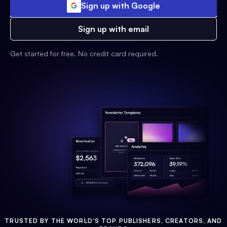
Sign up with Google
Sign up with email
Get started for free. No credit card required.
TRUSTED BY THE WORLD'S TOP PUBLISHERS, CREATORS, AND