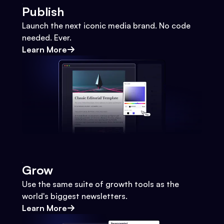
Publish
Launch the next iconic media brand. No code
needed. Ever.
Learn More
Grow
Use the same suite of growth tools as the
world's biggest newsletters.
Learn More