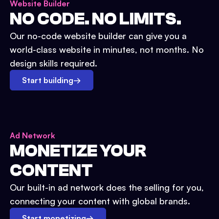
Website Builder
NO CODE. NO LIMITS.
Our no-code website builder can give you a
world-class website in minutes, not months. No
design skills required.
Start building
→
Ad Network
MONETIZE YOUR
CONTENT
Our built-in ad network does the selling for you,
connecting your content with global brands.
Start monetizing
→