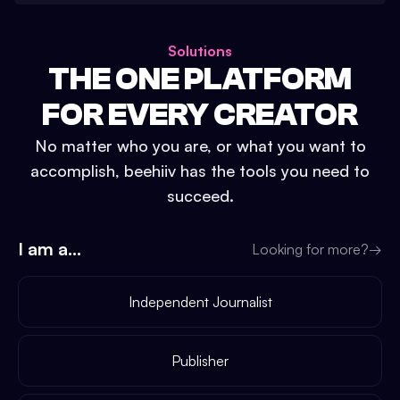
Solutions
THE ONE PLATFORM
FOR EVERY CREATOR
No matter who you are, or what you want to
accomplish, beehiiv has the tools you need to
succeed.
I am a...
Looking for more?
→
Independent Journalist
Publisher