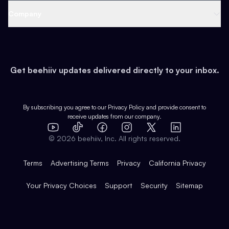
Web 3 & Crypto
Product
Support
Company
Growth
Health & Fitness
Developers
Virtual Events
About
Data
Food
Tools & Guides
Changelog
Careers
Earn
Get beehiiv updates delivered directly to your inbox.
Pop Culture
Partners
Creator Spotlight
Shop
Comparisons
Case Studies
Product Overview
By subscribing you agree to our
Privacy Policy
and provide consent to
receive updates from our company.
Expert Directory
TikTok
Facebook
Instagram
X
Templates
Integrations
YouTube
LinkedIn
©
2026
beehiiv, Inc. All rights reserved.
Features
Terms
Advertising Terms
Privacy
California Privacy
Your Privacy Choices
Support
Security
Sitemap