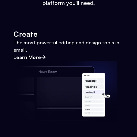
platform you'll need.
Create
The most powerful editing and design tools in
email.
Learn More