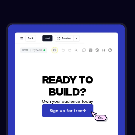
READY TO
BUILD?
Own your audience today
Sign up for free