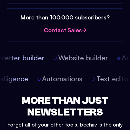
More than 100,000 subscribers?
Contact Sales
etter builder
Website builder
Arti
intelligence
Automations
Text edit
MORE THAN JUST
NEWSLETTERS
Forget all of your other tools, beehiiv is the only