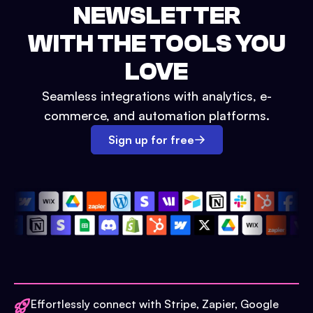
NEWSLETTER
WITH THE TOOLS YOU
LOVE
Seamless integrations with analytics, e-
commerce, and automation platforms.
Sign up for free
Effortlessly connect with Stripe, Zapier, Google