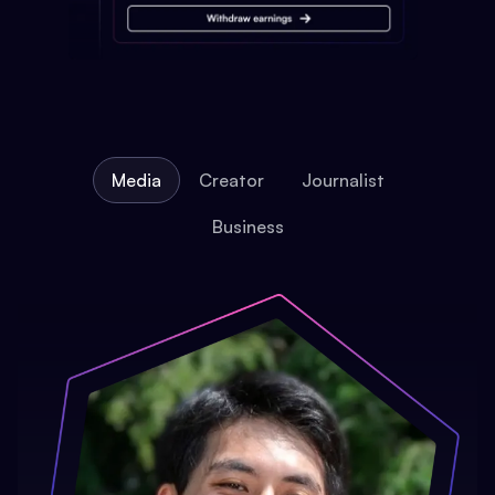
Media
Creator
Journalist
Business