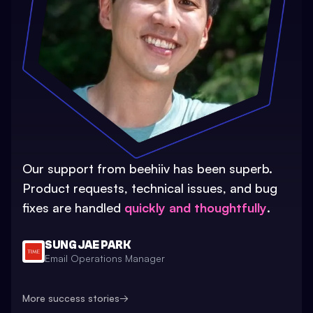
Our support from beehiiv has been superb.
Product requests, technical issues, and bug
fixes are handled
quickly and thoughtfully
.
SUNG JAE PARK
Email Operations Manager
More success stories
→