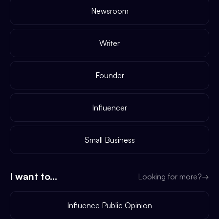
Newsroom
Writer
Founder
Influencer
Small Business
I want to...
Looking for more?
→
Influence Public Opinion