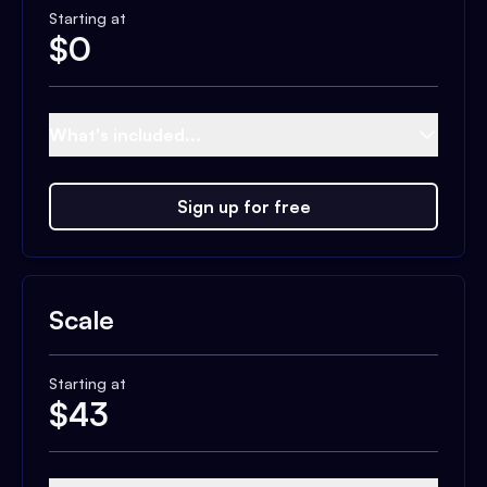
Starting at
$
0
What's included...
Sign up for free
Scale
Starting at
$
43