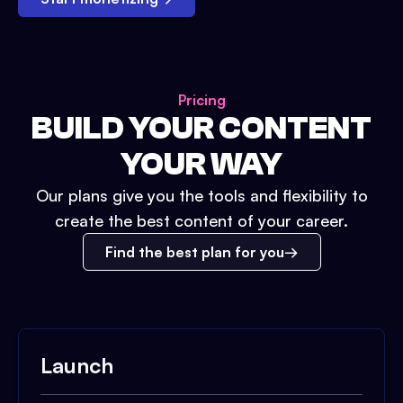
Pricing
BUILD YOUR CONTENT
YOUR WAY
Our plans give you the tools and flexibility to
create the best content of your career.
Find the best plan for you
Launch