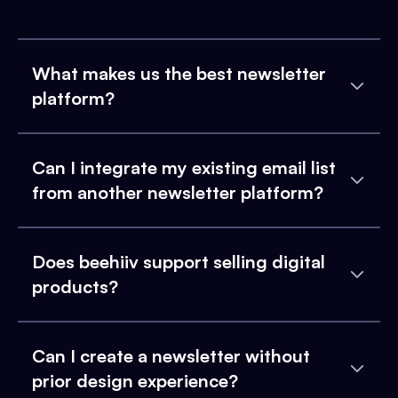
What makes us the best newsletter
platform?
Can I integrate my existing email list
from another newsletter platform?
Does beehiiv support selling digital
products?
Can I create a newsletter without
prior design experience?