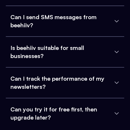
Can I send SMS messages from
beehiiv?
Is beehiiv suitable for small
businesses?
Can I track the performance of my
newsletters?
Can you try it for free first, then
upgrade later?