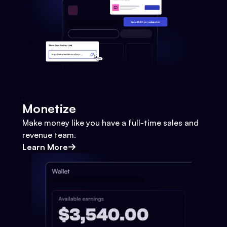
Monetize
Make money like you have a full-time sales and
revenue team.
Learn More