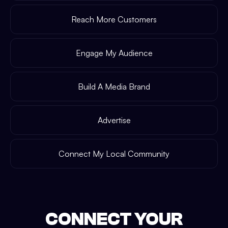
Reach More Customers
Engage My Audience
Build A Media Brand
Advertise
Connect My Local Community
CONNECT YOUR