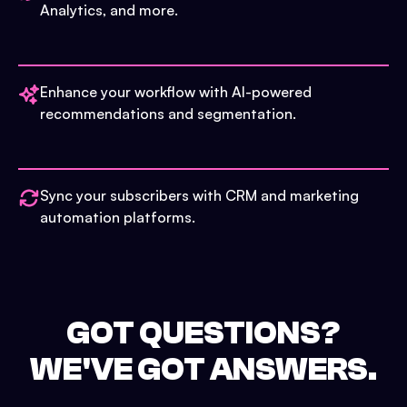
Analytics, and more.
Enhance your workflow with AI-powered
recommendations and segmentation.
Sync your subscribers with CRM and marketing
automation platforms.
GOT QUESTIONS?
WE'VE GOT ANSWERS.