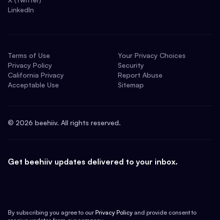
LinkedIn
Terms of Use
Your Privacy Choices
Privacy Policy
Security
California Privacy
Report Abuse
Acceptable Use
Sitemap
©
2026
beehiiv. All rights reserved.
Get beehiiv updates delivered to your inbox.
By subscribing you agree to our
Privacy Policy
and provide consent to