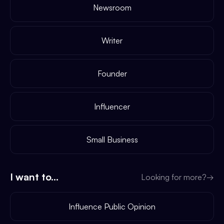
Newsroom
Writer
Founder
Influencer
Small Business
I want to...
Looking for more?
→
Influence Public Opinion