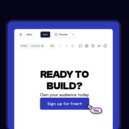
READY TO
BUILD?
Own your audience today
Sign up for free