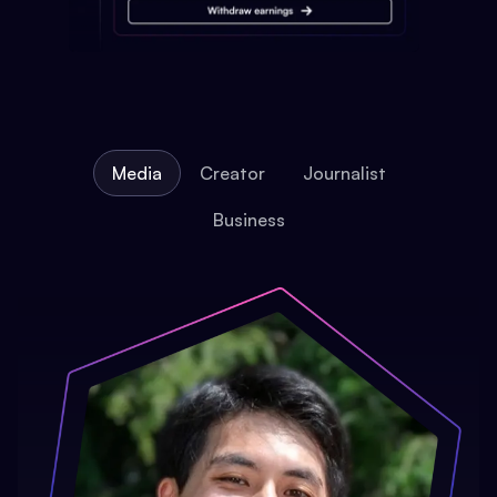
Media
Creator
Journalist
Business