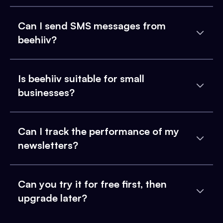
Can I send SMS messages from
beehiiv?
Is beehiiv suitable for small
businesses?
Can I track the performance of my
newsletters?
Can you try it for free first, then
upgrade later?