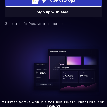
Sign up with Google
Sign up with email
Get started for free. No credit card required.
TRUSTED BY THE WORLD'S TOP PUBLISHERS, CREATORS, AND
BRANDS