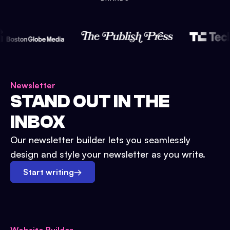
Newsletter
STAND OUT IN THE
INBOX
Our newsletter builder lets you seamlessly
design and style your newsletter as you write.
Start writing
→