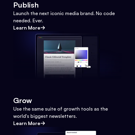
Publish
Launch the next iconic media brand. No code
needed. Ever.
Learn More
Grow
Use the same suite of growth tools as the
world's biggest newsletters.
Learn More