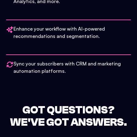
Analytics, and more.
Enhance your workflow with AI-powered
recommendations and segmentation.
Sync your subscribers with CRM and marketing
automation platforms.
GOT QUESTIONS?
WE'VE GOT ANSWERS.