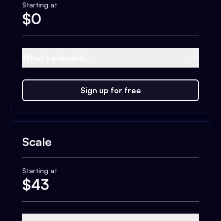
Starting at
$
0
What's included...
Sign up for free
Scale
Starting at
$
43