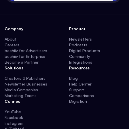
Company
Product
About
Newsletters
Careers
Podcasts
beehiiv for Advertisers
Digital Products
beehiiv for Enterprise
Community
Become a Partner
Integrations
Solutions
Resources
Creators & Publishers
Blog
Newsletter Businesses
Help Center
Media Companies
Support
Marketing Teams
Comparisons
Connect
Migration
YouTube
Facebook
Instagram
X (Twitter)