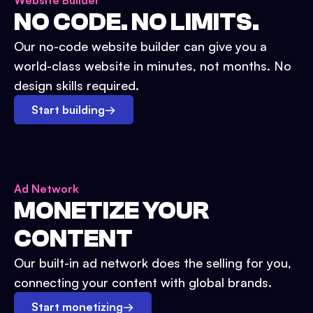
Website Builder
NO CODE. NO LIMITS.
Our no-code website builder can give you a
world-class website in minutes, not months. No
design skills required.
Start building
→
Ad Network
MONETIZE YOUR
CONTENT
Our built-in ad network does the selling for you,
connecting your content with global brands.
Start monetizing
→