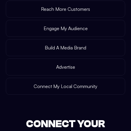
Reach More Customers
Engage My Audience
Build A Media Brand
Advertise
Connect My Local Community
CONNECT YOUR