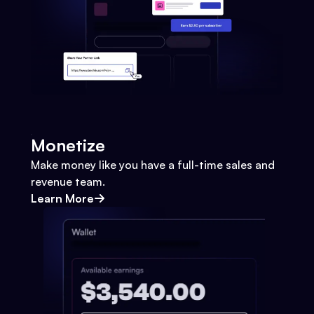
Monetize
Make money like you have a full-time sales and
revenue team.
Learn More