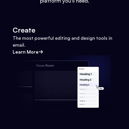
platform you'll need.
Create
The most powerful editing and design tools in
email.
Learn More