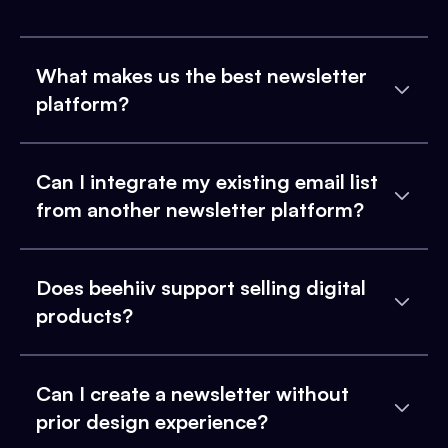
What makes us the best newsletter
platform?
Can I integrate my existing email list
from another newsletter platform?
Does beehiiv support selling digital
products?
Can I create a newsletter without
prior design experience?