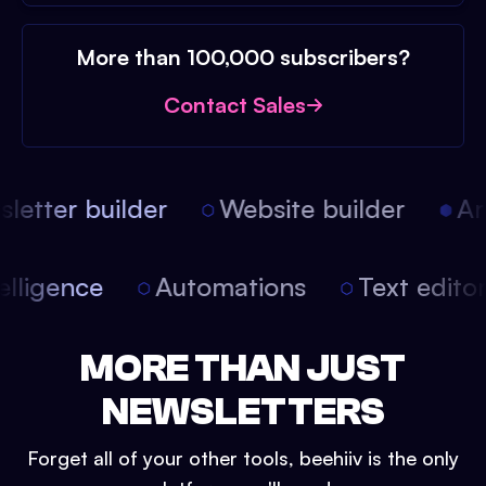
More than 100,000 subscribers?
Contact Sales
etter builder
Website builder
Arti
intelligence
Automations
Text edit
MORE THAN JUST
NEWSLETTERS
Forget all of your other tools, beehiiv is the only