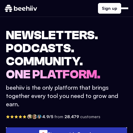
Sign up
NEWSLETTERS.
PODCASTS.
COMMUNITY.
ONE PLATFORM.
beehiiv is the only platform that brings
together every tool you need to grow and
earn.
4.9/5
from
28,479
customers