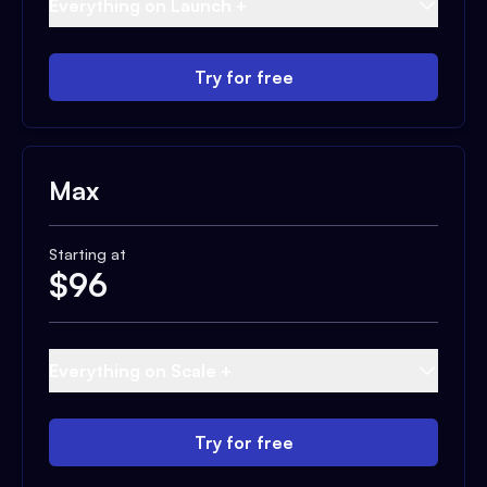
Everything on Launch +
Try for free
Max
Starting at
$
96
Everything on Scale +
Try for free