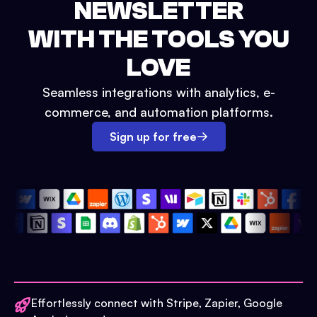
NEWSLETTER
WITH THE TOOLS YOU
LOVE
Seamless integrations with analytics, e-
commerce, and automation platforms.
Sign up for free
Effortlessly connect with Stripe, Zapier, Google