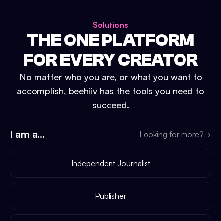
Solutions
THE ONE PLATFORM
FOR EVERY CREATOR
No matter who you are, or what you want to
accomplish, beehiiv has the tools you need to
succeed.
I am a...
Looking for more?
→
Independent Journalist
Publisher