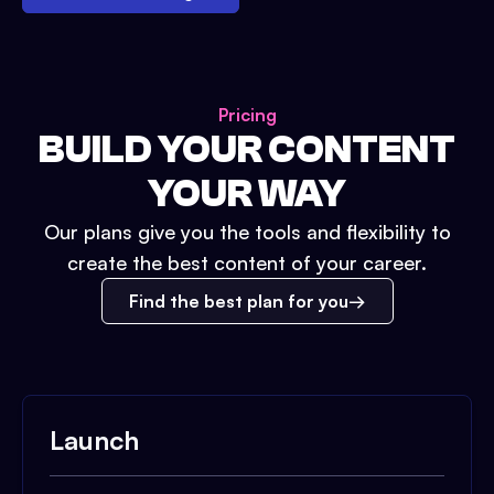
Pricing
BUILD YOUR CONTENT
YOUR WAY
Our plans give you the tools and flexibility to
create the best content of your career.
Find the best plan for you
Launch