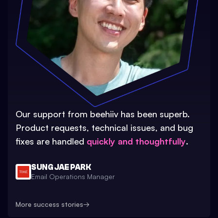
Our support from beehiiv has been superb.
Product requests, technical issues, and bug
fixes are handled
quickly and thoughtfully
.
SUNG JAE PARK
Email Operations Manager
More success stories
→