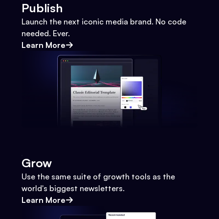
Publish
Launch the next iconic media brand. No code
needed. Ever.
Learn More
Grow
Use the same suite of growth tools as the
world's biggest newsletters.
Learn More