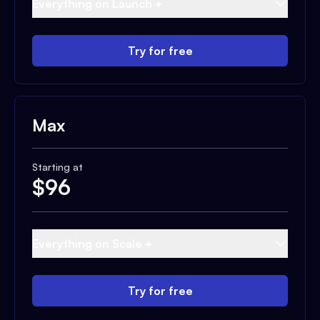
Everything on Launch +
Try for free
Max
Starting at
$
96
Everything on Scale +
Try for free