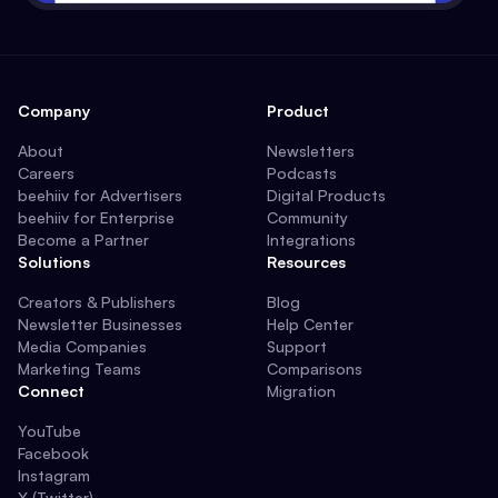
Company
Product
About
Newsletters
Careers
Podcasts
beehiiv for Advertisers
Digital Products
beehiiv for Enterprise
Community
Become a Partner
Integrations
Solutions
Resources
Creators & Publishers
Blog
Newsletter Businesses
Help Center
Media Companies
Support
Marketing Teams
Comparisons
Connect
Migration
YouTube
Facebook
Instagram
X (Twitter)