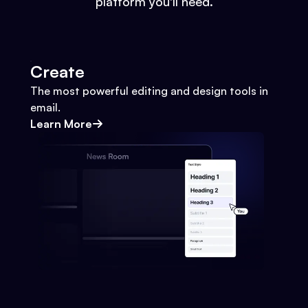
platform you'll need.
Create
The most powerful editing and design tools in
email.
Learn More