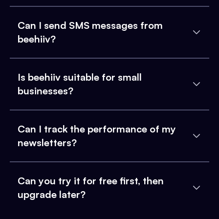
Can I send SMS messages from
beehiiv?
Is beehiiv suitable for small
businesses?
Can I track the performance of my
newsletters?
Can you try it for free first, then
upgrade later?