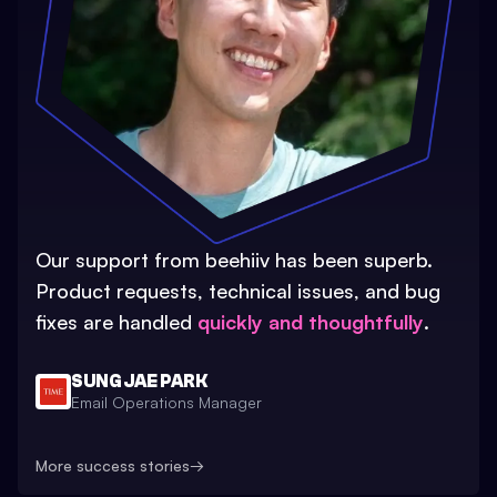
Our support from beehiiv has been superb.
Product requests, technical issues, and bug
fixes are handled
quickly and thoughtfully
.
SUNG JAE PARK
Email Operations Manager
More success stories
→