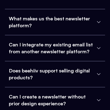
What makes us the best newsletter
platform?
Can I integrate my existing email list
from another newsletter platform?
Does beehiiv support selling digital
products?
Can I create a newsletter without
prior design experience?