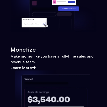
Monetize
Make money like you have a full-time sales and
revenue team.
Learn More