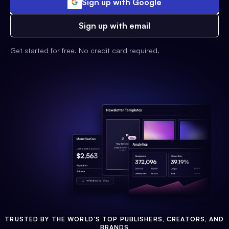
Sign up with Google
Sign up with email
Get started for free. No credit card required.
TRUSTED BY THE WORLD'S TOP PUBLISHERS, CREATORS, AND
BRANDS