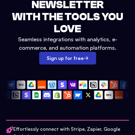
NEWSLETTER
WITH THE TOOLS YOU
LOVE
Seamless integrations with analytics, e-
commerce, and automation platforms.
Sign up for free
Effortlessly connect with Stripe, Zapier, Google