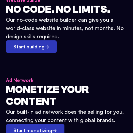
Website Builder
NO CODE. NO LIMITS.
Our no-code website builder can give you a
world-class website in minutes, not months. No
design skills required.
Start building
→
Ad Network
MONETIZE YOUR
CONTENT
Our built-in ad network does the selling for you,
connecting your content with global brands.
Start monetizing
→