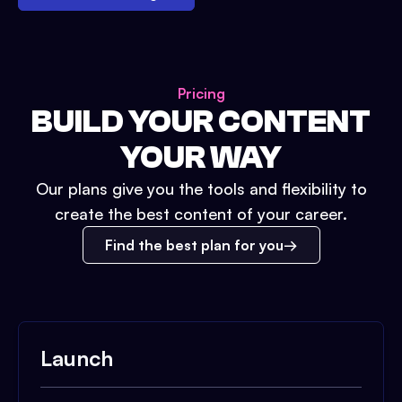
Pricing
BUILD YOUR CONTENT
YOUR WAY
Our plans give you the tools and flexibility to
create the best content of your career.
Find the best plan for you
Launch