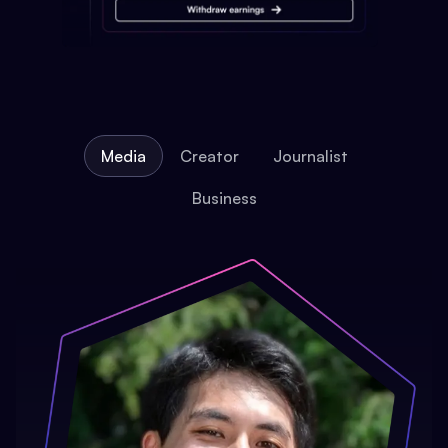
Media
Creator
Journalist
Business