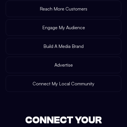
Reach More Customers
Engage My Audience
Build A Media Brand
Advertise
Connect My Local Community
CONNECT YOUR