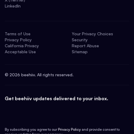
LinkedIn
Terms of Use
Your Privacy Choices
Privacy Policy
Security
California Privacy
Report Abuse
Acceptable Use
Sitemap
©
2026
beehiiv. All rights reserved.
Get beehiiv updates delivered to your inbox.
By subscribing you agree to our
Privacy Policy
and provide consent to