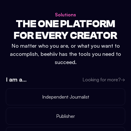
Solutions
THE ONE PLATFORM
FOR EVERY CREATOR
No matter who you are, or what you want to
accomplish, beehiiv has the tools you need to
succeed.
I am a...
Looking for more?
→
Independent Journalist
Publisher