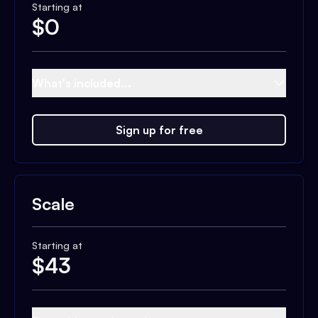
Starting at
$
0
What's included...
Sign up for free
Scale
Starting at
$
43