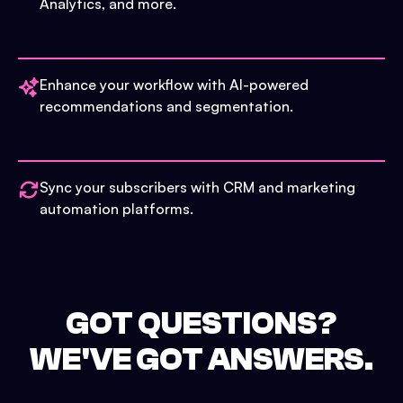
Analytics, and more.
Enhance your workflow with AI-powered
recommendations and segmentation.
Sync your subscribers with CRM and marketing
automation platforms.
GOT QUESTIONS?
WE'VE GOT ANSWERS.