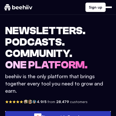
Sign up
NEWSLETTERS.
PODCASTS.
COMMUNITY.
ONE PLATFORM.
beehiiv is the only platform that brings
together every tool you need to grow and
earn.
4.9/5
from
28,479
customers