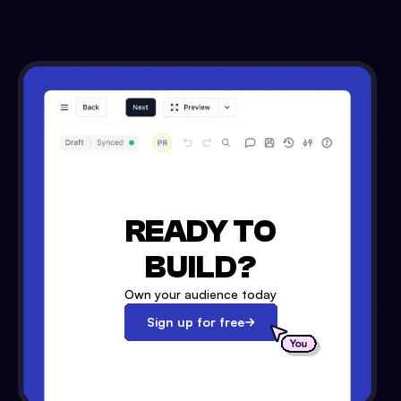
READY TO
BUILD?
Own your audience today
Sign up for free