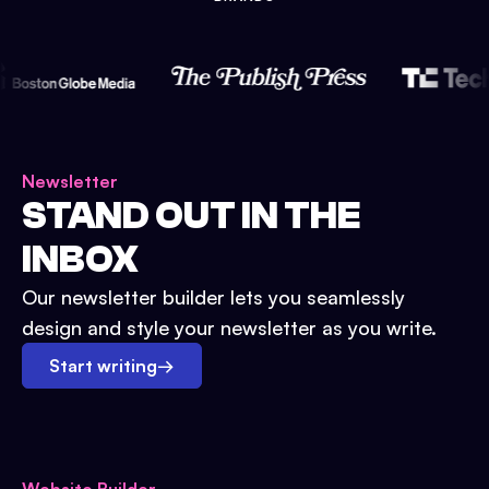
Newsletter
STAND OUT IN THE
INBOX
Our newsletter builder lets you seamlessly
design and style your newsletter as you write.
Start writing
→