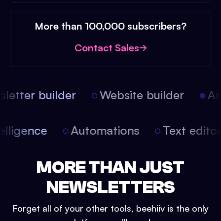
More than 100,000 subscribers?
Contact Sales
etter builder
Website builder
Arti
intelligence
Automations
Text edit
MORE THAN JUST
NEWSLETTERS
Forget all of your other tools, beehiiv is the only