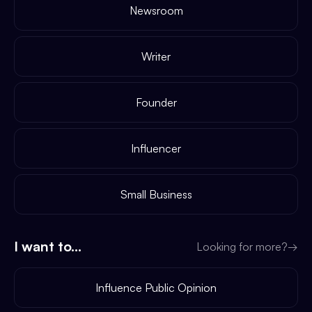
Newsroom
Writer
Founder
Influencer
Small Business
I want to...
Looking for more?
→
Influence Public Opinion