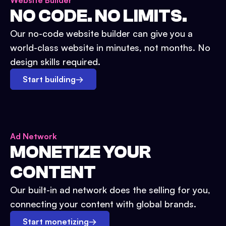
Website Builder
NO CODE. NO LIMITS.
Our no-code website builder can give you a
world-class website in minutes, not months. No
design skills required.
Start building
→
Ad Network
MONETIZE YOUR
CONTENT
Our built-in ad network does the selling for you,
connecting your content with global brands.
Start monetizing
→