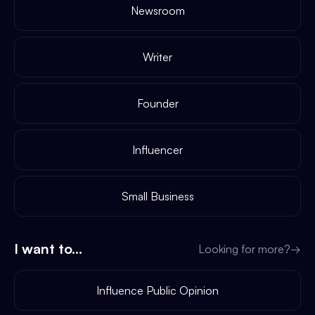
Newsroom
Writer
Founder
Influencer
Small Business
I want to...
Looking for more?
→
Influence Public Opinion