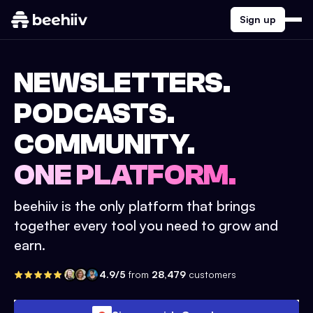
Sign up
NEWSLETTERS.
PODCASTS.
COMMUNITY.
ONE PLATFORM.
beehiiv is the only platform that brings
together every tool you need to grow and
earn.
4.9/5
from
28,479
customers