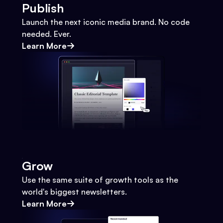
Publish
Launch the next iconic media brand. No code
needed. Ever.
Learn More
Grow
Use the same suite of growth tools as the
world's biggest newsletters.
Learn More