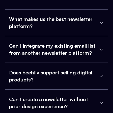
What makes us the best newsletter
platform?
Can I integrate my existing email list
from another newsletter platform?
Does beehiiv support selling digital
products?
Can I create a newsletter without
prior design experience?