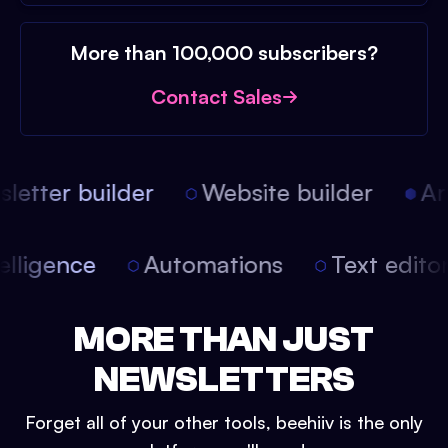
More than 100,000 subscribers?
Contact Sales
etter builder
Website builder
Arti
intelligence
Automations
Text edit
MORE THAN JUST
NEWSLETTERS
Forget all of your other tools, beehiiv is the only