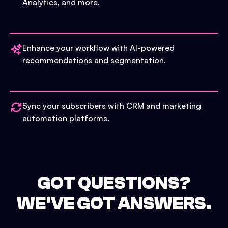
Analytics, and more.
Enhance your workflow with AI-powered
recommendations and segmentation.
Sync your subscribers with CRM and marketing
automation platforms.
GOT QUESTIONS?
WE'VE GOT ANSWERS.