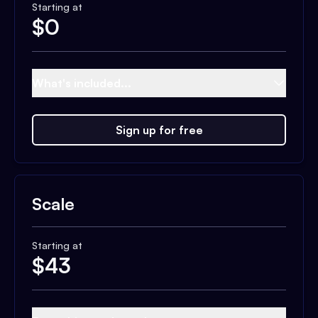
Starting at
$
0
What's included...
Sign up for free
Scale
Starting at
$
43