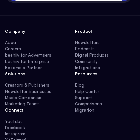
Company
Product
About
Newsletters
Careers
Podcasts
beehiiv for Advertisers
Digital Products
beehiiv for Enterprise
Community
Become a Partner
Integrations
Solutions
Resources
Creators & Publishers
Blog
Newsletter Businesses
Help Center
Media Companies
Support
Marketing Teams
Comparisons
Connect
Migration
YouTube
Facebook
Instagram
X (Twitter)