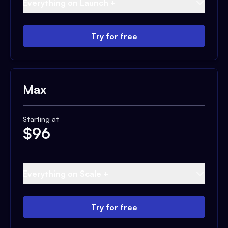
Everything on Launch +
Try for free
Max
Starting at
$
96
Everything on Scale +
Try for free