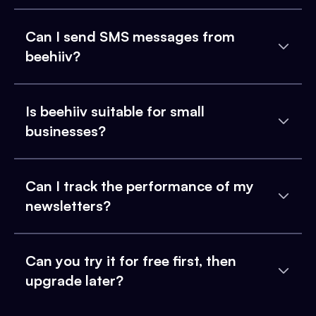
Can I send SMS messages from
beehiiv?
Is beehiiv suitable for small
businesses?
Can I track the performance of my
newsletters?
Can you try it for free first, then
upgrade later?