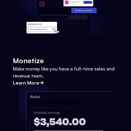
Monetize
Make money like you have a full-time sales and
revenue team.
Learn More