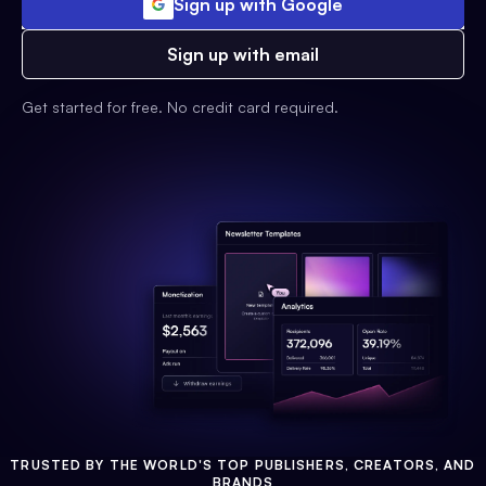
Sign up with Google
Sign up with email
Get started for free. No credit card required.
TRUSTED BY THE WORLD'S TOP PUBLISHERS, CREATORS, AND
BRANDS