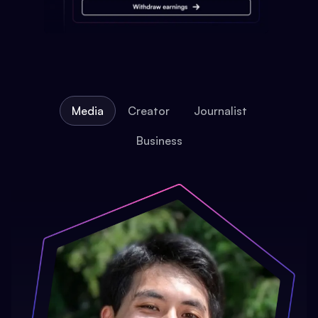
Media
Creator
Journalist
Business