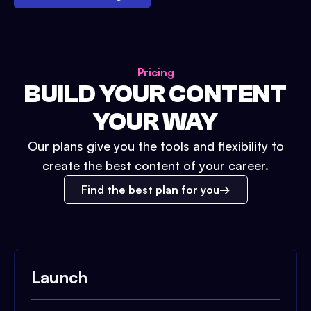
Pricing
BUILD YOUR CONTENT
YOUR WAY
Our plans give you the tools and flexibility to
create the best content of your career.
Find the best plan for you
Launch