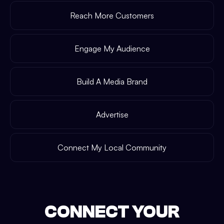
Reach More Customers
Engage My Audience
Build A Media Brand
Advertise
Connect My Local Community
CONNECT YOUR