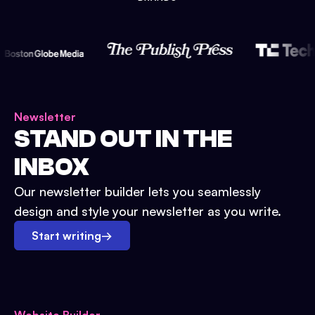
Newsletter
STAND OUT IN THE
INBOX
Our newsletter builder lets you seamlessly
design and style your newsletter as you write.
Start writing
→