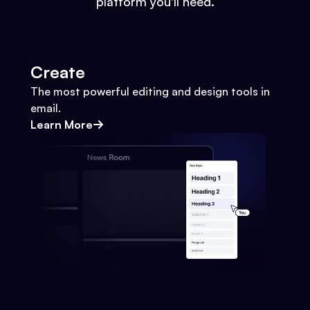
platform you'll need.
Create
The most powerful editing and design tools in
email.
Learn More