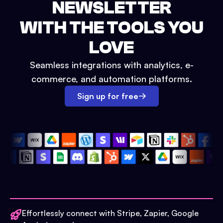
NEWSLETTER
WITH THE TOOLS YOU
LOVE
Seamless integrations with analytics, e-
commerce, and automation platforms.
Sign up for free
Effortlessly connect with Stripe, Zapier, Google