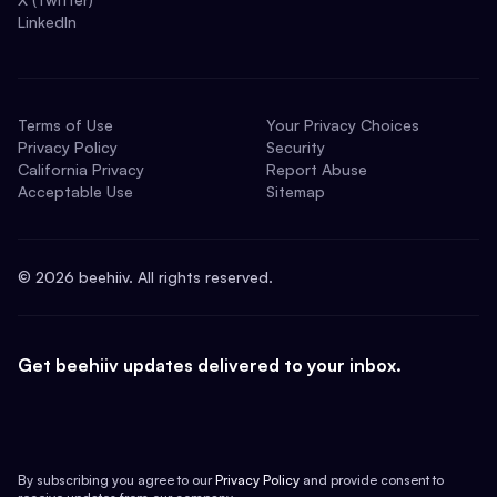
LinkedIn
Terms of Use
Your Privacy Choices
Privacy Policy
Security
California Privacy
Report Abuse
Acceptable Use
Sitemap
©
2026
beehiiv. All rights reserved.
Get beehiiv updates delivered to your inbox.
By subscribing you agree to our
Privacy Policy
and provide consent to