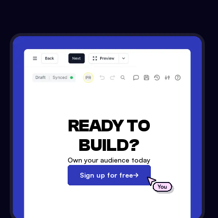
READY TO
BUILD?
Own your audience today
Sign up for free