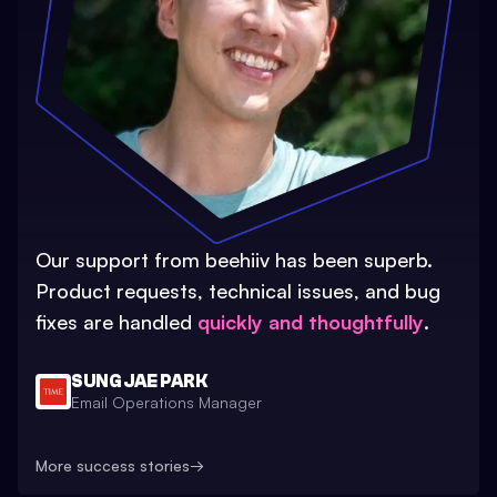
Our support from beehiiv has been superb.
Product requests, technical issues, and bug
fixes are handled
quickly and thoughtfully
.
SUNG JAE PARK
Email Operations Manager
More success stories
→