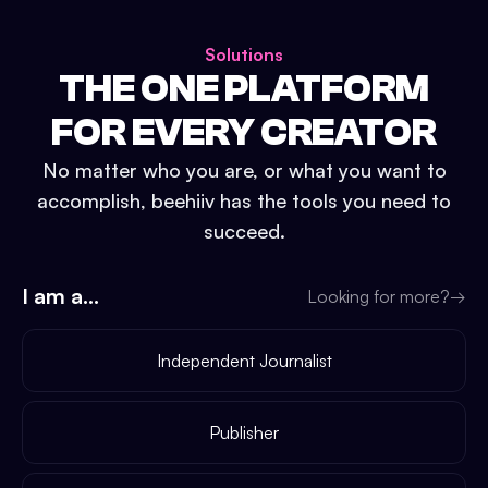
Solutions
THE ONE PLATFORM
FOR EVERY CREATOR
No matter who you are, or what you want to
accomplish, beehiiv has the tools you need to
succeed.
I am a...
Looking for more?
→
Independent Journalist
Publisher