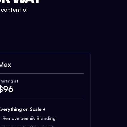
t content of
Max
tarting at
$
96
Everything on Scale +
Remove beehiiv Branding