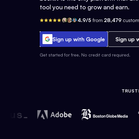
tool you need to grow and earn.
4.9/5
from
28,479
custom
Sign up with Google
Sign up w
Get started for free. No credit card required.
TRUST