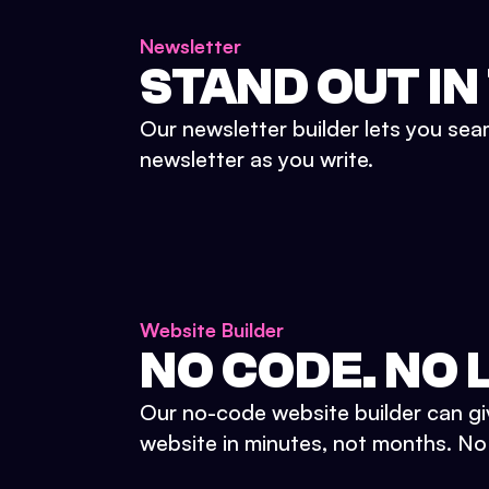
Newsletter
STAND OUT IN
Our newsletter builder lets you sea
newsletter as you write.
Website Builder
NO CODE. NO L
Our no-code website builder can gi
website in minutes, not months. No d