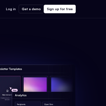
Log in
Get a demo
Sign up for free