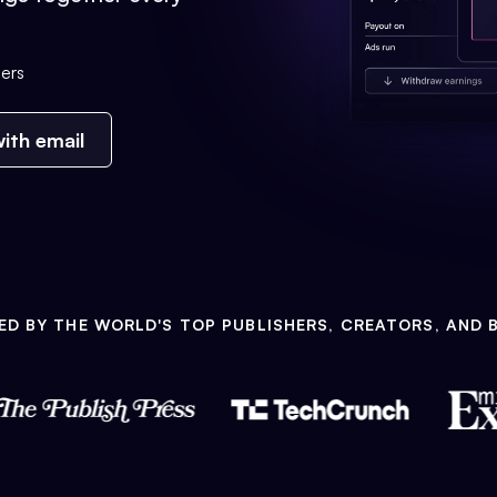
ers
ith email
ED BY THE WORLD'S TOP PUBLISHERS, CREATORS, AND 