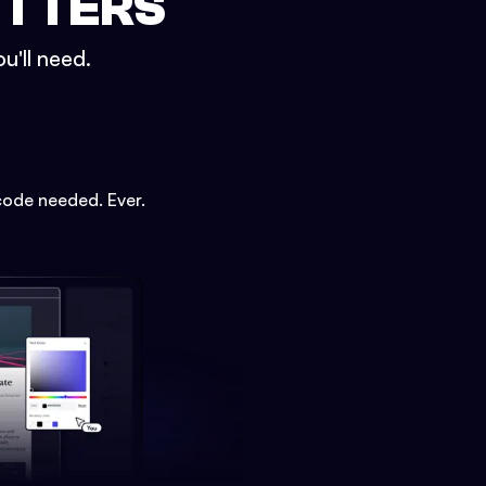
ETTERS
u'll need.
code needed. Ever.