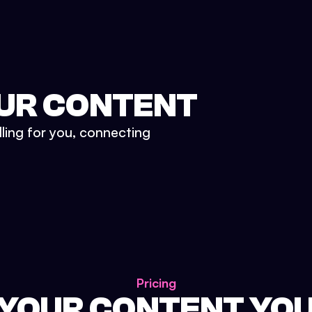
UR CONTENT
lling for you, connecting
Pricing
 YOUR CONTENT YO