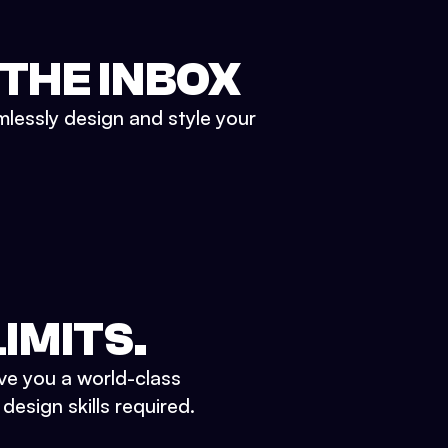
 THE INBOX
mlessly design and style your
IMITS.
ve you a world-class
esign skills required.