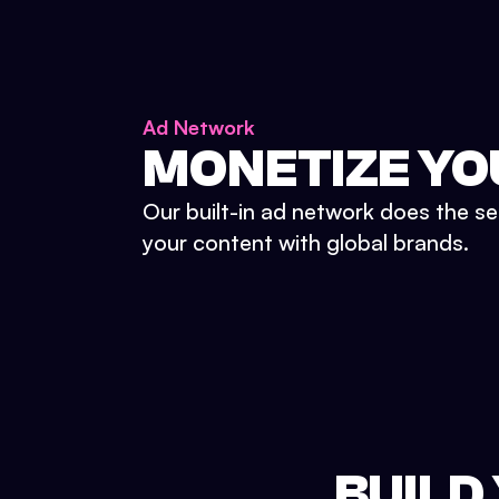
Ad Network
MONETIZE YO
Our built-in ad network does the se
your content with global brands.
BUILD