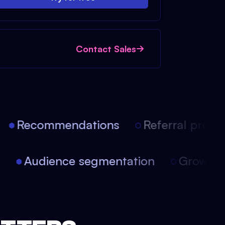
Contact Sales
Recommendations
Referral progra
on
Audience segmentation
Growth