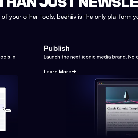
THAN JUST NEWSL
l of your other tools, beehiiv is the only platform yo
Publish
ools in
Launch the next iconic media brand. No 
Learn More