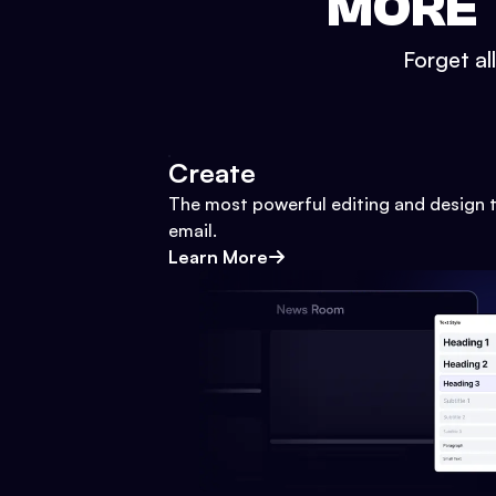
MORE 
Forget al
Create
The most powerful editing and design t
email.
Learn More