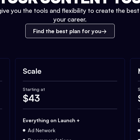
ive you the tools and flexibility to create the bes
your career.
Find the best plan for you
Scale
Starting at
S
$
43
Everything on Launch +
Ad Network