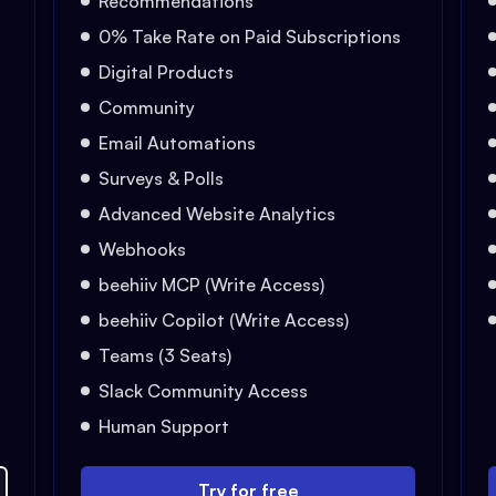
Recommendations
0% Take Rate on Paid Subscriptions
Digital Products
Community
Email Automations
Surveys & Polls
Advanced Website Analytics
Webhooks
beehiiv MCP (Write Access)
beehiiv Copilot (Write Access)
Teams (3 Seats)
Slack Community Access
Human Support
Try for free