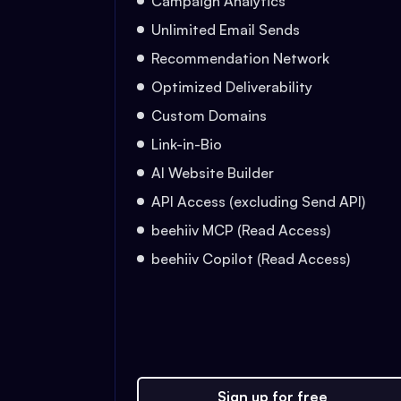
Campaign Analytics
Unlimited Email Sends
Recommendation Network
Optimized Deliverability
Custom Domains
Link-in-Bio
AI Website Builder
API Access (excluding Send API)
beehiiv MCP (Read Access)
beehiiv Copilot (Read Access)
Sign up for free