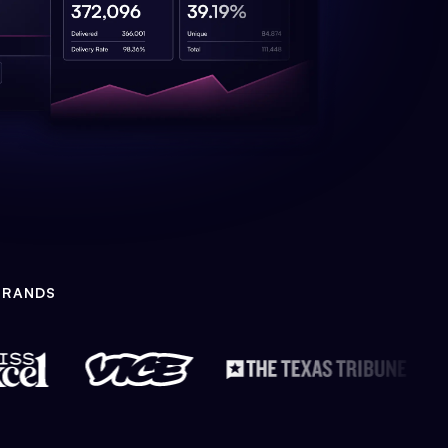
BRANDS