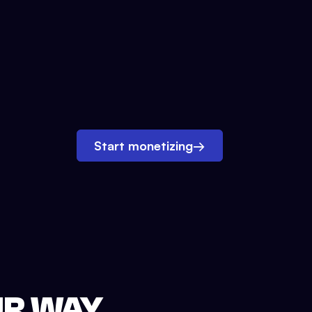
Start monetizing
→
UR WAY