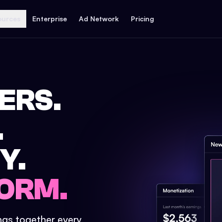
ources
Enterprise
Ad Network
Pricing
ERS.
.
Y.
ORM.
ings together every