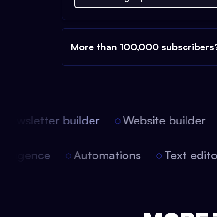
More than 100,000 subscribers
Newsletter builder
Website builder
 intelligence
Automations
Text edi