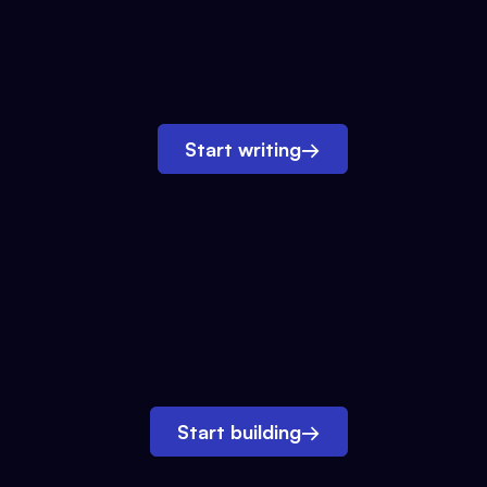
Start writing
→
Start building
→