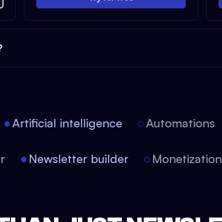
?
Artificial intelligence
Automations
tor
Newsletter builder
Monetizati