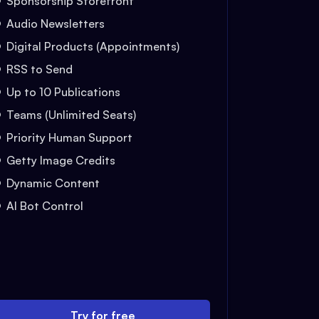
Sponsorship Storefront
Audio Newsletters
Digital Products (Appointments)
RSS to Send
Up to 10 Publications
Teams (Unlimited Seats)
Priority Human Support
Getty Image Credits
Dynamic Content
AI Bot Control
Try for free