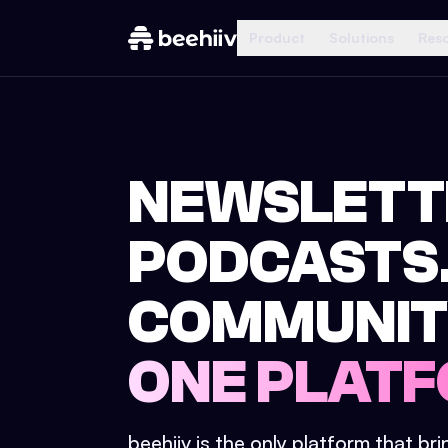
Product
Solutions
Res
NEWSLETT
PODCASTS
COMMUNIT
ONE PLATF
beehiiv is the only platform that br