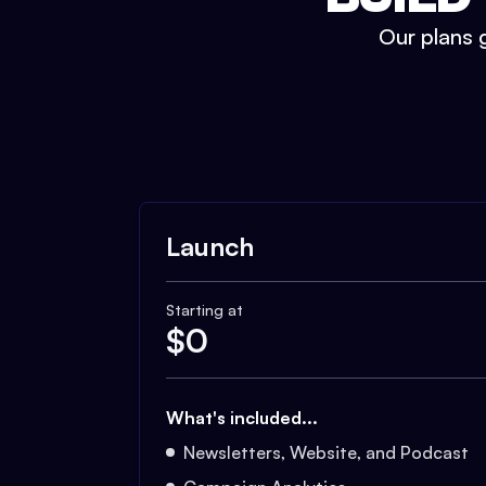
Our plans g
Launch
Starting at
$
0
What's included...
Newsletters, Website, and Podcast