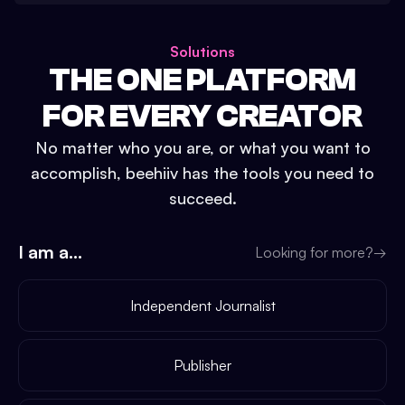
Solutions
THE ONE PLATFORM
FOR EVERY CREATOR
No matter who you are, or what you want to
accomplish, beehiiv has the tools you need to
succeed.
I am a...
Looking for more?
→
Independent Journalist
Publisher