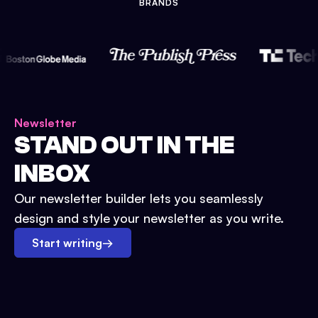
BRANDS
Newsletter
STAND OUT IN THE
INBOX
Our newsletter builder lets you seamlessly
design and style your newsletter as you write.
Start writing
→