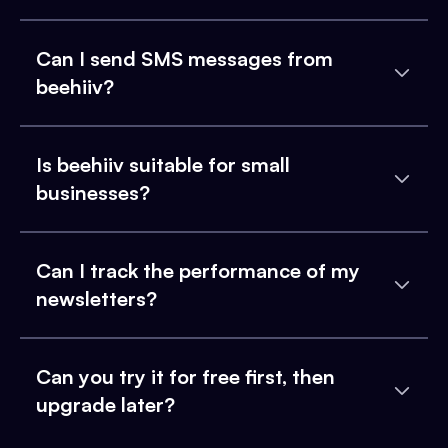
Can I send SMS messages from
beehiiv?
Is beehiiv suitable for small
businesses?
Can I track the performance of my
newsletters?
Can you try it for free first, then
upgrade later?