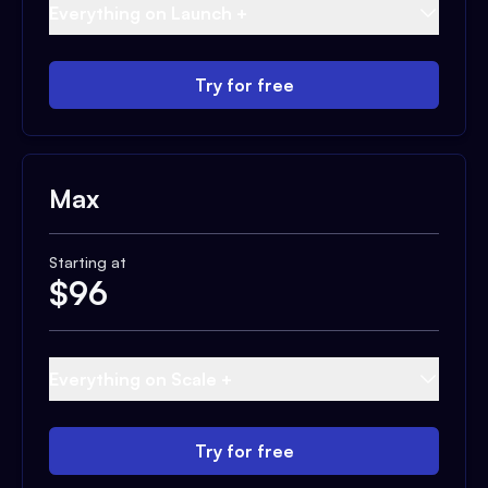
Everything on Launch +
Try for free
Max
Starting at
$
96
Everything on Scale +
Try for free