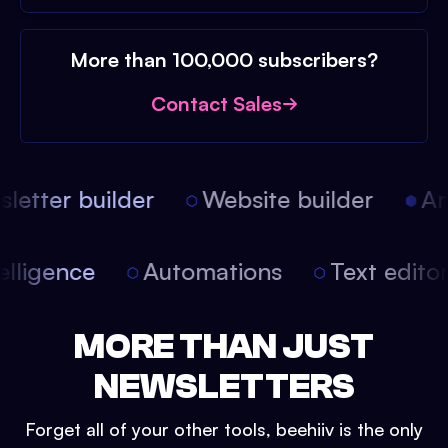
More than 100,000 subscribers?
Contact Sales
etter builder
Website builder
Arti
intelligence
Automations
Text edit
MORE THAN JUST
NEWSLETTERS
Forget all of your other tools, beehiiv is the only