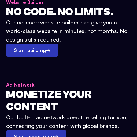
Website Builder
NO CODE. NO LIMITS.
Our no-code website builder can give you a
world-class website in minutes, not months. No
design skills required.
Start building
→
Ad Network
MONETIZE YOUR
CONTENT
Our built-in ad network does the selling for you,
connecting your content with global brands.
Start monetizing
→