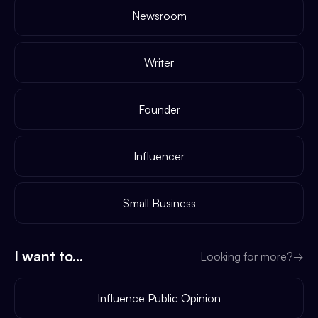
Newsroom
Writer
Founder
Influencer
Small Business
I want to...
Looking for more?
→
Influence Public Opinion