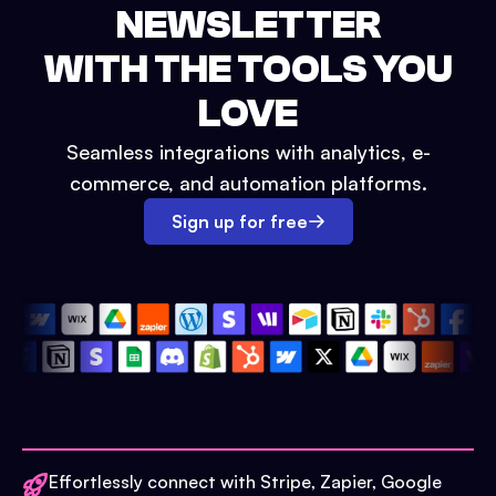
NEWSLETTER
WITH THE TOOLS YOU
LOVE
Seamless integrations with analytics, e-
commerce, and automation platforms.
Sign up for free
Effortlessly connect with Stripe, Zapier, Google