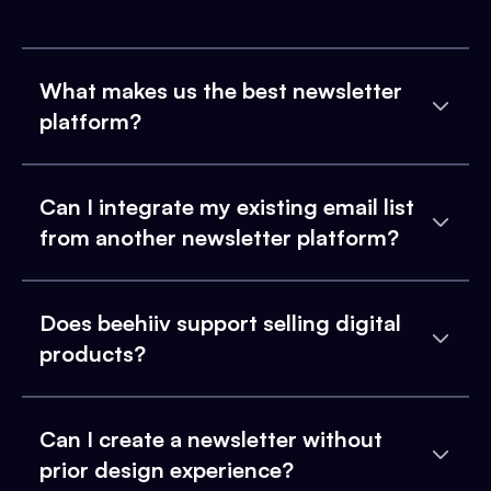
What makes us the best newsletter
platform?
Can I integrate my existing email list
from another newsletter platform?
Does beehiiv support selling digital
products?
Can I create a newsletter without
prior design experience?