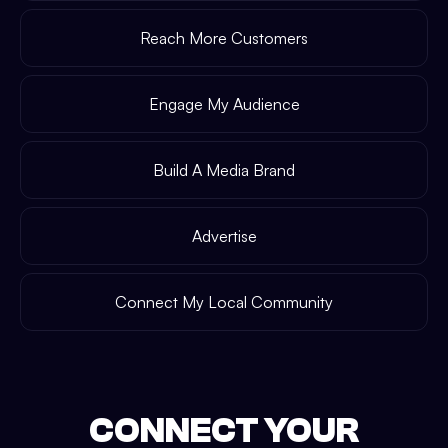
Reach More Customers
Engage My Audience
Build A Media Brand
Advertise
Connect My Local Community
CONNECT YOUR