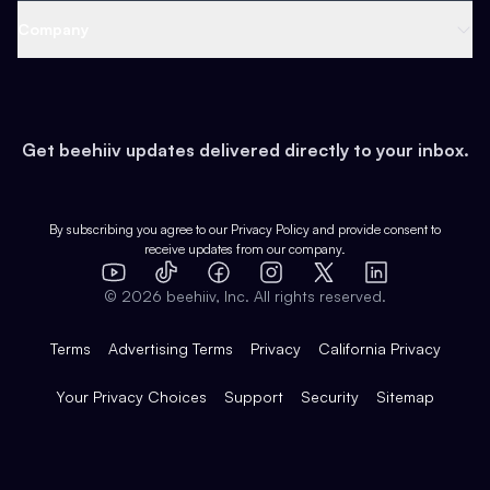
Web 3 & Crypto
Product
Support
Company
Growth
Health & Fitness
Developers
Virtual Events
About
Data
Food
Tools & Guides
Changelog
Careers
Earn
Get beehiiv updates delivered directly to your inbox.
Pop Culture
Partners
Creator Spotlight
Shop
Comparisons
Case Studies
Product Overview
By subscribing you agree to our
Privacy Policy
and provide consent to
receive updates from our company.
Expert Directory
TikTok
Facebook
Instagram
X
Templates
Integrations
YouTube
LinkedIn
©
2026
beehiiv, Inc. All rights reserved.
Features
Terms
Advertising Terms
Privacy
California Privacy
Your Privacy Choices
Support
Security
Sitemap