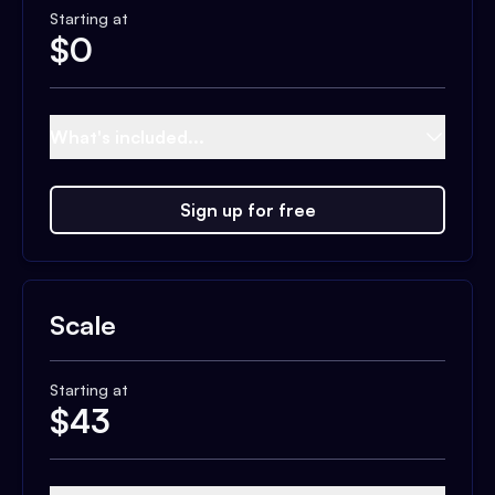
Starting at
$
0
What's included...
Sign up for free
Scale
Starting at
$
43