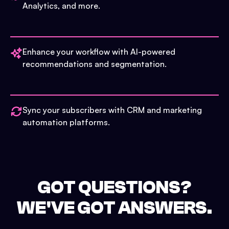
Analytics, and more.
Enhance your workflow with AI-powered
recommendations and segmentation.
Sync your subscribers with CRM and marketing
automation platforms.
GOT QUESTIONS?
WE'VE GOT ANSWERS.