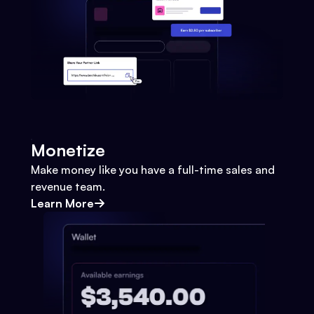
Monetize
Make money like you have a full-time sales and
revenue team.
Learn More