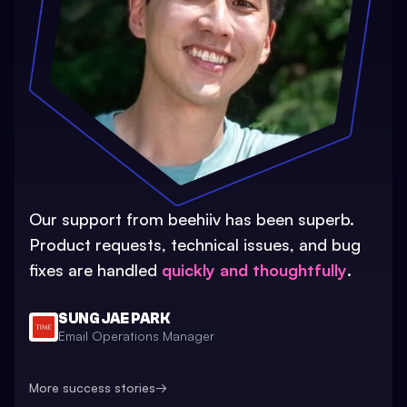
Our support from beehiiv has been superb.
Product requests, technical issues, and bug
fixes are handled
quickly and thoughtfully
.
SUNG JAE PARK
Email Operations Manager
More success stories
→