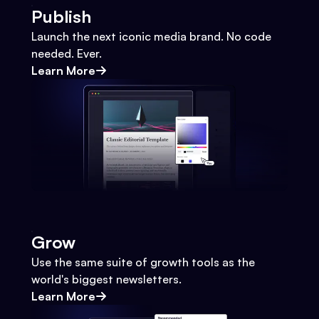
Publish
Launch the next iconic media brand. No code
needed. Ever.
Learn More
Grow
Use the same suite of growth tools as the
world's biggest newsletters.
Learn More