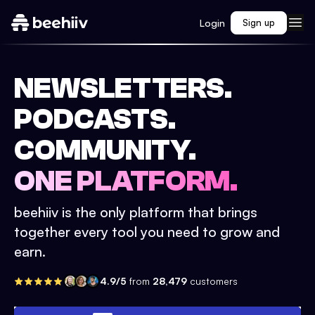
Login
Sign up
NEWSLETTERS.
PODCASTS.
COMMUNITY.
ONE PLATFORM.
beehiiv is the only platform that brings
together every tool you need to grow and
earn.
4.9/5
from
28,479
customers