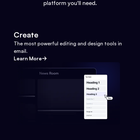
platform you'll need.
Create
The most powerful editing and design tools in
email.
Learn More