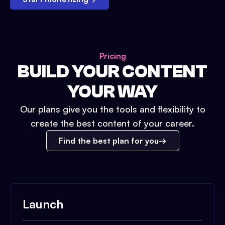
Pricing
BUILD YOUR CONTENT
YOUR WAY
Our plans give you the tools and flexibility to
create the best content of your career.
Find the best plan for you
Launch