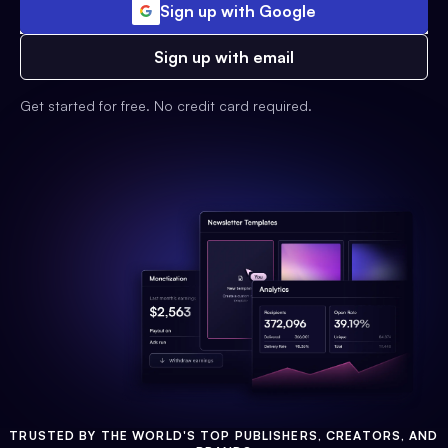
Sign up with Google
Sign up with email
Get started for free. No credit card required.
TRUSTED BY THE WORLD'S TOP PUBLISHERS, CREATORS, AND