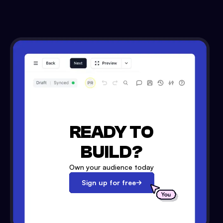
READY TO
BUILD?
Own your audience today
Sign up for free