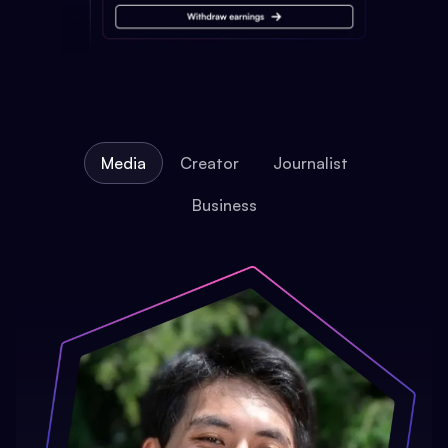
Media
Creator
Journalist
Business