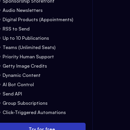
Sponsorship Storefront
Audio Newsletters
Digital Products (Appointments)
RSS to Send
Up to 10 Publications
Teams (Unlimited Seats)
Priority Human Support
Getty Image Credits
Dynamic Content
AI Bot Control
Send API
Group Subscriptions
Click-Triggered Automations
Try for free