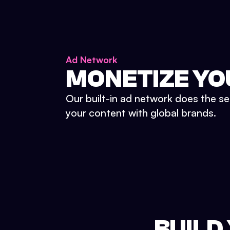
Ad Network
MONETIZE YO
Our built-in ad network does the se
your content with global brands.
BUILD