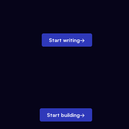
Start writing
→
Start building
→