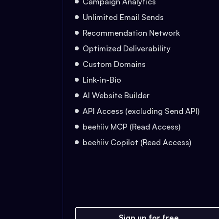
Campaign Analytics
Unlimited Email Sends
Recommendation Network
Optimized Deliverability
Custom Domains
Link-in-Bio
AI Website Builder
API Access (excluding Send API)
beehiiv MCP (Read Access)
beehiiv Copilot (Read Access)
Sign up for free