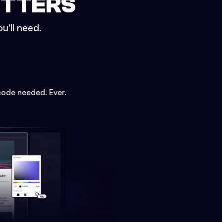
ETTERS
u'll need.
code needed. Ever.