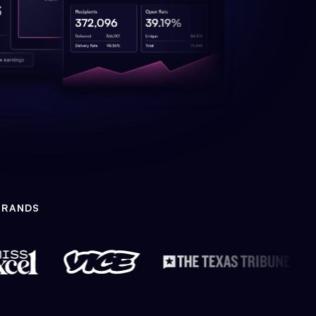
BRANDS