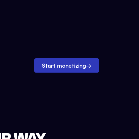
Start monetizing
→
UR WAY