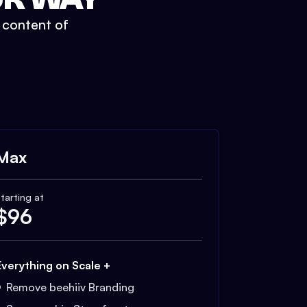
t content of
Max
tarting at
$
96
Everything on Scale +
Remove beehiiv Branding