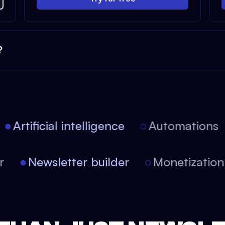
?
Artificial intelligence
Automations
tor
Newsletter builder
Monetizati