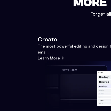
MORE 
Forget al
Create
The most powerful editing and design t
email.
Learn More