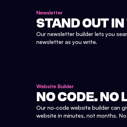
Newsletter
STAND OUT IN
Our newsletter builder lets you sea
newsletter as you write.
Website Builder
NO CODE. NO L
Our no-code website builder can gi
website in minutes, not months. No d