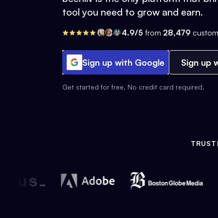
tool you need to grow and earn.
4.9/5
from
28,479
custom
Sign up with Google
Sign up w
Get started for free. No credit card required.
TRUST