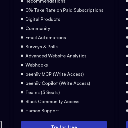
Recommendations
0% Take Rate on Paid Subscriptions
Digital Products
Community
Email Automations
Surveys & Polls
Advanced Website Analytics
Webhooks
beehiiv MCP (Write Access)
beehiiv Copilot (Write Access)
Teams (3 Seats)
Slack Community Access
Human Support
Try for free