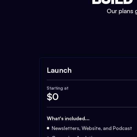
Our plans g
Launch
Starting at
$
0
What's included...
Newsletters, Website, and Podcast