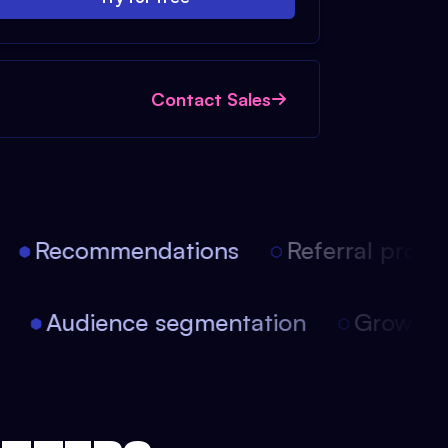
Contact Sales
Recommendations
Referral progra
on
Audience segmentation
Growt