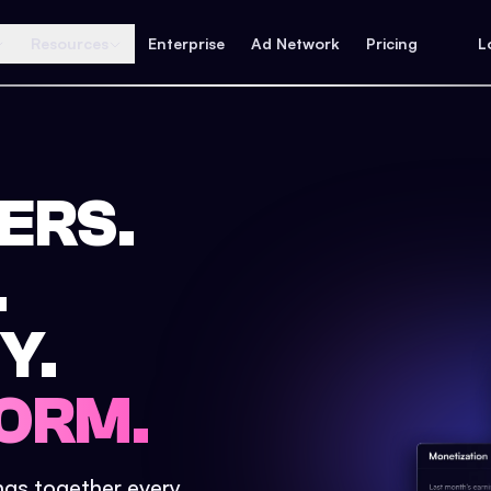
Resources
Enterprise
Ad Network
Pricing
L
ERS.
.
Y.
ORM.
ings together every