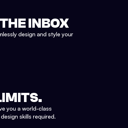
 THE INBOX
mlessly design and style your
IMITS.
ve you a world-class
esign skills required.