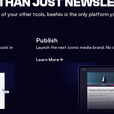
THAN JUST NEWSL
l of your other tools, beehiiv is the only platform yo
Publish
ools in
Launch the next iconic media brand. No 
Learn More