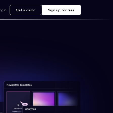
ogin
Get a demo
Sign up for free