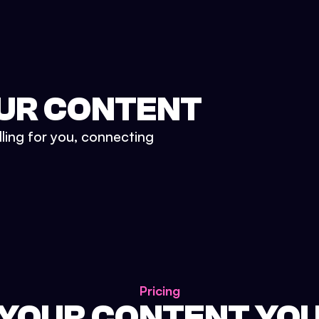
UR CONTENT
lling for you, connecting
Pricing
 YOUR CONTENT YO