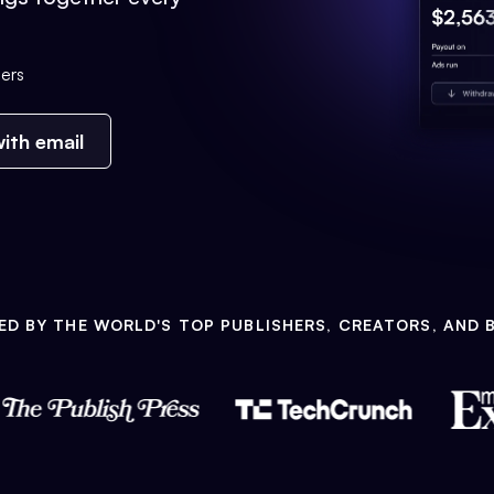
ers
ith email
ED BY THE WORLD'S TOP PUBLISHERS, CREATORS, AND 