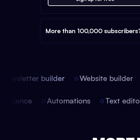
More than 100,000 subscribers
ewsletter builder
Website builder
l intelligence
Automations
Text edi