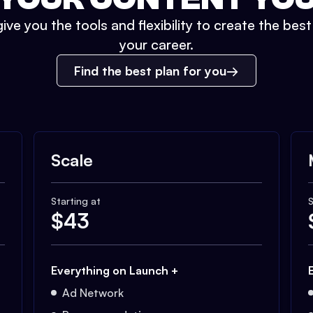
ive you the tools and flexibility to create the bes
your career.
Find the best plan for you
Scale
Starting at
S
$
43
Everything on Launch +
Ad Network