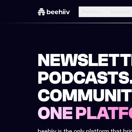
Platform
Solutions
NEWSLETT
PODCASTS
COMMUNIT
ONE PLATF
beehiiv is the only platform that br