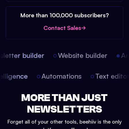
More than 100,000 subscribers?
Contact Sales
etter builder
Website builder
Arti
intelligence
Automations
Text edit
MORE THAN JUST
NEWSLETTERS
Forget all of your other tools, beehiiv is the only