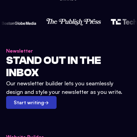
Newsletter
STAND OUT IN THE
INBOX
Our newsletter builder lets you seamlessly
design and style your newsletter as you write.
Start writing
→