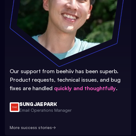
Our support from beehiiv has been superb.
Product requests, technical issues, and bug
fixes are handled
quickly and thoughtfully
.
SUNG JAE PARK
Email Operations Manager
More success stories
→