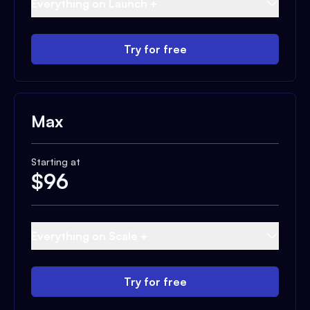
Everything on Launch +
Try for free
Max
Starting at
$
96
Everything on Scale +
Try for free