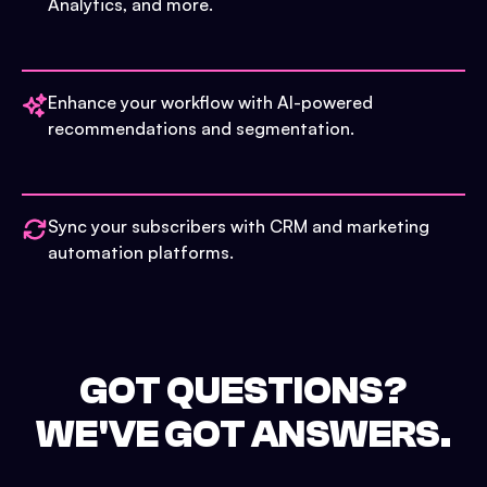
Analytics, and more.
Enhance your workflow with AI-powered
recommendations and segmentation.
Sync your subscribers with CRM and marketing
automation platforms.
GOT QUESTIONS?
WE'VE GOT ANSWERS.