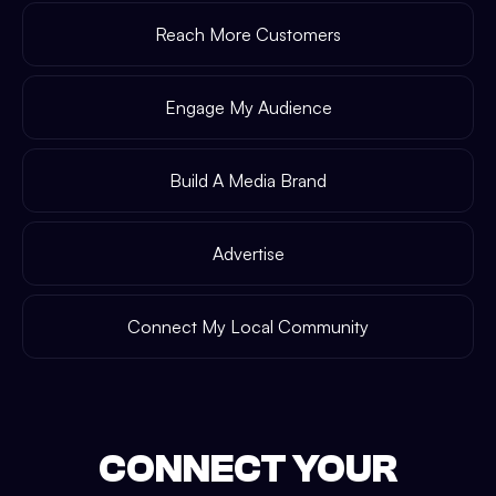
Reach More Customers
Engage My Audience
Build A Media Brand
Advertise
Connect My Local Community
CONNECT YOUR