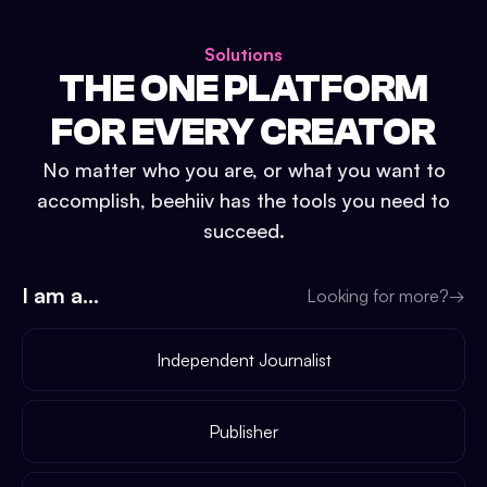
Solutions
THE ONE PLATFORM
FOR EVERY CREATOR
No matter who you are, or what you want to
accomplish, beehiiv has the tools you need to
succeed.
I am a...
Looking for more?
→
Independent Journalist
Publisher