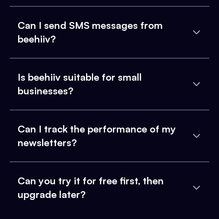
Can I send SMS messages from
beehiiv?
Is beehiiv suitable for small
businesses?
Can I track the performance of my
newsletters?
Can you try it for free first, then
upgrade later?