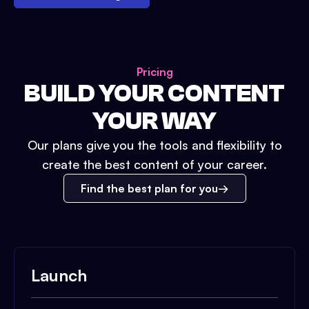
Pricing
BUILD YOUR CONTENT
YOUR WAY
Our plans give you the tools and flexibility to
create the best content of your career.
Find the best plan for you
Launch