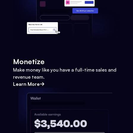
Monetize
Make money like you have a full-time sales and
revenue team.
Learn More