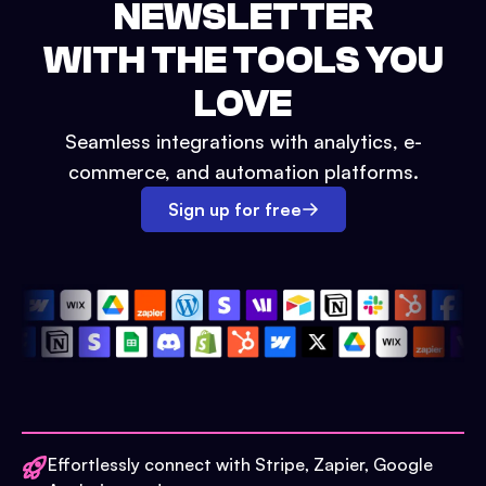
NEWSLETTER
WITH THE TOOLS YOU
LOVE
Seamless integrations with analytics, e-
commerce, and automation platforms.
Sign up for free
Effortlessly connect with Stripe, Zapier, Google