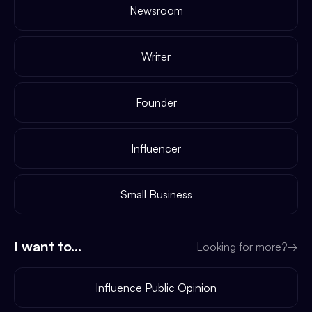
Newsroom
Writer
Founder
Influencer
Small Business
I want to...
Looking for more?
→
Influence Public Opinion