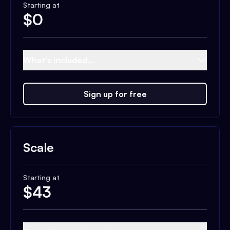
Starting at
$
0
What's included...
Sign up for free
Scale
Starting at
$
43