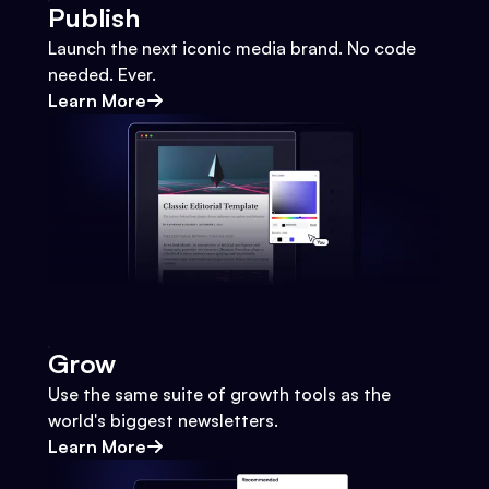
Publish
Launch the next iconic media brand. No code
needed. Ever.
Learn More
Grow
Use the same suite of growth tools as the
world's biggest newsletters.
Learn More