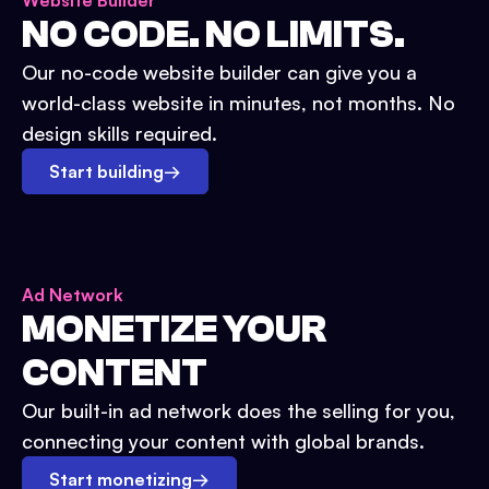
Website Builder
NO CODE. NO LIMITS.
Our no-code website builder can give you a
world-class website in minutes, not months. No
design skills required.
Start building
→
Ad Network
MONETIZE YOUR
CONTENT
Our built-in ad network does the selling for you,
connecting your content with global brands.
Start monetizing
→