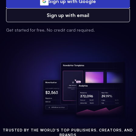
Sign up with Google
Sign up with email
Get started for free. No credit card required.
TRUSTED BY THE WORLD'S TOP PUBLISHERS, CREATORS, AND
BRANDS