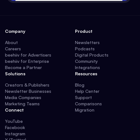
Company
Product
About
Newsletters
Careers
Podcasts
beehiiv for Advertisers
Digital Products
beehiiv for Enterprise
Community
Become a Partner
Integrations
Solutions
Resources
Creators & Publishers
Blog
Newsletter Businesses
Help Center
Media Companies
Support
Marketing Teams
Comparisons
Connect
Migration
YouTube
Facebook
Instagram
X (Twitter)