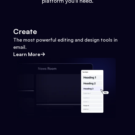
platform you'll need.
Create
The most powerful editing and design tools in
email.
Learn More