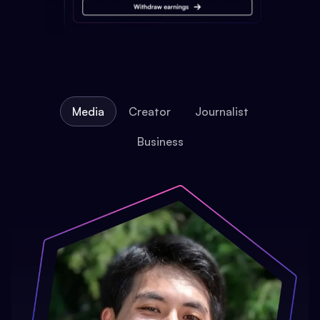
Media
Creator
Journalist
Business