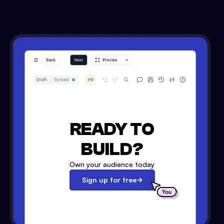
READY TO
BUILD?
Own your audience today
Sign up for free