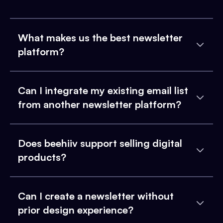
What makes us the best newsletter
platform?
Can I integrate my existing email list
from another newsletter platform?
Does beehiiv support selling digital
products?
Can I create a newsletter without
prior design experience?