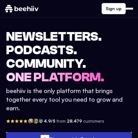
Sign up
NEWSLETTERS.
PODCASTS.
COMMUNITY.
ONE PLATFORM.
beehiiv is the only platform that brings
together every tool you need to grow and
earn.
4.9/5
from
28,479
customers