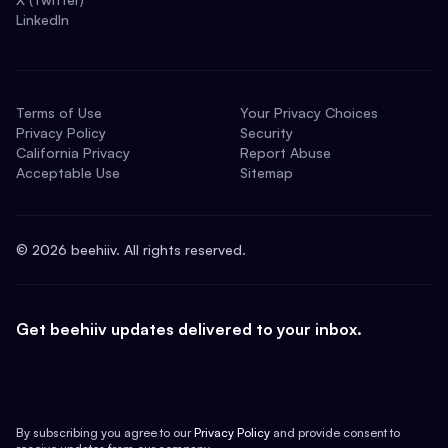
LinkedIn
Terms of Use
Your Privacy Choices
Privacy Policy
Security
California Privacy
Report Abuse
Acceptable Use
Sitemap
©
2026
beehiiv. All rights reserved.
Get beehiiv updates delivered to your inbox.
By subscribing you agree to our
Privacy Policy
and provide consent to