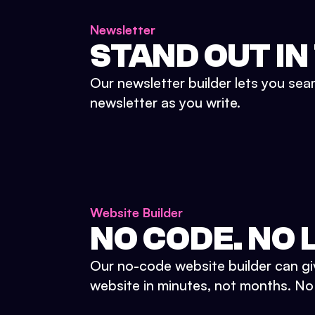
Newsletter
STAND OUT IN
Our newsletter builder lets you sea
newsletter as you write.
Website Builder
NO CODE. NO L
Our no-code website builder can gi
website in minutes, not months. No d