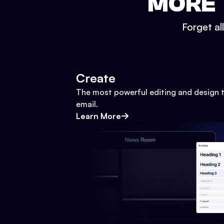
MORE 
Forget al
Create
The most powerful editing and design t
email.
Learn More