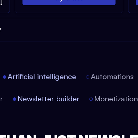
?
Artificial intelligence
Automations
tor
Newsletter builder
Monetizati