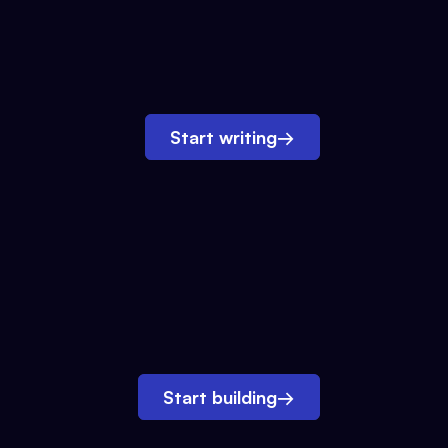
Start writing
→
Start building
→