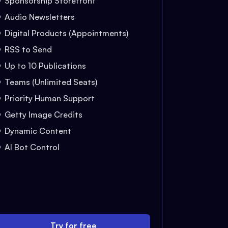
Sponsorship Storefront
Audio Newsletters
Digital Products (Appointments)
RSS to Send
Up to 10 Publications
Teams (Unlimited Seats)
Priority Human Support
Getty Image Credits
Dynamic Content
AI Bot Control
Try for free