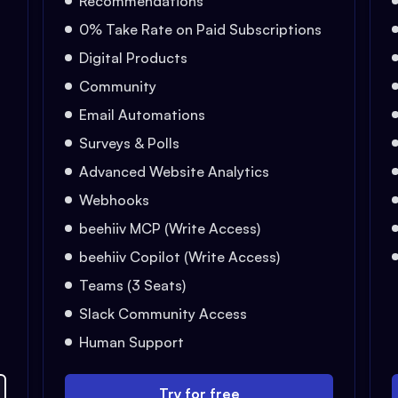
Recommendations
0% Take Rate on Paid Subscriptions
Digital Products
Community
Email Automations
Surveys & Polls
Advanced Website Analytics
Webhooks
beehiiv MCP (Write Access)
beehiiv Copilot (Write Access)
Teams (3 Seats)
Slack Community Access
Human Support
Try for free