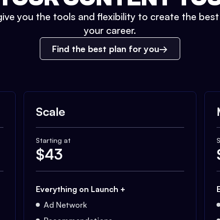
ive you the tools and flexibility to create the bes
your career.
Find the best plan for you
Scale
Starting at
S
$
43
Everything on Launch +
Ad Network