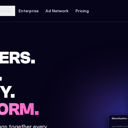
ources
Enterprise
Ad Network
Pricing
ERS.
.
Y.
ORM.
ings together every