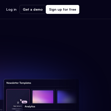
Log in
Get a demo
Sign up for free