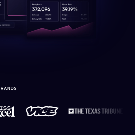
BRANDS