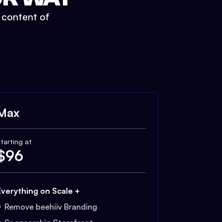
t content of
Max
tarting at
$
96
Everything on Scale +
Remove beehiiv Branding