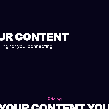
UR CONTENT
lling for you, connecting
Pricing
 YOUR CONTENT YO