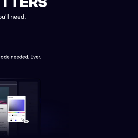
ETTERS
u'll need.
code needed. Ever.