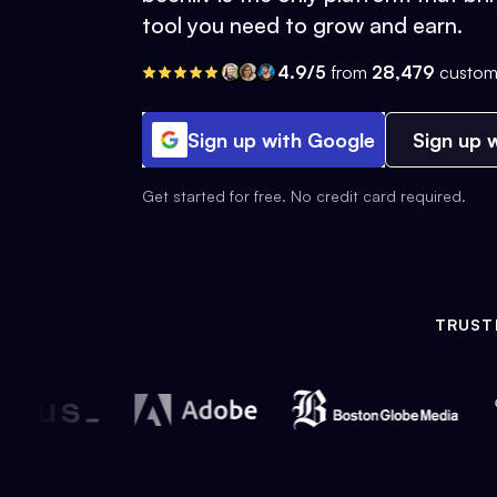
tool you need to grow and earn.
4.9/5
from
28,479
custom
Sign up with Google
Sign up w
Get started for free. No credit card required.
TRUST