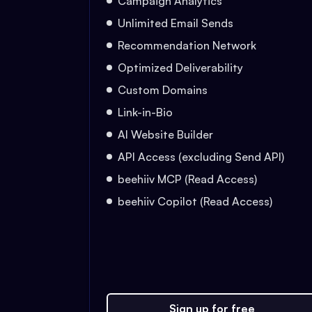
Campaign Analytics
Unlimited Email Sends
Recommendation Network
Optimized Deliverability
Custom Domains
Link-in-Bio
AI Website Builder
API Access (excluding Send API)
beehiiv MCP (Read Access)
beehiiv Copilot (Read Access)
Sign up for free