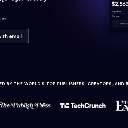
ers
ith email
ED BY THE WORLD'S TOP PUBLISHERS, CREATORS, AND 