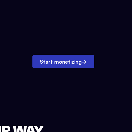
Start monetizing
→
UR WAY