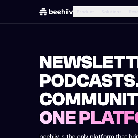
Product
Solutions
Res
NEWSLETT
PODCASTS
COMMUNIT
ONE PLATF
beehiiv is the only platform that br