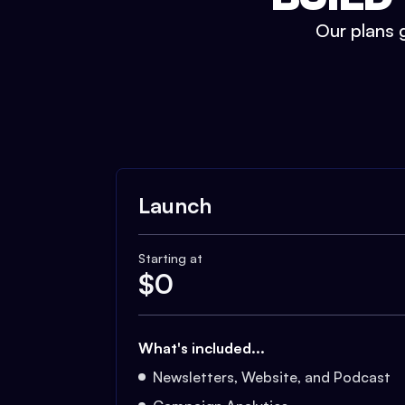
Our plans g
Launch
Starting at
$
0
What's included...
Newsletters, Website, and Podcast