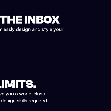
 THE INBOX
mlessly design and style your
IMITS.
ve you a world-class
esign skills required.