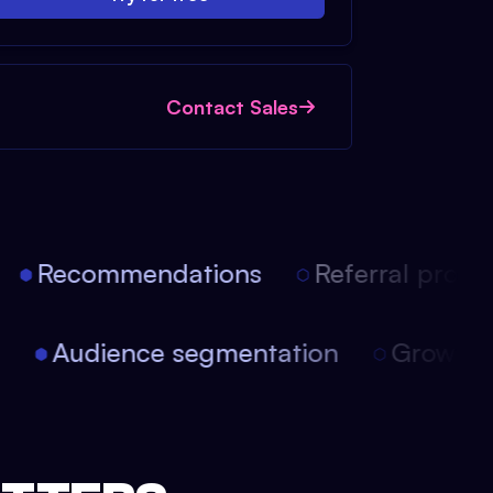
Contact Sales
Recommendations
Referral progra
on
Audience segmentation
Growth