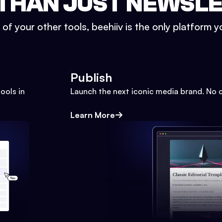
THAN JUST NEWSL
l of your other tools, beehiiv is the only platform yo
Publish
ools in
Launch the next iconic media brand. No 
Learn More