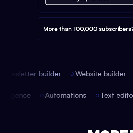
More than 100,000 subscribers
Newsletter builder
Website builder
 intelligence
Automations
Text edi