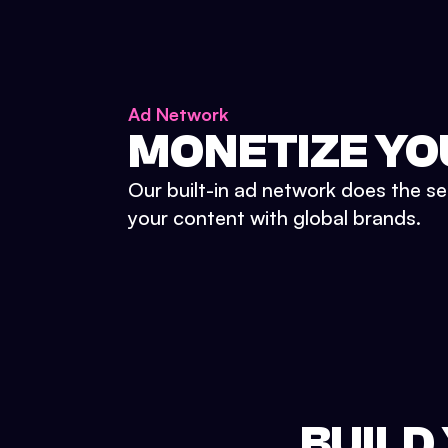
Ad Network
MONETIZE YO
Our built-in ad network does the se
your content with global brands.
BUILD