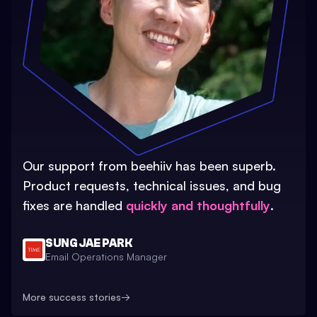
Our support from beehiiv has been superb.
Product requests, technical issues, and bug
fixes are handled
quickly and thoughtfully
.
SUNG JAE PARK
Email Operations Manager
More success stories
→