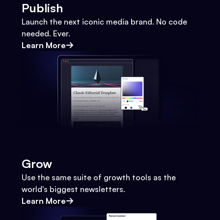
Publish
Launch the next iconic media brand. No code
needed. Ever.
Learn More
Grow
Use the same suite of growth tools as the
world's biggest newsletters.
Learn More