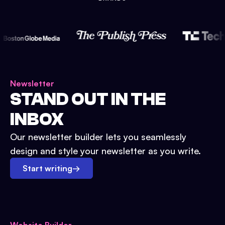
Newsletter
STAND OUT IN THE
INBOX
Our newsletter builder lets you seamlessly
design and style your newsletter as you write.
Start writing
→