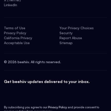
LinkedIn
Terms of Use
Your Privacy Choices
Privacy Policy
Security
California Privacy
Report Abuse
Acceptable Use
Sitemap
©
2026
beehiiv. All rights reserved.
Get beehiiv updates delivered to your inbox.
By subscribing you agree to our
Privacy Policy
and provide consent to