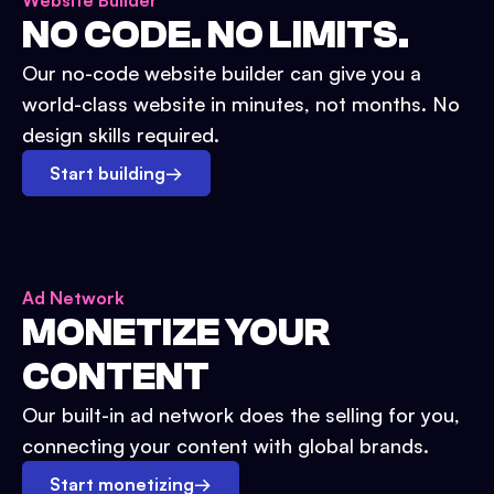
Website Builder
NO CODE. NO LIMITS.
Our no-code website builder can give you a
world-class website in minutes, not months. No
design skills required.
Start building
→
Ad Network
MONETIZE YOUR
CONTENT
Our built-in ad network does the selling for you,
connecting your content with global brands.
Start monetizing
→