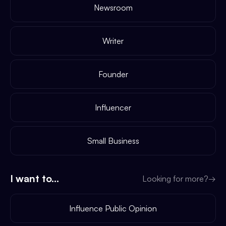
Newsroom
Writer
Founder
Influencer
Small Business
I want to...
Looking for more?
→
Influence Public Opinion