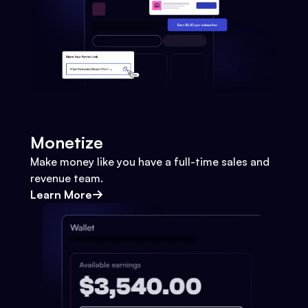
Monetize
Make money like you have a full-time sales and
revenue team.
Learn More