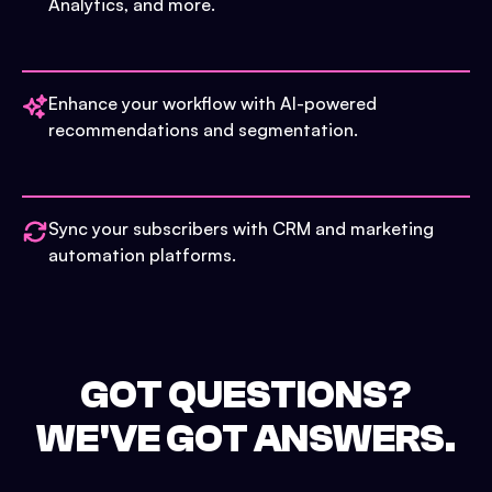
Analytics, and more.
Enhance your workflow with AI-powered
recommendations and segmentation.
Sync your subscribers with CRM and marketing
automation platforms.
GOT QUESTIONS?
WE'VE GOT ANSWERS.