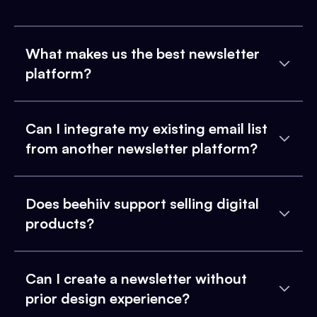
What makes us the best newsletter
platform?
Can I integrate my existing email list
from another newsletter platform?
Does beehiiv support selling digital
products?
Can I create a newsletter without
prior design experience?