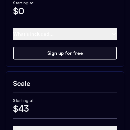
Starting at
$
0
What's included...
Sign up for free
Scale
Starting at
$
43