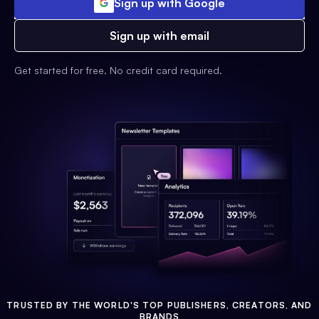
Sign up with Google
Sign up with email
Get started for free. No credit card required.
TRUSTED BY THE WORLD'S TOP PUBLISHERS, CREATORS, AND
BRANDS