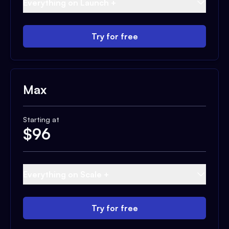
Everything on Launch +
Try for free
Max
Starting at
$
96
Everything on Scale +
Try for free