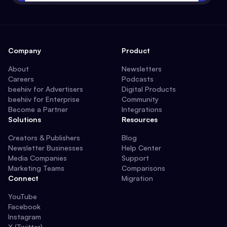
Company
Product
About
Newsletters
Careers
Podcasts
beehiiv for Advertisers
Digital Products
beehiiv for Enterprise
Community
Become a Partner
Integrations
Solutions
Resources
Creators & Publishers
Blog
Newsletter Businesses
Help Center
Media Companies
Support
Marketing Teams
Comparisons
Connect
Migration
YouTube
Facebook
Instagram
X (Twitter)