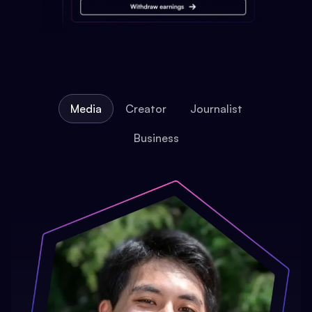
Media
Creator
Journalist
Business