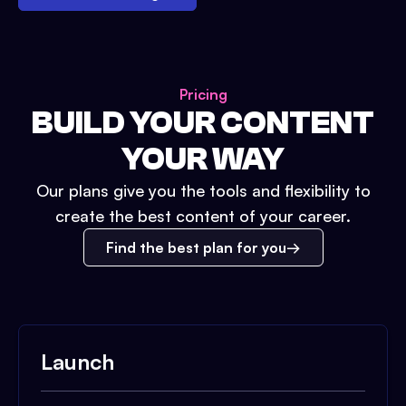
Pricing
BUILD YOUR CONTENT
YOUR WAY
Our plans give you the tools and flexibility to
create the best content of your career.
Find the best plan for you
Launch