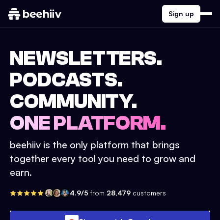
Sign up
NEWSLETTERS.
PODCASTS.
COMMUNITY.
ONE PLATFORM.
beehiiv is the only platform that brings
together every tool you need to grow and
earn.
4.9/5
from
28,479
customers