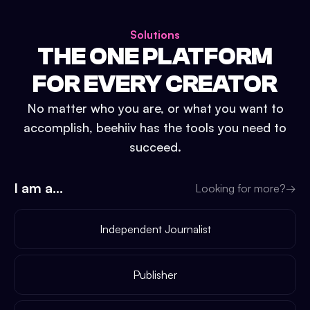
Solutions
THE ONE PLATFORM
FOR EVERY CREATOR
No matter who you are, or what you want to
accomplish, beehiiv has the tools you need to
succeed.
I am a...
Looking for more?
→
Independent Journalist
Publisher