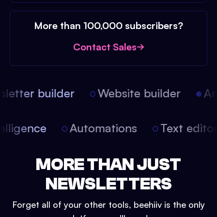
More than 100,000 subscribers?
Contact Sales
etter builder
Website builder
Arti
intelligence
Automations
Text edit
MORE THAN JUST
NEWSLETTERS
Forget all of your other tools, beehiiv is the only