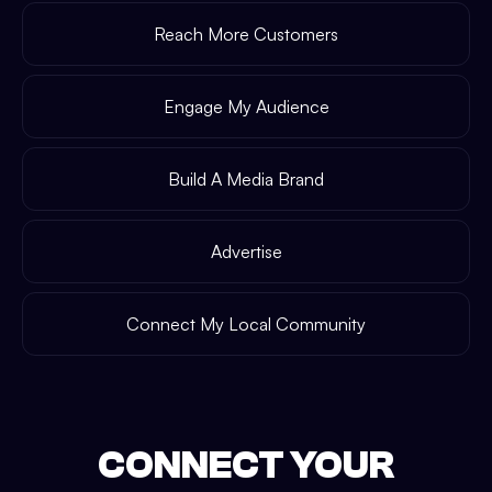
Reach More Customers
Engage My Audience
Build A Media Brand
Advertise
Connect My Local Community
CONNECT YOUR