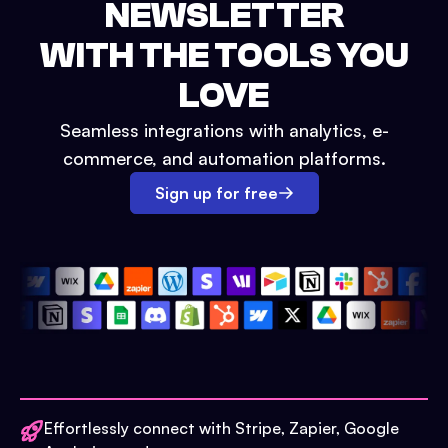
NEWSLETTER
WITH THE TOOLS YOU
LOVE
Seamless integrations with analytics, e-
commerce, and automation platforms.
Sign up for free
Effortlessly connect with Stripe, Zapier, Google