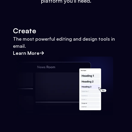
platform you'll need.
Create
The most powerful editing and design tools in
email.
Learn More