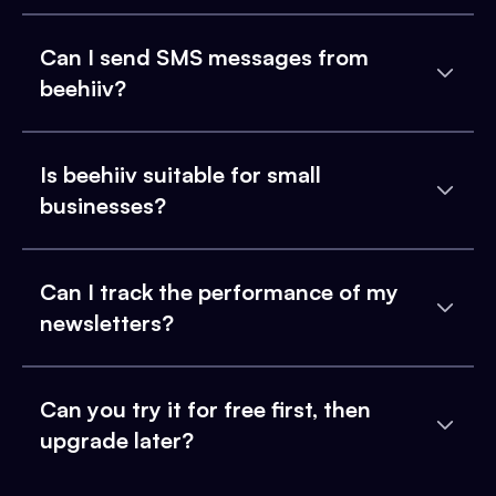
Can I send SMS messages from
beehiiv?
Is beehiiv suitable for small
businesses?
Can I track the performance of my
newsletters?
Can you try it for free first, then
upgrade later?