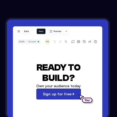
READY TO
BUILD?
Own your audience today
Sign up for free