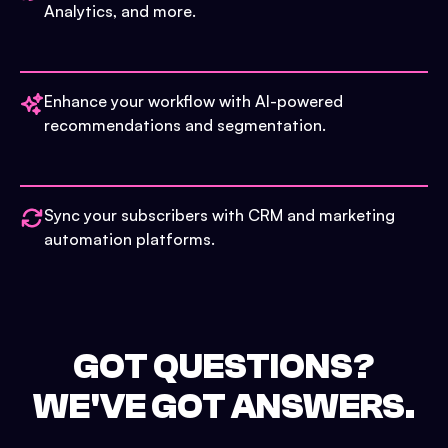
Analytics, and more.
Enhance your workflow with AI-powered
recommendations and segmentation.
Sync your subscribers with CRM and marketing
automation platforms.
GOT QUESTIONS?
WE'VE GOT ANSWERS.