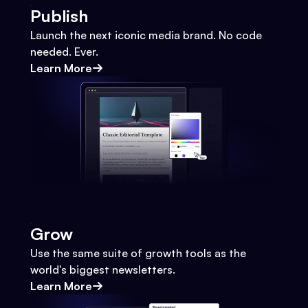
Publish
Launch the next iconic media brand. No code
needed. Ever.
Learn More
Grow
Use the same suite of growth tools as the
world's biggest newsletters.
Learn More