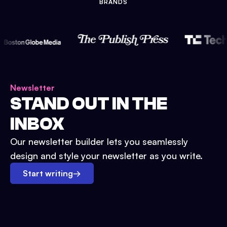
BRANDS
Newsletter
STAND OUT IN THE
INBOX
Our newsletter builder lets you seamlessly
design and style your newsletter as you write.
Start writing
→