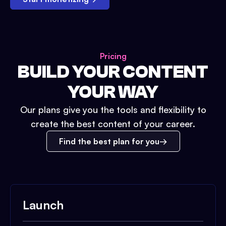
Pricing
BUILD YOUR CONTENT
YOUR WAY
Our plans give you the tools and flexibility to
create the best content of your career.
Find the best plan for you
Launch