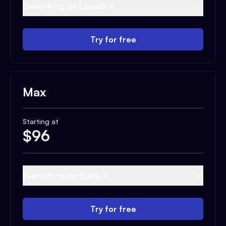
Everything on Launch +
Try for free
Max
Starting at
$
96
Everything on Scale +
Try for free