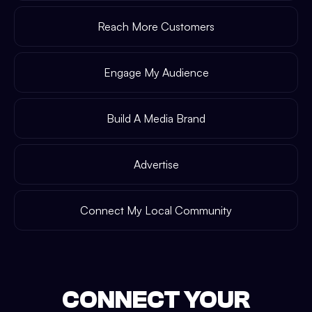
Reach More Customers
Engage My Audience
Build A Media Brand
Advertise
Connect My Local Community
CONNECT YOUR