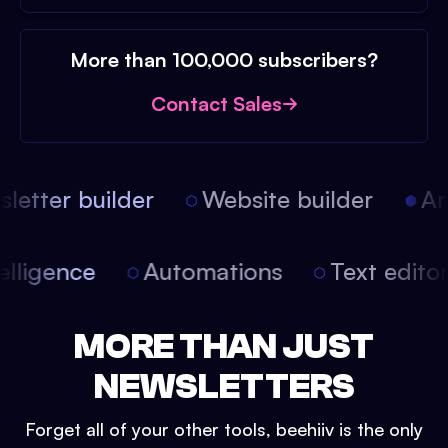
More than 100,000 subscribers?
Contact Sales
etter builder
Website builder
Arti
intelligence
Automations
Text edit
MORE THAN JUST
NEWSLETTERS
Forget all of your other tools, beehiiv is the only