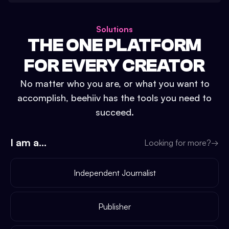
Solutions
THE ONE PLATFORM
FOR EVERY CREATOR
No matter who you are, or what you want to
accomplish, beehiiv has the tools you need to
succeed.
I am a...
Looking for more?
→
Independent Journalist
Publisher