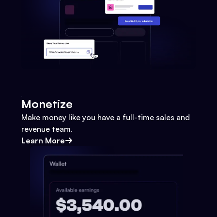
Monetize
Make money like you have a full-time sales and
revenue team.
Learn More