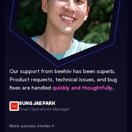
Our support from beehiiv has been superb.
Product requests, technical issues, and bug
fixes are handled
quickly and thoughtfully
.
SUNG JAE PARK
Email Operations Manager
More success stories
→