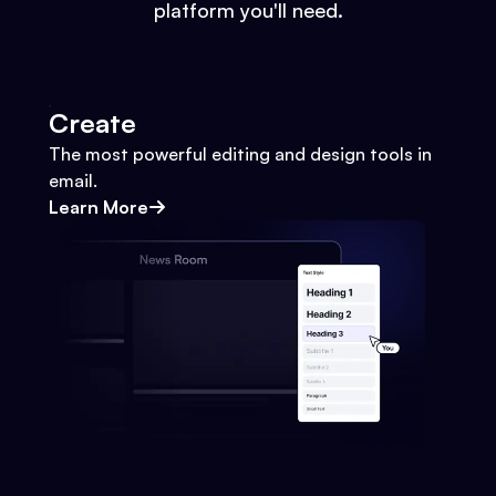
platform you'll need.
Create
The most powerful editing and design tools in
email.
Learn More