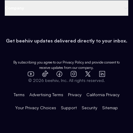
Web 3 & Crypto
Product
Support
Company
Growth
Health & Fitness
Developers
Virtual Events
About
Data
Food
Tools & Guides
Changelog
Careers
Earn
Get beehiiv updates delivered directly to your inbox.
Pop Culture
Partners
Creator Spotlight
Shop
Comparisons
Case Studies
Product Overview
By subscribing you agree to our
Privacy Policy
and provide consent to
receive updates from our company.
Expert Directory
TikTok
Facebook
Instagram
X
Templates
Integrations
YouTube
LinkedIn
©
2026
beehiiv, Inc. All rights reserved.
Features
Terms
Advertising Terms
Privacy
California Privacy
Your Privacy Choices
Support
Security
Sitemap