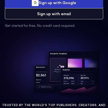
Sign up with Google
Sign up with email
Get started for free. No credit card required.
TRUSTED BY THE WORLD'S TOP PUBLISHERS, CREATORS, AND