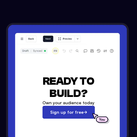
READY TO
BUILD?
Own your audience today
Sign up for free