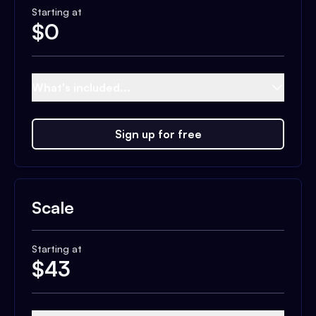
Starting at
$
0
What's included...
Sign up for free
Scale
Starting at
$
43