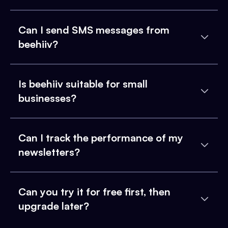
Can I send SMS messages from
beehiiv?
Is beehiiv suitable for small
businesses?
Can I track the performance of my
newsletters?
Can you try it for free first, then
upgrade later?