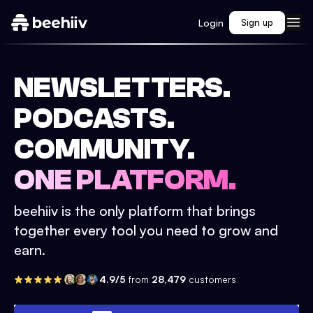
Login
Sign up
NEWSLETTERS.
PODCASTS.
COMMUNITY.
ONE PLATFORM.
beehiiv is the only platform that brings
together every tool you need to grow and
earn.
4.9/5
from
28,479
customers