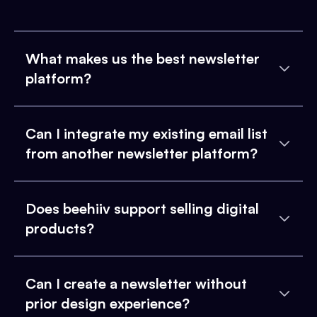
What makes us the best newsletter
platform?
Can I integrate my existing email list
from another newsletter platform?
Does beehiiv support selling digital
products?
Can I create a newsletter without
prior design experience?