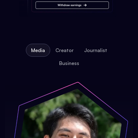
Media
Creator
Journalist
Business