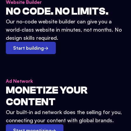
Website Builder
NO CODE. NO LIMITS.
Our no-code website builder can give you a
world-class website in minutes, not months. No
design skills required.
Start building
→
Ad Network
MONETIZE YOUR
CONTENT
Our built-in ad network does the selling for you,
connecting your content with global brands.
Start monetizing
→