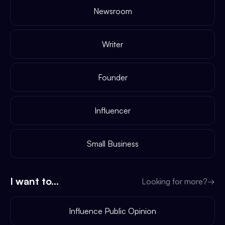
Newsroom
Writer
Founder
Influencer
Small Business
I want to...
Looking for more?
→
Influence Public Opinion