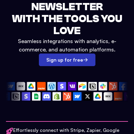
NEWSLETTER
WITH THE TOOLS YOU
LOVE
Seamless integrations with analytics, e-
commerce, and automation platforms.
Sign up for free
Effortlessly connect with Stripe, Zapier, Google