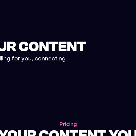
UR CONTENT
lling for you, connecting
Pricing
 YOUR CONTENT YO