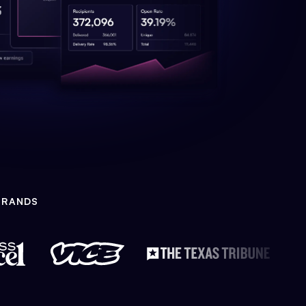
BRANDS