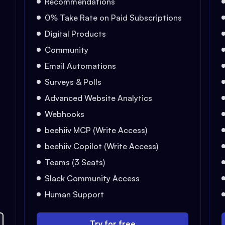
Recommendations
0% Take Rate on Paid Subscriptions
Digital Products
Community
Email Automations
Surveys & Polls
Advanced Website Analytics
Webhooks
beehiiv MCP (Write Access)
beehiiv Copilot (Write Access)
Teams (3 Seats)
Slack Community Access
Human Support
Try for free