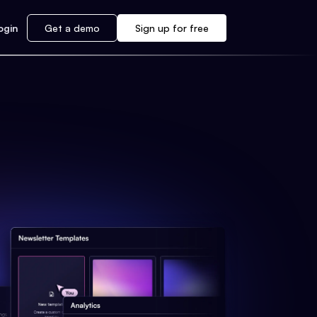
ogin
Get a demo
Sign up for free