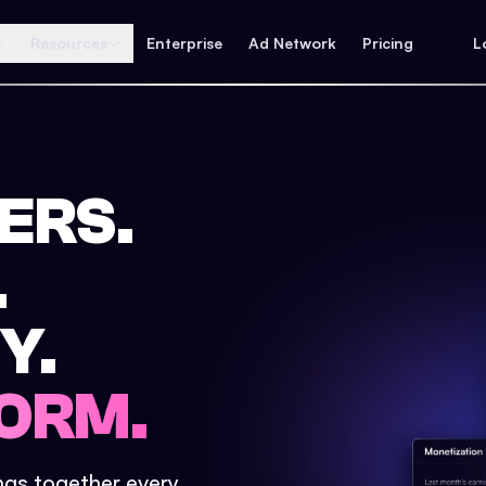
Resources
Enterprise
Ad Network
Pricing
L
ERS.
.
Y.
ORM.
ings together every