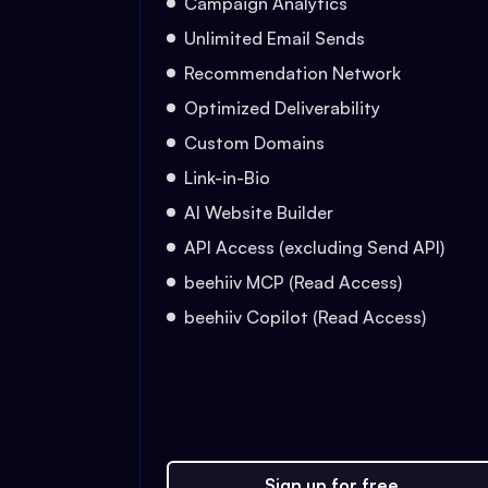
Campaign Analytics
Unlimited Email Sends
Recommendation Network
Optimized Deliverability
Custom Domains
Link-in-Bio
AI Website Builder
API Access (excluding Send API)
beehiiv MCP (Read Access)
beehiiv Copilot (Read Access)
Sign up for free