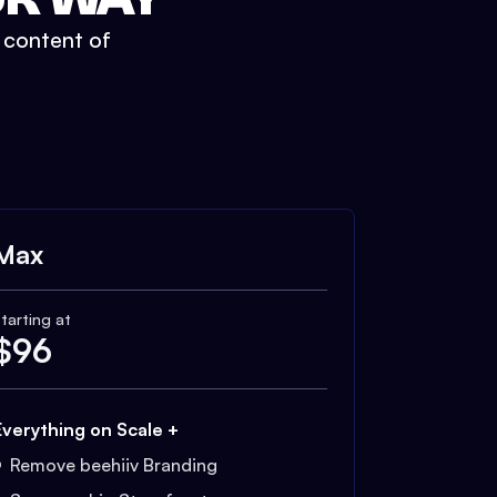
t content of
Max
tarting at
$
96
Everything on Scale +
Remove beehiiv Branding