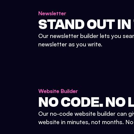
Newsletter
STAND OUT IN
Our newsletter builder lets you sea
newsletter as you write.
Website Builder
NO CODE. NO L
Our no-code website builder can gi
website in minutes, not months. No d