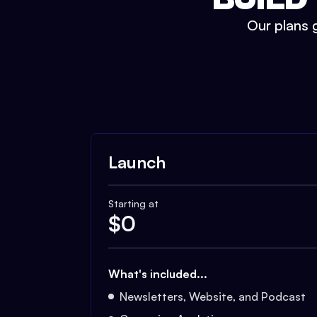
Our plans g
Launch
Starting at
$
0
What's included...
Newsletters, Website, and Podcast