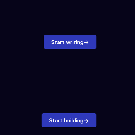
Start writing
→
Start building
→