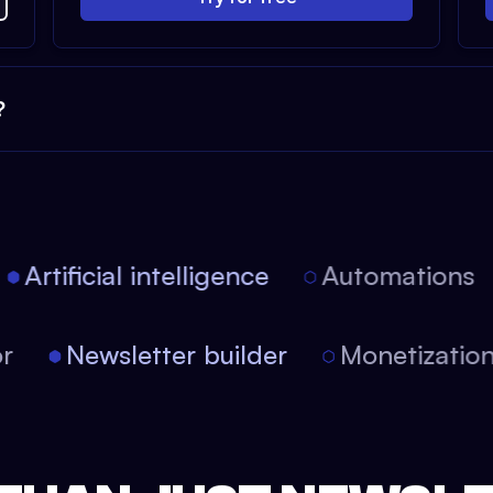
?
Artificial intelligence
Automations
itor
Newsletter builder
Monetizat