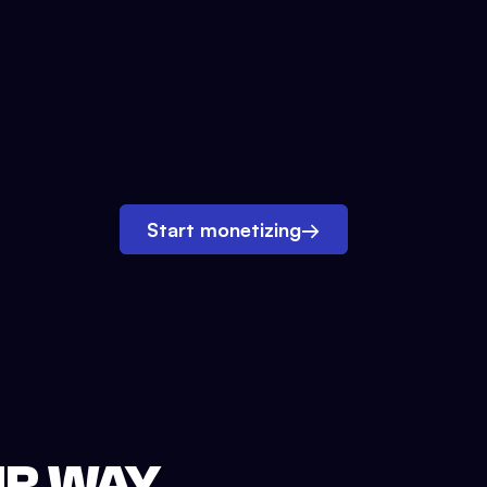
Start monetizing
→
UR WAY