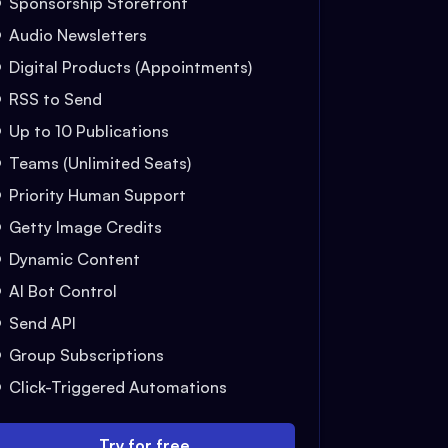
Sponsorship Storefront
Audio Newsletters
Digital Products (Appointments)
RSS to Send
Up to 10 Publications
Teams (Unlimited Seats)
Priority Human Support
Getty Image Credits
Dynamic Content
AI Bot Control
Send API
Group Subscriptions
Click-Triggered Automations
Try for free