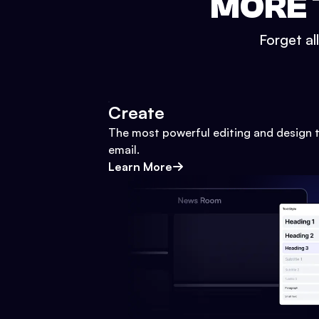
MORE 
Forget al
Create
The most powerful editing and design t
email.
Learn More