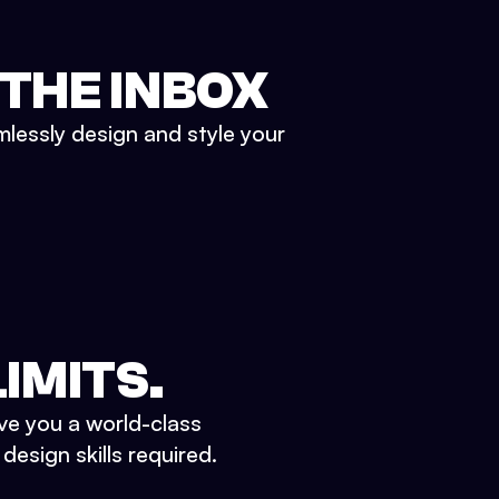
 THE INBOX
mlessly design and style your
IMITS.
ve you a world-class
esign skills required.