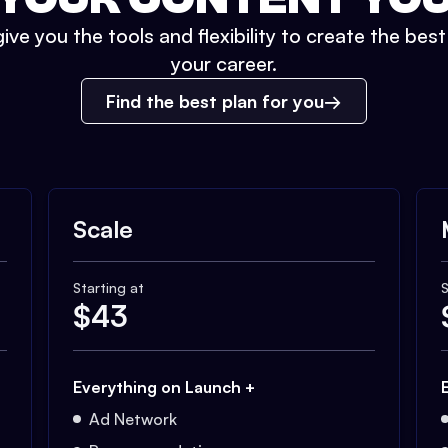
ive you the tools and flexibility to create the bes
your career.
Find the best plan for you
Scale
Starting at
S
$
43
Everything on Launch +
Ad Network