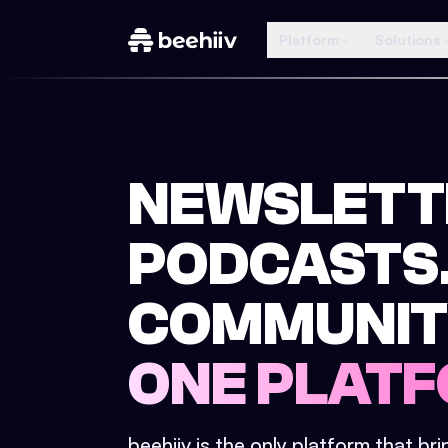
Platform
Solutions
NEWSLETT
PODCASTS
COMMUNIT
ONE PLATF
beehiiv is the only platform that br