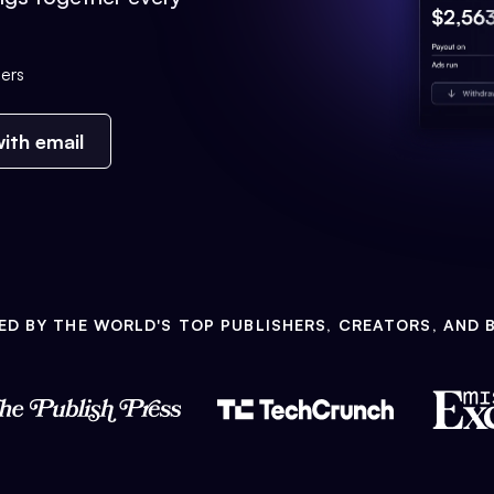
ers
ith email
ED BY THE WORLD'S TOP PUBLISHERS, CREATORS, AND 