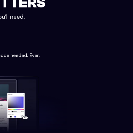
ETTERS
u'll need.
code needed. Ever.