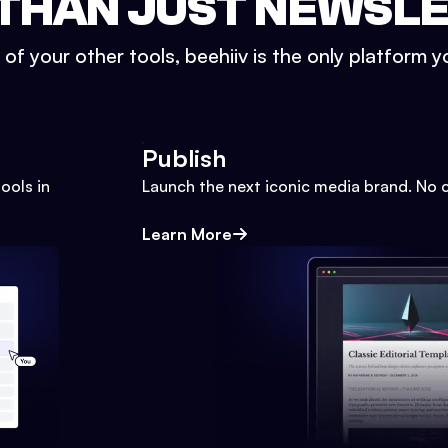
THAN JUST NEWSL
l of your other tools, beehiiv is the only platform yo
Publish
ools in
Launch the next iconic media brand. No 
Learn More