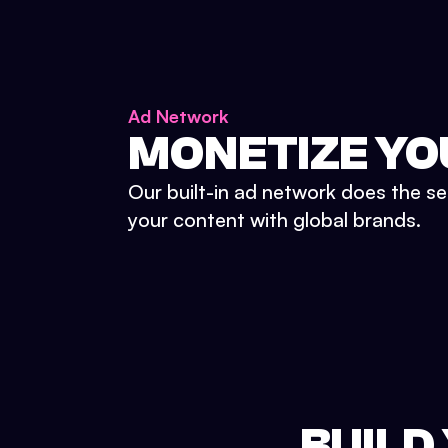
Ad Network
MONETIZE YO
Our built-in ad network does the se
your content with global brands.
BUILD