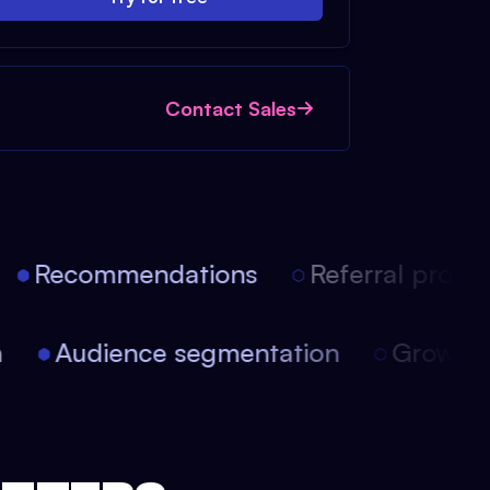
Contact Sales
Recommendations
Referral progra
ion
Audience segmentation
Growt