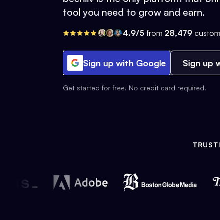
tool you need to grow and earn.
4.9/5
from
28,479
custom
Sign up with Google
Sign up w
Get started for free. No credit card required.
TRUST