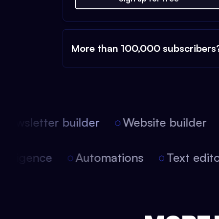
More than 100,000 subscribers
ewsletter builder
Website builder
l intelligence
Automations
Text ed