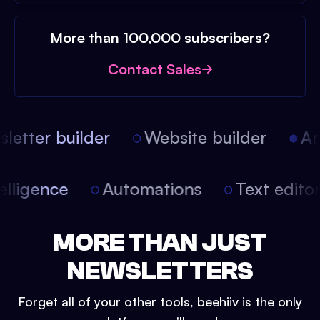
More than 100,000 subscribers?
Contact Sales
etter builder
Website builder
Arti
intelligence
Automations
Text edit
MORE THAN JUST
NEWSLETTERS
Forget all of your other tools, beehiiv is the only