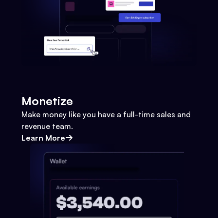
Monetize
Make money like you have a full-time sales and
revenue team.
Learn More