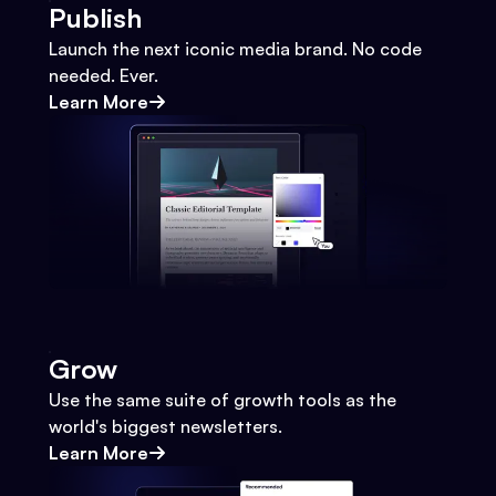
Publish
Launch the next iconic media brand. No code
needed. Ever.
Learn More
Grow
Use the same suite of growth tools as the
world's biggest newsletters.
Learn More