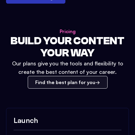
Pricing
BUILD YOUR CONTENT
YOUR WAY
Our plans give you the tools and flexibility to
create the best content of your career.
Find the best plan for you
Launch