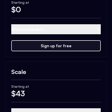
Starting at
$
0
What's included...
Sign up for free
Scale
Starting at
$
43