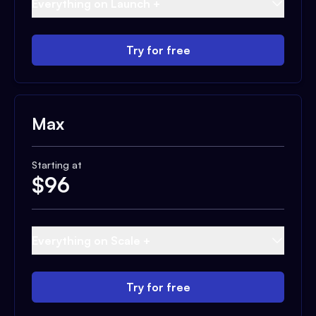
Everything on Launch +
Try for free
Max
Starting at
$
96
Everything on Scale +
Try for free