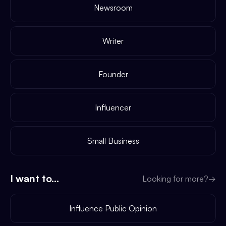
Newsroom
Writer
Founder
Influencer
Small Business
I want to...
Looking for more?
→
Influence Public Opinion