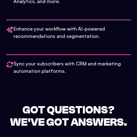
Analytics, and more.
Enhance your workflow with AI-powered
recommendations and segmentation.
Sync your subscribers with CRM and marketing
automation platforms.
GOT QUESTIONS?
WE'VE GOT ANSWERS.