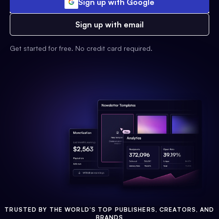
Sign up with Google
Sign up with email
Get started for free. No credit card required.
TRUSTED BY THE WORLD'S TOP PUBLISHERS, CREATORS, AND
BRANDS