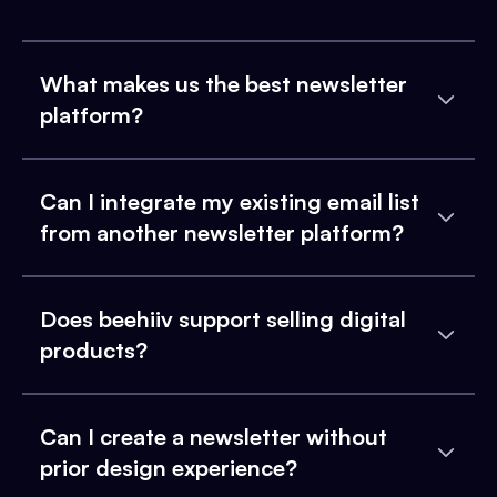
What makes us the best newsletter
platform?
Can I integrate my existing email list
from another newsletter platform?
Does beehiiv support selling digital
products?
Can I create a newsletter without
prior design experience?