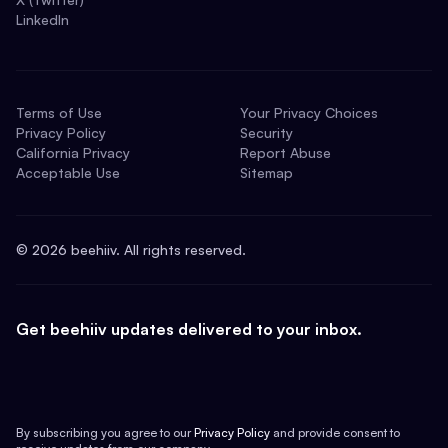
LinkedIn
Terms of Use
Your Privacy Choices
Privacy Policy
Security
California Privacy
Report Abuse
Acceptable Use
Sitemap
©
2026
beehiiv. All rights reserved.
Get beehiiv updates delivered to your inbox.
By subscribing you agree to our
Privacy Policy
and provide consent to