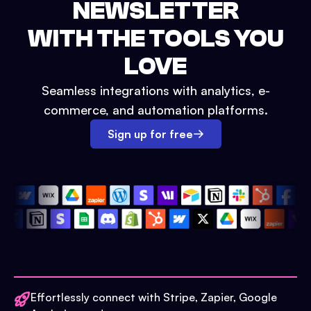
NEWSLETTER
WITH THE TOOLS YOU
LOVE
Seamless integrations with analytics, e-
commerce, and automation platforms.
Sign up for free
Effortlessly connect with Stripe, Zapier, Google