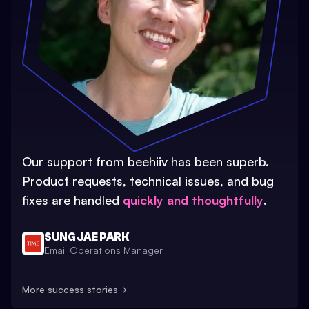
Our support from beehiiv has been superb.
Product requests, technical issues, and bug
fixes are handled
quickly and thoughtfully
.
SUNG JAE PARK
Email Operations Manager
More success stories
→