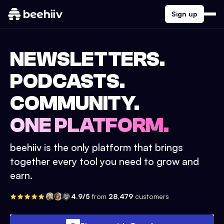
Sign up
NEWSLETTERS.
PODCASTS.
COMMUNITY.
ONE PLATFORM.
beehiiv is the only platform that brings
together every tool you need to grow and
earn.
4.9/5
from
28,479
customers