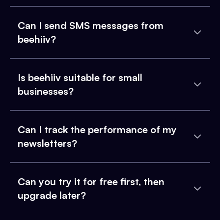
Can I send SMS messages from
beehiiv?
Is beehiiv suitable for small
businesses?
Can I track the performance of my
newsletters?
Can you try it for free first, then
upgrade later?