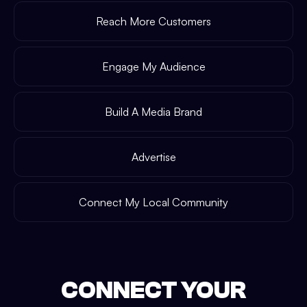
Reach More Customers
Engage My Audience
Build A Media Brand
Advertise
Connect My Local Community
CONNECT YOUR