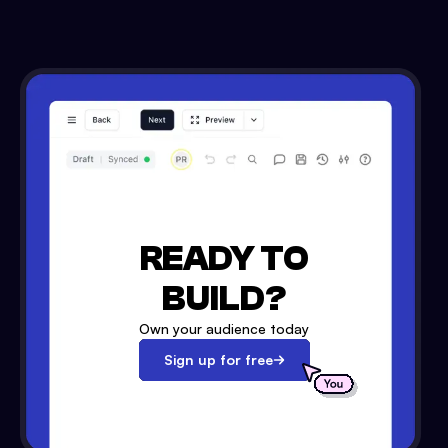
READY TO
BUILD?
Own your audience today
Sign up for free