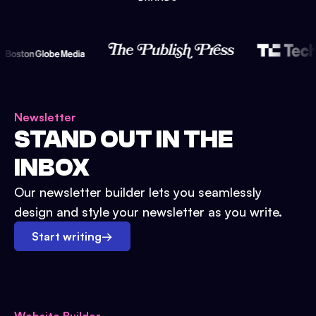
Newsletter
STAND OUT IN THE
INBOX
Our newsletter builder lets you seamlessly
design and style your newsletter as you write.
Start writing
→