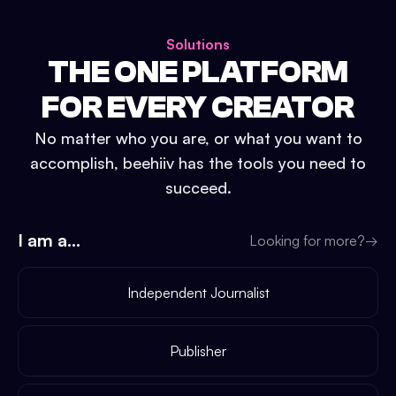
Solutions
THE ONE PLATFORM
FOR EVERY CREATOR
No matter who you are, or what you want to
accomplish, beehiiv has the tools you need to
succeed.
I am a...
Looking for more?
→
Independent Journalist
Publisher