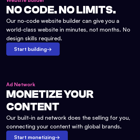
Website Builder
NO CODE. NO LIMITS.
Our no-code website builder can give you a
world-class website in minutes, not months. No
design skills required.
Start building
→
Ad Network
MONETIZE YOUR
CONTENT
Our built-in ad network does the selling for you,
connecting your content with global brands.
Start monetizing
→