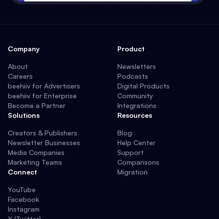
Company
Product
About
Newsletters
Careers
Podcasts
beehiiv for Advertisers
Digital Products
beehiiv for Enterprise
Community
Become a Partner
Integrations
Solutions
Resources
Creators & Publishers
Blog
Newsletter Businesses
Help Center
Media Companies
Support
Marketing Teams
Comparisons
Connect
Migration
YouTube
Facebook
Instagram
X (Twitter)