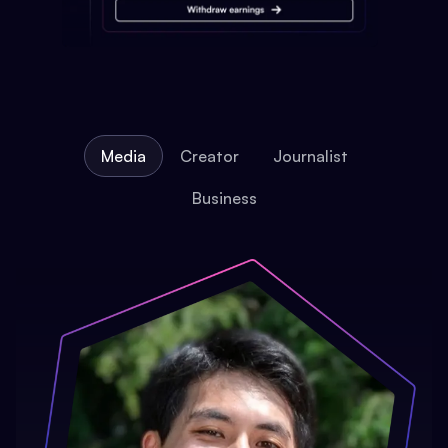
Media
Creator
Journalist
Business