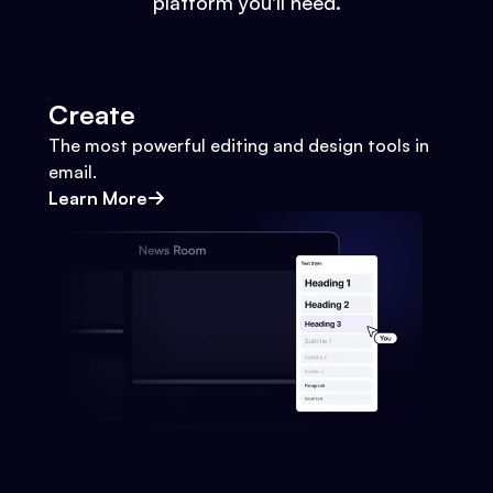
platform you'll need.
Create
The most powerful editing and design tools in
email.
Learn More