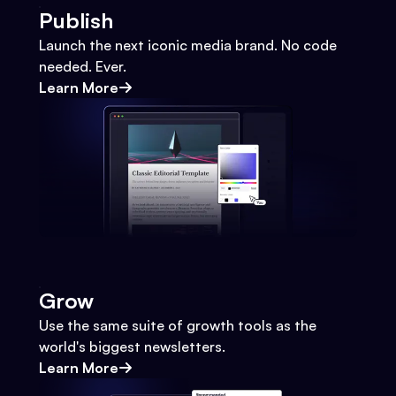
Publish
Launch the next iconic media brand. No code
needed. Ever.
Learn More
Grow
Use the same suite of growth tools as the
world's biggest newsletters.
Learn More