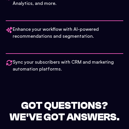
Analytics, and more.
Enhance your workflow with AI-powered
recommendations and segmentation.
Sync your subscribers with CRM and marketing
automation platforms.
GOT QUESTIONS?
WE'VE GOT ANSWERS.