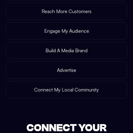
Reach More Customers
Engage My Audience
Build A Media Brand
Advertise
Connect My Local Community
CONNECT YOUR