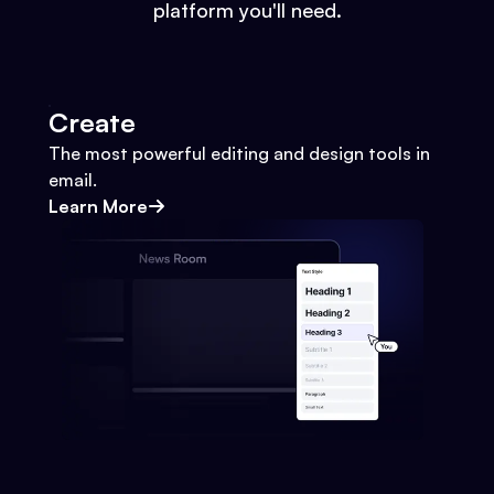
platform you'll need.
Create
The most powerful editing and design tools in
email.
Learn More