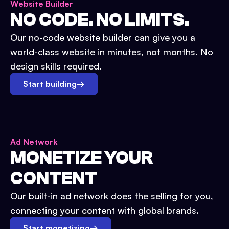
Website Builder
NO CODE. NO LIMITS.
Our no-code website builder can give you a
world-class website in minutes, not months. No
design skills required.
Start building
→
Ad Network
MONETIZE YOUR
CONTENT
Our built-in ad network does the selling for you,
connecting your content with global brands.
Start monetizing
→