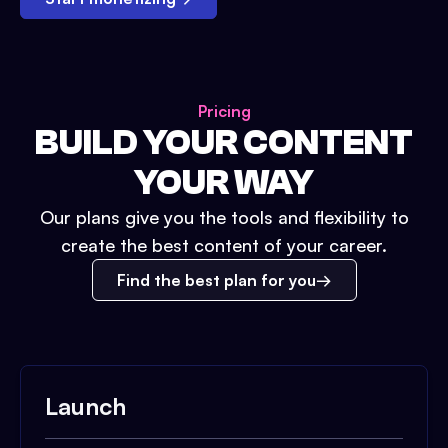
Pricing
BUILD YOUR CONTENT
YOUR WAY
Our plans give you the tools and flexibility to
create the best content of your career.
Find the best plan for you
Launch