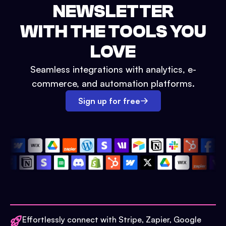
NEWSLETTER
WITH THE TOOLS YOU
LOVE
Seamless integrations with analytics, e-
commerce, and automation platforms.
Sign up for free
Effortlessly connect with Stripe, Zapier, Google