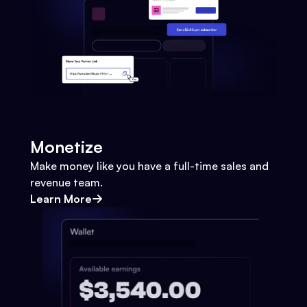
Monetize
Make money like you have a full-time sales and
revenue team.
Learn More