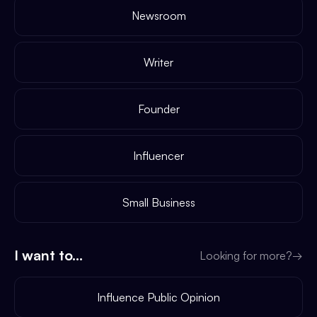
Newsroom
Writer
Founder
Influencer
Small Business
I want to...
Looking for more?
→
Influence Public Opinion