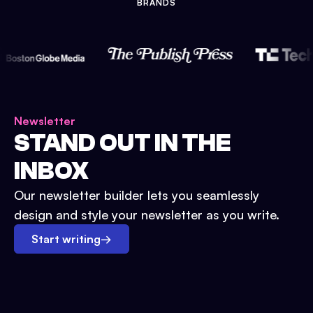
BRANDS
Newsletter
STAND OUT IN THE
INBOX
Our newsletter builder lets you seamlessly
design and style your newsletter as you write.
Start writing
→