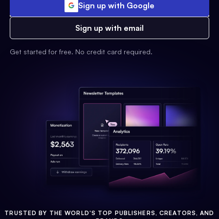
Sign up with Google
Sign up with email
Get started for free. No credit card required.
TRUSTED BY THE WORLD'S TOP PUBLISHERS, CREATORS, AND