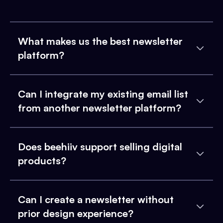
What makes us the best newsletter
platform?
Can I integrate my existing email list
from another newsletter platform?
Does beehiiv support selling digital
products?
Can I create a newsletter without
prior design experience?