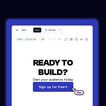
READY TO
BUILD?
Own your audience today
Sign up for free