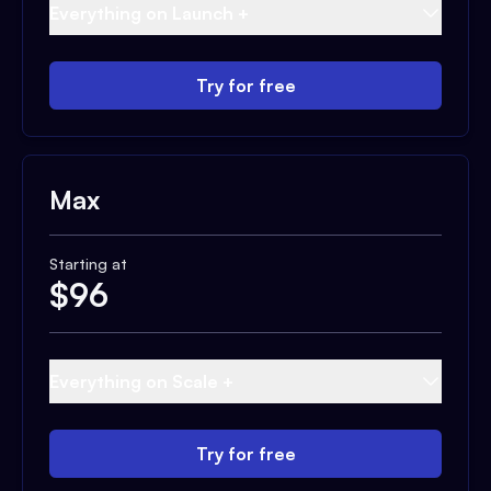
Everything on Launch +
Try for free
Max
Starting at
$
96
Everything on Scale +
Try for free