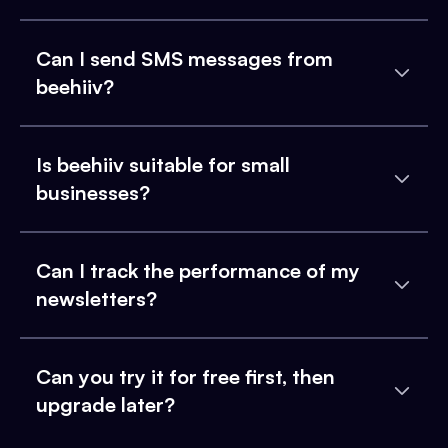
Can I send SMS messages from
beehiiv?
Is beehiiv suitable for small
businesses?
Can I track the performance of my
newsletters?
Can you try it for free first, then
upgrade later?