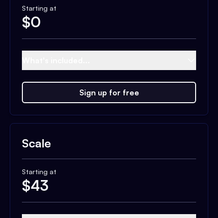
Starting at
$
0
What's included...
Sign up for free
Scale
Starting at
$
43