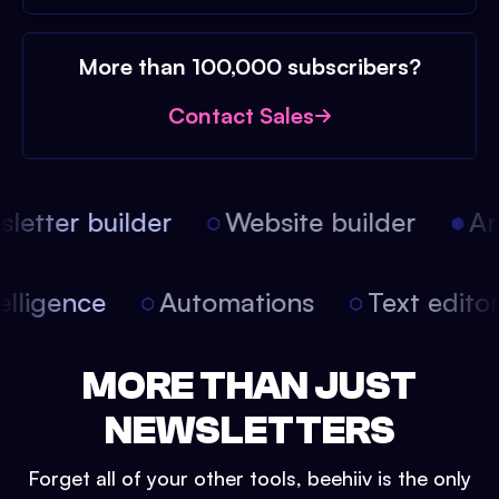
More than 100,000 subscribers?
Contact Sales
etter builder
Website builder
Arti
intelligence
Automations
Text edit
MORE THAN JUST
NEWSLETTERS
Forget all of your other tools, beehiiv is the only