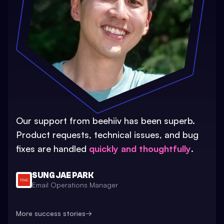
Our support from beehiiv has been superb.
Product requests, technical issues, and bug
fixes are handled
quickly and thoughtfully
.
SUNG JAE PARK
Email Operations Manager
More success stories
→