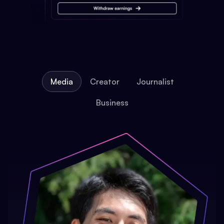
Media
Creator
Journalist
Business