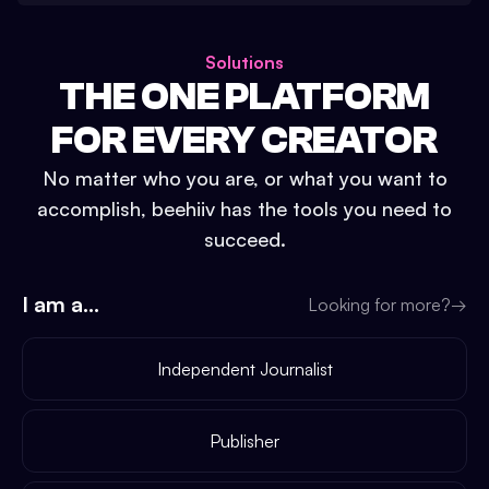
Solutions
THE ONE PLATFORM
FOR EVERY CREATOR
No matter who you are, or what you want to
accomplish, beehiiv has the tools you need to
succeed.
I am a...
Looking for more?
→
Independent Journalist
Publisher