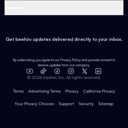
Web 3 & Crypto
Product
Support
Company
Growth
Health & Fitness
Developers
Virtual Events
About
Data
Food
Tools & Guides
Changelog
Careers
Earn
Get beehiiv updates delivered directly to your inbox.
Pop Culture
Partners
Creator Spotlight
Shop
Comparisons
Case Studies
Product Overview
By subscribing you agree to our
Privacy Policy
and provide consent to
receive updates from our company.
Expert Directory
TikTok
Facebook
Instagram
X
Templates
Integrations
YouTube
LinkedIn
©
2026
beehiiv, Inc. All rights reserved.
Features
Terms
Advertising Terms
Privacy
California Privacy
Your Privacy Choices
Support
Security
Sitemap