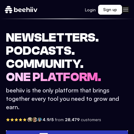
Login
Sign up
NEWSLETTERS.
PODCASTS.
COMMUNITY.
ONE PLATFORM.
beehiiv is the only platform that brings
together every tool you need to grow and
earn.
4.9/5
from
28,479
customers