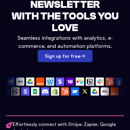
NEWSLETTER
WITH THE TOOLS YOU
LOVE
Seamless integrations with analytics, e-
commerce, and automation platforms.
Sign up for free
Effortlessly connect with Stripe, Zapier, Google