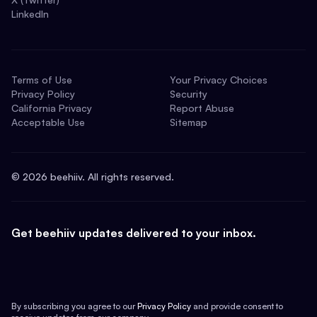
LinkedIn
Terms of Use
Your Privacy Choices
Privacy Policy
Security
California Privacy
Report Abuse
Acceptable Use
Sitemap
©
2026
beehiiv. All rights reserved.
Get beehiiv updates delivered to your inbox.
By subscribing you agree to our
Privacy Policy
and provide consent to