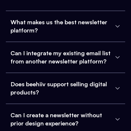
What makes us the best newsletter
platform?
Can I integrate my existing email list
from another newsletter platform?
Does beehiiv support selling digital
products?
Can I create a newsletter without
prior design experience?