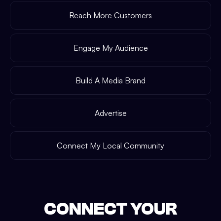
Reach More Customers
Engage My Audience
Build A Media Brand
Advertise
Connect My Local Community
CONNECT YOUR