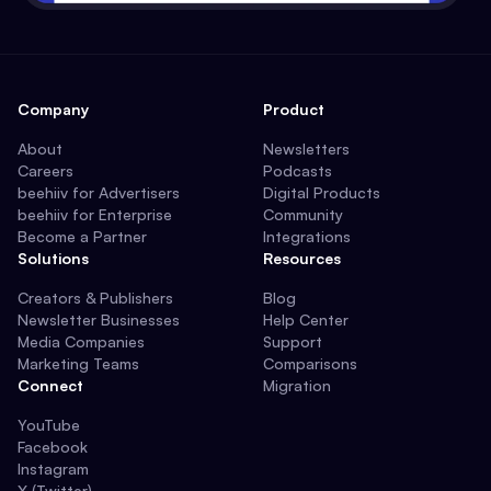
Company
Product
About
Newsletters
Careers
Podcasts
beehiiv for Advertisers
Digital Products
beehiiv for Enterprise
Community
Become a Partner
Integrations
Solutions
Resources
Creators & Publishers
Blog
Newsletter Businesses
Help Center
Media Companies
Support
Marketing Teams
Comparisons
Connect
Migration
YouTube
Facebook
Instagram
X (Twitter)