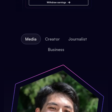
Media
Creator
Journalist
Business