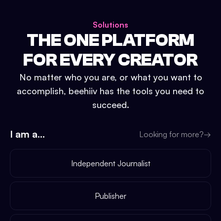
Solutions
THE ONE PLATFORM
FOR EVERY CREATOR
No matter who you are, or what you want to
accomplish, beehiiv has the tools you need to
succeed.
I am a...
Looking for more?
→
Independent Journalist
Publisher