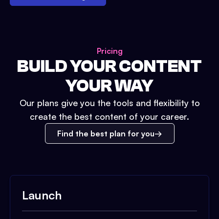
Pricing
BUILD YOUR CONTENT
YOUR WAY
Our plans give you the tools and flexibility to
create the best content of your career.
Find the best plan for you
Launch