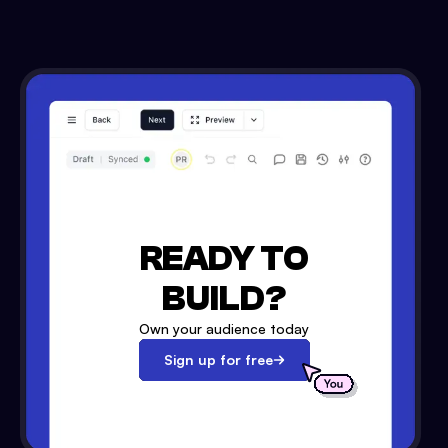
READY TO
BUILD?
Own your audience today
Sign up for free