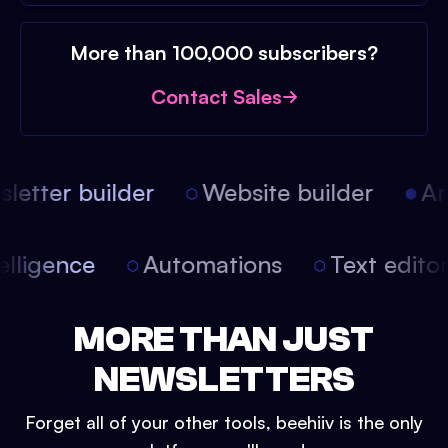
More than 100,000 subscribers?
Contact Sales
etter builder
Website builder
Arti
intelligence
Automations
Text edit
MORE THAN JUST
NEWSLETTERS
Forget all of your other tools, beehiiv is the only