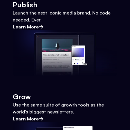
Publish
Launch the next iconic media brand. No code
needed. Ever.
Learn More
Grow
Use the same suite of growth tools as the
world's biggest newsletters.
Learn More