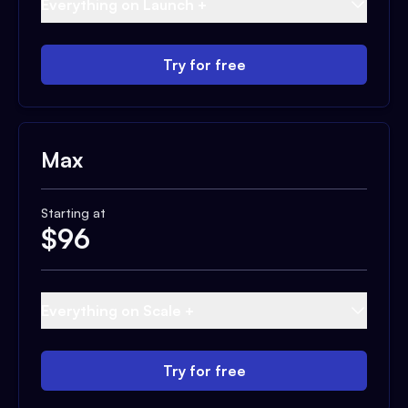
Everything on Launch +
Try for free
Max
Starting at
$
96
Everything on Scale +
Try for free