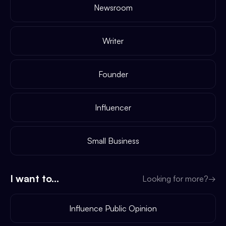
Newsroom
Writer
Founder
Influencer
Small Business
I want to...
Looking for more?
→
Influence Public Opinion