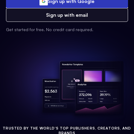
Sign up with Google
Sign up with email
Get started for free. No credit card required.
TRUSTED BY THE WORLD'S TOP PUBLISHERS, CREATORS, AND
BRANDS