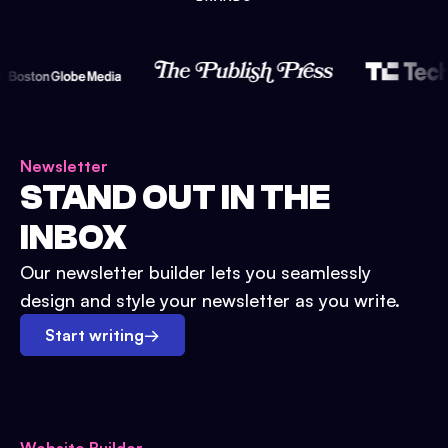
Newsletter
STAND OUT IN THE
INBOX
Our newsletter builder lets you seamlessly
design and style your newsletter as you write.
Start writing
→