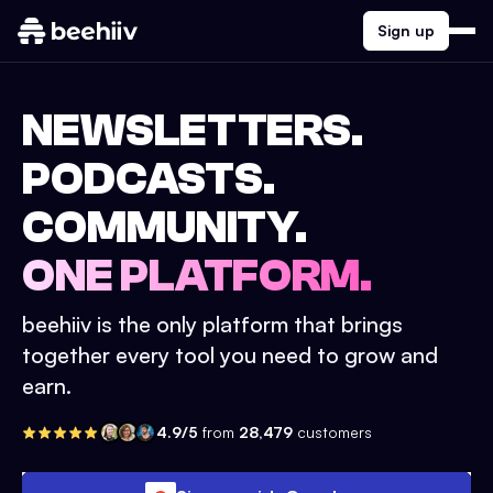
Sign up
NEWSLETTERS.
PODCASTS.
COMMUNITY.
ONE PLATFORM.
beehiiv is the only platform that brings
together every tool you need to grow and
earn.
4.9/5
from
28,479
customers