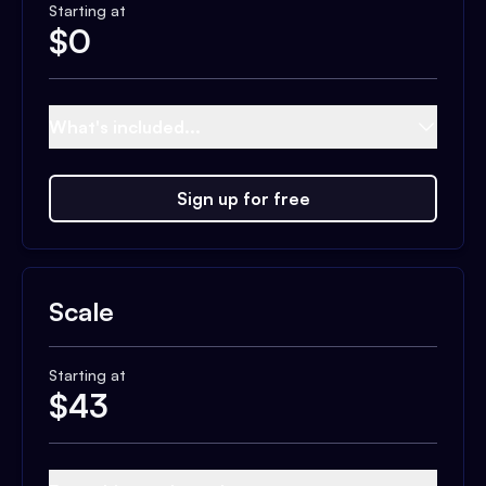
Starting at
$
0
What's included...
Sign up for free
Scale
Starting at
$
43