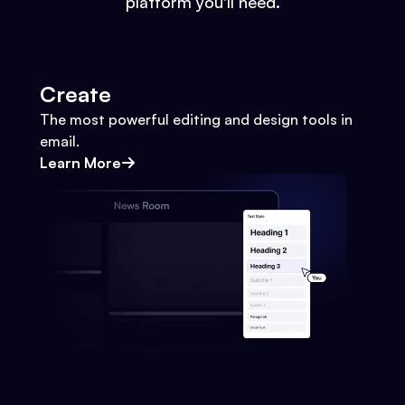
platform you'll need.
Create
The most powerful editing and design tools in
email.
Learn More