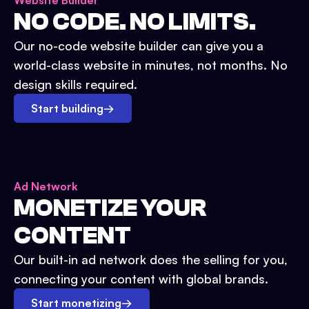
Website Builder
NO CODE. NO LIMITS.
Our no-code website builder can give you a
world-class website in minutes, not months. No
design skills required.
Start building
→
Ad Network
MONETIZE YOUR
CONTENT
Our built-in ad network does the selling for you,
connecting your content with global brands.
Start monetizing
→