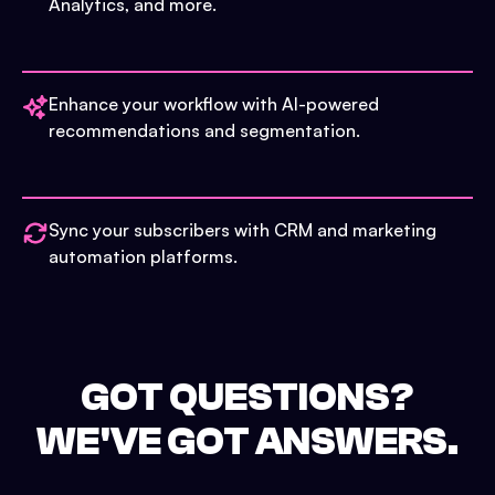
Analytics, and more.
Enhance your workflow with AI-powered
recommendations and segmentation.
Sync your subscribers with CRM and marketing
automation platforms.
GOT QUESTIONS?
WE'VE GOT ANSWERS.