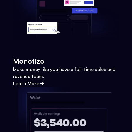
Monetize
Make money like you have a full-time sales and
revenue team.
Learn More