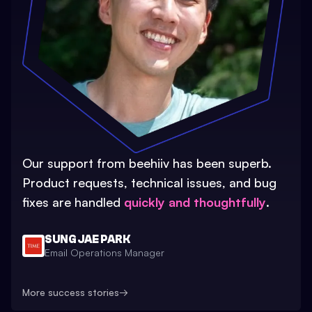
Our support from beehiiv has been superb.
Product requests, technical issues, and bug
fixes are handled
quickly and thoughtfully
.
SUNG JAE PARK
Email Operations Manager
More success stories
→