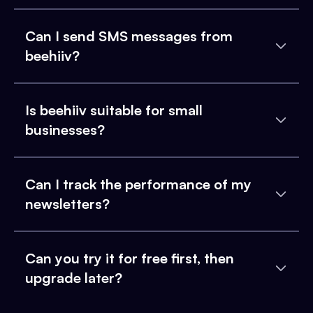
Can I send SMS messages from
beehiiv?
Is beehiiv suitable for small
businesses?
Can I track the performance of my
newsletters?
Can you try it for free first, then
upgrade later?