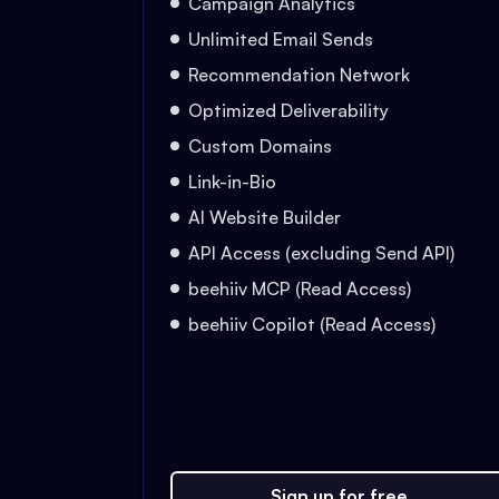
Campaign Analytics
Unlimited Email Sends
Recommendation Network
Optimized Deliverability
Custom Domains
Link-in-Bio
AI Website Builder
API Access (excluding Send API)
beehiiv MCP (Read Access)
beehiiv Copilot (Read Access)
Sign up for free