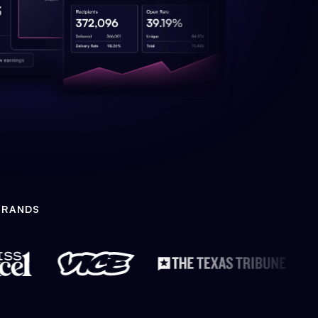
BRANDS