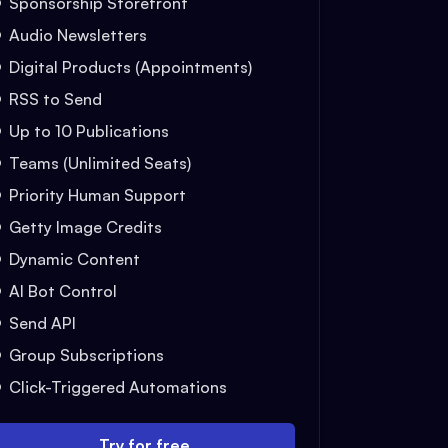
Sponsorship Storefront
Audio Newsletters
Digital Products (Appointments)
RSS to Send
Up to 10 Publications
Teams (Unlimited Seats)
Priority Human Support
Getty Image Credits
Dynamic Content
AI Bot Control
Send API
Group Subscriptions
Click-Triggered Automations
Try for free