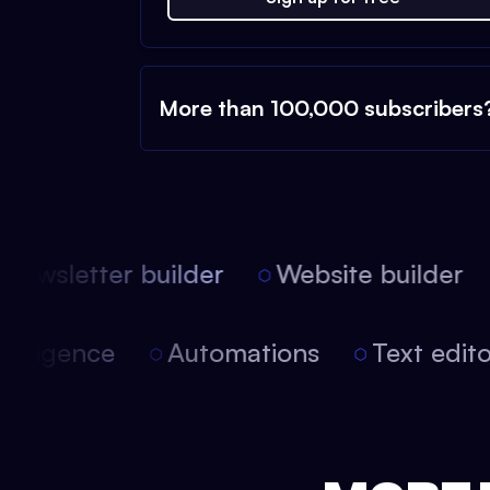
More than 100,000 subscribers
ewsletter builder
Website builder
l intelligence
Automations
Text edi