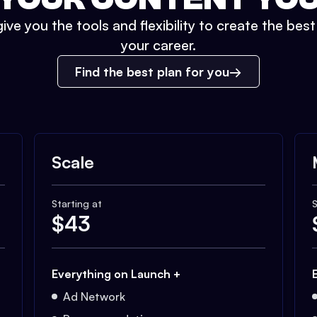
ive you the tools and flexibility to create the bes
your career.
Find the best plan for you
Scale
Starting at
S
$
43
Everything on Launch +
Ad Network