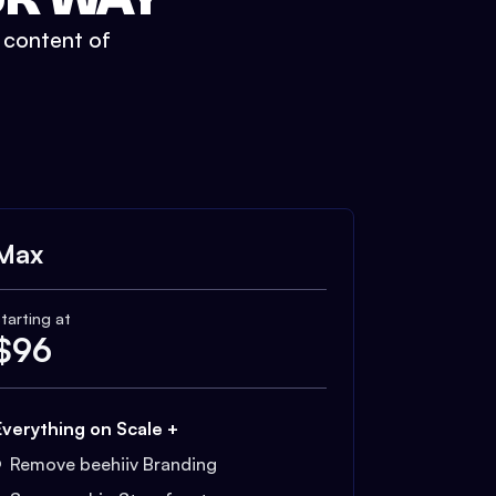
t content of
Max
tarting at
$
96
Everything on Scale +
Remove beehiiv Branding