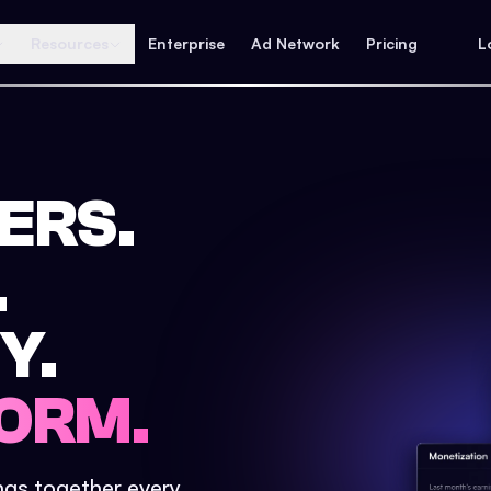
Resources
Enterprise
Ad Network
Pricing
L
ERS.
.
Y.
ORM.
ings together every