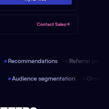
Contact Sales
Recommendations
Referral progra
on
Audience segmentation
Growt