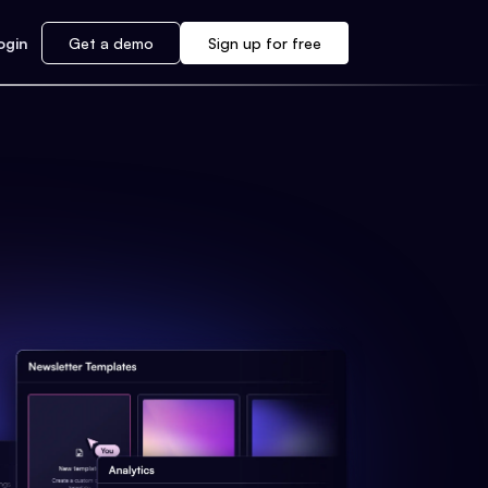
ogin
Get a demo
Sign up for free