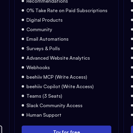
Recommendations
0% Take Rate on Paid Subscriptions
Digital Products
Community
Email Automations
Surveys & Polls
Advanced Website Analytics
Webhooks
beehiiv MCP (Write Access)
beehiiv Copilot (Write Access)
Teams (3 Seats)
Slack Community Access
Human Support
Try for free