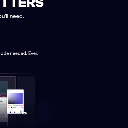
ETTERS
u'll need.
code needed. Ever.