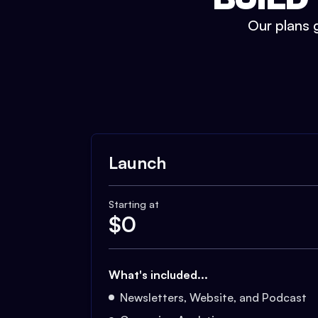
Our plans g
Launch
Starting at
$
0
What's included...
Newsletters, Website, and Podcast