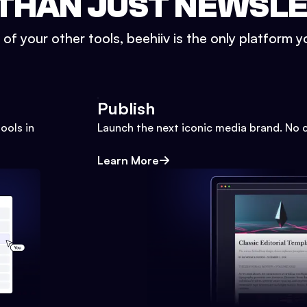
THAN JUST NEWSL
l of your other tools, beehiiv is the only platform yo
Publish
ools in
Launch the next iconic media brand. No 
Learn More