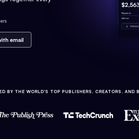
ers
ith email
ED BY THE WORLD'S TOP PUBLISHERS, CREATORS, AND 