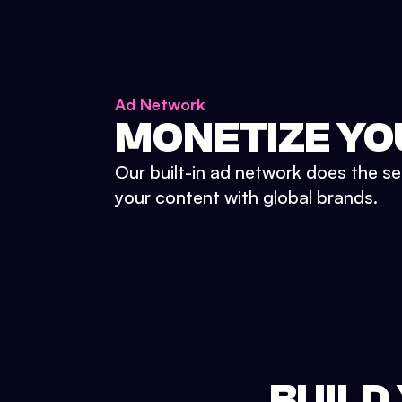
Ad Network
MONETIZE YO
Our built-in ad network does the se
your content with global brands.
BUILD