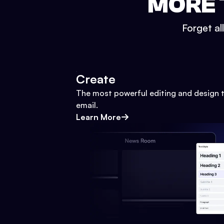
MORE 
Forget al
Create
The most powerful editing and design t
email.
Learn More