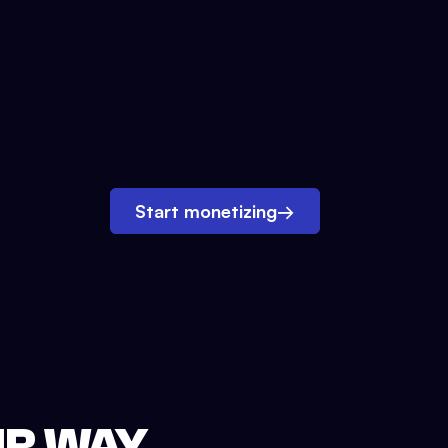
Start monetizing
→
UR WAY