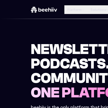
Platform
Solutions
NEWSLETT
PODCASTS
COMMUNIT
ONE PLATF
beehiiv is the only platform that br