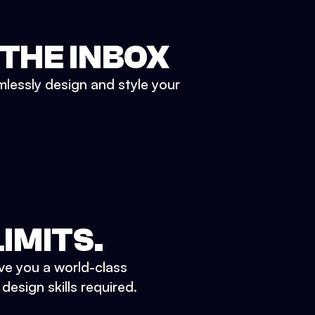
 THE INBOX
mlessly design and style your
IMITS.
ve you a world-class
esign skills required.