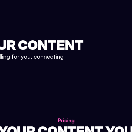
UR CONTENT
lling for you, connecting
Pricing
 YOUR CONTENT YO