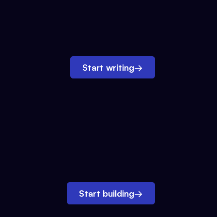
Start writing
→
Start building
→