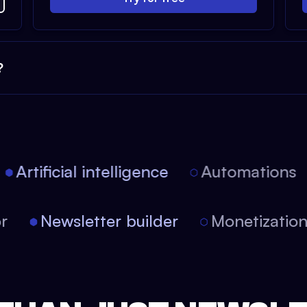
?
Artificial intelligence
Automations
tor
Newsletter builder
Monetizati