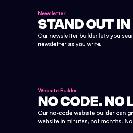
Newsletter
STAND OUT IN
Our newsletter builder lets you sea
newsletter as you write.
Website Builder
NO CODE. NO L
Our no-code website builder can gi
website in minutes, not months. No d