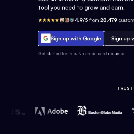
tool you need to grow and earn.
4.9/5
from
28,479
custom
Sign up with Google
Sign up w
Get started for free. No credit card required.
TRUST