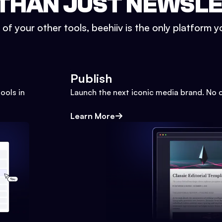
THAN JUST NEWSL
l of your other tools, beehiiv is the only platform yo
Publish
ools in
Launch the next iconic media brand. No 
Learn More