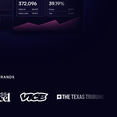
BRANDS