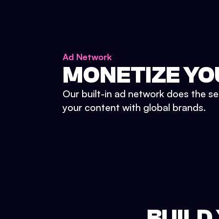
Ad Network
MONETIZE YO
Our built-in ad network does the se
your content with global brands.
BUILD