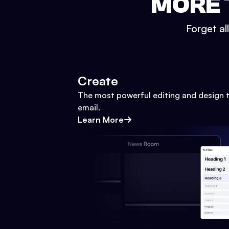
MORE 
Forget al
Create
The most powerful editing and design t
email.
Learn More