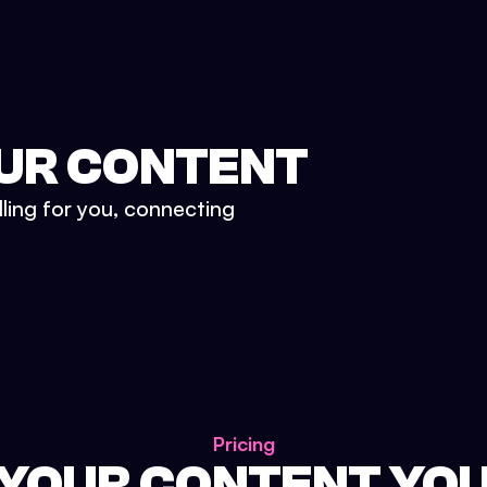
UR CONTENT
lling for you, connecting
Pricing
 YOUR CONTENT YO