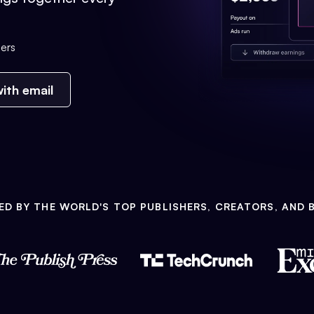
ers
ith email
ED BY THE WORLD'S TOP PUBLISHERS, CREATORS, AND 