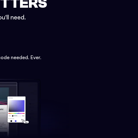
ETTERS
u'll need.
code needed. Ever.