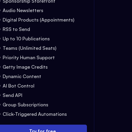
Sponsorship Storefront
Audio Newsletters
Digital Products (Appointments)
RSS to Send
Up to 10 Publications
Teams (Unlimited Seats)
Priority Human Support
Getty Image Credits
Dynamic Content
AI Bot Control
Send API
Group Subscriptions
Click-Triggered Automations
Try for free