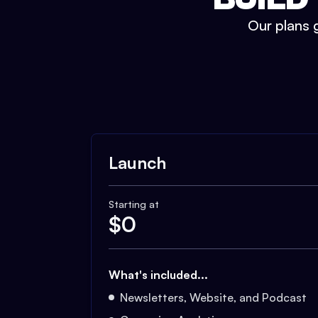
Our plans g
Launch
Starting at
$
0
What's included...
Newsletters, Website, and Podcast