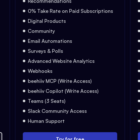
Recommendations
0% Take Rate on Paid Subscriptions
Digital Products
Community
Email Automations
Surveys & Polls
Advanced Website Analytics
Webhooks
beehiiv MCP (Write Access)
beehiiv Copilot (Write Access)
Teams (3 Seats)
Slack Community Access
Human Support
Try for free