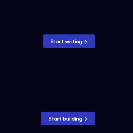
Start writing
→
Start building
→