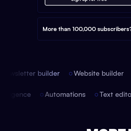
More than 100,000 subscribers
ewsletter builder
Website builder
l intelligence
Automations
Text ed