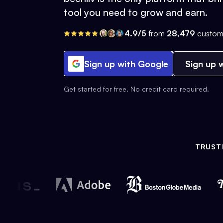
tool you need to grow and earn.
4.9/5
from
28,479
custom
Sign up with Google
Sign up w
Get started for free. No credit card required.
TRUST