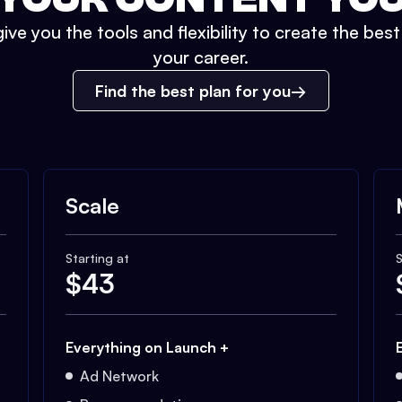
ive you the tools and flexibility to create the bes
your career.
Find the best plan for you
Scale
Starting at
S
$
43
Everything on Launch +
Ad Network