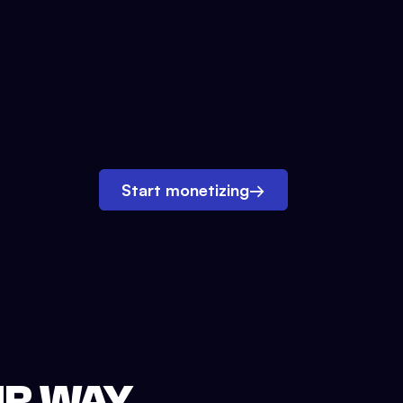
Start monetizing
→
UR WAY