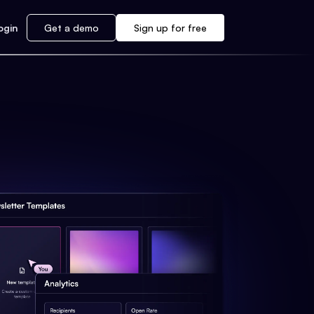
ogin
Get a demo
Sign up for free