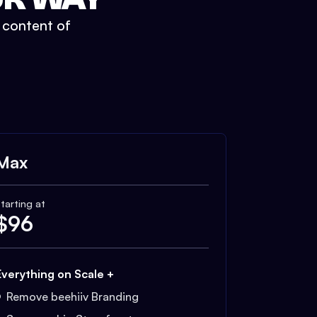
t content of
Max
tarting at
$
96
Everything on Scale +
Remove beehiiv Branding