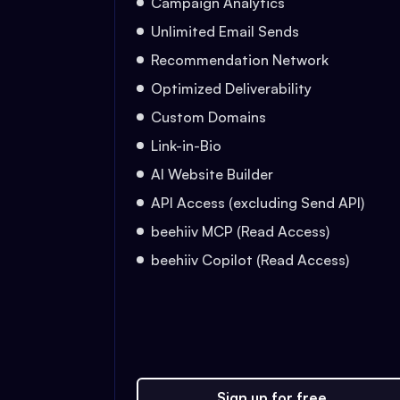
Campaign Analytics
Unlimited Email Sends
Recommendation Network
Optimized Deliverability
Custom Domains
Link-in-Bio
AI Website Builder
API Access (excluding Send API)
beehiiv MCP (Read Access)
beehiiv Copilot (Read Access)
Sign up for free