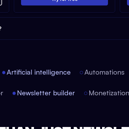
?
Artificial intelligence
Automations
itor
Newsletter builder
Monetizati