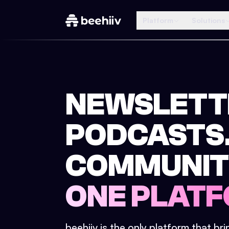
Platform
Solutions
NEWSLETT
PODCASTS
COMMUNIT
ONE PLATF
beehiiv is the only platform that br