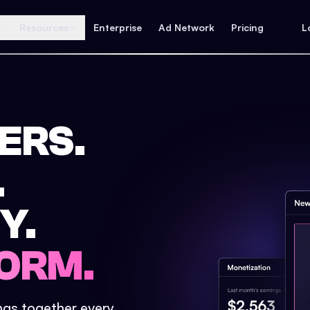
Resources
Enterprise
Ad Network
Pricing
L
ERS.
.
Y.
ORM.
ings together every