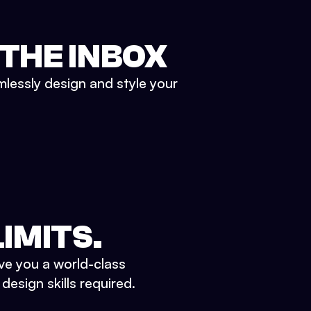
 THE INBOX
mlessly design and style your
IMITS.
ve you a world-class
esign skills required.