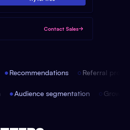
Contact Sales
Recommendations
Referral progra
on
Audience segmentation
Growt