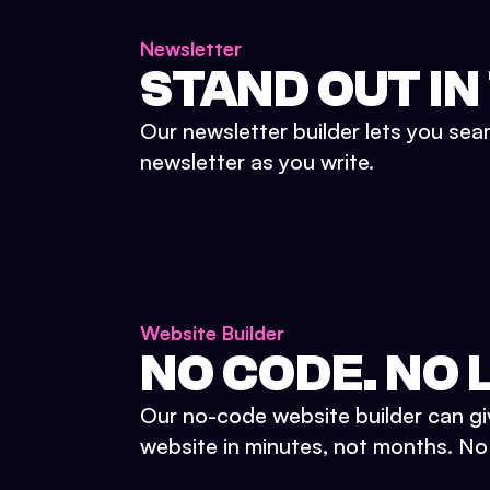
Newsletter
STAND OUT IN
Our newsletter builder lets you sea
newsletter as you write.
Website Builder
NO CODE. NO L
Our no-code website builder can gi
website in minutes, not months. No d