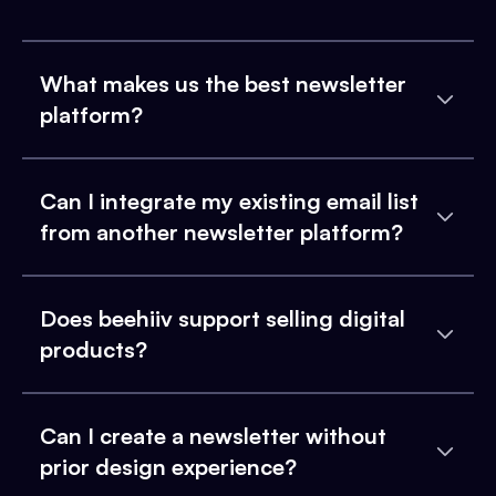
What makes us the best newsletter
platform?
Can I integrate my existing email list
from another newsletter platform?
Does beehiiv support selling digital
products?
Can I create a newsletter without
prior design experience?