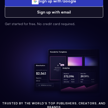
Sign up with Google
Sign up with email
Get started for free. No credit card required.
TRUSTED BY THE WORLD'S TOP PUBLISHERS, CREATORS, AND
BRANDS