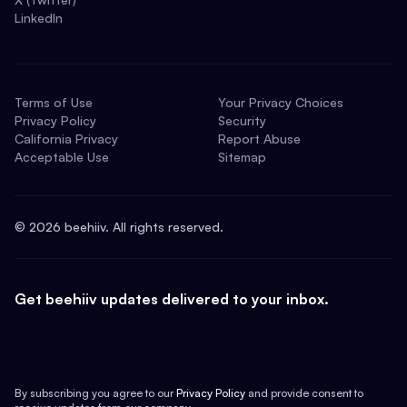
LinkedIn
Terms of Use
Your Privacy Choices
Privacy Policy
Security
California Privacy
Report Abuse
Acceptable Use
Sitemap
©
2026
beehiiv. All rights reserved.
Get beehiiv updates delivered to your inbox.
By subscribing you agree to our
Privacy Policy
and provide consent to