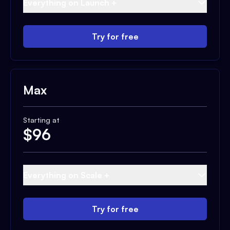
Everything on Launch +
Try for free
Max
Starting at
$
96
Everything on Scale +
Try for free