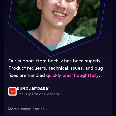
Our support from beehiiv has been superb.
Product requests, technical issues, and bug
fixes are handled
quickly and thoughtfully
.
SUNG JAE PARK
Email Operations Manager
More success stories
→