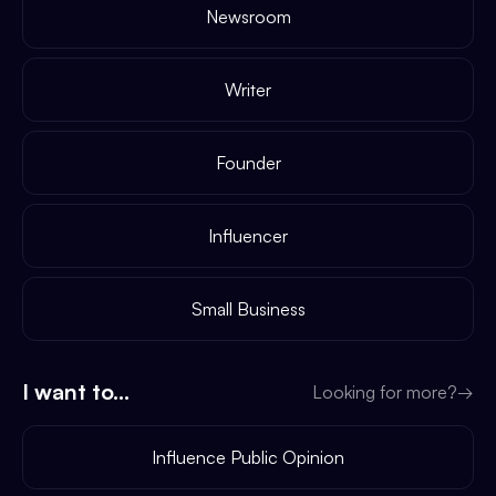
Newsroom
Writer
Founder
Influencer
Small Business
I want to...
Looking for more?
→
Influence Public Opinion