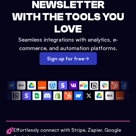
NEWSLETTER
WITH THE TOOLS YOU
LOVE
Seamless integrations with analytics, e-
commerce, and automation platforms.
Sign up for free
Effortlessly connect with Stripe, Zapier, Google