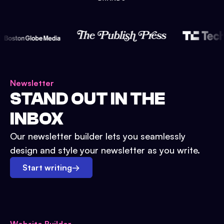
Newsletter
STAND OUT IN THE
INBOX
Our newsletter builder lets you seamlessly
design and style your newsletter as you write.
Start writing
→