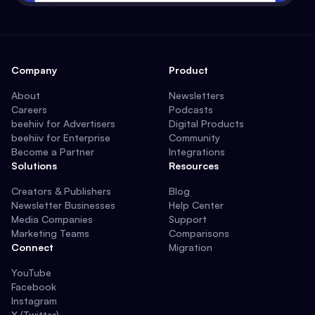
Company
Product
About
Newsletters
Careers
Podcasts
beehiiv for Advertisers
Digital Products
beehiiv for Enterprise
Community
Become a Partner
Integrations
Solutions
Resources
Creators & Publishers
Blog
Newsletter Businesses
Help Center
Media Companies
Support
Marketing Teams
Comparisons
Connect
Migration
YouTube
Facebook
Instagram
X (Twitter)