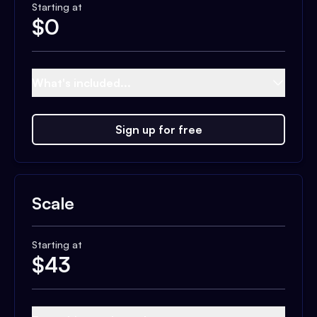
Starting at
$
0
What's included...
Sign up for free
Scale
Starting at
$
43