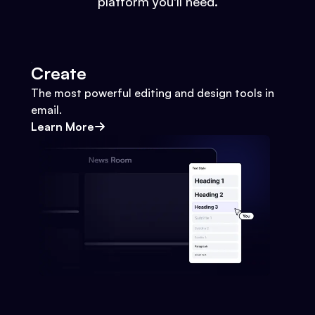
platform you'll need.
Create
The most powerful editing and design tools in
email.
Learn More