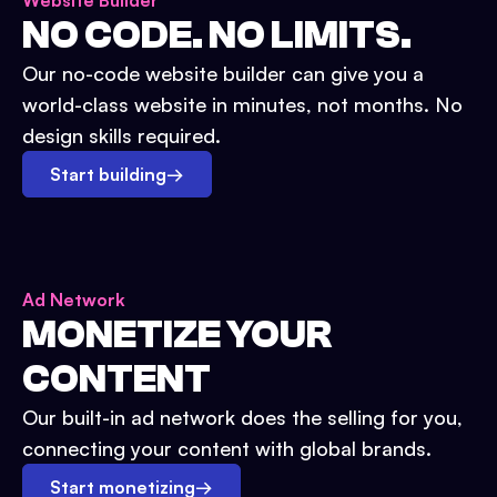
Website Builder
NO CODE. NO LIMITS.
Our no-code website builder can give you a
world-class website in minutes, not months. No
design skills required.
Start building
→
Ad Network
MONETIZE YOUR
CONTENT
Our built-in ad network does the selling for you,
connecting your content with global brands.
Start monetizing
→