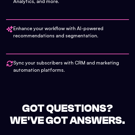
Analytics, and more.
Enhance your workflow with AI-powered
recommendations and segmentation.
Sync your subscribers with CRM and marketing
automation platforms.
GOT QUESTIONS?
WE'VE GOT ANSWERS.