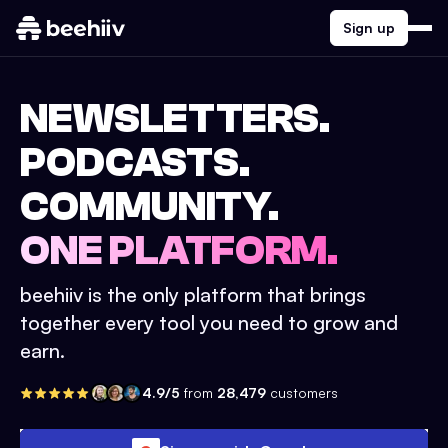
Sign up
NEWSLETTERS.
PODCASTS.
COMMUNITY.
ONE PLATFORM.
beehiiv is the only platform that brings
together every tool you need to grow and
earn.
4.9/5
from
28,479
customers