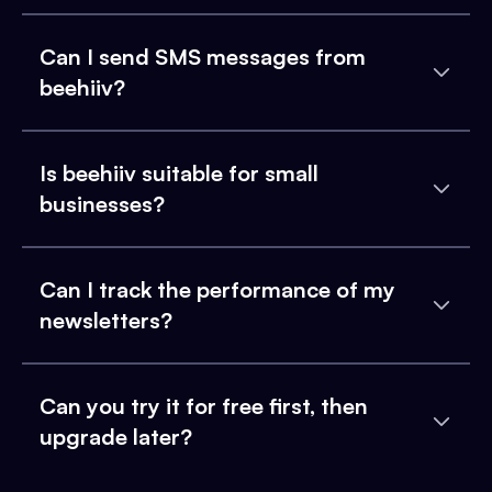
Can I send SMS messages from
beehiiv?
Is beehiiv suitable for small
businesses?
Can I track the performance of my
newsletters?
Can you try it for free first, then
upgrade later?