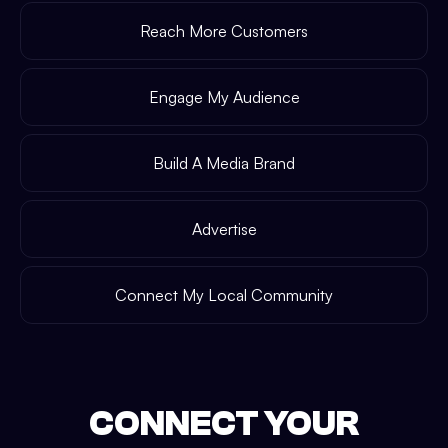
Reach More Customers
Engage My Audience
Build A Media Brand
Advertise
Connect My Local Community
CONNECT YOUR