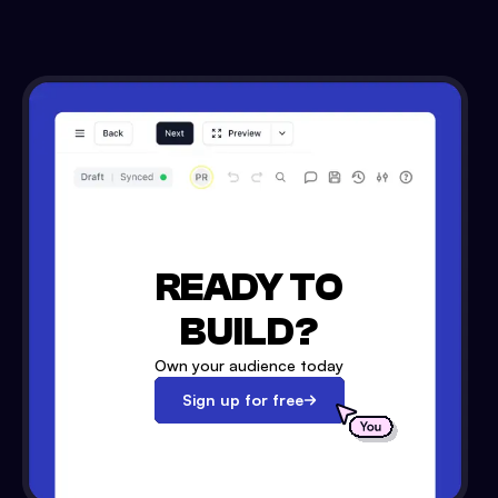
READY TO
BUILD?
Own your audience today
Sign up for free