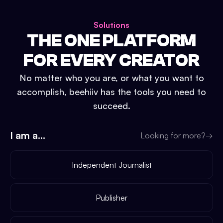
Solutions
THE ONE PLATFORM
FOR EVERY CREATOR
No matter who you are, or what you want to
accomplish, beehiiv has the tools you need to
succeed.
I am a...
Looking for more?
→
Independent Journalist
Publisher