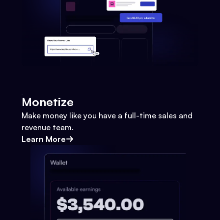
Monetize
Make money like you have a full-time sales and
revenue team.
Learn More