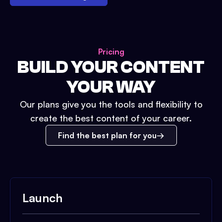
Pricing
BUILD YOUR CONTENT
YOUR WAY
Our plans give you the tools and flexibility to
create the best content of your career.
Find the best plan for you
Launch