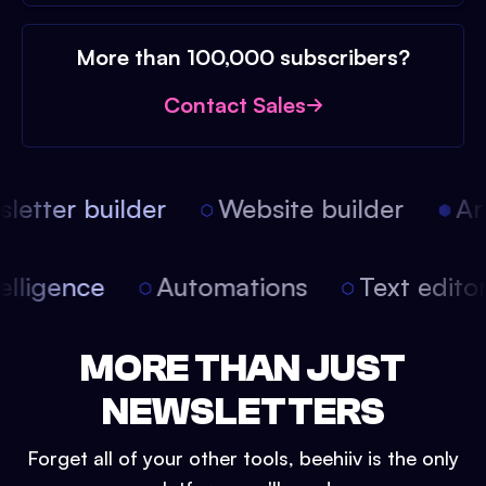
More than 100,000 subscribers?
Contact Sales
etter builder
Website builder
Arti
intelligence
Automations
Text edit
MORE THAN JUST
NEWSLETTERS
Forget all of your other tools, beehiiv is the only