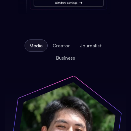
Media
Creator
Journalist
Business