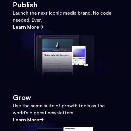
Publish
Launch the next iconic media brand. No code
needed. Ever.
Learn More
Grow
Use the same suite of growth tools as the
world's biggest newsletters.
Learn More