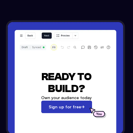
READY TO
BUILD?
Own your audience today
Sign up for free