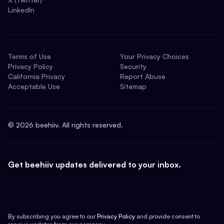
LinkedIn
Terms of Use
Your Privacy Choices
Privacy Policy
Security
California Privacy
Report Abuse
Acceptable Use
Sitemap
©
2026
beehiiv. All rights reserved.
Get beehiiv updates delivered to your inbox.
By subscribing you agree to our
Privacy Policy
and provide consent to