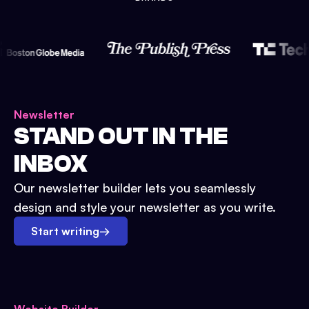
Newsletter
STAND OUT IN THE
INBOX
Our newsletter builder lets you seamlessly
design and style your newsletter as you write.
Start writing
→