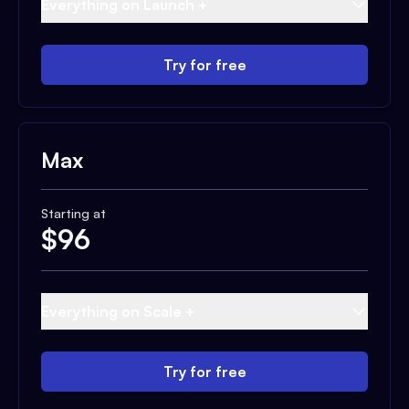
Everything on Launch +
Try for free
Max
Starting at
$
96
Everything on Scale +
Try for free