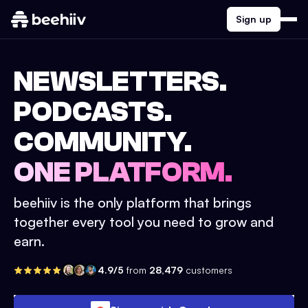
Sign up
NEWSLETTERS.
PODCASTS.
COMMUNITY.
ONE PLATFORM.
beehiiv is the only platform that brings
together every tool you need to grow and
earn.
4.9/5
from
28,479
customers