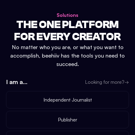
Solutions
THE ONE PLATFORM
FOR EVERY CREATOR
No matter who you are, or what you want to
accomplish, beehiiv has the tools you need to
succeed.
I am a...
Looking for more?
→
Independent Journalist
Publisher