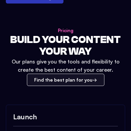
Pricing
BUILD YOUR CONTENT
YOUR WAY
Our plans give you the tools and flexibility to
create the best content of your career.
Find the best plan for you
Launch