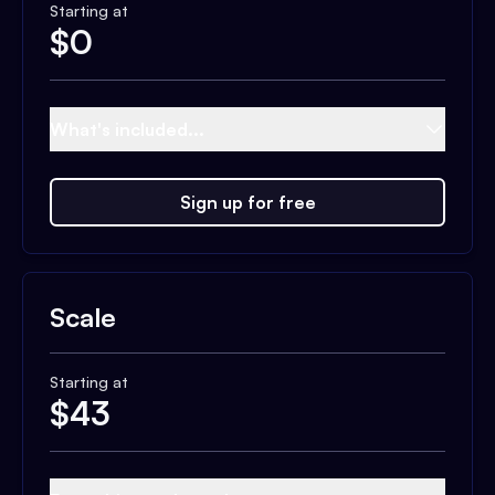
Starting at
$
0
What's included...
Sign up for free
Scale
Starting at
$
43