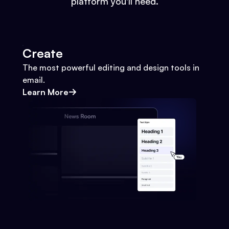
platform you'll need.
Create
The most powerful editing and design tools in
email.
Learn More