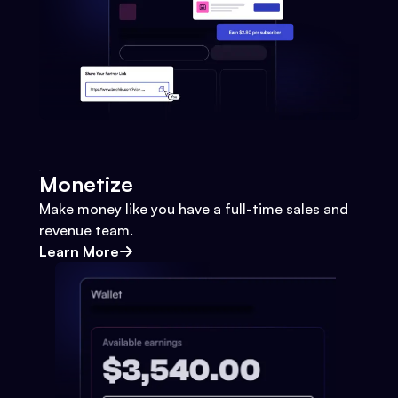
Monetize
Make money like you have a full-time sales and
revenue team.
Learn More