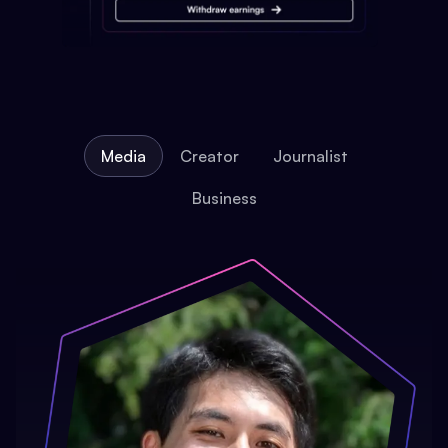
Media
Creator
Journalist
Business