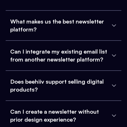
What makes us the best newsletter
platform?
Can I integrate my existing email list
from another newsletter platform?
Does beehiiv support selling digital
products?
Can I create a newsletter without
prior design experience?