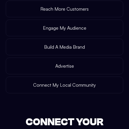
Reach More Customers
Engage My Audience
Build A Media Brand
Advertise
Connect My Local Community
CONNECT YOUR