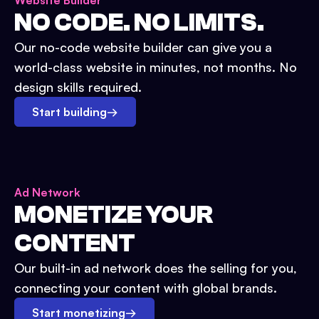
Website Builder
NO CODE. NO LIMITS.
Our no-code website builder can give you a
world-class website in minutes, not months. No
design skills required.
Start building
→
Ad Network
MONETIZE YOUR
CONTENT
Our built-in ad network does the selling for you,
connecting your content with global brands.
Start monetizing
→