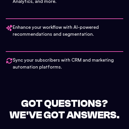
Analytics, and more.
Enhance your workflow with AI-powered
recommendations and segmentation.
Sync your subscribers with CRM and marketing
automation platforms.
GOT QUESTIONS?
WE'VE GOT ANSWERS.