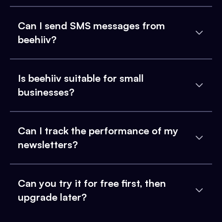
Can I send SMS messages from
beehiiv?
Is beehiiv suitable for small
businesses?
Can I track the performance of my
newsletters?
Can you try it for free first, then
upgrade later?