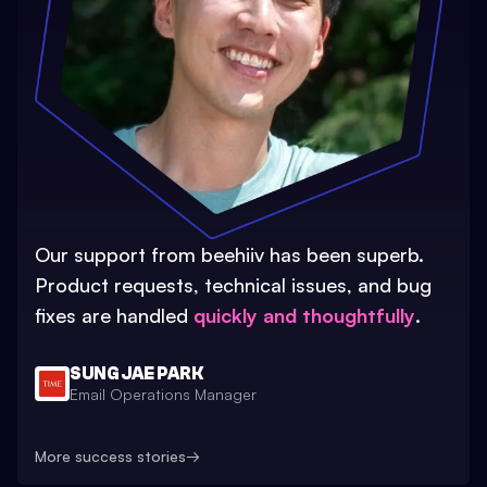
Our support from beehiiv has been superb.
Product requests, technical issues, and bug
fixes are handled
quickly and thoughtfully
.
SUNG JAE PARK
Email Operations Manager
More success stories
→