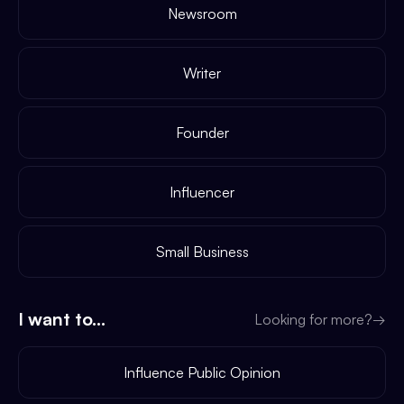
Newsroom
Writer
Founder
Influencer
Small Business
I want to...
Looking for more?
→
Influence Public Opinion