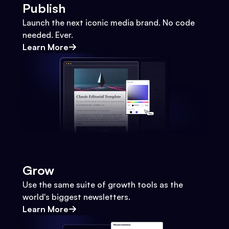
Publish
Launch the next iconic media brand. No code
needed. Ever.
Learn More
Grow
Use the same suite of growth tools as the
world's biggest newsletters.
Learn More