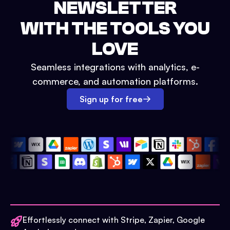
NEWSLETTER
WITH THE TOOLS YOU
LOVE
Seamless integrations with analytics, e-
commerce, and automation platforms.
Sign up for free
Effortlessly connect with Stripe, Zapier, Google