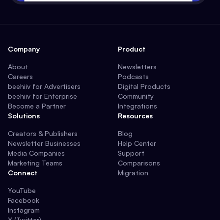
Company
Product
About
Newsletters
Careers
Podcasts
beehiiv for Advertisers
Digital Products
beehiiv for Enterprise
Community
Become a Partner
Integrations
Solutions
Resources
Creators & Publishers
Blog
Newsletter Businesses
Help Center
Media Companies
Support
Marketing Teams
Comparisons
Connect
Migration
YouTube
Facebook
Instagram
X (Twitter)