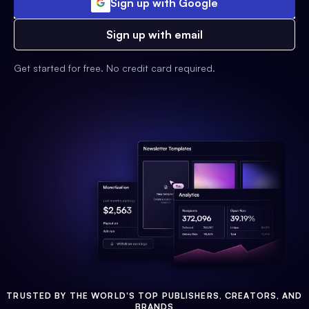
Sign up with Google
Sign up with email
Get started for free. No credit card required.
TRUSTED BY THE WORLD'S TOP PUBLISHERS, CREATORS, AND
BRANDS