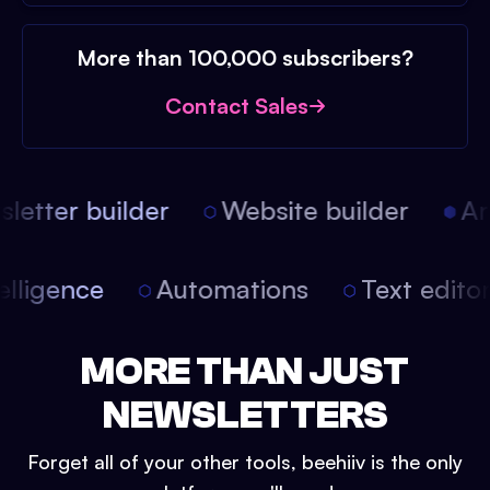
More than 100,000 subscribers?
Contact Sales
etter builder
Website builder
Arti
intelligence
Automations
Text edit
MORE THAN JUST
NEWSLETTERS
Forget all of your other tools, beehiiv is the only