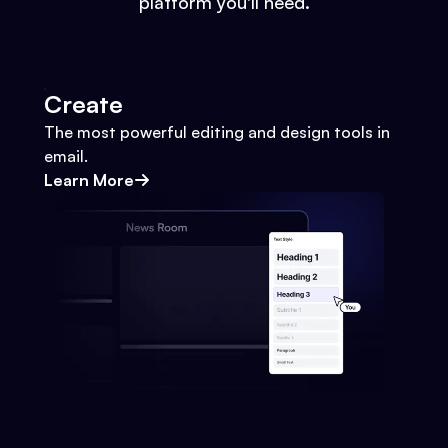
platform you'll need.
Create
The most powerful editing and design tools in
email.
Learn More