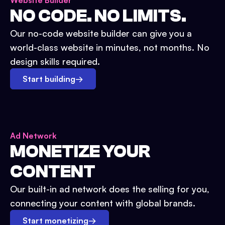
Website Builder
NO CODE. NO LIMITS.
Our no-code website builder can give you a
world-class website in minutes, not months. No
design skills required.
Start building
→
Ad Network
MONETIZE YOUR
CONTENT
Our built-in ad network does the selling for you,
connecting your content with global brands.
Start monetizing
→