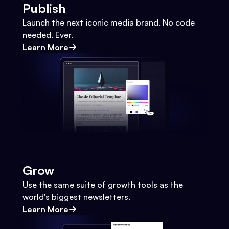
Publish
Launch the next iconic media brand. No code
needed. Ever.
Learn More
Grow
Use the same suite of growth tools as the
world's biggest newsletters.
Learn More