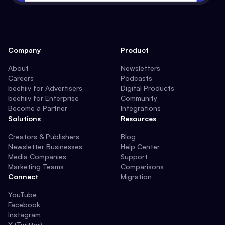
Company
Product
About
Newsletters
Careers
Podcasts
beehiiv for Advertisers
Digital Products
beehiiv for Enterprise
Community
Become a Partner
Integrations
Solutions
Resources
Creators & Publishers
Blog
Newsletter Businesses
Help Center
Media Companies
Support
Marketing Teams
Comparisons
Connect
Migration
YouTube
Facebook
Instagram
X (Twitter)