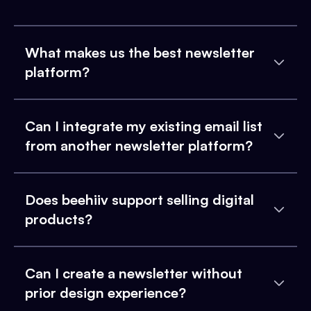
What makes us the best newsletter
platform?
Can I integrate my existing email list
from another newsletter platform?
Does beehiiv support selling digital
products?
Can I create a newsletter without
prior design experience?