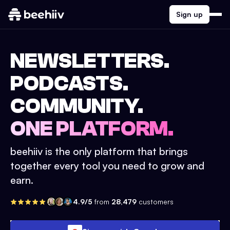
Sign up
NEWSLETTERS.
PODCASTS.
COMMUNITY.
ONE PLATFORM.
beehiiv is the only platform that brings
together every tool you need to grow and
earn.
4.9/5
from
28,479
customers