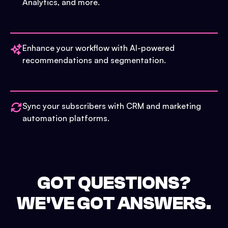
Analytics, and more.
Enhance your workflow with AI-powered
recommendations and segmentation.
Sync your subscribers with CRM and marketing
automation platforms.
GOT QUESTIONS?
WE'VE GOT ANSWERS.