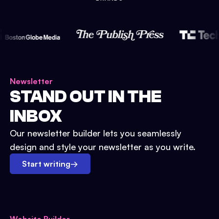
Newsletter
STAND OUT IN THE
INBOX
Our newsletter builder lets you seamlessly
design and style your newsletter as you write.
Start writing
→