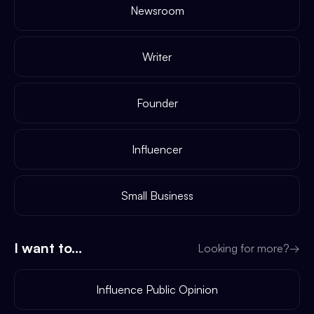
Newsroom
Writer
Founder
Influencer
Small Business
I want to...
Looking for more?
→
Influence Public Opinion