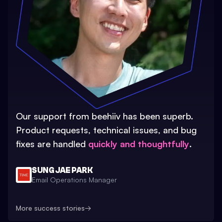
Our support from beehiiv has been superb.
Product requests, technical issues, and bug
fixes are handled
quickly and thoughtfully
.
SUNG JAE PARK
Email Operations Manager
More success stories
→