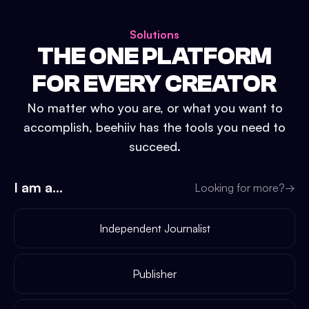
Solutions
THE ONE PLATFORM
FOR EVERY CREATOR
No matter who you are, or what you want to
accomplish, beehiiv has the tools you need to
succeed.
I am a...
Looking for more?
→
Independent Journalist
Publisher