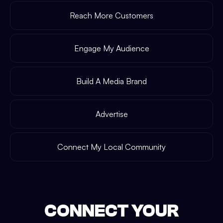
Reach More Customers
Engage My Audience
Build A Media Brand
Advertise
Connect My Local Community
CONNECT YOUR