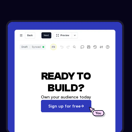
READY TO
BUILD?
Own your audience today
Sign up for free