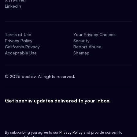
LinkedIn
Terms of Use
Your Privacy Choices
Privacy Policy
Security
California Privacy
Report Abuse
Acceptable Use
Sitemap
©
2026
beehiiv. All rights reserved.
Get beehiiv updates delivered to your inbox.
By subscribing you agree to our
Privacy Policy
and provide consent to