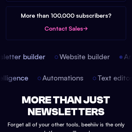
More than 100,000 subscribers?
Contact Sales
etter builder
Website builder
Arti
intelligence
Automations
Text edit
MORE THAN JUST
NEWSLETTERS
Forget all of your other tools, beehiiv is the only