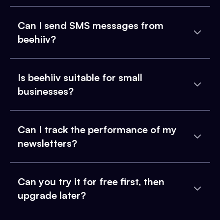
Can I send SMS messages from
beehiiv?
Is beehiiv suitable for small
businesses?
Can I track the performance of my
newsletters?
Can you try it for free first, then
upgrade later?