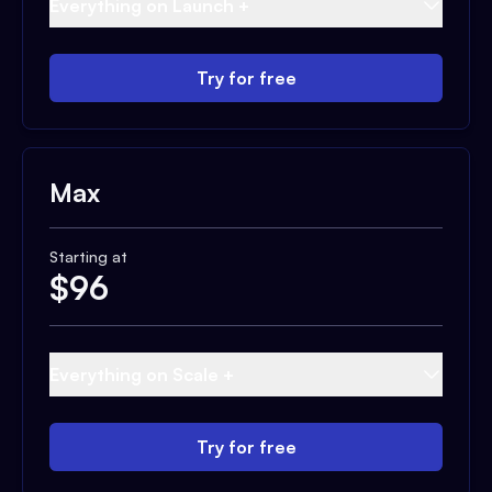
Everything on Launch +
Try for free
Max
Starting at
$
96
Everything on Scale +
Try for free