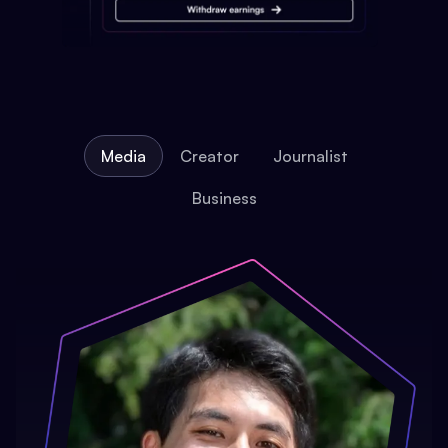
Media
Creator
Journalist
Business