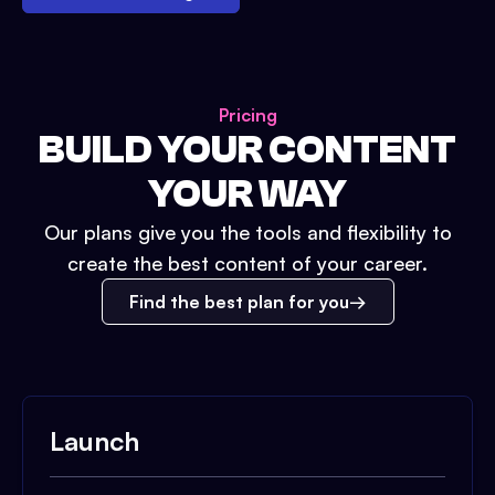
Pricing
BUILD YOUR CONTENT
YOUR WAY
Our plans give you the tools and flexibility to
create the best content of your career.
Find the best plan for you
Launch