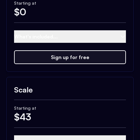
Starting at
$
0
What's included...
Sign up for free
Scale
Starting at
$
43