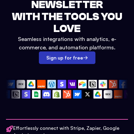
NEWSLETTER
WITH THE TOOLS YOU
LOVE
Seamless integrations with analytics, e-
commerce, and automation platforms.
Sign up for free
Effortlessly connect with Stripe, Zapier, Google