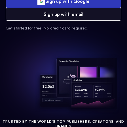
Sign up with Google
Sign up with email
Get started for free. No credit card required.
TRUSTED BY THE WORLD'S TOP PUBLISHERS, CREATORS, AND
BRANDS