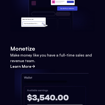
Monetize
Make money like you have a full-time sales and
revenue team.
Learn More