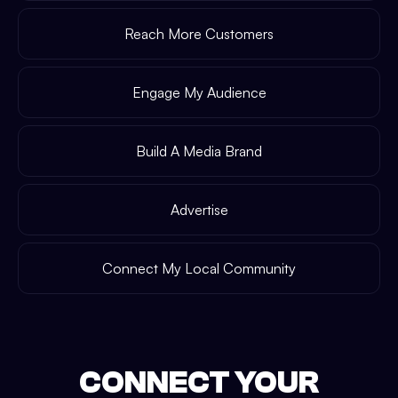
Reach More Customers
Engage My Audience
Build A Media Brand
Advertise
Connect My Local Community
CONNECT YOUR