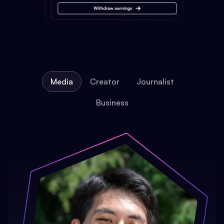
Media
Creator
Journalist
Business