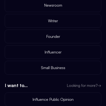
Newsroom
Writer
Founder
Influencer
Small Business
I want to...
Looking for more?
→
Influence Public Opinion