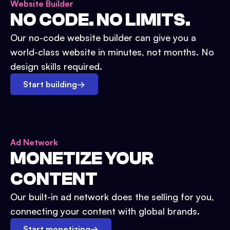
Website Builder
NO CODE. NO LIMITS.
Our no-code website builder can give you a
world-class website in minutes, not months. No
design skills required.
Start building
→
Ad Network
MONETIZE YOUR
CONTENT
Our built-in ad network does the selling for you,
connecting your content with global brands.
Start monetizing
→