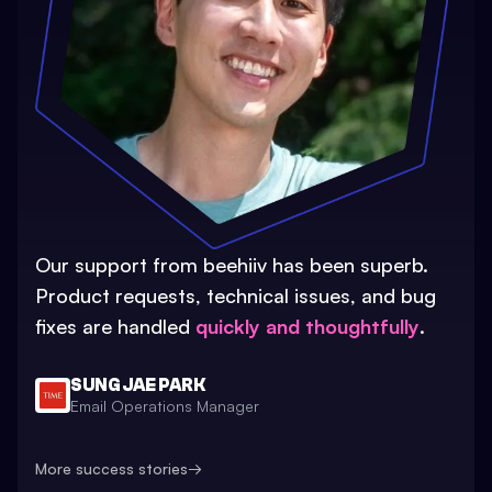
Our support from beehiiv has been superb.
Product requests, technical issues, and bug
fixes are handled
quickly and thoughtfully
.
SUNG JAE PARK
Email Operations Manager
More success stories
→