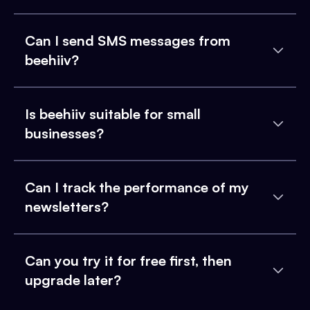
Can I send SMS messages from
beehiiv?
Is beehiiv suitable for small
businesses?
Can I track the performance of my
newsletters?
Can you try it for free first, then
upgrade later?