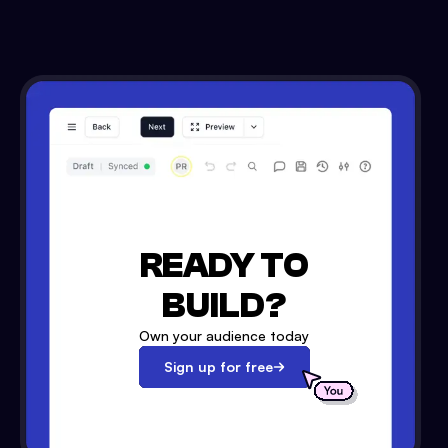
READY TO
BUILD?
Own your audience today
Sign up for free