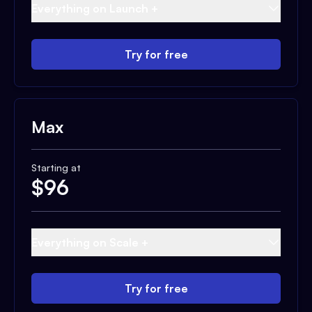
Everything on Launch +
Try for free
Max
Starting at
$
96
Everything on Scale +
Try for free