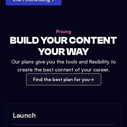
Pricing
BUILD YOUR CONTENT
YOUR WAY
Our plans give you the tools and flexibility to
create the best content of your career.
Find the best plan for you
Launch