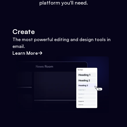
platform you'll need.
Create
The most powerful editing and design tools in
email.
Learn More