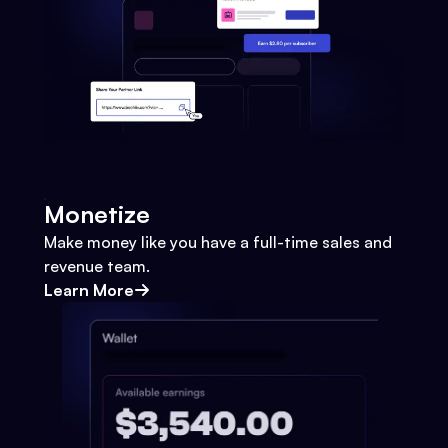
Monetize
Make money like you have a full-time sales and
revenue team.
Learn More