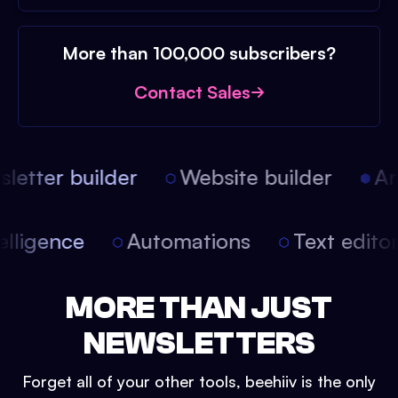
More than 100,000 subscribers?
Contact Sales
etter builder
Website builder
Arti
intelligence
Automations
Text edit
MORE THAN JUST
NEWSLETTERS
Forget all of your other tools, beehiiv is the only