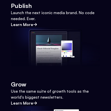
Publish
Launch the next iconic media brand. No code
needed. Ever.
Learn More
Grow
Use the same suite of growth tools as the
world's biggest newsletters.
Learn More