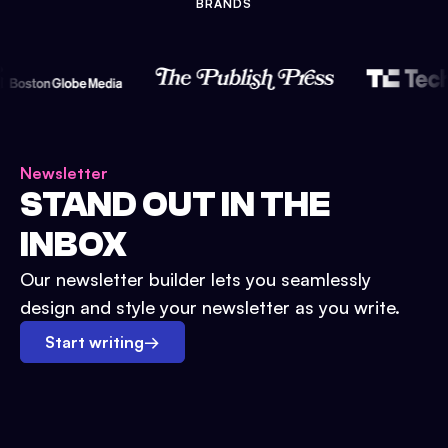
BRANDS
Newsletter
STAND OUT IN THE
INBOX
Our newsletter builder lets you seamlessly
design and style your newsletter as you write.
Start writing
→