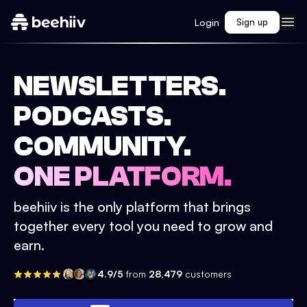
Login
Sign up
NEWSLETTERS.
PODCASTS.
COMMUNITY.
ONE PLATFORM.
beehiiv is the only platform that brings
together every tool you need to grow and
earn.
4.9/5
from
28,479
customers