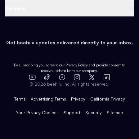
Web 3 & Crypto
Product
Support
Company
Growth
Health & Fitness
Developers
Virtual Events
About
Data
Food
Tools & Guides
Changelog
Careers
Earn
Get beehiiv updates delivered directly to your inbox.
Pop Culture
Partners
Creator Spotlight
Shop
Comparisons
Case Studies
Product Overview
By subscribing you agree to our
Privacy Policy
and provide consent to
receive updates from our company.
Expert Directory
TikTok
Facebook
Instagram
X
Templates
Integrations
YouTube
LinkedIn
©
2026
beehiiv, Inc. All rights reserved.
Features
Terms
Advertising Terms
Privacy
California Privacy
Your Privacy Choices
Support
Security
Sitemap