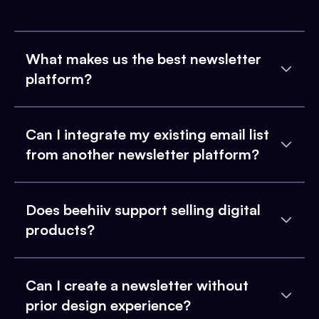
What makes us the best newsletter
platform?
Can I integrate my existing email list
from another newsletter platform?
Does beehiiv support selling digital
products?
Can I create a newsletter without
prior design experience?