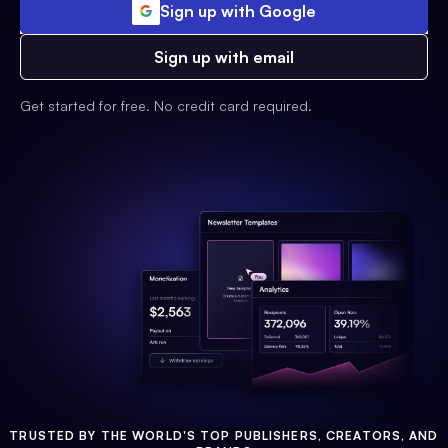
Sign up with Google
Sign up with email
Get started for free. No credit card required.
TRUSTED BY THE WORLD'S TOP PUBLISHERS, CREATORS, AND