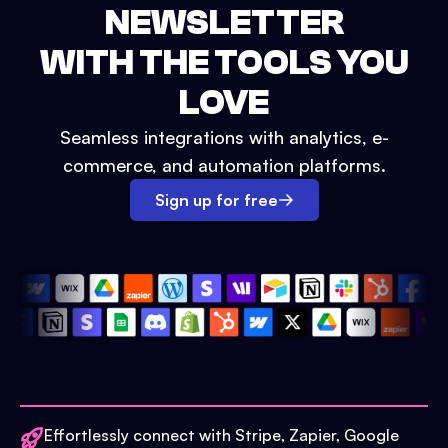
NEWSLETTER
WITH THE TOOLS YOU
LOVE
Seamless integrations with analytics, e-
commerce, and automation platforms.
Sign up for free
Effortlessly connect with Stripe, Zapier, Google