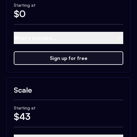
Starting at
$
0
What's included...
Sign up for free
Scale
Starting at
$
43