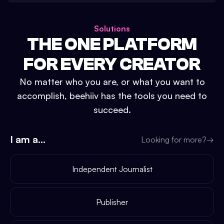
Solutions
THE ONE PLATFORM
FOR EVERY CREATOR
No matter who you are, or what you want to
accomplish, beehiiv has the tools you need to
succeed.
I am a...
Looking for more?
→
Independent Journalist
Publisher