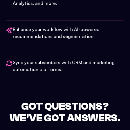
Analytics, and more.
Enhance your workflow with AI-powered
recommendations and segmentation.
Sync your subscribers with CRM and marketing
automation platforms.
GOT QUESTIONS?
WE'VE GOT ANSWERS.