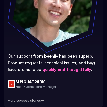
Our support from beehiiv has been superb.
Product requests, technical issues, and bug
fixes are handled
quickly and thoughtfully
.
SUNG JAE PARK
Email Operations Manager
More success stories
→