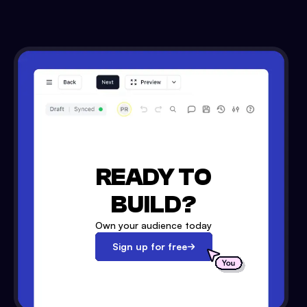
READY TO
BUILD?
Own your audience today
Sign up for free