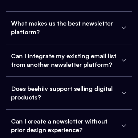
What makes us the best newsletter
platform?
Can I integrate my existing email list
from another newsletter platform?
Does beehiiv support selling digital
products?
Can I create a newsletter without
prior design experience?