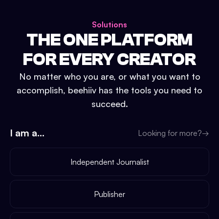
Solutions
THE ONE PLATFORM
FOR EVERY CREATOR
No matter who you are, or what you want to
accomplish, beehiiv has the tools you need to
succeed.
I am a...
Looking for more?
→
Independent Journalist
Publisher