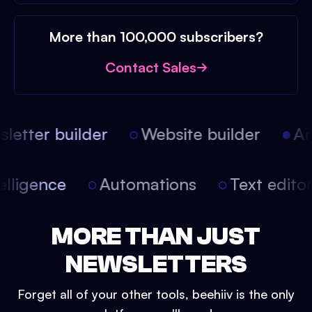
More than 100,000 subscribers?
Contact Sales
etter builder
Website builder
Arti
intelligence
Automations
Text edit
MORE THAN JUST
NEWSLETTERS
Forget all of your other tools, beehiiv is the only