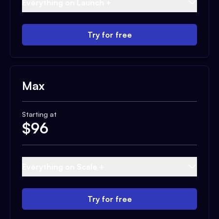
Everything on Launch +
Try for free
Max
Starting at
$
96
Everything on Scale +
Try for free