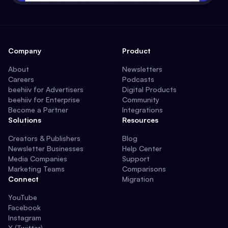
Company
Product
About
Newsletters
Careers
Podcasts
beehiiv for Advertisers
Digital Products
beehiiv for Enterprise
Community
Become a Partner
Integrations
Solutions
Resources
Creators & Publishers
Blog
Newsletter Businesses
Help Center
Media Companies
Support
Marketing Teams
Comparisons
Connect
Migration
YouTube
Facebook
Instagram
X (Twitter)