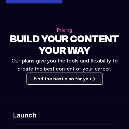
Pricing
BUILD YOUR CONTENT
YOUR WAY
Our plans give you the tools and flexibility to
create the best content of your career.
Find the best plan for you
Launch