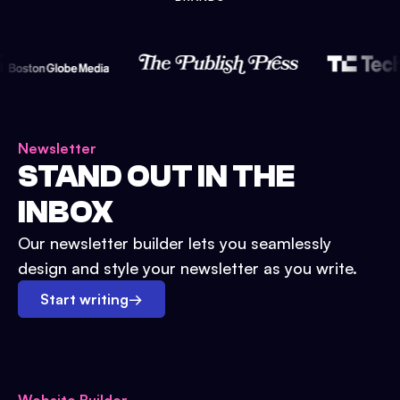
Newsletter
STAND OUT IN THE
INBOX
Our newsletter builder lets you seamlessly
design and style your newsletter as you write.
Start writing
→