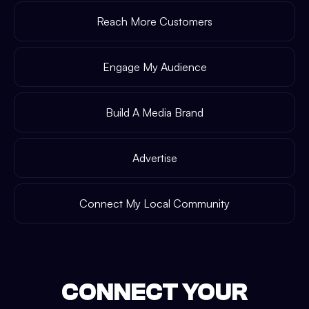
Reach More Customers
Engage My Audience
Build A Media Brand
Advertise
Connect My Local Community
CONNECT YOUR