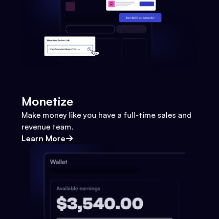
Monetize
Make money like you have a full-time sales and
revenue team.
Learn More