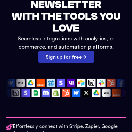
NEWSLETTER
WITH THE TOOLS YOU
LOVE
Seamless integrations with analytics, e-
commerce, and automation platforms.
Sign up for free
Effortlessly connect with Stripe, Zapier, Google