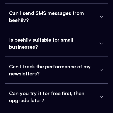
Can I send SMS messages from
beehiiv?
Is beehiiv suitable for small
businesses?
Can I track the performance of my
newsletters?
Can you try it for free first, then
upgrade later?