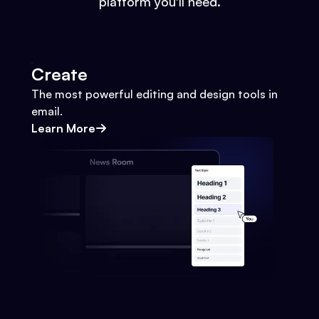
platform you'll need.
Create
The most powerful editing and design tools in
email.
Learn More