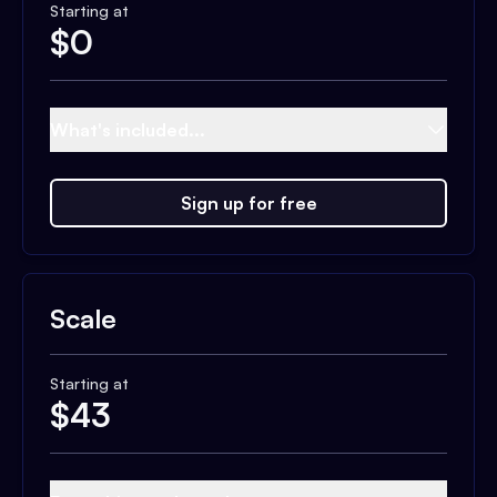
Starting at
$
0
What's included...
Sign up for free
Scale
Starting at
$
43