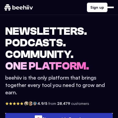
Sign up
NEWSLETTERS.
PODCASTS.
COMMUNITY.
ONE PLATFORM.
beehiiv is the only platform that brings
together every tool you need to grow and
earn.
4.9/5
from
28,479
customers