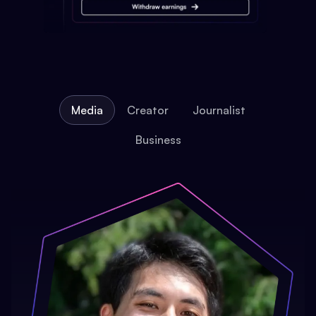
Media
Creator
Journalist
Business