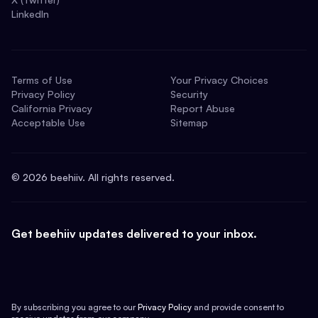
LinkedIn
Terms of Use
Your Privacy Choices
Privacy Policy
Security
California Privacy
Report Abuse
Acceptable Use
Sitemap
©
2026
beehiiv. All rights reserved.
Get beehiiv updates delivered to your inbox.
By subscribing you agree to our
Privacy Policy
and provide consent to