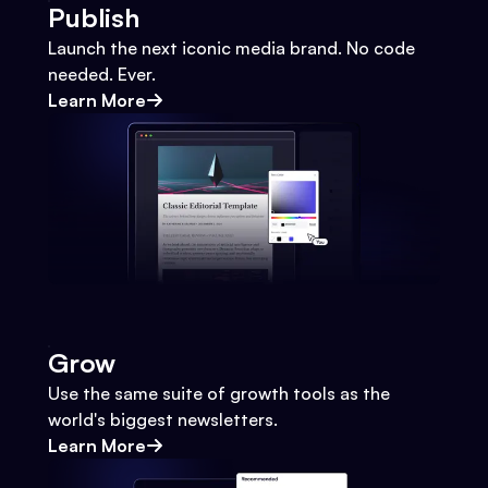
Publish
Launch the next iconic media brand. No code
needed. Ever.
Learn More
Grow
Use the same suite of growth tools as the
world's biggest newsletters.
Learn More