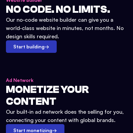
Website Builder
NO CODE. NO LIMITS.
Our no-code website builder can give you a
world-class website in minutes, not months. No
design skills required.
Start building
→
Ad Network
MONETIZE YOUR
CONTENT
Our built-in ad network does the selling for you,
connecting your content with global brands.
Start monetizing
→