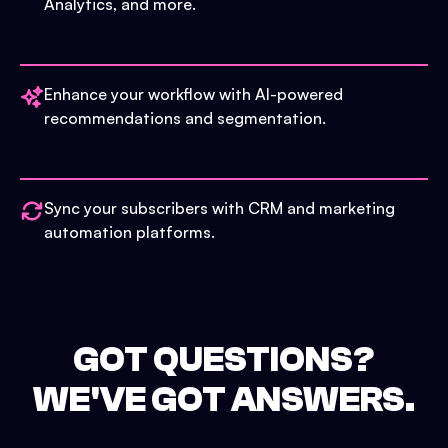
Analytics, and more.
Enhance your workflow with AI-powered
recommendations and segmentation.
Sync your subscribers with CRM and marketing
automation platforms.
GOT QUESTIONS?
WE'VE GOT ANSWERS.