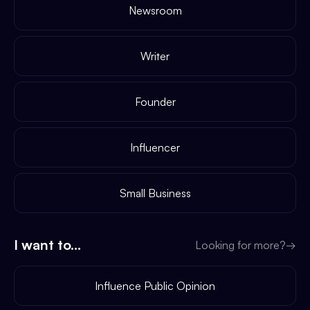
Newsroom
Writer
Founder
Influencer
Small Business
I want to...
Looking for more?
→
Influence Public Opinion