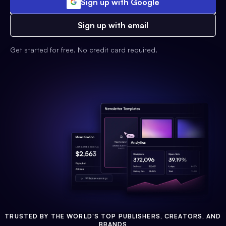
Sign up with Google
Sign up with email
Get started for free. No credit card required.
TRUSTED BY THE WORLD'S TOP PUBLISHERS, CREATORS, AND
BRANDS