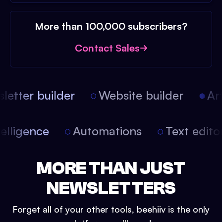
More than 100,000 subscribers?
Contact Sales
etter builder
Website builder
Arti
intelligence
Automations
Text edit
MORE THAN JUST
NEWSLETTERS
Forget all of your other tools, beehiiv is the only