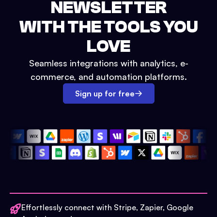
NEWSLETTER
WITH THE TOOLS YOU
LOVE
Seamless integrations with analytics, e-
commerce, and automation platforms.
Sign up for free
Effortlessly connect with Stripe, Zapier, Google