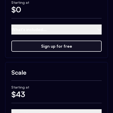
Starting at
$
0
What's included...
Sign up for free
Scale
Starting at
$
43