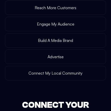
Reach More Customers
Engage My Audience
Build A Media Brand
Advertise
Connect My Local Community
CONNECT YOUR