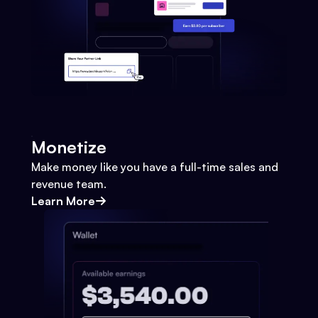
Monetize
Make money like you have a full-time sales and
revenue team.
Learn More