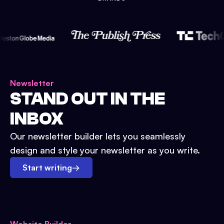
Newsletter
STAND OUT IN THE
INBOX
Our newsletter builder lets you seamlessly
design and style your newsletter as you write.
Start writing
→