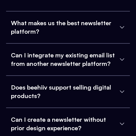
What makes us the best newsletter
platform?
Can I integrate my existing email list
from another newsletter platform?
Does beehiiv support selling digital
products?
Can I create a newsletter without
prior design experience?