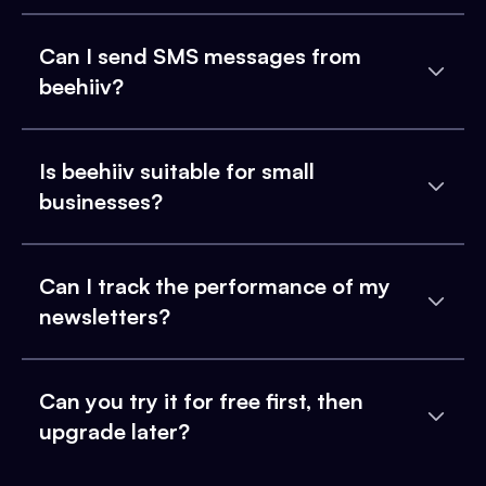
Can I send SMS messages from
beehiiv?
Is beehiiv suitable for small
businesses?
Can I track the performance of my
newsletters?
Can you try it for free first, then
upgrade later?