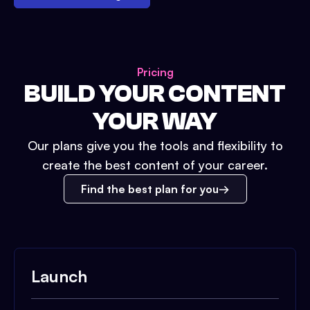
Pricing
BUILD YOUR CONTENT
YOUR WAY
Our plans give you the tools and flexibility to
create the best content of your career.
Find the best plan for you
Launch