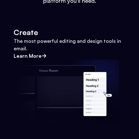
platform you'll need.
Create
The most powerful editing and design tools in
email.
Learn More