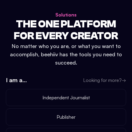
Solutions
THE ONE PLATFORM
FOR EVERY CREATOR
No matter who you are, or what you want to
accomplish, beehiiv has the tools you need to
succeed.
I am a...
Looking for more?
→
Independent Journalist
Publisher