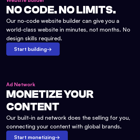
Website Builder
NO CODE. NO LIMITS.
Our no-code website builder can give you a
world-class website in minutes, not months. No
design skills required.
Start building
→
Ad Network
MONETIZE YOUR
CONTENT
Our built-in ad network does the selling for you,
connecting your content with global brands.
Start monetizing
→