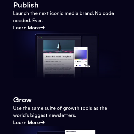
Publish
Launch the next iconic media brand. No code
needed. Ever.
Learn More
Grow
Use the same suite of growth tools as the
world's biggest newsletters.
Learn More