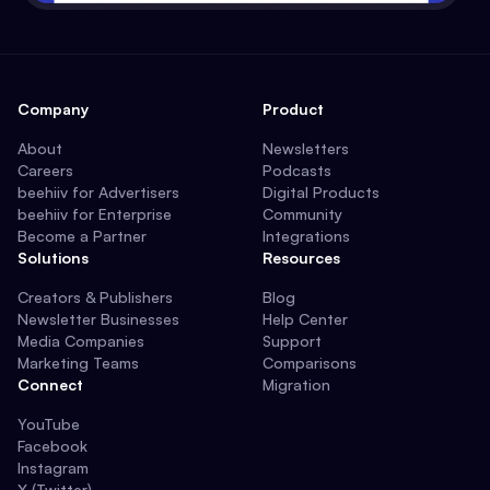
Company
Product
About
Newsletters
Careers
Podcasts
beehiiv for Advertisers
Digital Products
beehiiv for Enterprise
Community
Become a Partner
Integrations
Solutions
Resources
Creators & Publishers
Blog
Newsletter Businesses
Help Center
Media Companies
Support
Marketing Teams
Comparisons
Connect
Migration
YouTube
Facebook
Instagram
X (Twitter)