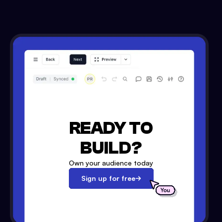
READY TO
BUILD?
Own your audience today
Sign up for free