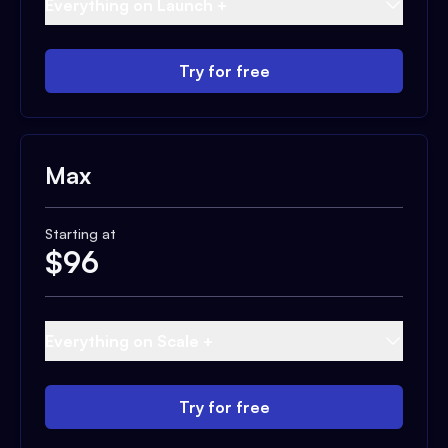
Everything on Launch +
Try for free
Max
Starting at
$
96
Everything on Scale +
Try for free