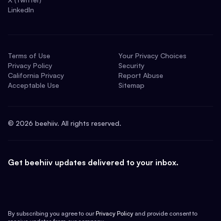
LinkedIn
Terms of Use
Your Privacy Choices
Privacy Policy
Security
California Privacy
Report Abuse
Acceptable Use
Sitemap
©
2026
beehiiv. All rights reserved.
Get beehiiv updates delivered to your inbox.
By subscribing you agree to our
Privacy Policy
and provide consent to