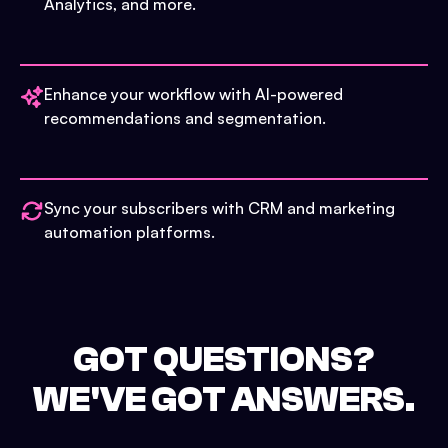
Analytics, and more.
Enhance your workflow with AI-powered
recommendations and segmentation.
Sync your subscribers with CRM and marketing
automation platforms.
GOT QUESTIONS?
WE'VE GOT ANSWERS.