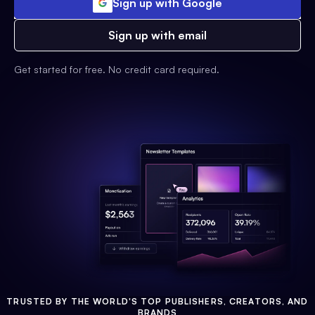
Sign up with Google
Sign up with email
Get started for free. No credit card required.
TRUSTED BY THE WORLD'S TOP PUBLISHERS, CREATORS, AND
BRANDS