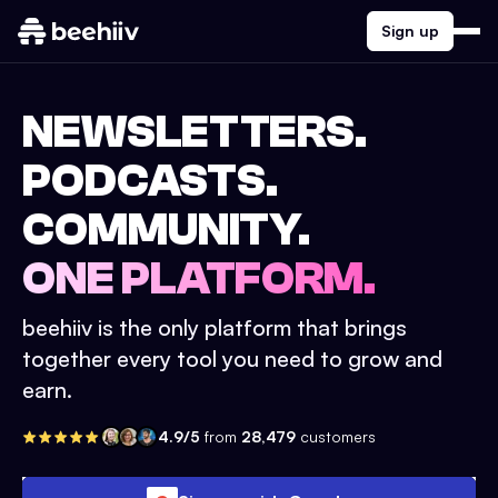
Sign up
NEWSLETTERS.
PODCASTS.
COMMUNITY.
ONE PLATFORM.
beehiiv is the only platform that brings
together every tool you need to grow and
earn.
4.9/5
from
28,479
customers