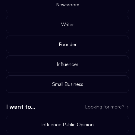
Newsroom
Writer
Founder
Influencer
Small Business
I want to...
Looking for more?
→
Influence Public Opinion