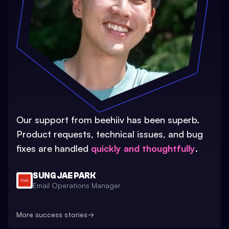
Our support from beehiiv has been superb.
Product requests, technical issues, and bug
fixes are handled
quickly and thoughtfully
.
SUNG JAE PARK
Email Operations Manager
More success stories
→