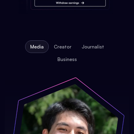
Media
Creator
Journalist
Business