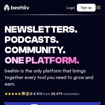
Login
Sign up
NEWSLETTERS.
PODCASTS.
COMMUNITY.
ONE PLATFORM.
beehiiv is the only platform that brings
together every tool you need to grow and
earn.
4.9/5
from
28,479
customers