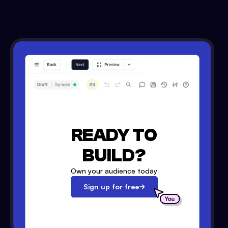
READY TO
BUILD?
Own your audience today
Sign up for free