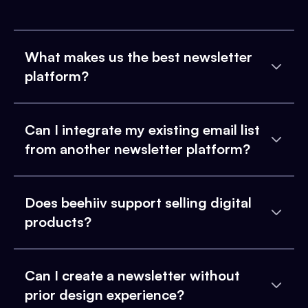
What makes us the best newsletter
platform?
Can I integrate my existing email list
from another newsletter platform?
Does beehiiv support selling digital
products?
Can I create a newsletter without
prior design experience?