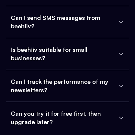
Can I send SMS messages from
beehiiv?
Is beehiiv suitable for small
businesses?
Can I track the performance of my
newsletters?
Can you try it for free first, then
upgrade later?