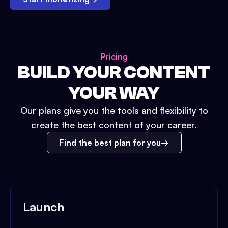
Pricing
BUILD YOUR CONTENT
YOUR WAY
Our plans give you the tools and flexibility to
create the best content of your career.
Find the best plan for you
Launch