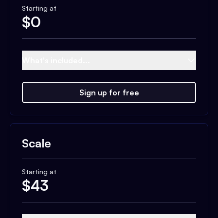
Starting at
$
0
What's included...
Sign up for free
Scale
Starting at
$
43