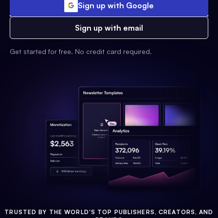
Sign up with Google
Sign up with email
Get started for free. No credit card required.
TRUSTED BY THE WORLD'S TOP PUBLISHERS, CREATORS, AND