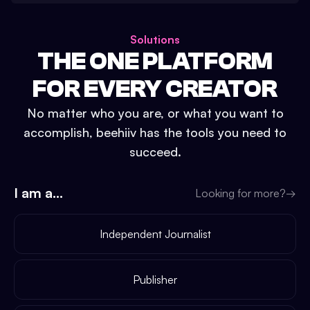
Solutions
THE ONE PLATFORM
FOR EVERY CREATOR
No matter who you are, or what you want to
accomplish, beehiiv has the tools you need to
succeed.
I am a...
Looking for more?
→
Independent Journalist
Publisher