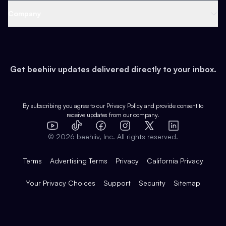
Web 3 & Crypto
Product
Support
Company
Growth
Health & Fitness
Developers
Virtual Events
About
Data
Food
Tools & Guides
Changelog
Careers
Earn
Get beehiiv updates delivered directly to your inbox.
Pop Culture
Partners
Creator Spotlight
Shop
Comparisons
Case Studies
Product Overview
By subscribing you agree to our
Privacy Policy
and provide consent to
receive updates from our company.
Expert Directory
TikTok
Facebook
Instagram
X
Templates
Integrations
YouTube
LinkedIn
©
2026
beehiiv, Inc. All rights reserved.
Features
Terms
Advertising Terms
Privacy
California Privacy
Your Privacy Choices
Support
Security
Sitemap