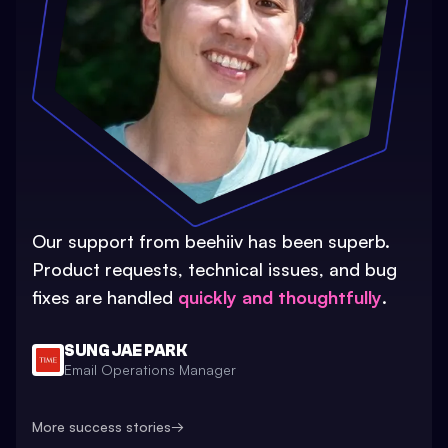
Our support from beehiiv has been superb.
Product requests, technical issues, and bug
fixes are handled
quickly and thoughtfully
.
SUNG JAE PARK
Email Operations Manager
More success stories
→