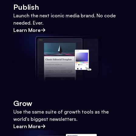
Publish
Launch the next iconic media brand. No code
needed. Ever.
Learn More
Grow
Use the same suite of growth tools as the
world's biggest newsletters.
Learn More