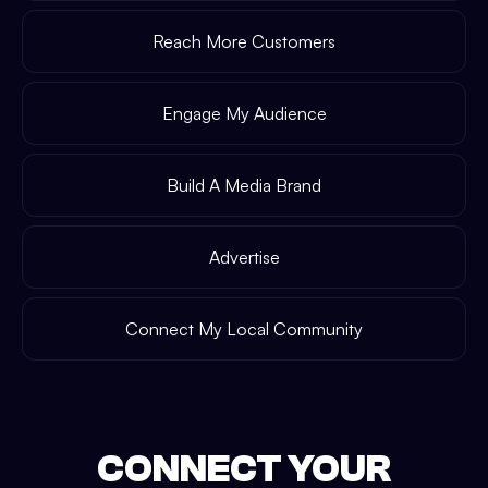
Reach More Customers
Engage My Audience
Build A Media Brand
Advertise
Connect My Local Community
CONNECT YOUR