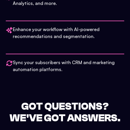
Analytics, and more.
Enhance your workflow with AI-powered
recommendations and segmentation.
Sync your subscribers with CRM and marketing
automation platforms.
GOT QUESTIONS?
WE'VE GOT ANSWERS.