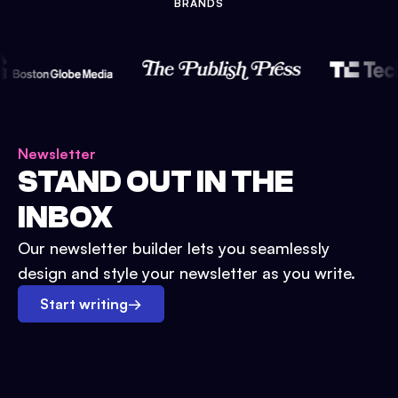
BRANDS
Newsletter
STAND OUT IN THE
INBOX
Our newsletter builder lets you seamlessly
design and style your newsletter as you write.
Start writing
→