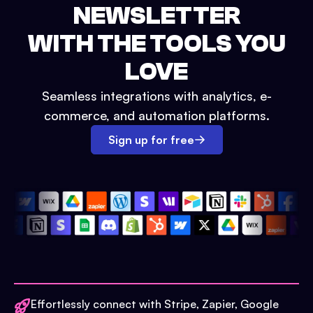
NEWSLETTER
WITH THE TOOLS YOU
LOVE
Seamless integrations with analytics, e-
commerce, and automation platforms.
Sign up for free
Effortlessly connect with Stripe, Zapier, Google