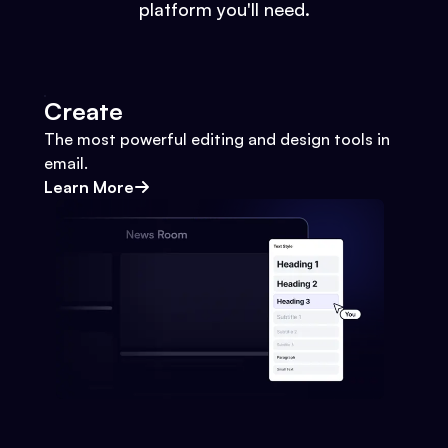
platform you'll need.
Create
The most powerful editing and design tools in
email.
Learn More