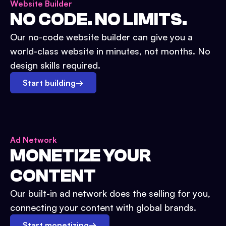
Website Builder
NO CODE. NO LIMITS.
Our no-code website builder can give you a
world-class website in minutes, not months. No
design skills required.
Start building
→
Ad Network
MONETIZE YOUR
CONTENT
Our built-in ad network does the selling for you,
connecting your content with global brands.
Start monetizing
→