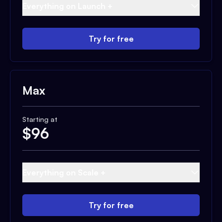
Everything on Launch +
Try for free
Max
Starting at
$
96
Everything on Scale +
Try for free