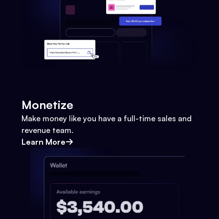
Monetize
Make money like you have a full-time sales and
revenue team.
Learn More