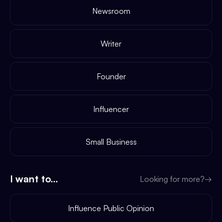
Newsroom
Writer
Founder
Influencer
Small Business
I want to...
Looking for more?
→
Influence Public Opinion