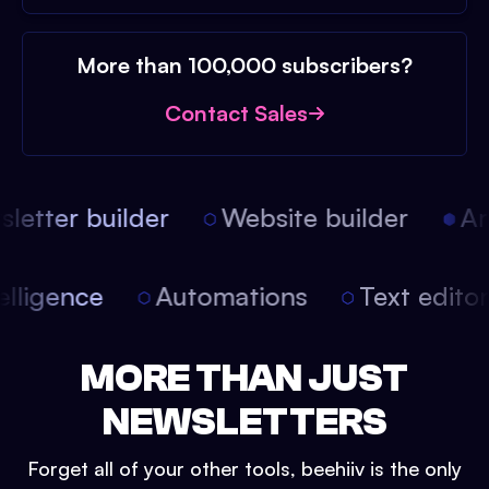
More than 100,000 subscribers?
Contact Sales
etter builder
Website builder
Arti
intelligence
Automations
Text edit
MORE THAN JUST
NEWSLETTERS
Forget all of your other tools, beehiiv is the only