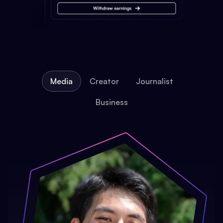
Media
Creator
Journalist
Business