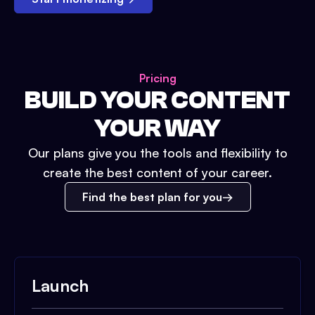
Pricing
BUILD YOUR CONTENT
YOUR WAY
Our plans give you the tools and flexibility to
create the best content of your career.
Find the best plan for you
Launch