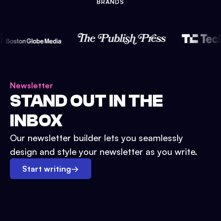
BRANDS
Newsletter
STAND OUT IN THE
INBOX
Our newsletter builder lets you seamlessly
design and style your newsletter as you write.
Start writing
→