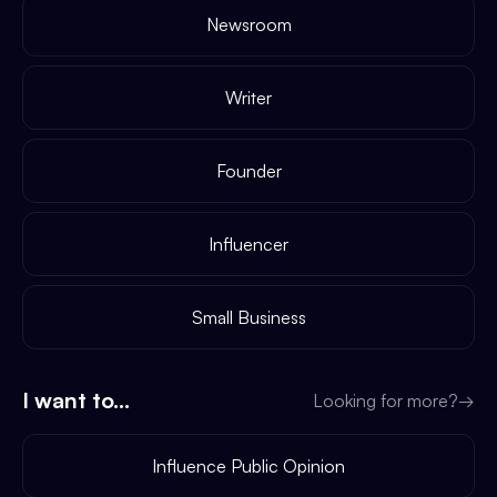
Newsroom
Writer
Founder
Influencer
Small Business
I want to...
Looking for more?
→
Influence Public Opinion