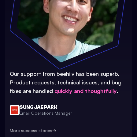
Our support from beehiiv has been superb.
Product requests, technical issues, and bug
fixes are handled
quickly and thoughtfully
.
SUNG JAE PARK
Email Operations Manager
More success stories
→