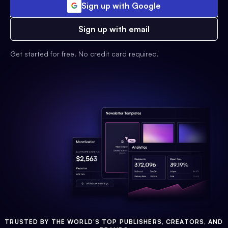
Sign up with Google
Sign up with email
Get started for free. No credit card required.
TRUSTED BY THE WORLD'S TOP PUBLISHERS, CREATORS, AND