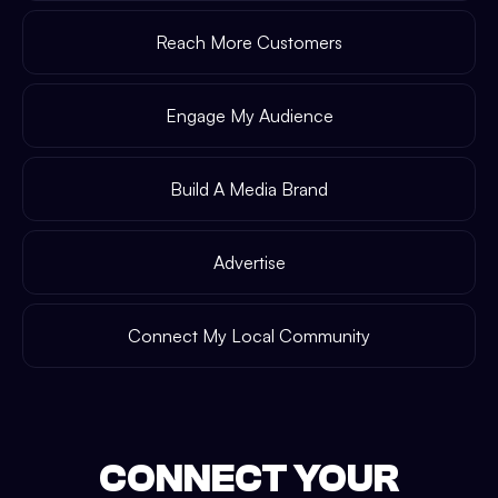
Reach More Customers
Engage My Audience
Build A Media Brand
Advertise
Connect My Local Community
CONNECT YOUR