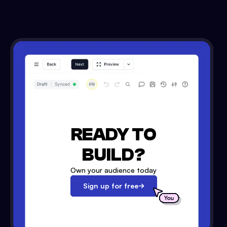
READY TO
BUILD?
Own your audience today
Sign up for free