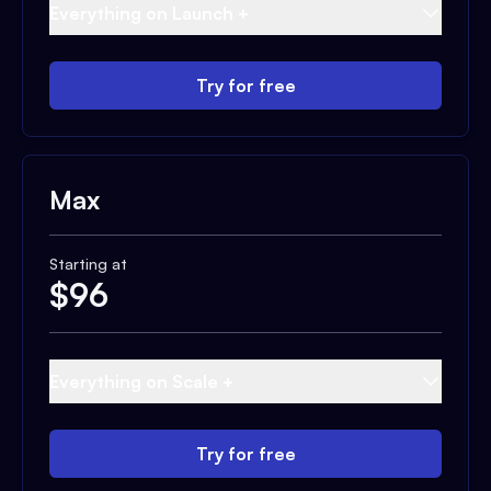
Everything on Launch +
Try for free
Max
Starting at
$
96
Everything on Scale +
Try for free