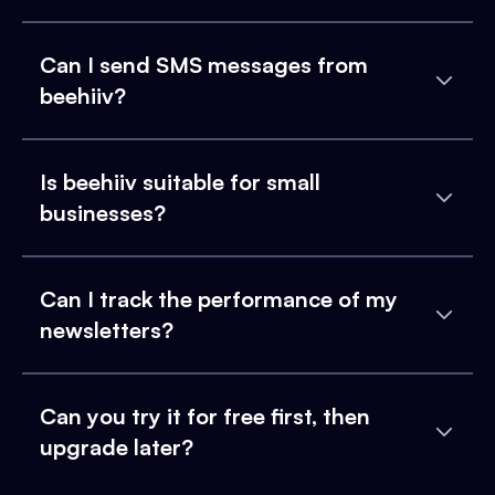
Can I send SMS messages from
beehiiv?
Is beehiiv suitable for small
businesses?
Can I track the performance of my
newsletters?
Can you try it for free first, then
upgrade later?