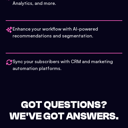
Analytics, and more.
Enhance your workflow with AI-powered
recommendations and segmentation.
Sync your subscribers with CRM and marketing
automation platforms.
GOT QUESTIONS?
WE'VE GOT ANSWERS.