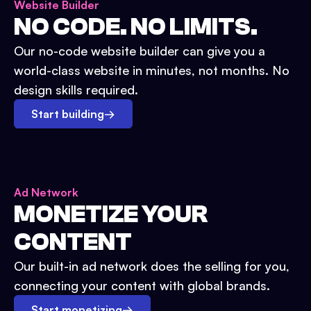
Website Builder
NO CODE. NO LIMITS.
Our no-code website builder can give you a
world-class website in minutes, not months. No
design skills required.
Start building
→
Ad Network
MONETIZE YOUR
CONTENT
Our built-in ad network does the selling for you,
connecting your content with global brands.
Start monetizing
→