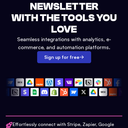
NEWSLETTER
WITH THE TOOLS YOU
LOVE
Seamless integrations with analytics, e-
commerce, and automation platforms.
Sign up for free
Effortlessly connect with Stripe, Zapier, Google