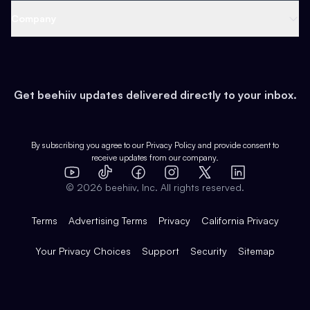
Web 3 & Crypto
Product
Support
Company
Growth
Health & Fitness
Developers
Virtual Events
About
Data
Food
Tools & Guides
Changelog
Careers
Earn
Get beehiiv updates delivered directly to your inbox.
Pop Culture
Partners
Creator Spotlight
Shop
Comparisons
Case Studies
Product Overview
By subscribing you agree to our
Privacy Policy
and provide consent to
receive updates from our company.
Expert Directory
TikTok
Facebook
Instagram
X
Templates
Integrations
YouTube
LinkedIn
©
2026
beehiiv, Inc. All rights reserved.
Features
Terms
Advertising Terms
Privacy
California Privacy
Your Privacy Choices
Support
Security
Sitemap