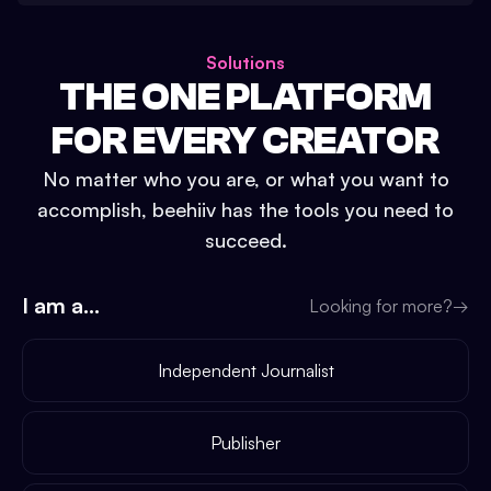
Solutions
THE ONE PLATFORM
FOR EVERY CREATOR
No matter who you are, or what you want to
accomplish, beehiiv has the tools you need to
succeed.
I am a...
Looking for more?
→
Independent Journalist
Publisher