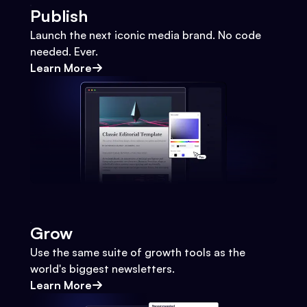
Publish
Launch the next iconic media brand. No code
needed. Ever.
Learn More
Grow
Use the same suite of growth tools as the
world's biggest newsletters.
Learn More