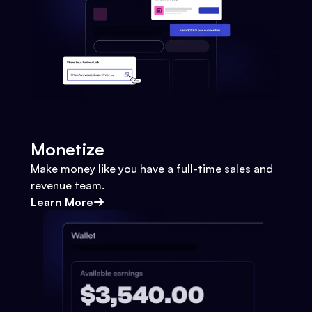
Monetize
Make money like you have a full-time sales and
revenue team.
Learn More