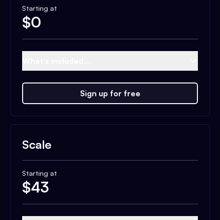
Starting at
$
0
What's included...
Sign up for free
Scale
Starting at
$
43