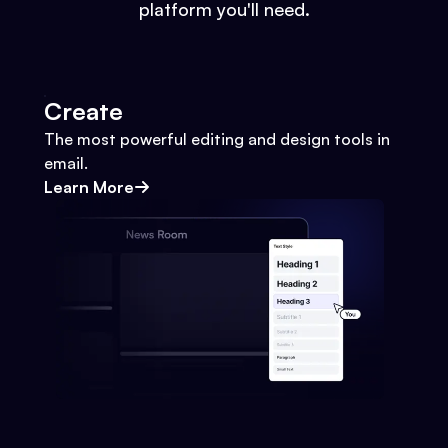
platform you'll need.
Create
The most powerful editing and design tools in
email.
Learn More