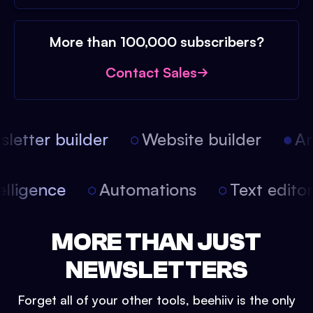
More than 100,000 subscribers?
Contact Sales
etter builder
Website builder
Arti
intelligence
Automations
Text edit
MORE THAN JUST
NEWSLETTERS
Forget all of your other tools, beehiiv is the only