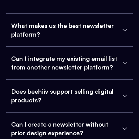
What makes us the best newsletter
platform?
Can I integrate my existing email list
from another newsletter platform?
Does beehiiv support selling digital
products?
Can I create a newsletter without
prior design experience?