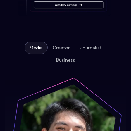
Media
Creator
Journalist
Business