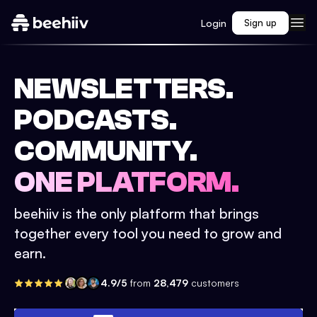
Login
Sign up
NEWSLETTERS.
PODCASTS.
COMMUNITY.
ONE PLATFORM.
beehiiv is the only platform that brings
together every tool you need to grow and
earn.
4.9/5
from
28,479
customers