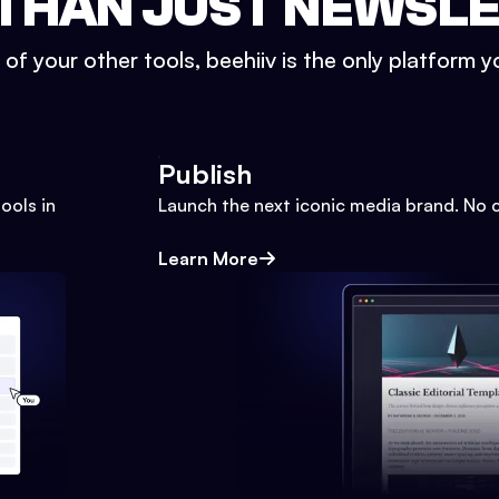
THAN JUST NEWSL
l of your other tools, beehiiv is the only platform yo
Publish
ools in
Launch the next iconic media brand. No 
Learn More