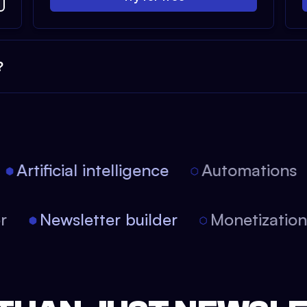
?
Artificial intelligence
Automations
tor
Newsletter builder
Monetizati