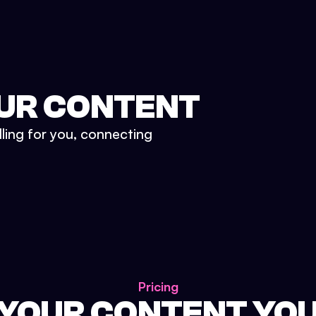
UR CONTENT
lling for you, connecting
Pricing
 YOUR CONTENT YO