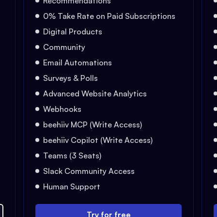
Recommendations
0% Take Rate on Paid Subscriptions
Digital Products
Community
Email Automations
Surveys & Polls
Advanced Website Analytics
Webhooks
beehiiv MCP (Write Access)
beehiiv Copilot (Write Access)
Teams (3 Seats)
Slack Community Access
Human Support
Try for free