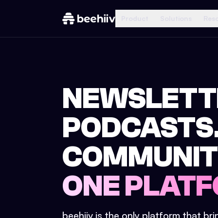
Product
Solutions
Res
NEWSLETT
PODCASTS
COMMUNIT
ONE PLATF
beehiiv is the only platform that br