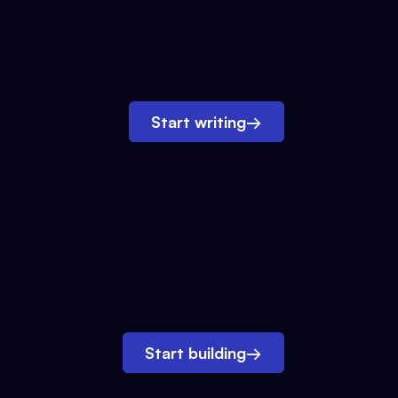
Start writing
→
Start building
→