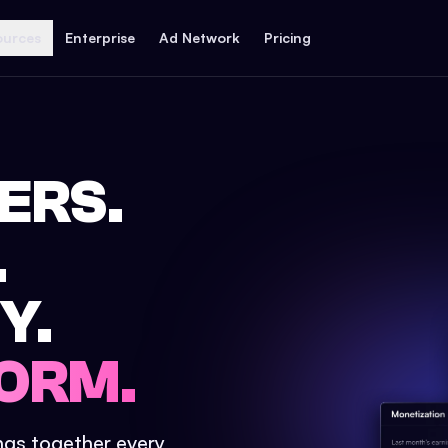
ources
Enterprise
Ad Network
Pricing
ERS.
.
Y.
ORM.
ings together every