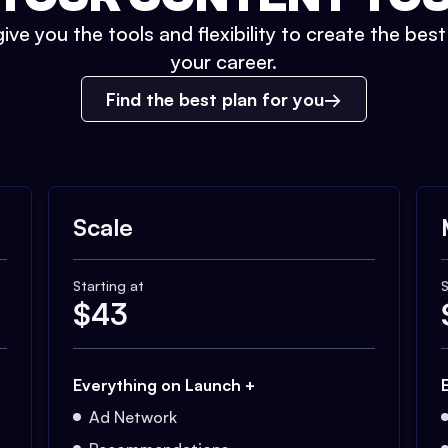
ive you the tools and flexibility to create the bes
your career.
Find the best plan for you
Scale
Starting at
S
$
43
Everything on Launch +
Ad Network