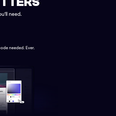
ETTERS
u'll need.
code needed. Ever.