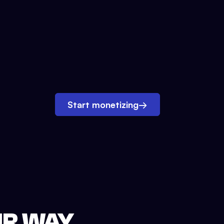
Start monetizing
→
UR WAY