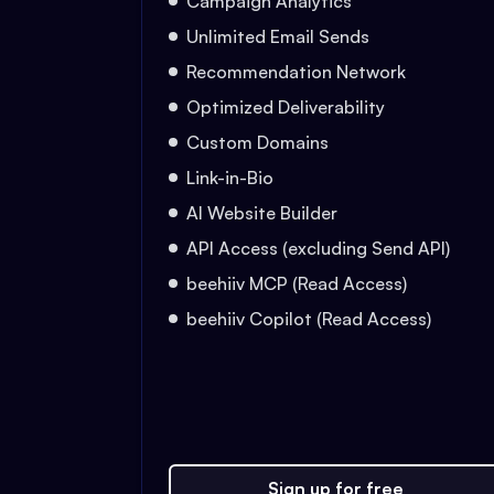
Campaign Analytics
Unlimited Email Sends
Recommendation Network
Optimized Deliverability
Custom Domains
Link-in-Bio
AI Website Builder
API Access (excluding Send API)
beehiiv MCP (Read Access)
beehiiv Copilot (Read Access)
Sign up for free