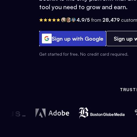
tool you need to grow and earn.
4.9/5
from
28,479
custom
Sign up with Google
Sign up w
Get started for free. No credit card required.
TRUST