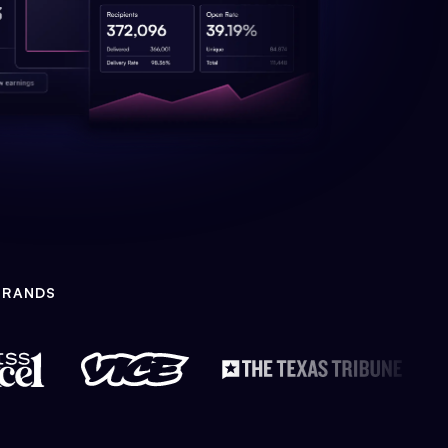
BRANDS