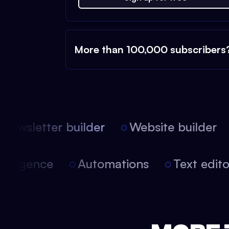
More than 100,000 subscribers
ewsletter builder
Website builder
 intelligence
Automations
Text edi