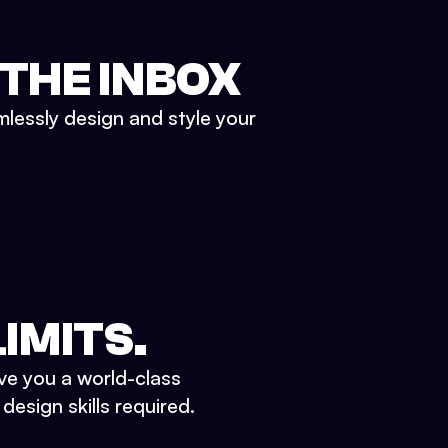
 THE INBOX
mlessly design and style your
IMITS.
ve you a world-class
esign skills required.