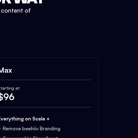
t content of
Max
tarting at
$
96
Everything on Scale +
Remove beehiiv Branding