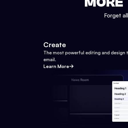
MORE 
Forget al
Create
The most powerful editing and design t
email.
Learn More