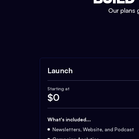
Our plans g
Launch
Starting at
$
0
What's included...
Newsletters, Website, and Podcast