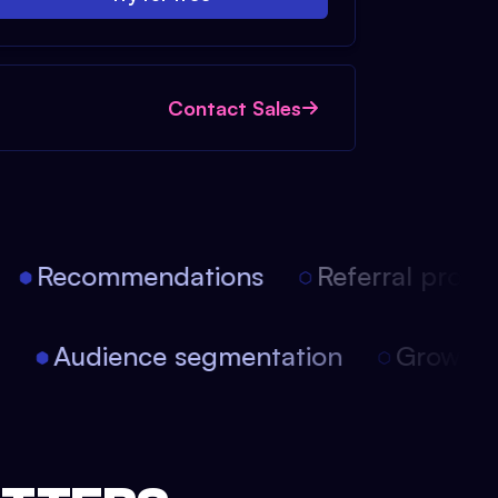
Contact Sales
Recommendations
Referral progra
on
Audience segmentation
Growth