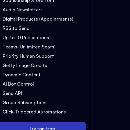
Sponsorship Storefront
Audio Newsletters
Digital Products (Appointments)
RSS to Send
Up to 10 Publications
Teams (Unlimited Seats)
Priority Human Support
Getty Image Credits
Dynamic Content
AI Bot Control
Send API
Group Subscriptions
Click-Triggered Automations
Try for free