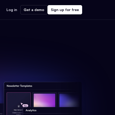
Log in
Get a demo
Sign up for free