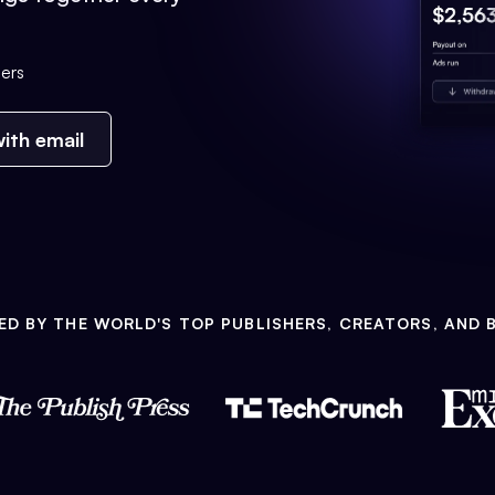
ers
ith email
ED BY THE WORLD'S TOP PUBLISHERS, CREATORS, AND 