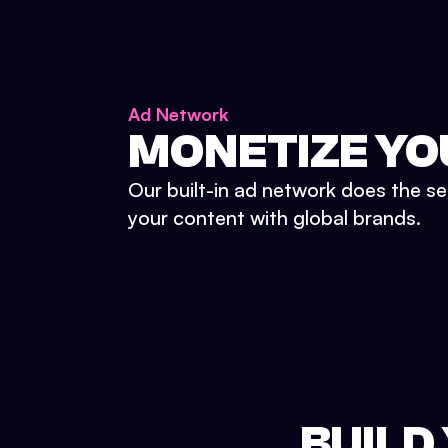
Ad Network
MONETIZE YO
Our built-in ad network does the se
your content with global brands.
BUILD