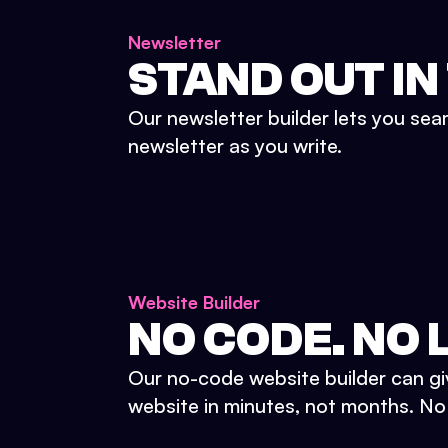
Newsletter
STAND OUT IN
Our newsletter builder lets you sea
newsletter as you write.
Website Builder
NO CODE. NO L
Our no-code website builder can gi
website in minutes, not months. No d