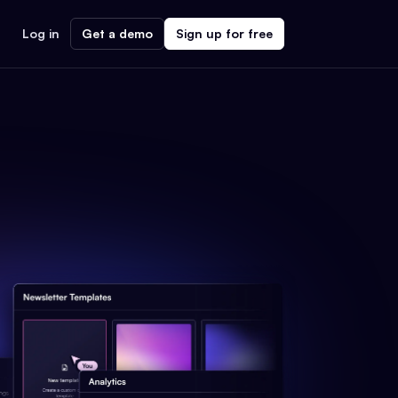
Log in
Get a demo
Sign up for free