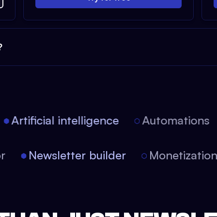
?
Artificial intelligence
Automations
tor
Newsletter builder
Monetizati