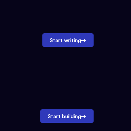
Start writing
→
Start building
→