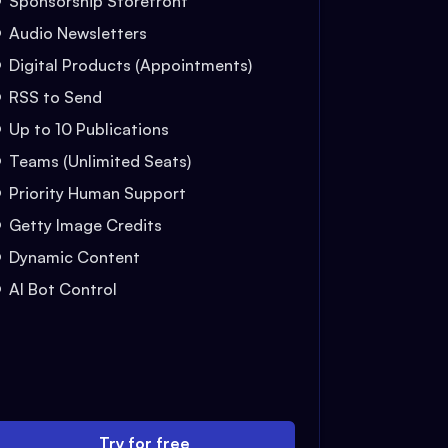
Sponsorship Storefront
Audio Newsletters
Digital Products (Appointments)
RSS to Send
Up to 10 Publications
Teams (Unlimited Seats)
Priority Human Support
Getty Image Credits
Dynamic Content
AI Bot Control
Try for free