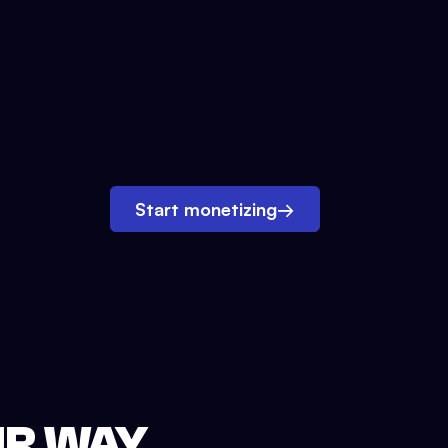
Start monetizing
→
UR WAY