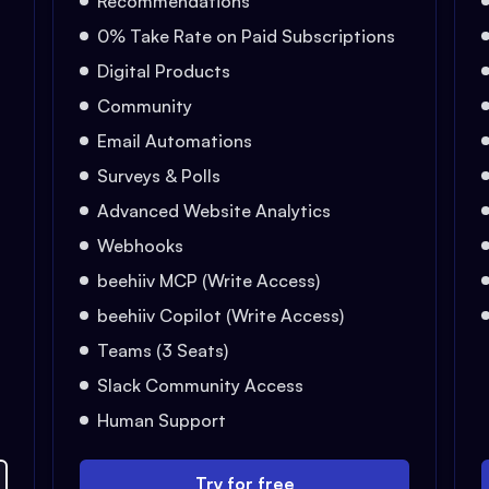
Recommendations
0% Take Rate on Paid Subscriptions
Digital Products
Community
Email Automations
Surveys & Polls
Advanced Website Analytics
Webhooks
beehiiv MCP (Write Access)
beehiiv Copilot (Write Access)
Teams (3 Seats)
Slack Community Access
Human Support
Try for free