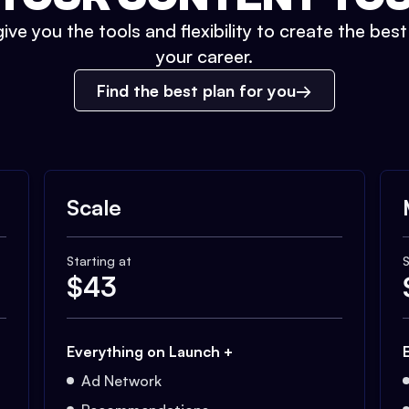
ive you the tools and flexibility to create the bes
your career.
Find the best plan for you
Scale
Starting at
S
$
43
Everything on Launch +
Ad Network