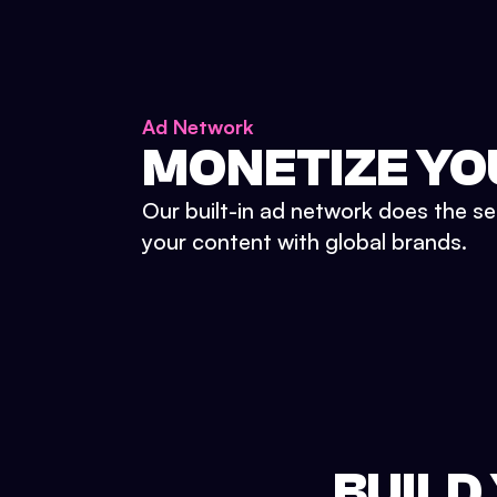
Ad Network
MONETIZE YO
Our built-in ad network does the se
your content with global brands.
BUILD