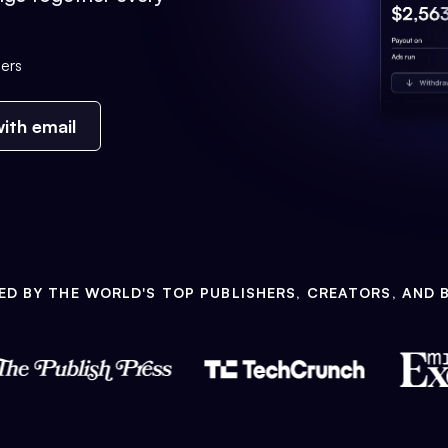
ers
ith email
ED BY THE WORLD'S TOP PUBLISHERS, CREATORS, AND 