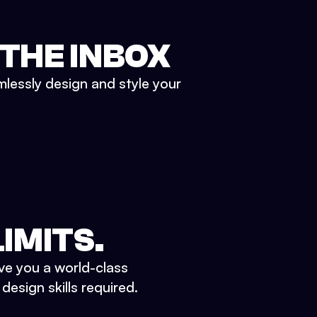
 THE INBOX
mlessly design and style your
IMITS.
ve you a world-class
esign skills required.