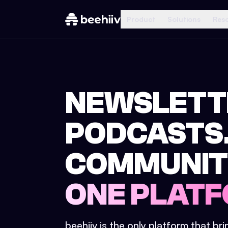
Product
Solutions
Res
NEWSLETT
PODCASTS
COMMUNIT
ONE PLATF
beehiiv is the only platform that br