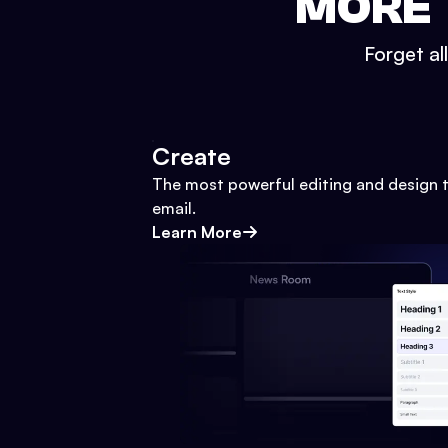
MORE 
Forget al
Create
The most powerful editing and design t
email.
Learn More