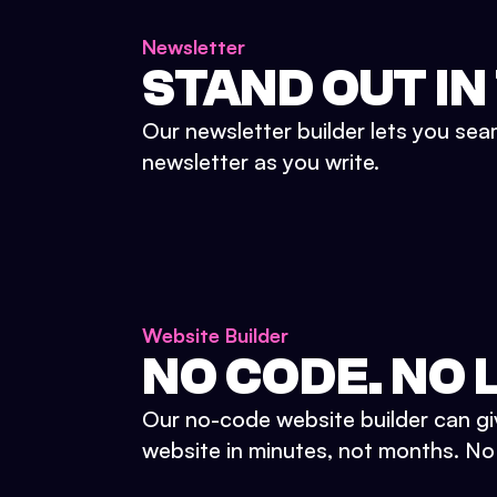
Newsletter
STAND OUT IN
Our newsletter builder lets you sea
newsletter as you write.
Website Builder
NO CODE. NO L
Our no-code website builder can gi
website in minutes, not months. No d