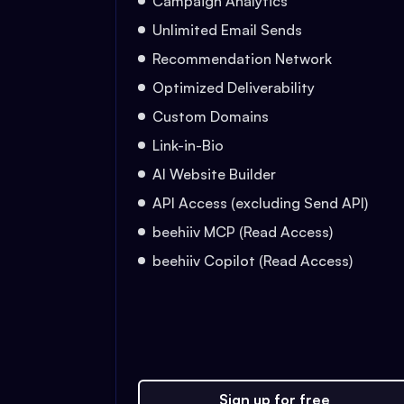
Campaign Analytics
Unlimited Email Sends
Recommendation Network
Optimized Deliverability
Custom Domains
Link-in-Bio
AI Website Builder
API Access (excluding Send API)
beehiiv MCP (Read Access)
beehiiv Copilot (Read Access)
Sign up for free