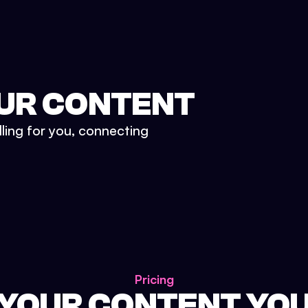
UR CONTENT
lling for you, connecting
Pricing
 YOUR CONTENT YO