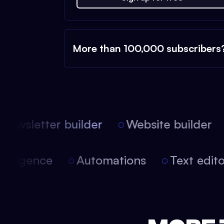
More than 100,000 subscribers
ewsletter builder
Website builder
 intelligence
Automations
Text edi