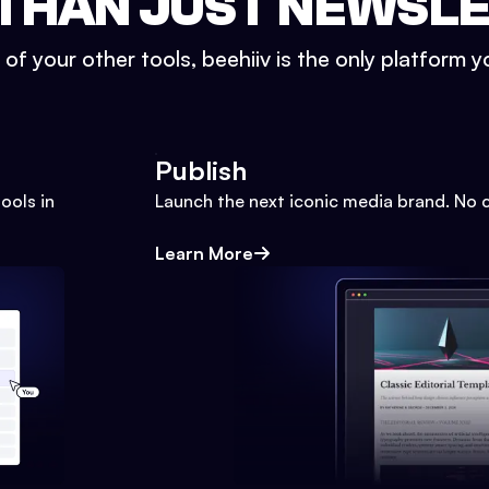
THAN JUST NEWSL
l of your other tools, beehiiv is the only platform yo
Publish
ools in
Launch the next iconic media brand. No 
Learn More