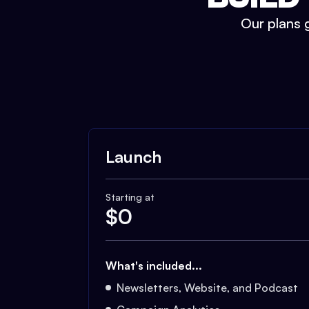
Our plans g
Launch
Starting at
$
0
What's included...
Newsletters, Website, and Podcast