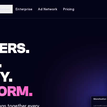
ources
Enterprise
Ad Network
Pricing
ERS.
.
Y.
ORM.
ings together every