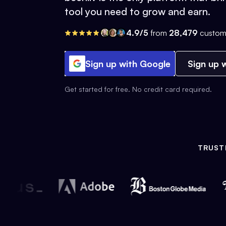
tool you need to grow and earn.
4.9/5
from
28,479
custom
Sign up with Google
Sign up w
Get started for free. No credit card required.
TRUST