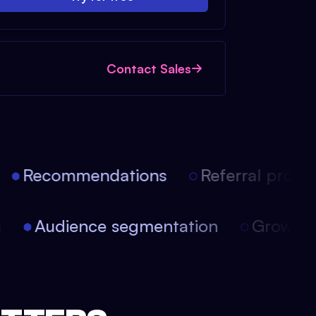
Contact Sales
Recommendations
Referral progra
on
Audience segmentation
Growth