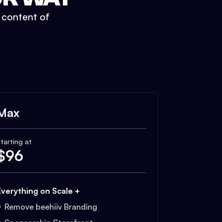
t content of
Max
tarting at
$
96
Everything on Scale +
Remove beehiiv Branding