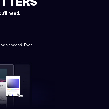
ETTERS
u'll need.
code needed. Ever.