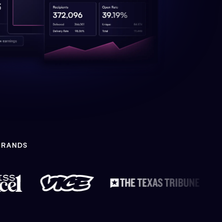
BRANDS