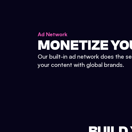
Ad Network
MONETIZE YO
Our built-in ad network does the se
your content with global brands.
BUILD