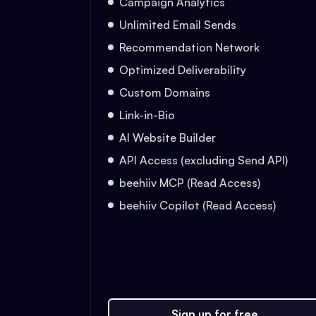
Campaign Analytics
Unlimited Email Sends
Recommendation Network
Optimized Deliverability
Custom Domains
Link-in-Bio
AI Website Builder
API Access (excluding Send API)
beehiiv MCP (Read Access)
beehiiv Copilot (Read Access)
Sign up for free