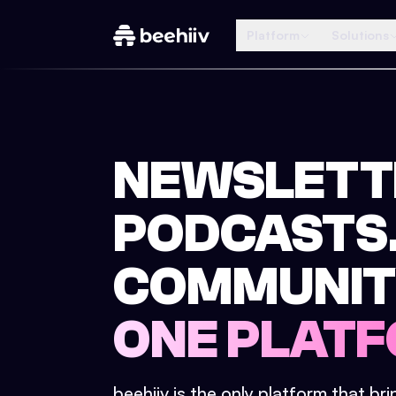
Platform
Solutions
NEWSLETT
PODCASTS
COMMUNIT
ONE PLATF
beehiiv is the only platform that br