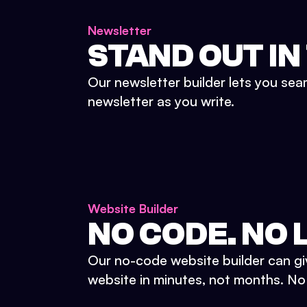
Newsletter
STAND OUT IN
Our newsletter builder lets you sea
newsletter as you write.
Website Builder
NO CODE. NO L
Our no-code website builder can gi
website in minutes, not months. No d