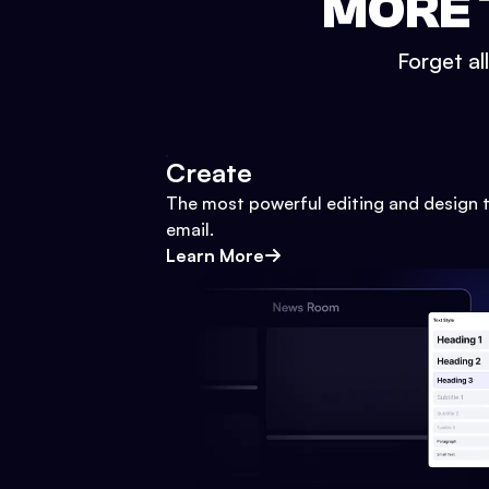
MORE 
Forget al
Create
The most powerful editing and design t
email.
Learn More