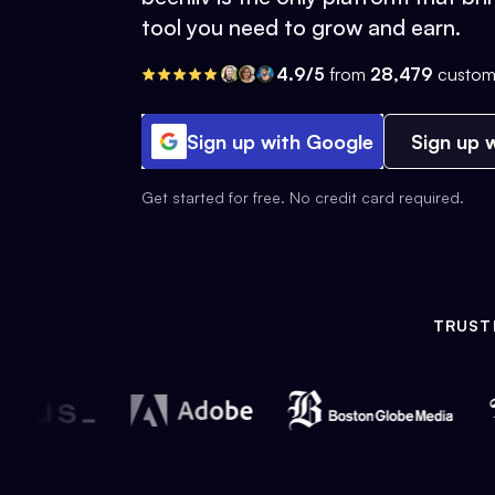
tool you need to grow and earn.
4.9/5
from
28,479
custom
Sign up with Google
Sign up w
Get started for free. No credit card required.
TRUST