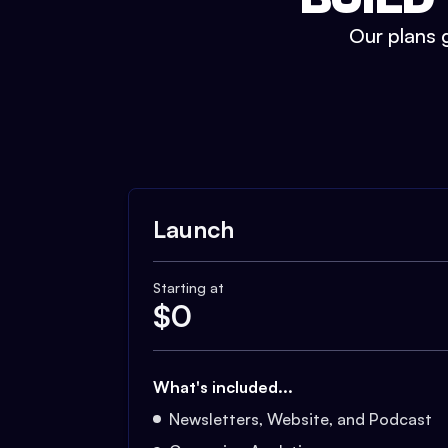
Our plans g
Launch
Starting at
$
0
What's included...
Newsletters, Website, and Podcast