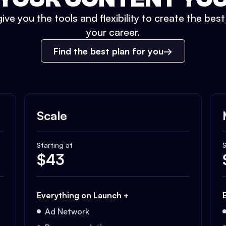
ive you the tools and flexibility to create the bes
your career.
Find the best plan for you
Scale
Starting at
S
$
43
Everything on Launch +
Ad Network