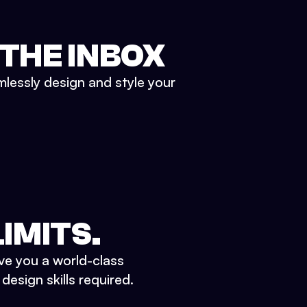
 THE INBOX
mlessly design and style your
IMITS.
ve you a world-class
esign skills required.