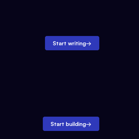
Start writing
→
Start building
→