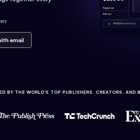
ers
ith email
ED BY THE WORLD'S TOP PUBLISHERS, CREATORS, AND 