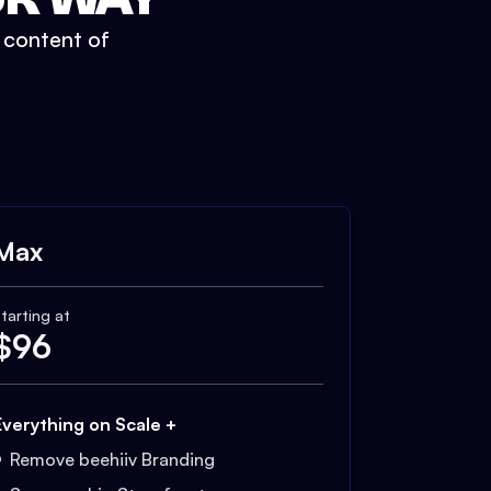
t content of
Max
tarting at
$
96
Everything on Scale +
Remove beehiiv Branding