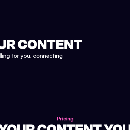
UR CONTENT
lling for you, connecting
Pricing
 YOUR CONTENT YO