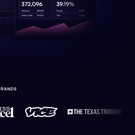
BRANDS