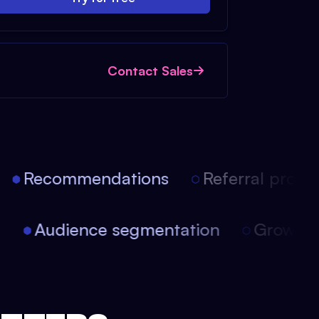
Contact Sales
Recommendations
Referral progra
on
Audience segmentation
Growt