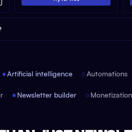
?
Artificial intelligence
Automations
tor
Newsletter builder
Monetizati