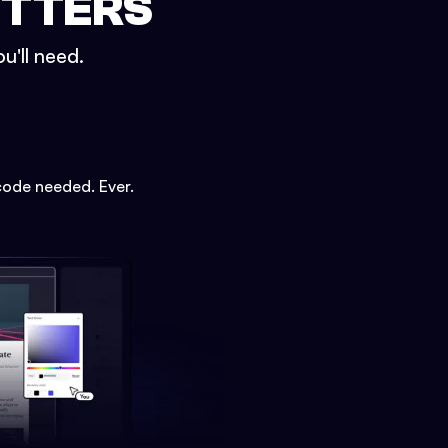
ETTERS
u'll need.
code needed. Ever.