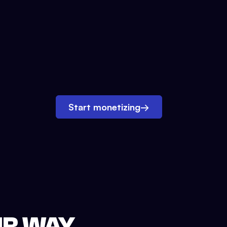
Start monetizing
→
UR WAY