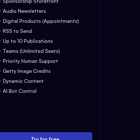
Sponsorship Storefront
Audio Newsletters
Digital Products (Appointments)
RSS to Send
Up to 10 Publications
Teams (Unlimited Seats)
Priority Human Support
Getty Image Credits
Dynamic Content
AI Bot Control
Try for free