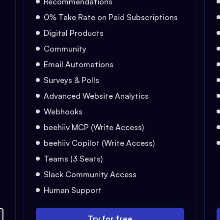
Recommendations
0% Take Rate on Paid Subscriptions
Digital Products
Community
Email Automations
Surveys & Polls
Advanced Website Analytics
Webhooks
beehiiv MCP (Write Access)
beehiiv Copilot (Write Access)
Teams (3 Seats)
Slack Community Access
Human Support
Try for free