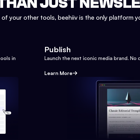
THAN JUST NEWSL
l of your other tools, beehiiv is the only platform yo
Publish
ools in
Launch the next iconic media brand. No 
Learn More