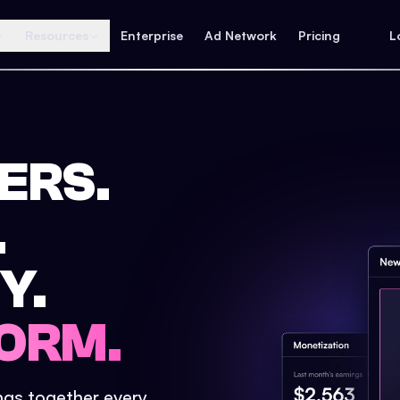
Resources
Enterprise
Ad Network
Pricing
L
ERS.
.
Y.
ORM.
ings together every