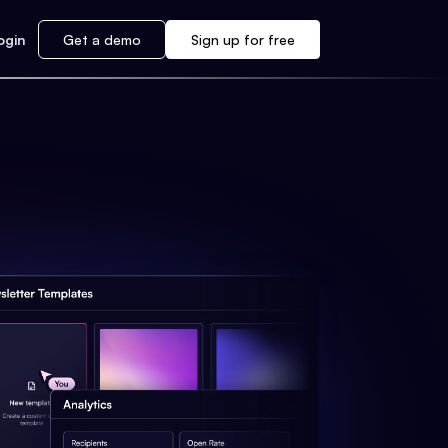
ogin
Get a demo
Sign up for free