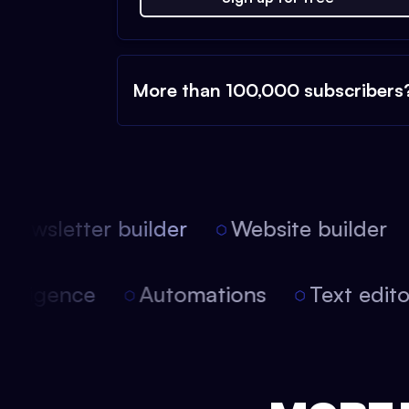
More than 100,000 subscribers
ewsletter builder
Website builder
l intelligence
Automations
Text edi