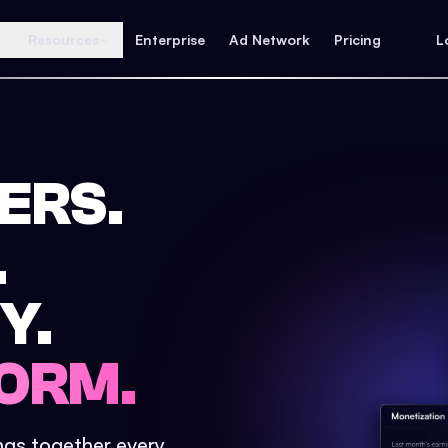
Resources
Enterprise
Ad Network
Pricing
L
ERS.
.
Y.
ORM.
ings together every