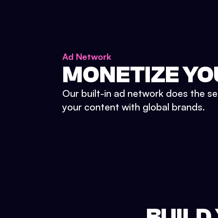
Ad Network
MONETIZE YO
Our built-in ad network does the se
your content with global brands.
BUILD