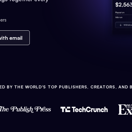
ers
ith email
ED BY THE WORLD'S TOP PUBLISHERS, CREATORS, AND 