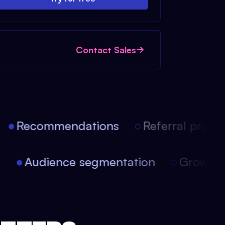
Contact Sales
Recommendations
Referral progra
on
Audience segmentation
Growth