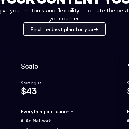
ive you the tools and flexibility to create the bes
your career.
Find the best plan for you
Scale
Starting at
S
$
43
Everything on Launch +
Ad Network