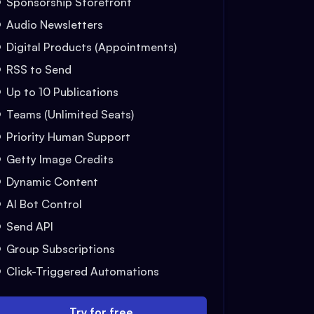
Sponsorship Storefront
Audio Newsletters
Digital Products (Appointments)
RSS to Send
Up to 10 Publications
Teams (Unlimited Seats)
Priority Human Support
Getty Image Credits
Dynamic Content
AI Bot Control
Send API
Group Subscriptions
Click-Triggered Automations
Try for free