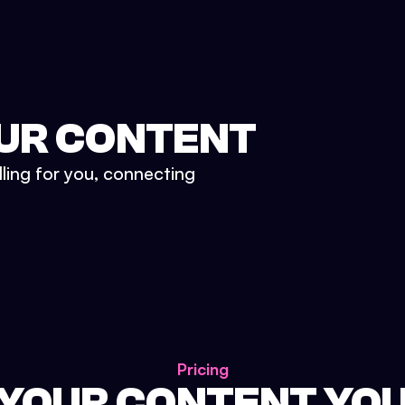
UR CONTENT
lling for you, connecting
Pricing
 YOUR CONTENT YO