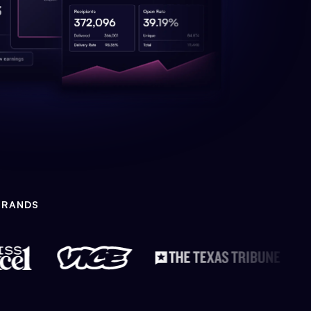
BRANDS