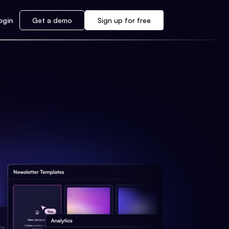
ogin
Get a demo
Sign up for free