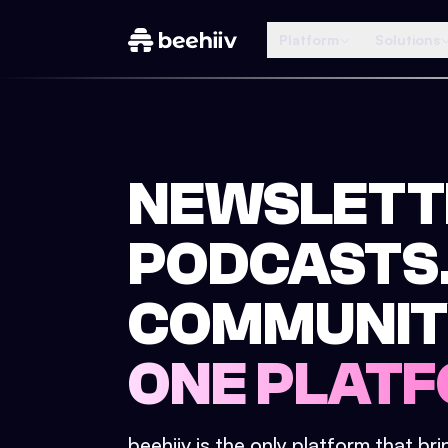
Platform
Solutions
NEWSLETT
PODCASTS
COMMUNIT
ONE PLATF
beehiiv is the only platform that br