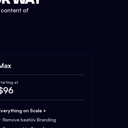
t content of
Max
tarting at
$
96
Everything on Scale +
Remove beehiiv Branding