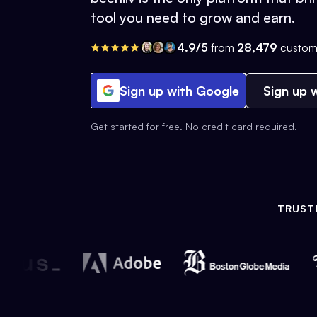
tool you need to grow and earn.
4.9/5
from
28,479
custom
Sign up with Google
Sign up w
Get started for free. No credit card required.
TRUST