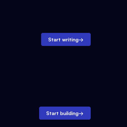
Start writing
→
Start building
→