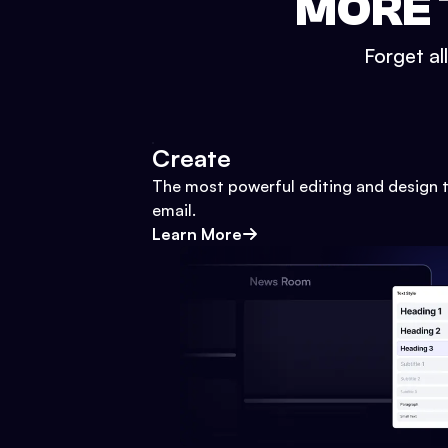
MORE 
Forget al
Create
The most powerful editing and design t
email.
Learn More