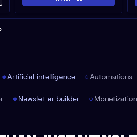
?
Artificial intelligence
Automations
tor
Newsletter builder
Monetizati