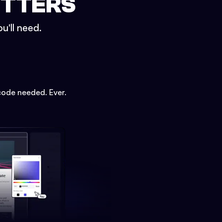
ETTERS
u'll need.
code needed. Ever.