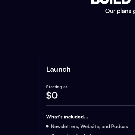
Our plans g
Launch
Starting at
$
0
What's included...
Newsletters, Website, and Podcast