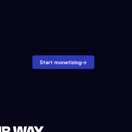
Start monetizing
→
UR WAY