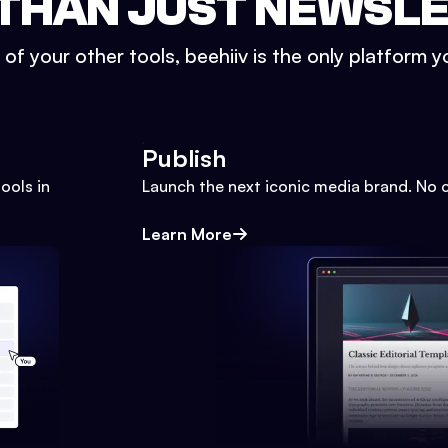
THAN JUST NEWSL
l of your other tools, beehiiv is the only platform yo
Publish
ools in
Launch the next iconic media brand. No 
Learn More