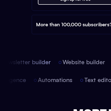
More than 100,000 subscribers
ewsletter builder
Website builder
 intelligence
Automations
Text edi