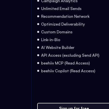
Campaign Analytics
Unlimited Email Sends
Recommendation Network
Optimized Deliverability
Custom Domains
Link-in-Bio
AI Website Builder
API Access (excluding Send API)
beehiiv MCP (Read Access)
beehiiv Copilot (Read Access)
Sign up for free