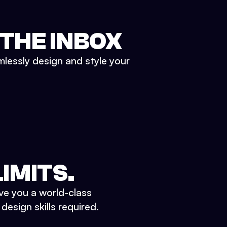
 THE INBOX
mlessly design and style your
IMITS.
ve you a world-class
esign skills required.