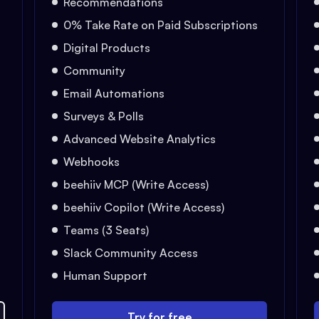
Recommendations
0% Take Rate on Paid Subscriptions
Digital Products
Community
Email Automations
Surveys & Polls
Advanced Website Analytics
Webhooks
beehiiv MCP (Write Access)
beehiiv Copilot (Write Access)
Teams (3 Seats)
Slack Community Access
Human Support
Try for free