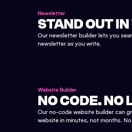
Newsletter
STAND OUT IN
Our newsletter builder lets you sea
newsletter as you write.
Website Builder
NO CODE. NO L
Our no-code website builder can gi
website in minutes, not months. No d