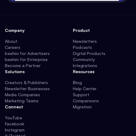
Company
Product
About
Newsletters
Careers
Podcasts
beehiiv for Advertisers
Digital Products
beehiiv for Enterprise
Community
Become a Partner
Integrations
Solutions
Resources
Creators & Publishers
Blog
Newsletter Businesses
Help Center
Media Companies
Support
Marketing Teams
Comparisons
Connect
Migration
YouTube
Facebook
Instagram
X (Twitter)