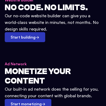
Website Builder
NO CODE. NO LIMITS.
Our no-code website builder can give you a
world-class website in minutes, not months. No
design skills required.
Start building
→
Ad Network
MONETIZE YOUR
CONTENT
Our built-in ad network does the selling for you,
connecting your content with global brands.
Start monetizing
→