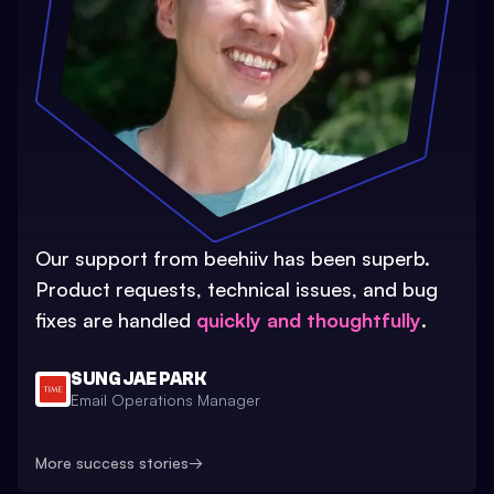
Our support from beehiiv has been superb.
Product requests, technical issues, and bug
fixes are handled
quickly and thoughtfully
.
SUNG JAE PARK
Email Operations Manager
More success stories
→