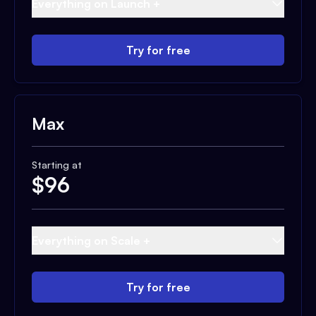
Everything on Launch +
Try for free
Max
Starting at
$
96
Everything on Scale +
Try for free