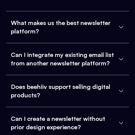
What makes us the best newsletter
platform?
Can I integrate my existing email list
from another newsletter platform?
Does beehiiv support selling digital
products?
Can I create a newsletter without
prior design experience?