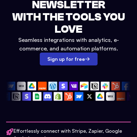
NEWSLETTER
WITH THE TOOLS YOU
LOVE
Seamless integrations with analytics, e-
commerce, and automation platforms.
Sign up for free
Effortlessly connect with Stripe, Zapier, Google