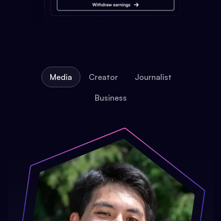
Media
Creator
Journalist
Business