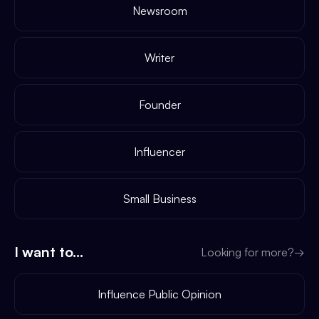
Newsroom
Writer
Founder
Influencer
Small Business
I want to...
Looking for more?
→
Influence Public Opinion