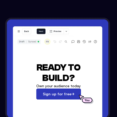
READY TO
BUILD?
Own your audience today
Sign up for free