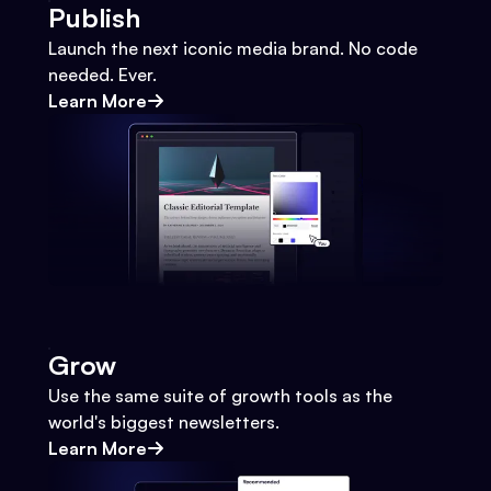
Publish
Launch the next iconic media brand. No code
needed. Ever.
Learn More
Grow
Use the same suite of growth tools as the
world's biggest newsletters.
Learn More