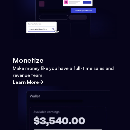
Monetize
Make money like you have a full-time sales and
revenue team.
Learn More