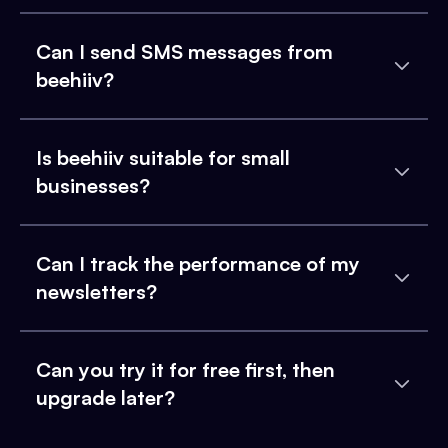
Can I send SMS messages from
beehiiv?
Is beehiiv suitable for small
businesses?
Can I track the performance of my
newsletters?
Can you try it for free first, then
upgrade later?