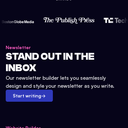
Newsletter
STAND OUT IN THE
INBOX
Our newsletter builder lets you seamlessly
design and style your newsletter as you write.
Start writing
→