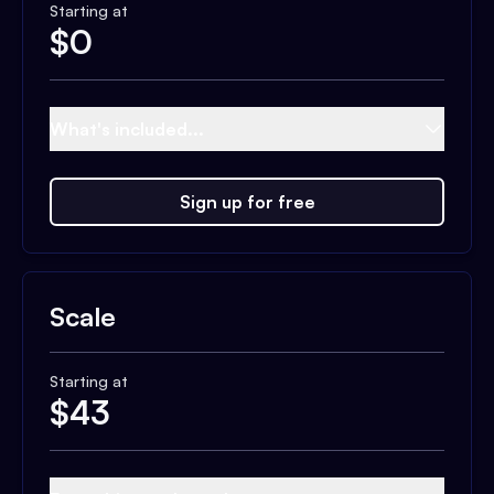
Starting at
$
0
What's included...
Sign up for free
Scale
Starting at
$
43