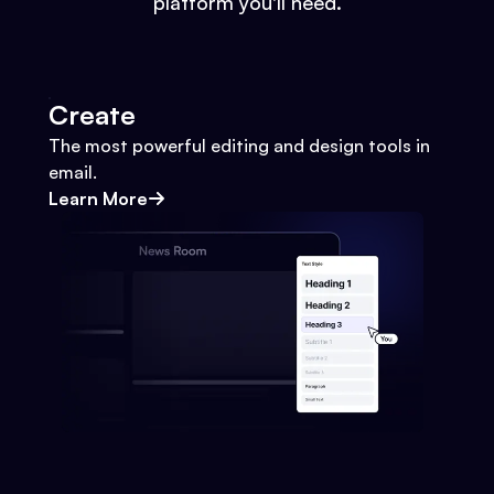
platform you'll need.
Create
The most powerful editing and design tools in
email.
Learn More