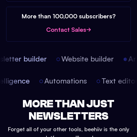
More than 100,000 subscribers?
Contact Sales
etter builder
Website builder
Arti
intelligence
Automations
Text edit
MORE THAN JUST
NEWSLETTERS
Forget all of your other tools, beehiiv is the only