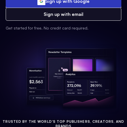
Sign up with Google
Sign up with email
Get started for free. No credit card required.
TRUSTED BY THE WORLD'S TOP PUBLISHERS, CREATORS, AND
BRANDS