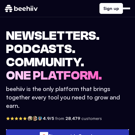
Sign up
NEWSLETTERS.
PODCASTS.
COMMUNITY.
ONE PLATFORM.
beehiiv is the only platform that brings
together every tool you need to grow and
earn.
4.9/5
from
28,479
customers