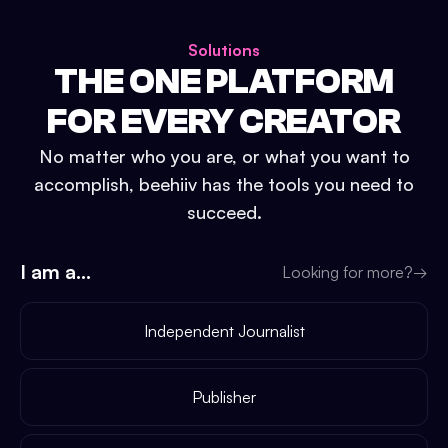
Solutions
THE ONE PLATFORM
FOR EVERY CREATOR
No matter who you are, or what you want to
accomplish, beehiiv has the tools you need to
succeed.
I am a...
Looking for more?
→
Independent Journalist
Publisher