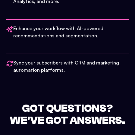
Analytics, and more.
Enhance your workflow with AI-powered
recommendations and segmentation.
Sync your subscribers with CRM and marketing
automation platforms.
GOT QUESTIONS?
WE'VE GOT ANSWERS.