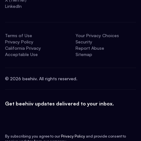
LinkedIn
Terms of Use
Your Privacy Choices
Privacy Policy
Security
California Privacy
Report Abuse
Acceptable Use
Sitemap
©
2026
beehiiv. All rights reserved.
Get beehiiv updates delivered to your inbox.
By subscribing you agree to our
Privacy Policy
and provide consent to