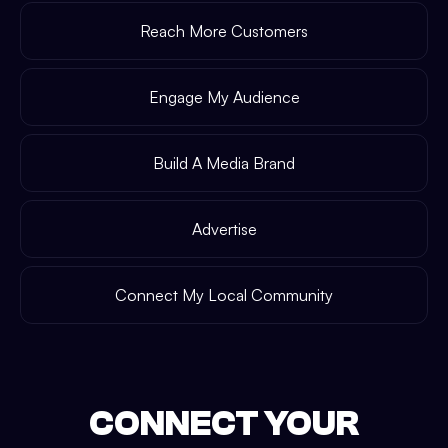
Reach More Customers
Engage My Audience
Build A Media Brand
Advertise
Connect My Local Community
CONNECT YOUR