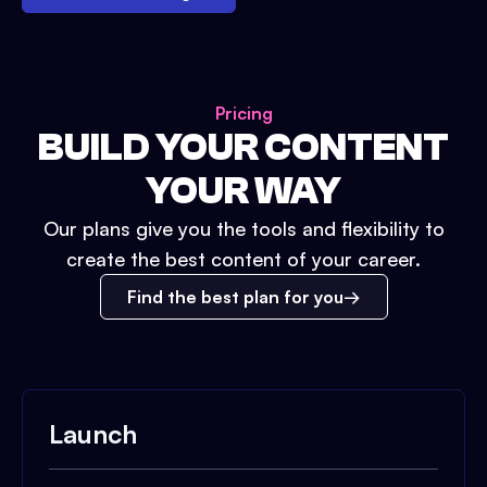
Pricing
BUILD YOUR CONTENT
YOUR WAY
Our plans give you the tools and flexibility to
create the best content of your career.
Find the best plan for you
Launch