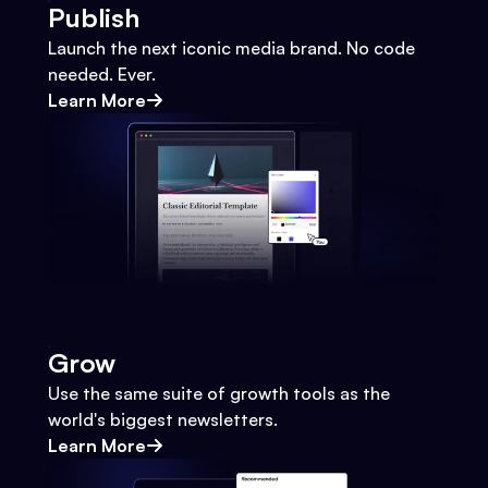
Publish
Launch the next iconic media brand. No code
needed. Ever.
Learn More
Grow
Use the same suite of growth tools as the
world's biggest newsletters.
Learn More