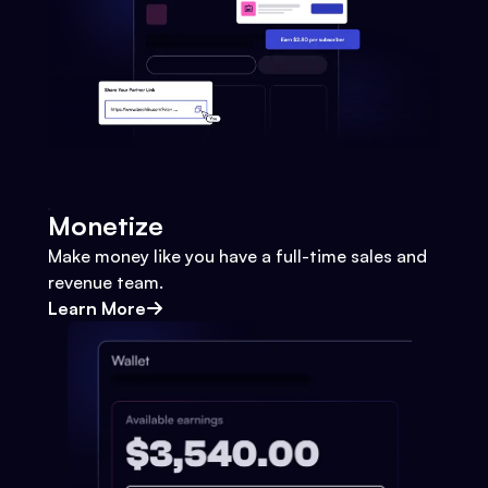
Monetize
Make money like you have a full-time sales and
revenue team.
Learn More