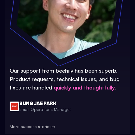
Our support from beehiiv has been superb.
Product requests, technical issues, and bug
fixes are handled
quickly and thoughtfully
.
SUNG JAE PARK
Email Operations Manager
More success stories
→