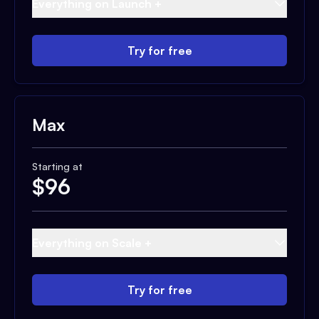
Everything on Launch +
Try for free
Max
Starting at
$
96
Everything on Scale +
Try for free