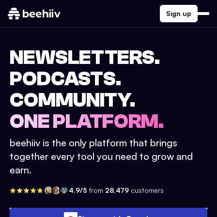
Sign up
NEWSLETTERS.
PODCASTS.
COMMUNITY.
ONE PLATFORM.
beehiiv is the only platform that brings
together every tool you need to grow and
earn.
4.9/5
from
28,479
customers