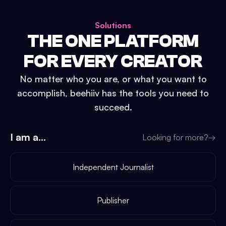
Solutions
THE ONE PLATFORM
FOR EVERY CREATOR
No matter who you are, or what you want to
accomplish, beehiiv has the tools you need to
succeed.
I am a...
Looking for more?
→
Independent Journalist
Publisher