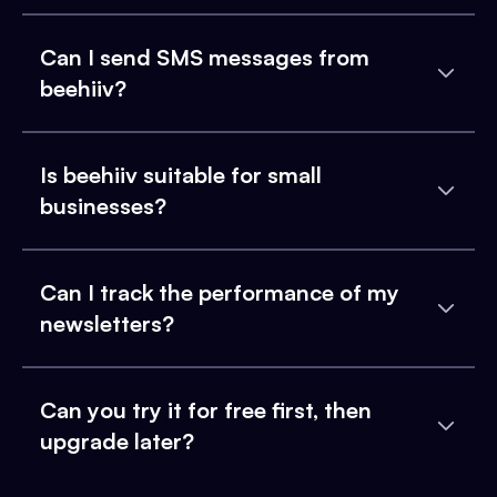
Can I send SMS messages from
beehiiv?
Is beehiiv suitable for small
businesses?
Can I track the performance of my
newsletters?
Can you try it for free first, then
upgrade later?