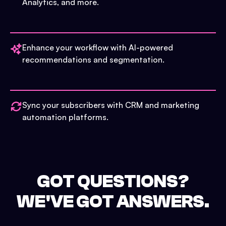
Analytics, and more.
Enhance your workflow with AI-powered
recommendations and segmentation.
Sync your subscribers with CRM and marketing
automation platforms.
GOT QUESTIONS?
WE'VE GOT ANSWERS.