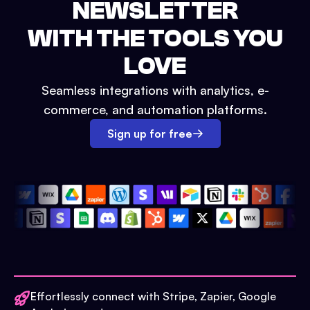
NEWSLETTER
WITH THE TOOLS YOU
LOVE
Seamless integrations with analytics, e-
commerce, and automation platforms.
Sign up for free
Effortlessly connect with Stripe, Zapier, Google