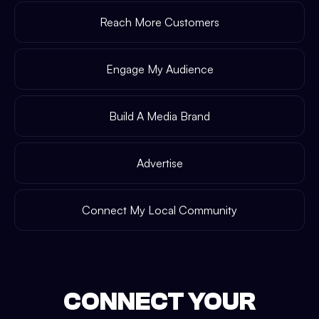
Reach More Customers
Engage My Audience
Build A Media Brand
Advertise
Connect My Local Community
CONNECT YOUR