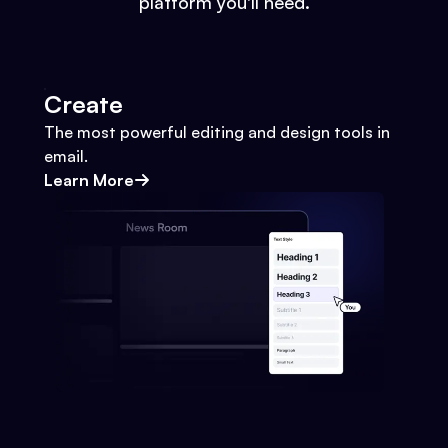
platform you'll need.
Create
The most powerful editing and design tools in
email.
Learn More