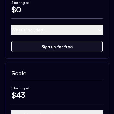
Starting at
$
0
What's included...
Sign up for free
Scale
Starting at
$
43