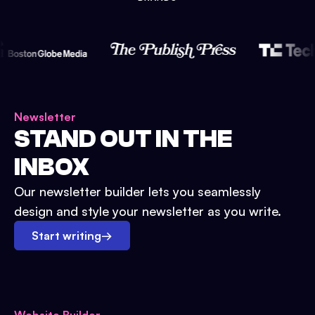
Newsletter
STAND OUT IN THE
INBOX
Our newsletter builder lets you seamlessly
design and style your newsletter as you write.
Start writing
→