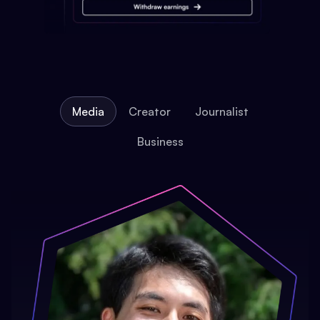
Media
Creator
Journalist
Business