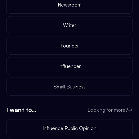
Newsroom
Writer
Founder
Influencer
Small Business
I want to...
Looking for more?
→
Influence Public Opinion