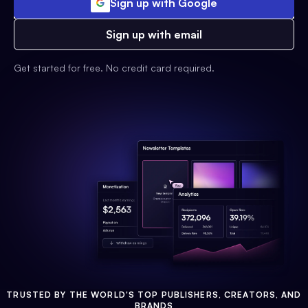
Sign up with Google
Sign up with email
Get started for free. No credit card required.
TRUSTED BY THE WORLD'S TOP PUBLISHERS, CREATORS, AND
BRANDS