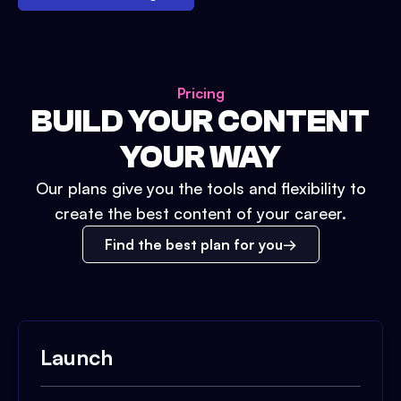
Pricing
BUILD YOUR CONTENT
YOUR WAY
Our plans give you the tools and flexibility to
create the best content of your career.
Find the best plan for you
Launch