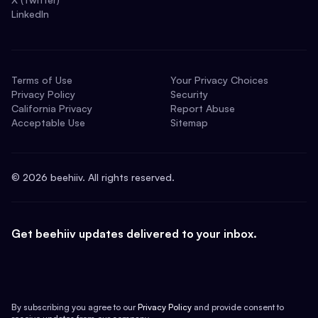
LinkedIn
Terms of Use
Your Privacy Choices
Privacy Policy
Security
California Privacy
Report Abuse
Acceptable Use
Sitemap
©
2026
beehiiv. All rights reserved.
Get beehiiv updates delivered to your inbox.
By subscribing you agree to our
Privacy Policy
and provide consent to