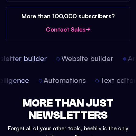
More than 100,000 subscribers?
Contact Sales
etter builder
Website builder
Arti
intelligence
Automations
Text edit
MORE THAN JUST
NEWSLETTERS
Forget all of your other tools, beehiiv is the only