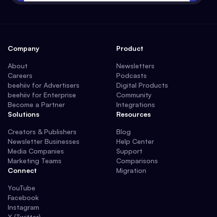
Company
Product
About
Newsletters
Careers
Podcasts
beehiiv for Advertisers
Digital Products
beehiiv for Enterprise
Community
Become a Partner
Integrations
Solutions
Resources
Creators & Publishers
Blog
Newsletter Businesses
Help Center
Media Companies
Support
Marketing Teams
Comparisons
Connect
Migration
YouTube
Facebook
Instagram
X (Twitter)