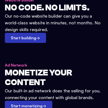
Website Builder
NO CODE. NO LIMITS.
Our no-code website builder can give you a
world-class website in minutes, not months. No
design skills required.
Start building
→
Ad Network
MONETIZE YOUR
CONTENT
Our built-in ad network does the selling for you,
connecting your content with global brands.
Start monetizing
→