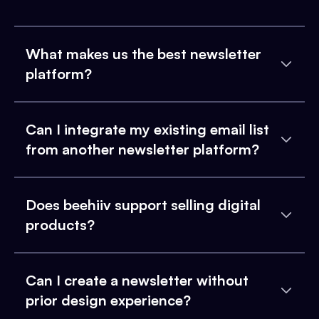
What makes us the best newsletter
platform?
Can I integrate my existing email list
from another newsletter platform?
Does beehiiv support selling digital
products?
Can I create a newsletter without
prior design experience?