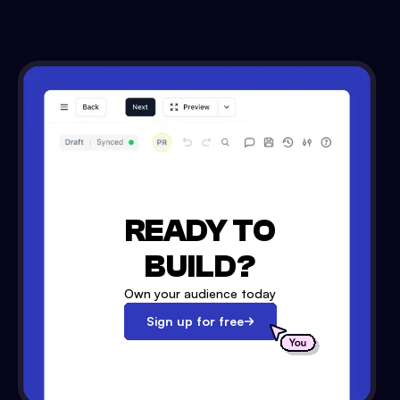
READY TO
BUILD?
Own your audience today
Sign up for free