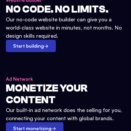
Website Builder
NO CODE. NO LIMITS.
Our no-code website builder can give you a
world-class website in minutes, not months. No
design skills required.
Start building
→
Ad Network
MONETIZE YOUR
CONTENT
Our built-in ad network does the selling for you,
connecting your content with global brands.
Start monetizing
→