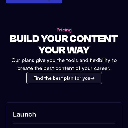
Pricing
BUILD YOUR CONTENT
YOUR WAY
Our plans give you the tools and flexibility to
create the best content of your career.
Find the best plan for you
Launch