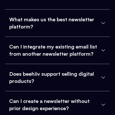
What makes us the best newsletter
platform?
Can I integrate my existing email list
from another newsletter platform?
Does beehiiv support selling digital
products?
Can I create a newsletter without
prior design experience?