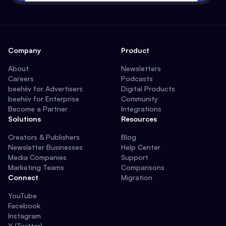
Company
Product
About
Newsletters
Careers
Podcasts
beehiiv for Advertisers
Digital Products
beehiiv for Enterprise
Community
Become a Partner
Integrations
Solutions
Resources
Creators & Publishers
Blog
Newsletter Businesses
Help Center
Media Companies
Support
Marketing Teams
Comparisons
Connect
Migration
YouTube
Facebook
Instagram
X (Twitter)