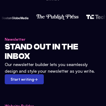
Newsletter
STAND OUT IN THE
INBOX
Our newsletter builder lets you seamlessly
design and style your newsletter as you write.
Start writing
→