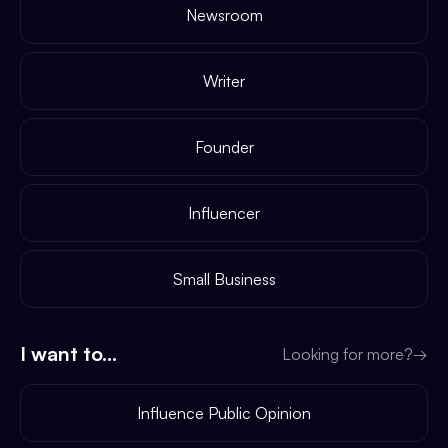
Newsroom
Writer
Founder
Influencer
Small Business
I want to...
Looking for more?
→
Influence Public Opinion