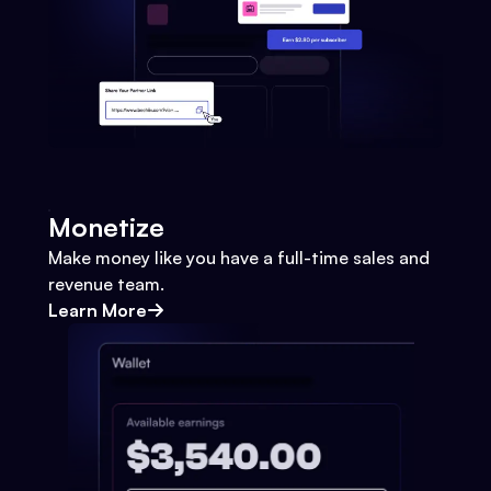
Monetize
Make money like you have a full-time sales and
revenue team.
Learn More