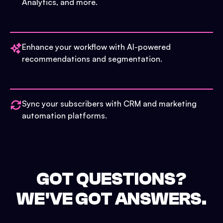
Analytics, and more.
Enhance your workflow with AI-powered
recommendations and segmentation.
Sync your subscribers with CRM and marketing
automation platforms.
GOT QUESTIONS?
WE'VE GOT ANSWERS.