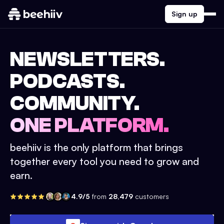
Sign up
NEWSLETTERS.
PODCASTS.
COMMUNITY.
ONE PLATFORM.
beehiiv is the only platform that brings
together every tool you need to grow and
earn.
4.9/5
from
28,479
customers