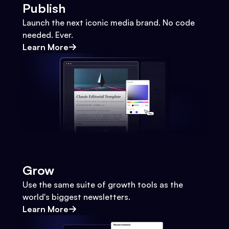
Publish
Launch the next iconic media brand. No code
needed. Ever.
Learn More
Grow
Use the same suite of growth tools as the
world's biggest newsletters.
Learn More