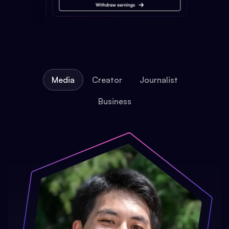
Media
Creator
Journalist
Business