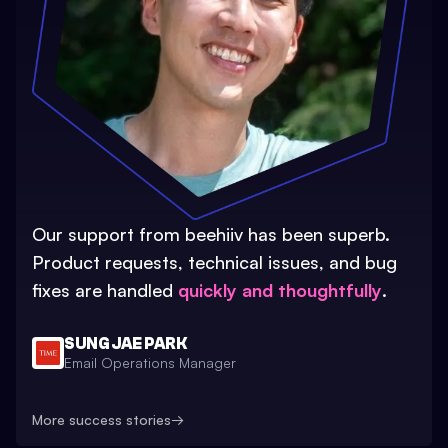
Our support from beehiiv has been superb.
Product requests, technical issues, and bug
fixes are handled
quickly and thoughtfully
.
SUNG JAE PARK
Email Operations Manager
More success stories
→