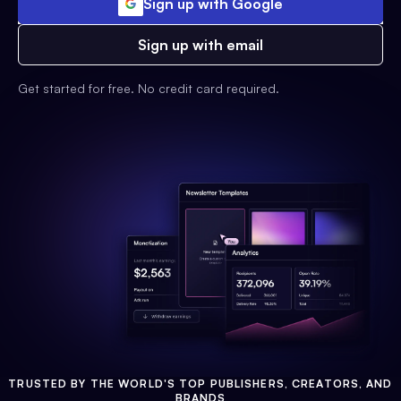
Sign up with Google
Sign up with email
Get started for free. No credit card required.
TRUSTED BY THE WORLD'S TOP PUBLISHERS, CREATORS, AND
BRANDS