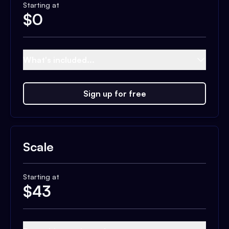
Starting at
$
0
What's included...
Sign up for free
Scale
Starting at
$
43