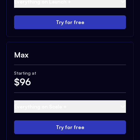
Everything on Launch +
Try for free
Max
Starting at
$
96
Everything on Scale +
Try for free