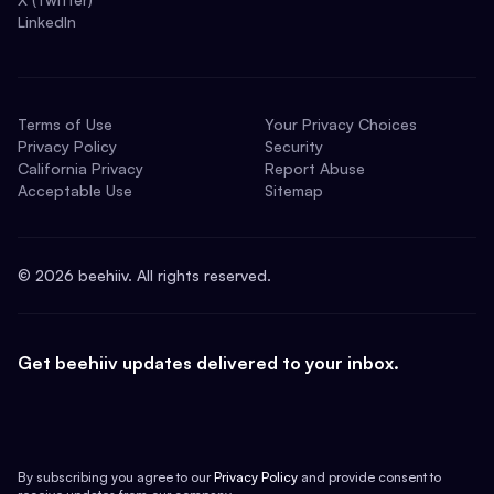
LinkedIn
Terms of Use
Your Privacy Choices
Privacy Policy
Security
California Privacy
Report Abuse
Acceptable Use
Sitemap
©
2026
beehiiv. All rights reserved.
Get beehiiv updates delivered to your inbox.
By subscribing you agree to our
Privacy Policy
and provide consent to