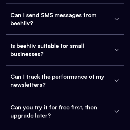
Can I send SMS messages from
beehiiv?
Is beehiiv suitable for small
businesses?
Can I track the performance of my
newsletters?
Can you try it for free first, then
upgrade later?