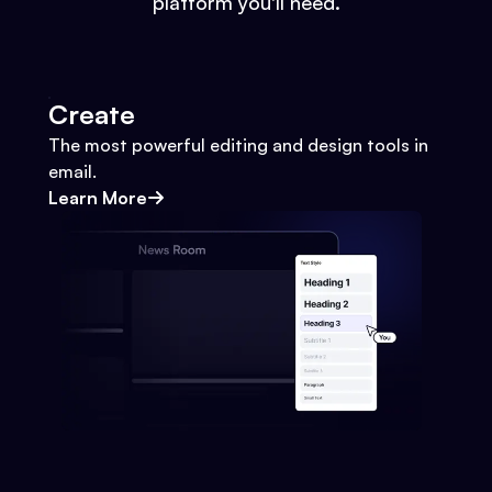
platform you'll need.
Create
The most powerful editing and design tools in
email.
Learn More