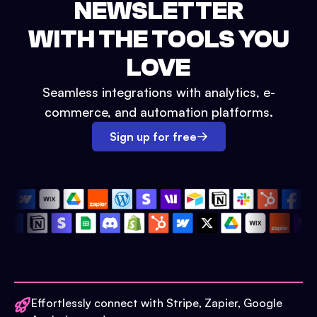
NEWSLETTER
WITH THE TOOLS YOU
LOVE
Seamless integrations with analytics, e-
commerce, and automation platforms.
Sign up for free
Effortlessly connect with Stripe, Zapier, Google