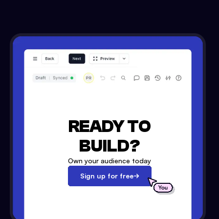
READY TO
BUILD?
Own your audience today
Sign up for free