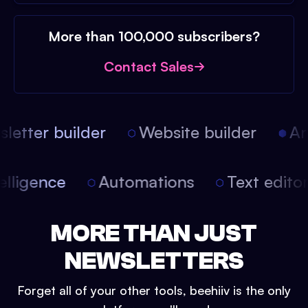
More than 100,000 subscribers?
Contact Sales
etter builder
Website builder
Arti
intelligence
Automations
Text edit
MORE THAN JUST
NEWSLETTERS
Forget all of your other tools, beehiiv is the only