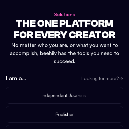
Solutions
THE ONE PLATFORM
FOR EVERY CREATOR
No matter who you are, or what you want to
accomplish, beehiiv has the tools you need to
succeed.
I am a...
Looking for more?
→
Independent Journalist
Publisher