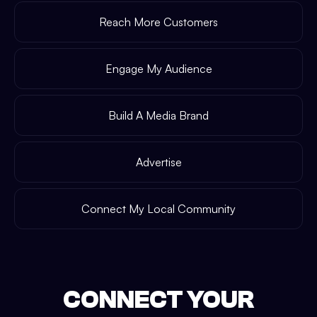
Reach More Customers
Engage My Audience
Build A Media Brand
Advertise
Connect My Local Community
CONNECT YOUR