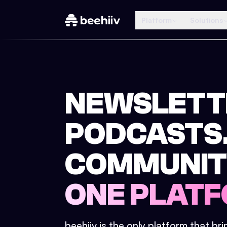
Platform
Solutions
NEWSLETT
PODCASTS
COMMUNIT
ONE PLATF
beehiiv is the only platform that br