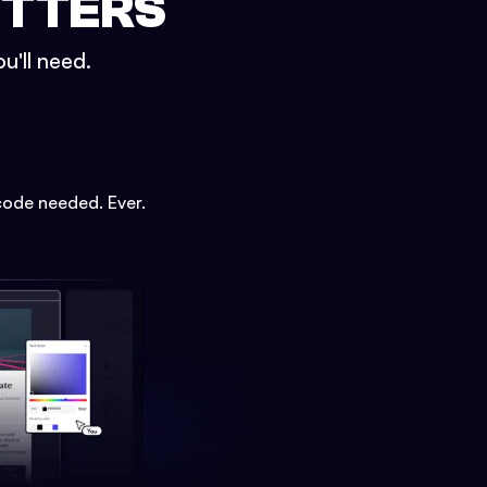
ETTERS
u'll need.
code needed. Ever.