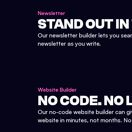
Newsletter
STAND OUT IN
Our newsletter builder lets you sea
newsletter as you write.
Website Builder
NO CODE. NO L
Our no-code website builder can gi
website in minutes, not months. No d