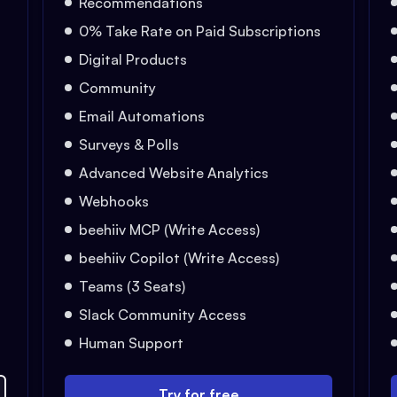
Recommendations
0% Take Rate on Paid Subscriptions
Digital Products
Community
Email Automations
Surveys & Polls
Advanced Website Analytics
Webhooks
beehiiv MCP (Write Access)
beehiiv Copilot (Write Access)
Teams (3 Seats)
Slack Community Access
Human Support
Try for free