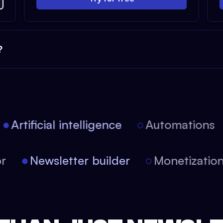
?
Artificial intelligence
Automations
itor
Newsletter builder
Monetizati