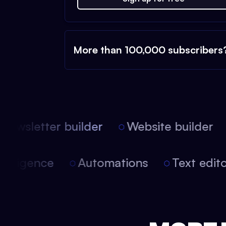
More than 100,000 subscribers
ewsletter builder
Website builder
l intelligence
Automations
Text ed