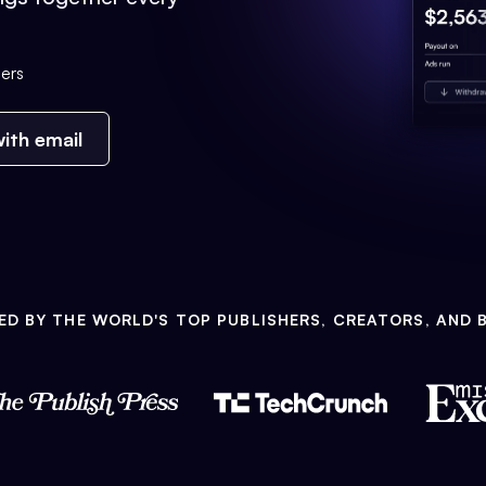
ers
ith email
ED BY THE WORLD'S TOP PUBLISHERS, CREATORS, AND 