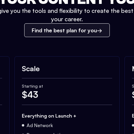
ive you the tools and flexibility to create the bes
your career.
Find the best plan for you
Scale
Starting at
S
$
43
Everything on Launch +
Ad Network