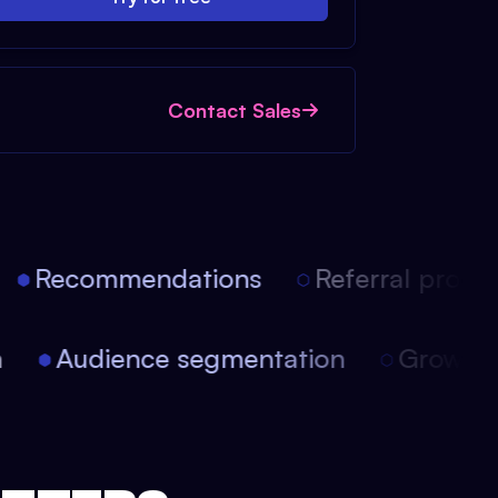
Contact Sales
Recommendations
Referral progra
on
Audience segmentation
Growt