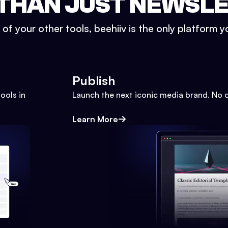
THAN JUST NEWSL
l of your other tools, beehiiv is the only platform yo
Publish
ools in
Launch the next iconic media brand. No 
Learn More