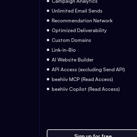
Campaign Analytics
Unlimited Email Sends
Recommendation Network
Optimized Deliverability
Custom Domains
Link-in-Bio
AI Website Builder
API Access (excluding Send API)
beehiiv MCP (Read Access)
beehiiv Copilot (Read Access)
Sign up for free