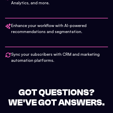
Analytics, and more.
Enhance your workflow with AI-powered
recommendations and segmentation.
Sync your subscribers with CRM and marketing
automation platforms.
GOT QUESTIONS?
WE'VE GOT ANSWERS.