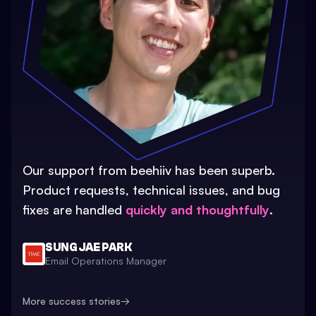
Our support from beehiiv has been superb.
Product requests, technical issues, and bug
fixes are handled
quickly and thoughtfully
.
SUNG JAE PARK
Email Operations Manager
More success stories
→