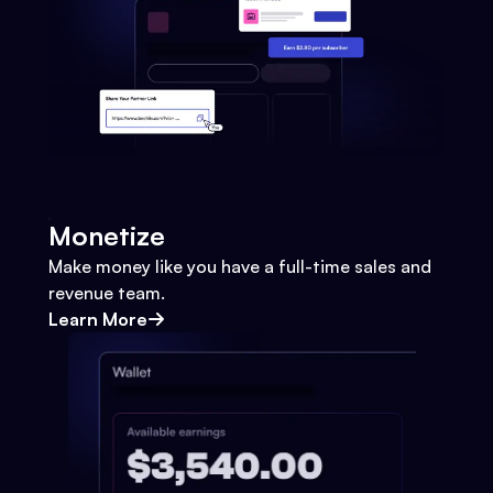
Monetize
Make money like you have a full-time sales and
revenue team.
Learn More