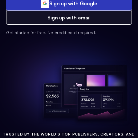
Sign up with Google
Sign up with email
Get started for free. No credit card required.
TRUSTED BY THE WORLD'S TOP PUBLISHERS, CREATORS, AND