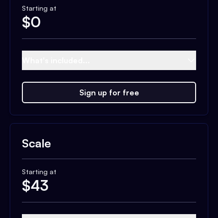
Starting at
$
0
What's included...
Sign up for free
Scale
Starting at
$
43