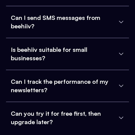
Can I send SMS messages from
beehiiv?
Is beehiiv suitable for small
businesses?
Can I track the performance of my
newsletters?
Can you try it for free first, then
upgrade later?