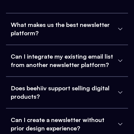
What makes us the best newsletter
platform?
Can I integrate my existing email list
from another newsletter platform?
Does beehiiv support selling digital
products?
Can I create a newsletter without
prior design experience?