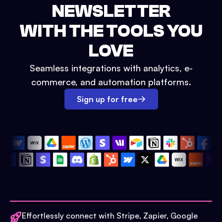
NEWSLETTER
WITH THE TOOLS YOU
LOVE
Seamless integrations with analytics, e-
commerce, and automation platforms.
Sign up for free
Effortlessly connect with Stripe, Zapier, Google