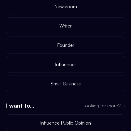
Newsroom
Writer
Founder
Influencer
Small Business
I want to...
Looking for more?
→
Influence Public Opinion