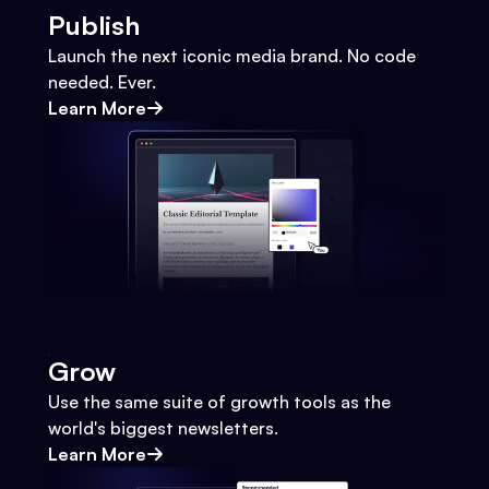
Publish
Launch the next iconic media brand. No code
needed. Ever.
Learn More
Grow
Use the same suite of growth tools as the
world's biggest newsletters.
Learn More