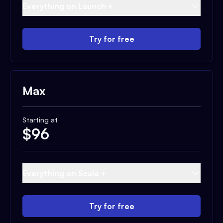
Everything on Launch +
Try for free
Max
Starting at
$
96
Everything on Scale +
Try for free