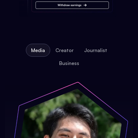
Media
Creator
Journalist
Business