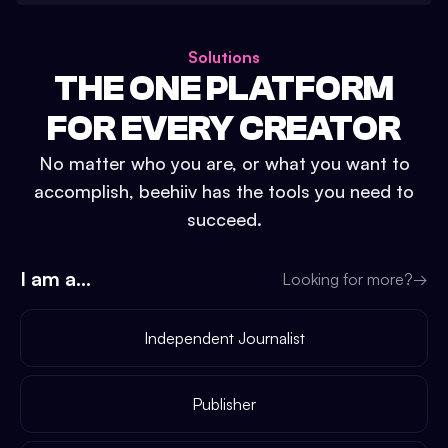
Solutions
THE ONE PLATFORM
FOR EVERY CREATOR
No matter who you are, or what you want to
accomplish, beehiiv has the tools you need to
succeed.
I am a...
Looking for more?
→
Independent Journalist
Publisher