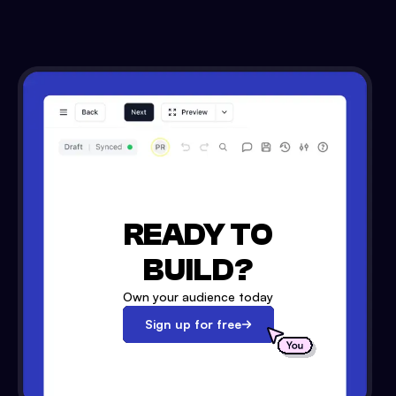
READY TO
BUILD?
Own your audience today
Sign up for free