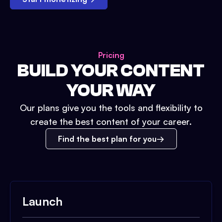
Pricing
BUILD YOUR CONTENT
YOUR WAY
Our plans give you the tools and flexibility to
create the best content of your career.
Find the best plan for you
Launch