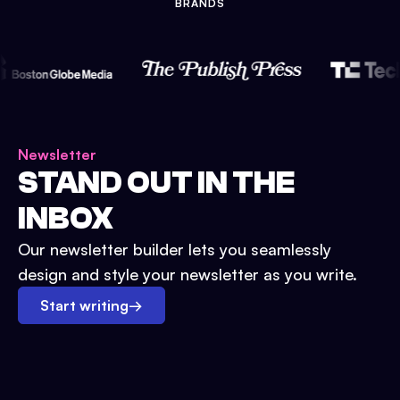
BRANDS
Newsletter
STAND OUT IN THE
INBOX
Our newsletter builder lets you seamlessly
design and style your newsletter as you write.
Start writing
→