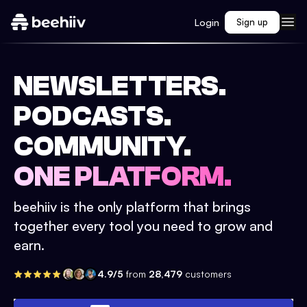
Login
Sign up
NEWSLETTERS.
PODCASTS.
COMMUNITY.
ONE PLATFORM.
beehiiv is the only platform that brings
together every tool you need to grow and
earn.
4.9/5
from
28,479
customers