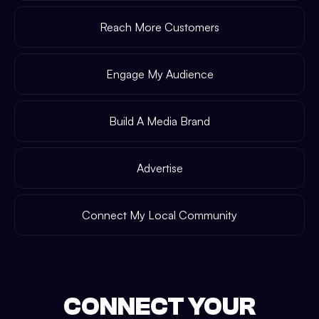
Reach More Customers
Engage My Audience
Build A Media Brand
Advertise
Connect My Local Community
CONNECT YOUR