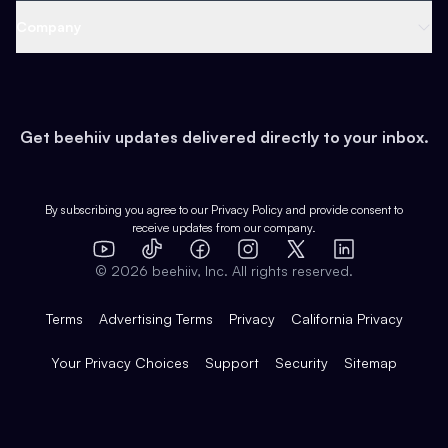
Web 3 & Crypto
Product
Support
Company
Growth
Health & Fitness
Developers
Virtual Events
About
Data
Food
Tools & Guides
Changelog
Careers
Earn
Get beehiiv updates delivered directly to your inbox.
Pop Culture
Partners
Creator Spotlight
Shop
Comparisons
Case Studies
Product Overview
By subscribing you agree to our
Privacy Policy
and provide consent to
receive updates from our company.
Expert Directory
TikTok
Facebook
Instagram
X
Templates
Integrations
YouTube
LinkedIn
©
2026
beehiiv, Inc. All rights reserved.
Features
Terms
Advertising Terms
Privacy
California Privacy
Your Privacy Choices
Support
Security
Sitemap