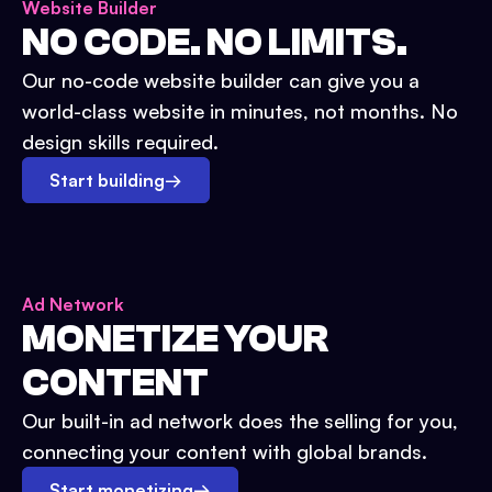
Website Builder
NO CODE. NO LIMITS.
Our no-code website builder can give you a
world-class website in minutes, not months. No
design skills required.
Start building
→
Ad Network
MONETIZE YOUR
CONTENT
Our built-in ad network does the selling for you,
connecting your content with global brands.
Start monetizing
→