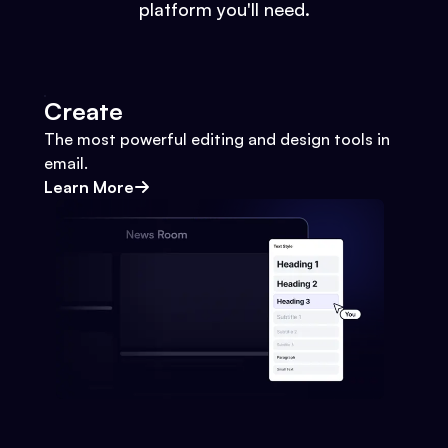
platform you'll need.
Create
The most powerful editing and design tools in
email.
Learn More