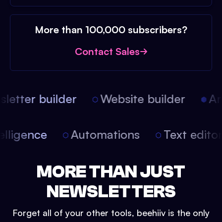
More than 100,000 subscribers?
Contact Sales
etter builder
Website builder
Arti
intelligence
Automations
Text edit
MORE THAN JUST
NEWSLETTERS
Forget all of your other tools, beehiiv is the only