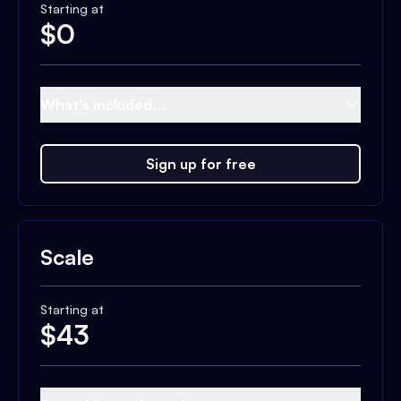
Starting at
$
0
What's included...
Sign up for free
Scale
Starting at
$
43