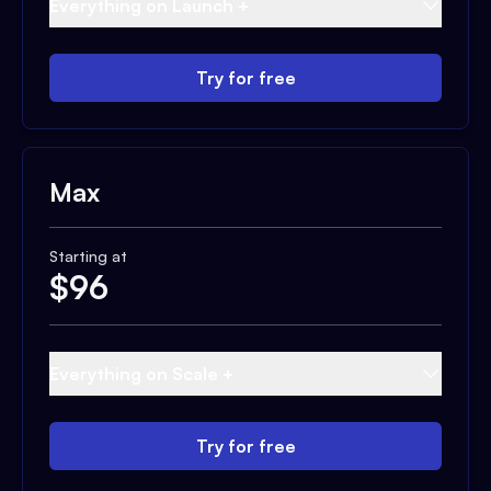
Everything on Launch +
Try for free
Max
Starting at
$
96
Everything on Scale +
Try for free