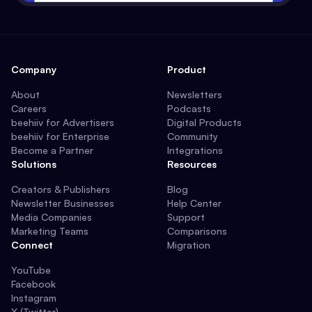
Company
Product
About
Newsletters
Careers
Podcasts
beehiiv for Advertisers
Digital Products
beehiiv for Enterprise
Community
Become a Partner
Integrations
Solutions
Resources
Creators & Publishers
Blog
Newsletter Businesses
Help Center
Media Companies
Support
Marketing Teams
Comparisons
Connect
Migration
YouTube
Facebook
Instagram
X (Twitter)