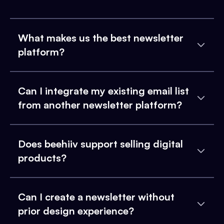
What makes us the best newsletter
platform?
Can I integrate my existing email list
from another newsletter platform?
Does beehiiv support selling digital
products?
Can I create a newsletter without
prior design experience?