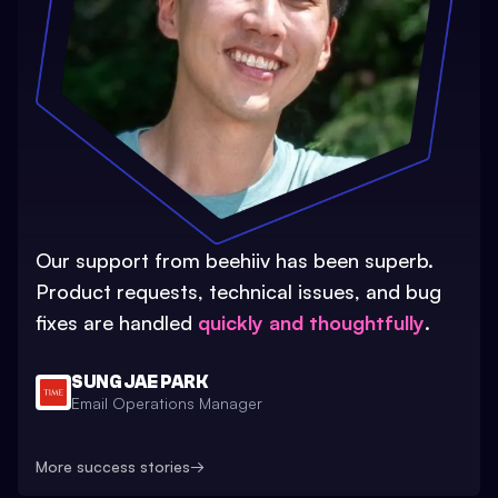
Our support from beehiiv has been superb.
Product requests, technical issues, and bug
fixes are handled
quickly and thoughtfully
.
SUNG JAE PARK
Email Operations Manager
More success stories
→