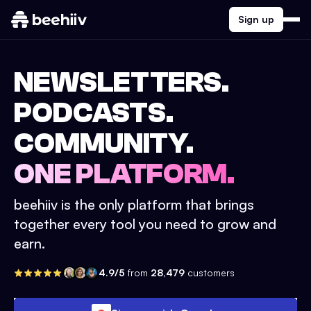
Sign up
NEWSLETTERS.
PODCASTS.
COMMUNITY.
ONE PLATFORM.
beehiiv is the only platform that brings
together every tool you need to grow and
earn.
4.9/5
from
28,479
customers