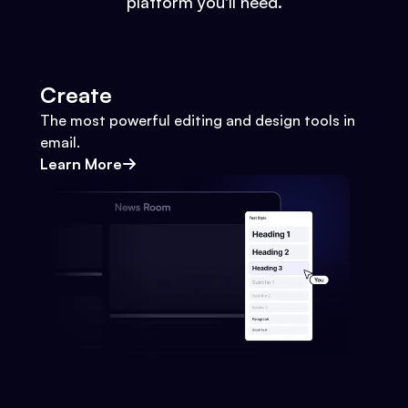
platform you'll need.
Create
The most powerful editing and design tools in
email.
Learn More