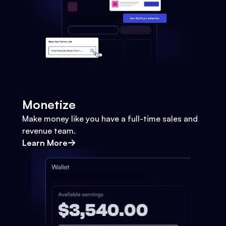
Monetize
Make money like you have a full-time sales and
revenue team.
Learn More