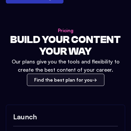
Pricing
BUILD YOUR CONTENT
YOUR WAY
Our plans give you the tools and flexibility to
create the best content of your career.
Find the best plan for you
Launch