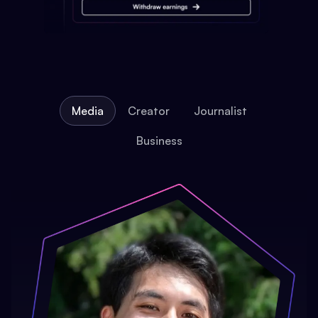
Media
Creator
Journalist
Business