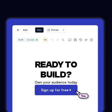
READY TO
BUILD?
Own your audience today
Sign up for free