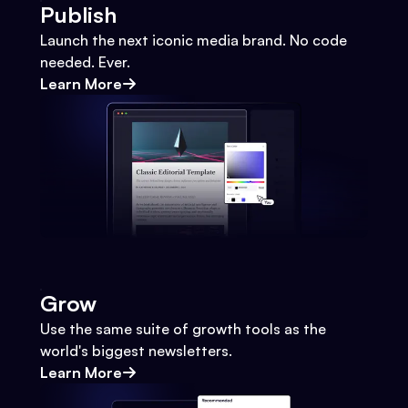
Publish
Launch the next iconic media brand. No code
needed. Ever.
Learn More
Grow
Use the same suite of growth tools as the
world's biggest newsletters.
Learn More