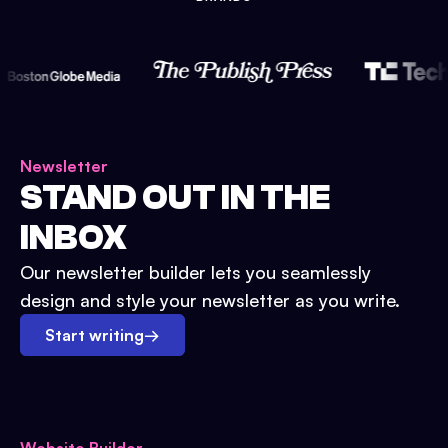
Newsletter
STAND OUT IN THE
INBOX
Our newsletter builder lets you seamlessly
design and style your newsletter as you write.
Start writing
→