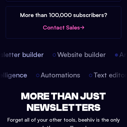
More than 100,000 subscribers?
Contact Sales
etter builder
Website builder
Arti
intelligence
Automations
Text edit
MORE THAN JUST
NEWSLETTERS
Forget all of your other tools, beehiiv is the only