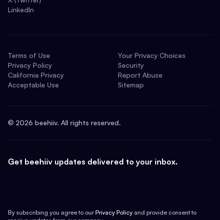
LinkedIn
Terms of Use
Your Privacy Choices
Privacy Policy
Security
California Privacy
Report Abuse
Acceptable Use
Sitemap
©
2026
beehiiv. All rights reserved.
Get beehiiv updates delivered to your inbox.
By subscribing you agree to our
Privacy Policy
and provide consent to