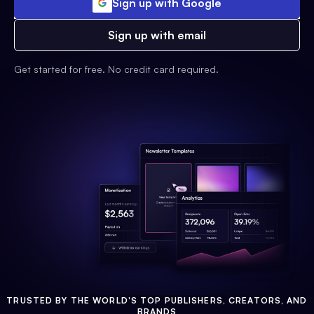
Sign up with Google
Sign up with email
Get started for free. No credit card required.
TRUSTED BY THE WORLD'S TOP PUBLISHERS, CREATORS, AND
BRANDS