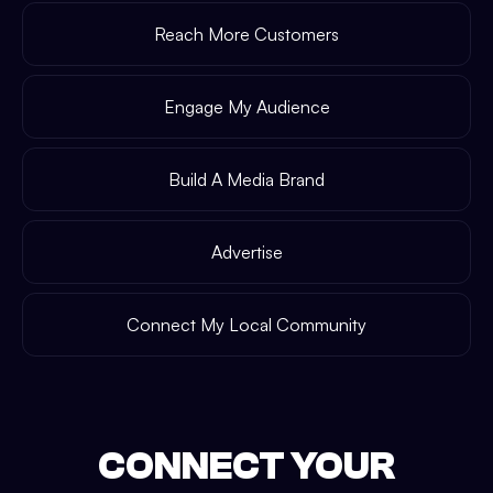
Reach More Customers
Engage My Audience
Build A Media Brand
Advertise
Connect My Local Community
CONNECT YOUR