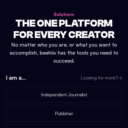
Solutions
THE ONE PLATFORM
FOR EVERY CREATOR
No matter who you are, or what you want to
accomplish, beehiiv has the tools you need to
succeed.
I am a...
Looking for more?
→
Independent Journalist
Publisher