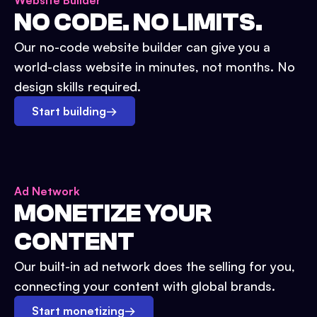
Website Builder
NO CODE. NO LIMITS.
Our no-code website builder can give you a
world-class website in minutes, not months. No
design skills required.
Start building
→
Ad Network
MONETIZE YOUR
CONTENT
Our built-in ad network does the selling for you,
connecting your content with global brands.
Start monetizing
→