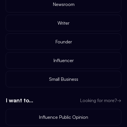
Newsroom
Writer
Founder
Influencer
Small Business
I want to...
Looking for more?
→
Influence Public Opinion