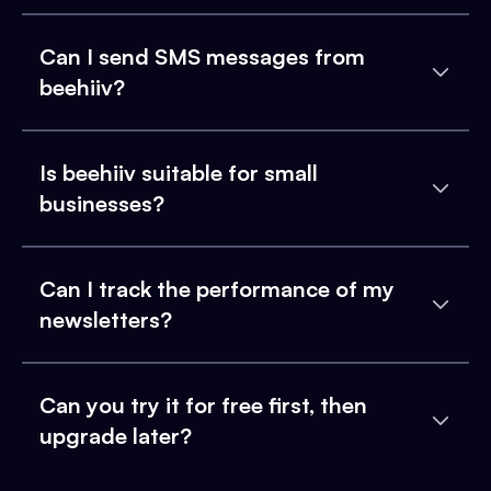
Can I send SMS messages from
beehiiv?
Is beehiiv suitable for small
businesses?
Can I track the performance of my
newsletters?
Can you try it for free first, then
upgrade later?