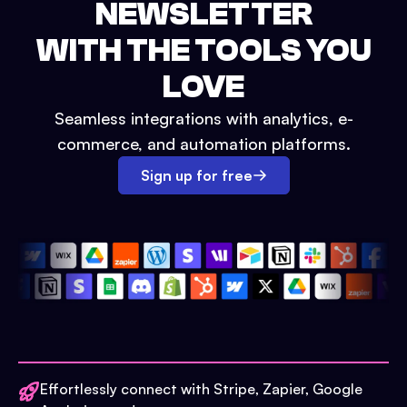
NEWSLETTER
WITH THE TOOLS YOU
LOVE
Seamless integrations with analytics, e-
commerce, and automation platforms.
Sign up for free
Effortlessly connect with Stripe, Zapier, Google