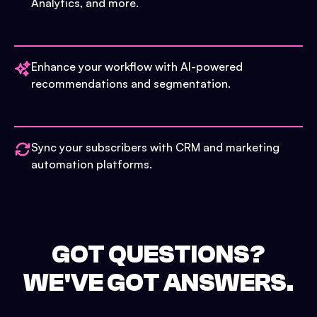
Analytics, and more.
Enhance your workflow with AI-powered
recommendations and segmentation.
Sync your subscribers with CRM and marketing
automation platforms.
GOT QUESTIONS?
WE'VE GOT ANSWERS.