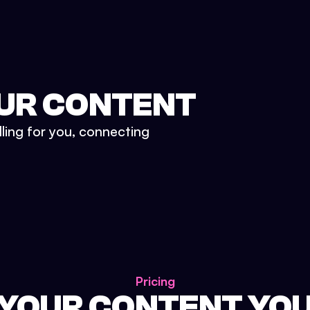
UR CONTENT
lling for you, connecting
Pricing
 YOUR CONTENT YO