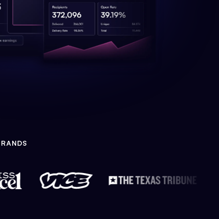
BRANDS