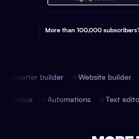
More than 100,000 subscribers
ewsletter builder
Website builder
 intelligence
Automations
Text edi