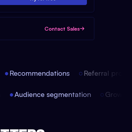
Contact Sales
Recommendations
Referral progra
on
Audience segmentation
Growth