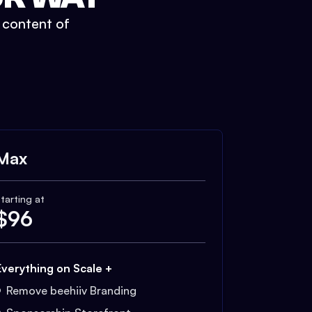
t content of
Max
tarting at
$
96
Everything on Scale +
Remove beehiiv Branding