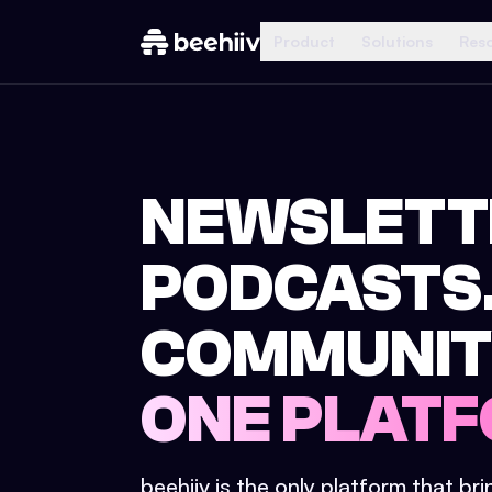
Product
Solutions
Res
NEWSLETT
PODCASTS
COMMUNIT
ONE PLATF
beehiiv is the only platform that br