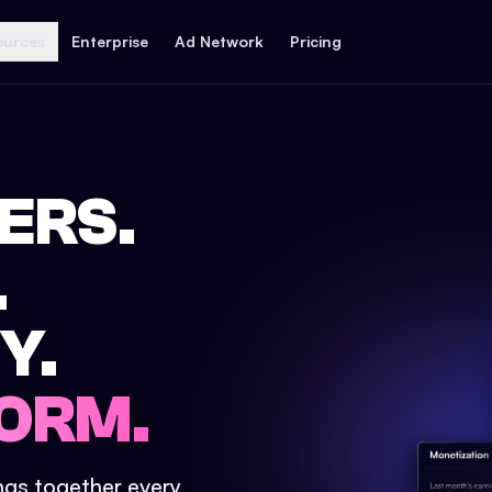
ources
Enterprise
Ad Network
Pricing
ERS.
.
Y.
ORM.
ings together every