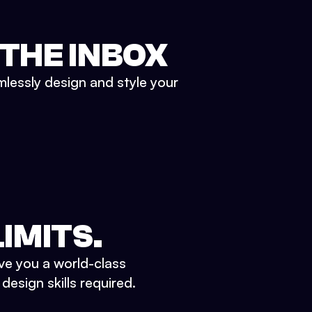
 THE INBOX
mlessly design and style your
IMITS.
ve you a world-class
esign skills required.