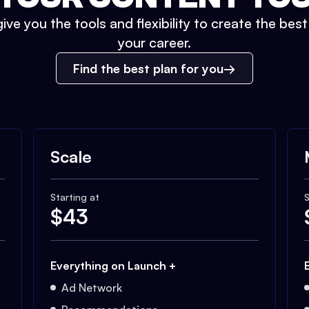
ive you the tools and flexibility to create the bes
your career.
Find the best plan for you
Scale
Starting at
S
$
43
Everything on Launch +
Ad Network