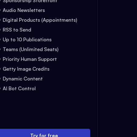
Sponsorship Storefront
Audio Newsletters
Digital Products (Appointments)
RSS to Send
Up to 10 Publications
Teams (Unlimited Seats)
Priority Human Support
Getty Image Credits
Dynamic Content
AI Bot Control
Try for free