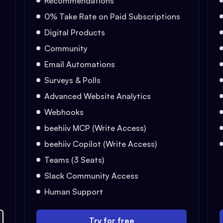
Recommendations
0% Take Rate on Paid Subscriptions
Digital Products
Community
Email Automations
Surveys & Polls
Advanced Website Analytics
Webhooks
beehiiv MCP (Write Access)
beehiiv Copilot (Write Access)
Teams (3 Seats)
Slack Community Access
Human Support
Try for free