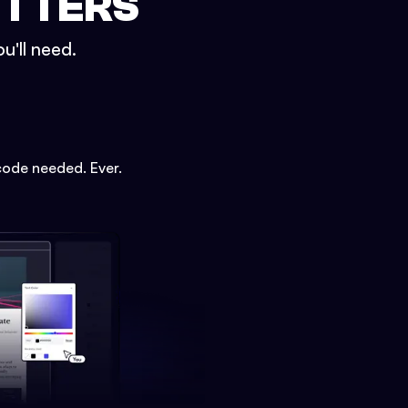
ETTERS
u'll need.
code needed. Ever.