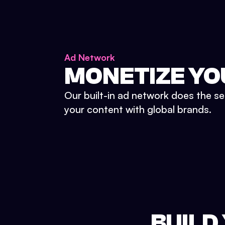
Ad Network
MONETIZE YO
Our built-in ad network does the se
your content with global brands.
BUILD