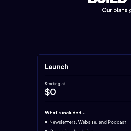
Our plans g
Launch
Starting at
$
0
What's included...
Newsletters, Website, and Podcast