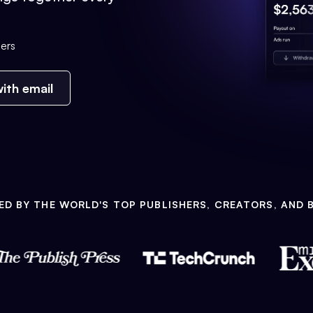
ers
ith email
ED BY THE WORLD'S TOP PUBLISHERS, CREATORS, AND 