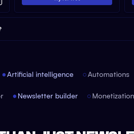
?
Artificial intelligence
Automations
tor
Newsletter builder
Monetizati