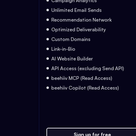
Campaign Analytics
Unlimited Email Sends
Recommendation Network
Optimized Deliverability
Custom Domains
Link-in-Bio
AI Website Builder
API Access (excluding Send API)
beehiiv MCP (Read Access)
beehiiv Copilot (Read Access)
Sign up for free