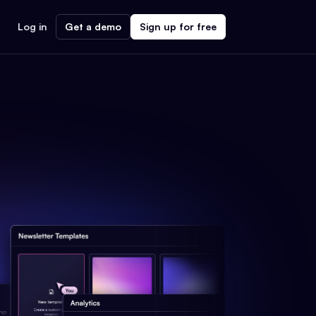
Log in
Get a demo
Sign up for free