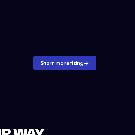
Start monetizing
→
UR WAY