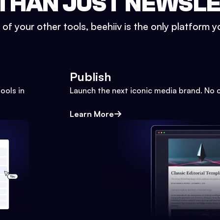
THAN JUST NEWSL
l of your other tools, beehiiv is the only platform yo
Publish
ools in
Launch the next iconic media brand. No 
Learn More