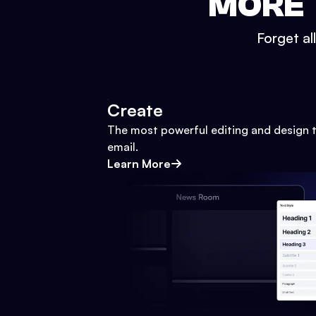
MORE 
Forget al
Create
The most powerful editing and design t
email.
Learn More