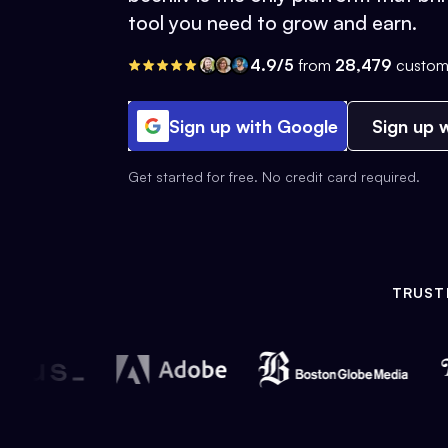
tool you need to grow and earn.
4.9/5
from
28,479
custom
Sign up with Google
Sign up w
Get started for free. No credit card required.
TRUST