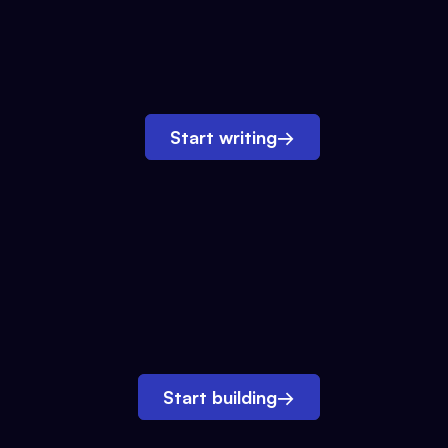
Start writing
→
Start building
→