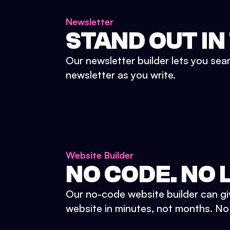
Newsletter
STAND OUT IN
Our newsletter builder lets you sea
newsletter as you write.
Website Builder
NO CODE. NO L
Our no-code website builder can gi
website in minutes, not months. No d