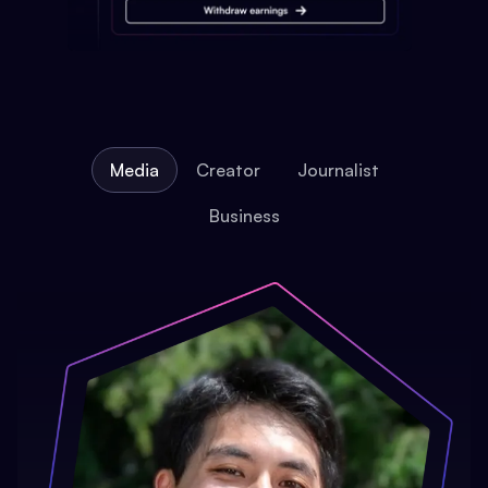
Media
Creator
Journalist
Business