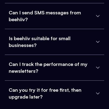
Can I send SMS messages from
beehiiv?
Is beehiiv suitable for small
businesses?
Can I track the performance of my
newsletters?
Can you try it for free first, then
upgrade later?