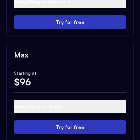
Everything on Launch +
Try for free
Max
Starting at
$
96
Everything on Scale +
Try for free