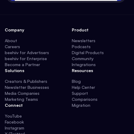
Company
Product
About
Newsletters
Careers
Podcasts
beehiiv for Advertisers
Digital Products
beehiiv for Enterprise
Community
Become a Partner
Integrations
Solutions
Resources
Creators & Publishers
Blog
Newsletter Businesses
Help Center
Media Companies
Support
Marketing Teams
Comparisons
Connect
Migration
YouTube
Facebook
Instagram
X (Twitter)