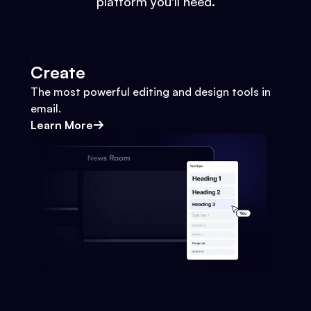
platform you'll need.
Create
The most powerful editing and design tools in
email.
Learn More