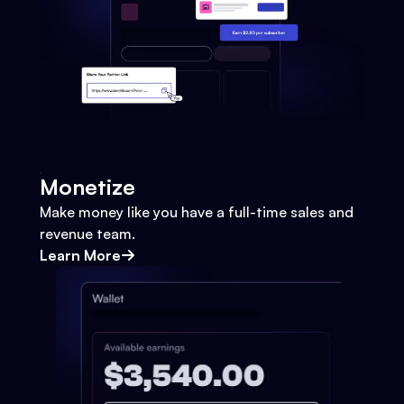
Monetize
Make money like you have a full-time sales and
revenue team.
Learn More