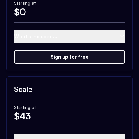
Starting at
$
0
What's included...
Sign up for free
Scale
Starting at
$
43