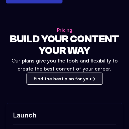
Pricing
BUILD YOUR CONTENT
YOUR WAY
Our plans give you the tools and flexibility to
create the best content of your career.
Find the best plan for you
Launch