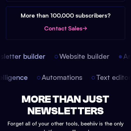
More than 100,000 subscribers?
Contact Sales
etter builder
Website builder
Arti
intelligence
Automations
Text edit
MORE THAN JUST
NEWSLETTERS
Forget all of your other tools, beehiiv is the only