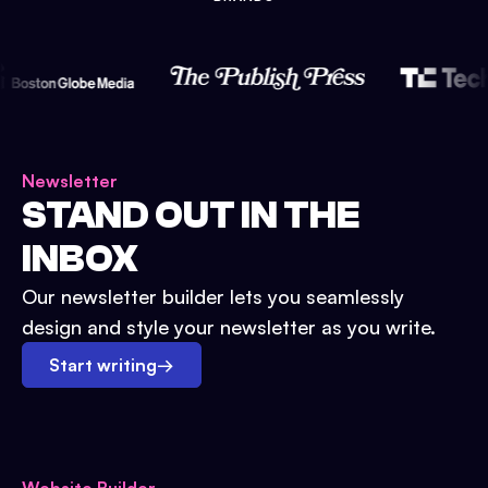
Newsletter
STAND OUT IN THE
INBOX
Our newsletter builder lets you seamlessly
design and style your newsletter as you write.
Start writing
→