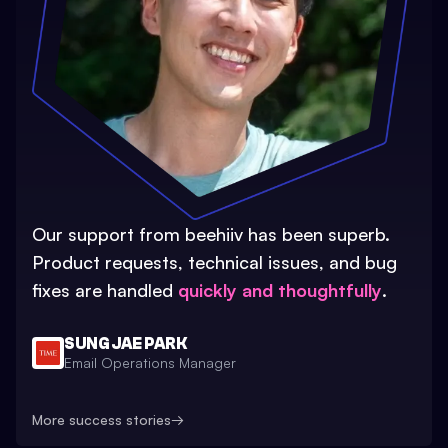
Our support from beehiiv has been superb.
Product requests, technical issues, and bug
fixes are handled
quickly and thoughtfully
.
SUNG JAE PARK
Email Operations Manager
More success stories
→