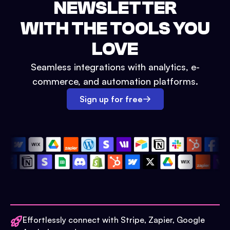
NEWSLETTER
WITH THE TOOLS YOU
LOVE
Seamless integrations with analytics, e-
commerce, and automation platforms.
Sign up for free
Effortlessly connect with Stripe, Zapier, Google