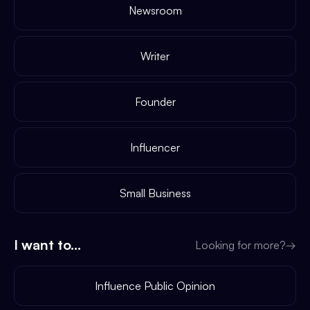
Newsroom
Writer
Founder
Influencer
Small Business
I want to...
Looking for more?
→
Influence Public Opinion