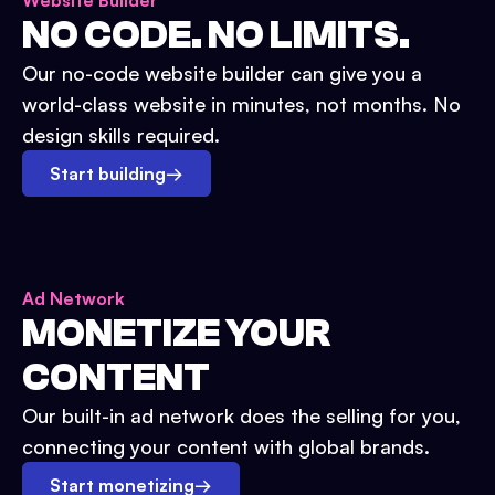
Website Builder
NO CODE. NO LIMITS.
Our no-code website builder can give you a
world-class website in minutes, not months. No
design skills required.
Start building
→
Ad Network
MONETIZE YOUR
CONTENT
Our built-in ad network does the selling for you,
connecting your content with global brands.
Start monetizing
→