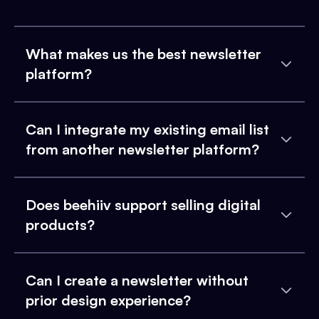
What makes us the best newsletter
platform?
Can I integrate my existing email list
from another newsletter platform?
Does beehiiv support selling digital
products?
Can I create a newsletter without
prior design experience?