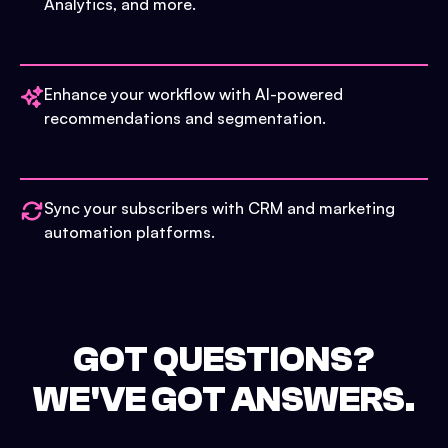
Analytics, and more.
Enhance your workflow with AI-powered
recommendations and segmentation.
Sync your subscribers with CRM and marketing
automation platforms.
GOT QUESTIONS?
WE'VE GOT ANSWERS.