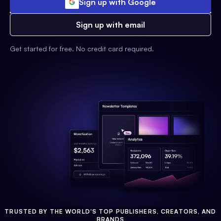
Sign up with Google
Sign up with email
Get started for free. No credit card required.
TRUSTED BY THE WORLD'S TOP PUBLISHERS, CREATORS, AND
BRANDS