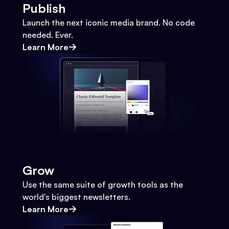
Publish
Launch the next iconic media brand. No code
needed. Ever.
Learn More
Grow
Use the same suite of growth tools as the
world's biggest newsletters.
Learn More