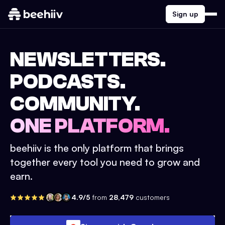
Sign up
NEWSLETTERS.
PODCASTS.
COMMUNITY.
ONE PLATFORM.
beehiiv is the only platform that brings
together every tool you need to grow and
earn.
4.9/5
from
28,479
customers