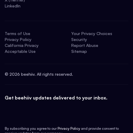
LinkedIn
Terms of Use
Your Privacy Choices
Privacy Policy
Security
California Privacy
Report Abuse
Acceptable Use
Sitemap
©
2026
beehiiv. All rights reserved.
Get beehiiv updates delivered to your inbox.
By subscribing you agree to our
Privacy Policy
and provide consent to