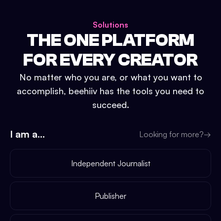
Solutions
THE ONE PLATFORM
FOR EVERY CREATOR
No matter who you are, or what you want to
accomplish, beehiiv has the tools you need to
succeed.
I am a...
Looking for more?
→
Independent Journalist
Publisher