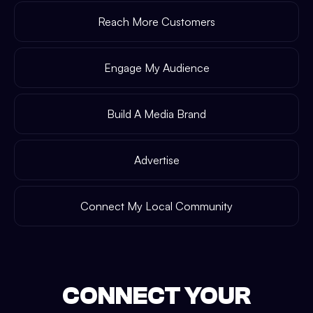
Reach More Customers
Engage My Audience
Build A Media Brand
Advertise
Connect My Local Community
CONNECT YOUR