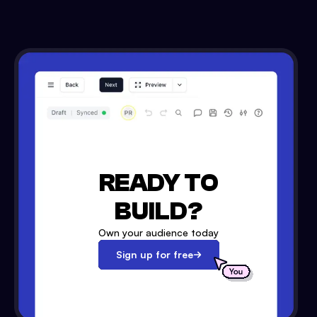
READY TO
BUILD?
Own your audience today
Sign up for free