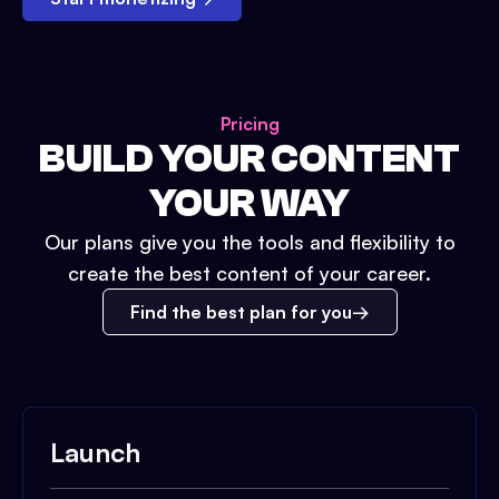
Pricing
BUILD YOUR CONTENT
YOUR WAY
Our plans give you the tools and flexibility to
create the best content of your career.
Find the best plan for you
Launch