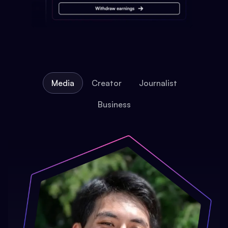
Media
Creator
Journalist
Business