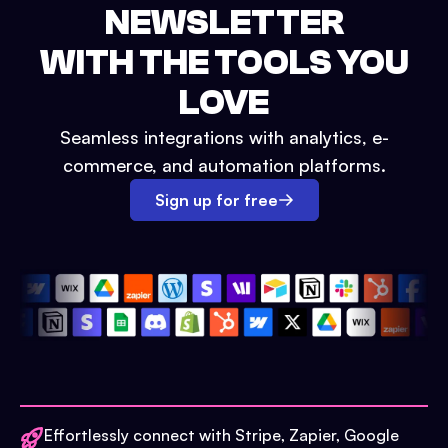
NEWSLETTER
WITH THE TOOLS YOU
LOVE
Seamless integrations with analytics, e-
commerce, and automation platforms.
Sign up for free
Effortlessly connect with Stripe, Zapier, Google