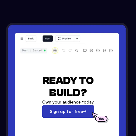
READY TO
BUILD?
Own your audience today
Sign up for free