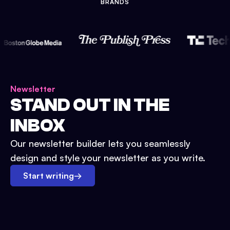
BRANDS
Newsletter
STAND OUT IN THE
INBOX
Our newsletter builder lets you seamlessly
design and style your newsletter as you write.
Start writing
→