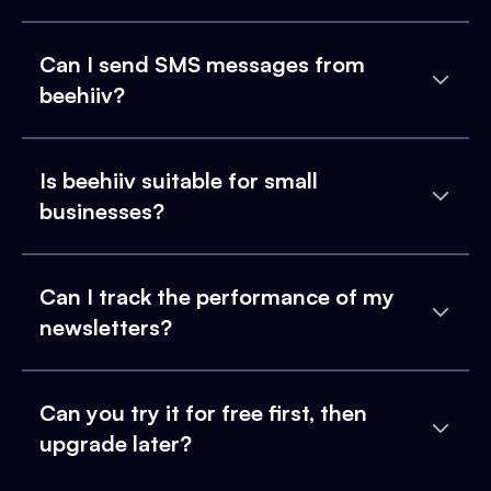
Can I send SMS messages from
beehiiv?
Is beehiiv suitable for small
businesses?
Can I track the performance of my
newsletters?
Can you try it for free first, then
upgrade later?