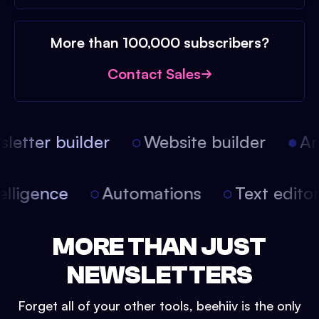
More than 100,000 subscribers?
Contact Sales
etter builder
Website builder
Arti
intelligence
Automations
Text edit
MORE THAN JUST
NEWSLETTERS
Forget all of your other tools, beehiiv is the only