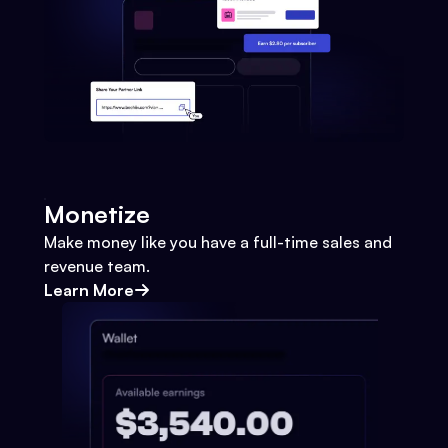
Monetize
Make money like you have a full-time sales and
revenue team.
Learn More