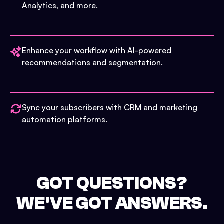
Analytics, and more.
Enhance your workflow with AI-powered
recommendations and segmentation.
Sync your subscribers with CRM and marketing
automation platforms.
GOT QUESTIONS?
WE'VE GOT ANSWERS.