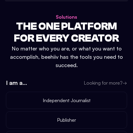
Solutions
THE ONE PLATFORM
FOR EVERY CREATOR
No matter who you are, or what you want to
accomplish, beehiiv has the tools you need to
succeed.
I am a...
Looking for more?
→
Independent Journalist
Publisher