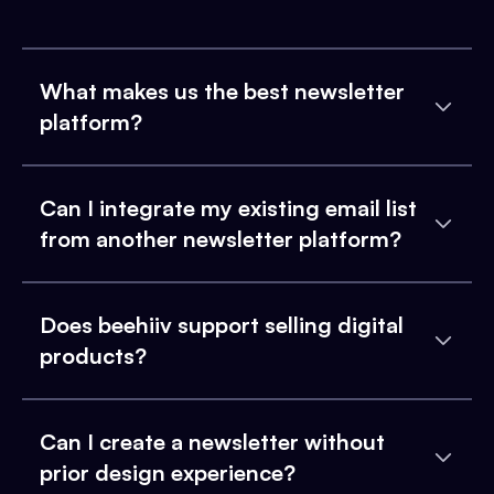
What makes us the best newsletter
platform?
Can I integrate my existing email list
from another newsletter platform?
Does beehiiv support selling digital
products?
Can I create a newsletter without
prior design experience?