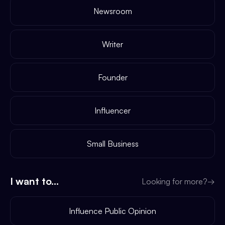
Newsroom
Writer
Founder
Influencer
Small Business
I want to...
Looking for more?
→
Influence Public Opinion