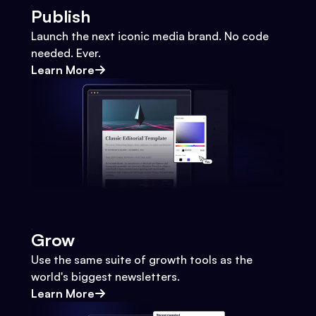
Publish
Launch the next iconic media brand. No code
needed. Ever.
Learn More
Grow
Use the same suite of growth tools as the
world's biggest newsletters.
Learn More