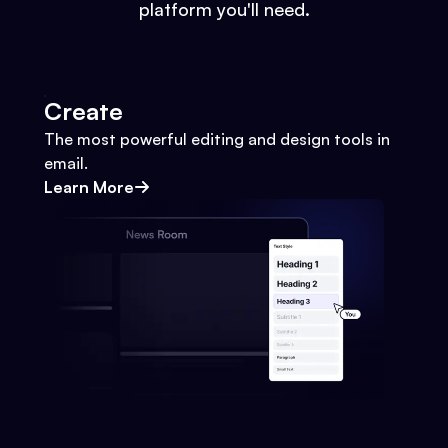
platform you'll need.
Create
The most powerful editing and design tools in
email.
Learn More