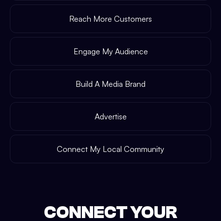
Reach More Customers
Engage My Audience
Build A Media Brand
Advertise
Connect My Local Community
CONNECT YOUR