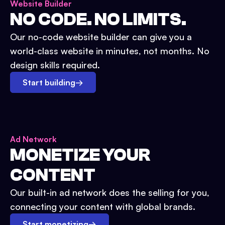
Website Builder
NO CODE. NO LIMITS.
Our no-code website builder can give you a
world-class website in minutes, not months. No
design skills required.
Start building
→
Ad Network
MONETIZE YOUR
CONTENT
Our built-in ad network does the selling for you,
connecting your content with global brands.
Start monetizing
→