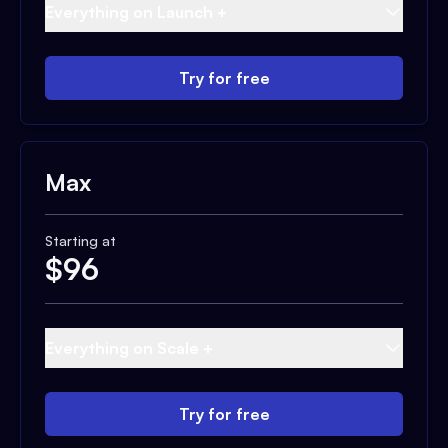
Everything on Launch +
Try for free
Max
Starting at
$
96
Everything on Scale +
Try for free