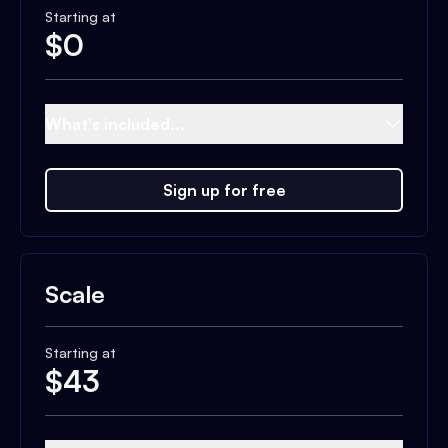
Starting at
$
0
What's included...
Sign up for free
Scale
Starting at
$
43