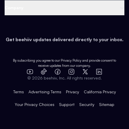
Web 3 & Crypto
Product
Support
Company
Growth
Health & Fitness
Developers
Virtual Events
About
Data
Food
Tools & Guides
Changelog
Careers
Earn
Get beehiiv updates delivered directly to your inbox.
Pop Culture
Partners
Creator Spotlight
Shop
Comparisons
Case Studies
Product Overview
By subscribing you agree to our
Privacy Policy
and provide consent to
receive updates from our company.
Expert Directory
TikTok
Facebook
Instagram
X
Templates
Integrations
YouTube
LinkedIn
©
2026
beehiiv, Inc. All rights reserved.
Features
Terms
Advertising Terms
Privacy
California Privacy
Your Privacy Choices
Support
Security
Sitemap