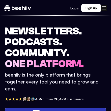
Login
Sign up
NEWSLETTERS.
PODCASTS.
COMMUNITY.
ONE PLATFORM.
beehiiv is the only platform that brings
together every tool you need to grow and
earn.
4.9/5
from
28,479
customers