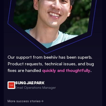
Our support from beehiiv has been superb.
Product requests, technical issues, and bug
fixes are handled
quickly and thoughtfully
.
SUNG JAE PARK
Email Operations Manager
More success stories
→