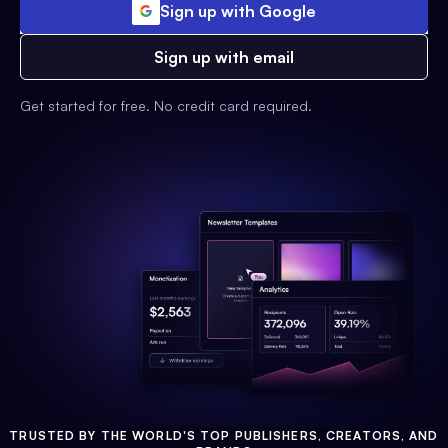
Sign up with Google
Sign up with email
Get started for free. No credit card required.
TRUSTED BY THE WORLD'S TOP PUBLISHERS, CREATORS, AND