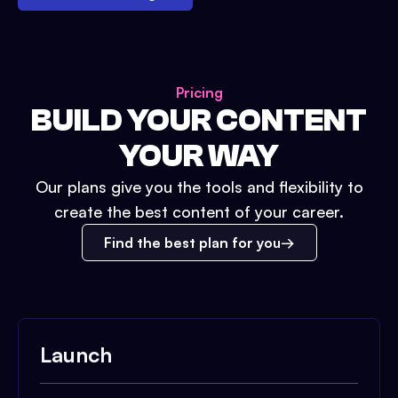
Pricing
BUILD YOUR CONTENT
YOUR WAY
Our plans give you the tools and flexibility to
create the best content of your career.
Find the best plan for you
Launch