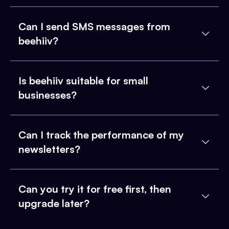
Can I send SMS messages from
beehiiv?
Is beehiiv suitable for small
businesses?
Can I track the performance of my
newsletters?
Can you try it for free first, then
upgrade later?