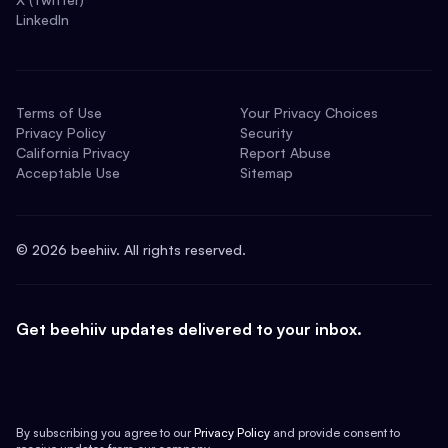
LinkedIn
Terms of Use
Your Privacy Choices
Privacy Policy
Security
California Privacy
Report Abuse
Acceptable Use
Sitemap
©
2026
beehiiv. All rights reserved.
Get beehiiv updates delivered to your inbox.
By subscribing you agree to our
Privacy Policy
and provide consent to