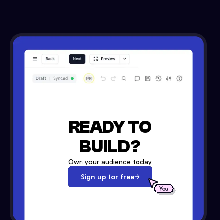
READY TO
BUILD?
Own your audience today
Sign up for free