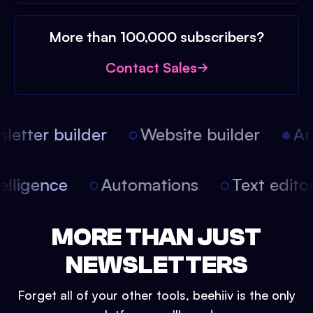
More than 100,000 subscribers?
Contact Sales
etter builder
Website builder
Arti
intelligence
Automations
Text edit
MORE THAN JUST
NEWSLETTERS
Forget all of your other tools, beehiiv is the only