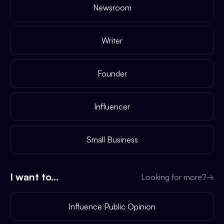
Newsroom
Writer
Founder
Influencer
Small Business
I want to...
Looking for more?
→
Influence Public Opinion