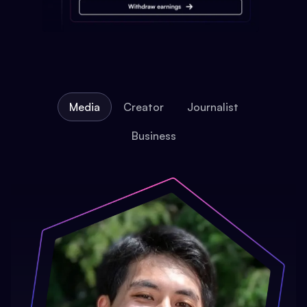
Media
Creator
Journalist
Business