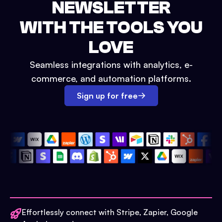
NEWSLETTER
WITH THE TOOLS YOU
LOVE
Seamless integrations with analytics, e-
commerce, and automation platforms.
Sign up for free
Effortlessly connect with Stripe, Zapier, Google