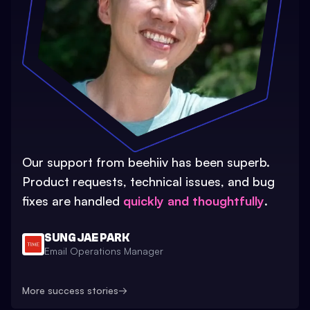
Our support from beehiiv has been superb.
Product requests, technical issues, and bug
fixes are handled
quickly and thoughtfully
.
SUNG JAE PARK
Email Operations Manager
More success stories
→