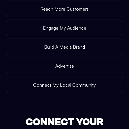
Reach More Customers
Engage My Audience
Build A Media Brand
Advertise
Connect My Local Community
CONNECT YOUR