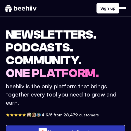
Sign up
NEWSLETTERS.
PODCASTS.
COMMUNITY.
ONE PLATFORM.
beehiiv is the only platform that brings
together every tool you need to grow and
earn.
4.9/5
from
28,479
customers