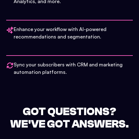
Analytics, and more.
Enhance your workflow with AI-powered
recommendations and segmentation.
Sync your subscribers with CRM and marketing
automation platforms.
GOT QUESTIONS?
WE'VE GOT ANSWERS.