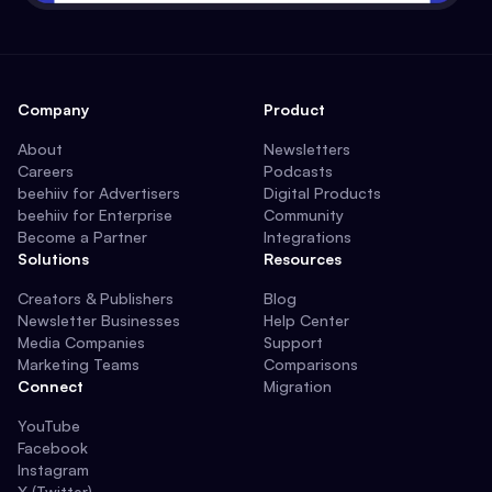
Company
Product
About
Newsletters
Careers
Podcasts
beehiiv for Advertisers
Digital Products
beehiiv for Enterprise
Community
Become a Partner
Integrations
Solutions
Resources
Creators & Publishers
Blog
Newsletter Businesses
Help Center
Media Companies
Support
Marketing Teams
Comparisons
Connect
Migration
YouTube
Facebook
Instagram
X (Twitter)