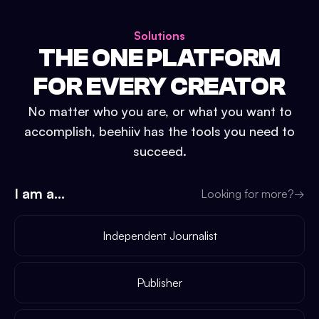
Solutions
THE ONE PLATFORM
FOR EVERY CREATOR
No matter who you are, or what you want to
accomplish, beehiiv has the tools you need to
succeed.
I am a...
Looking for more?
→
Independent Journalist
Publisher