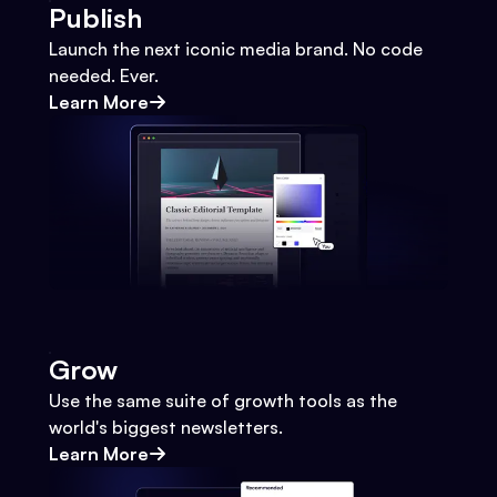
Publish
Launch the next iconic media brand. No code
needed. Ever.
Learn More
Grow
Use the same suite of growth tools as the
world's biggest newsletters.
Learn More