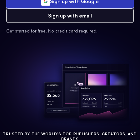
Sign up with Google
Sign up with email
Get started for free. No credit card required.
TRUSTED BY THE WORLD'S TOP PUBLISHERS, CREATORS, AND
BRANDS