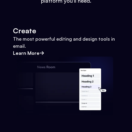
platform you'll need.
Create
The most powerful editing and design tools in
email.
Learn More