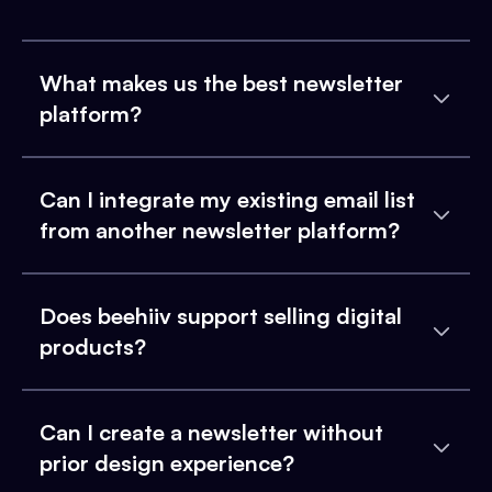
What makes us the best newsletter
platform?
Can I integrate my existing email list
from another newsletter platform?
Does beehiiv support selling digital
products?
Can I create a newsletter without
prior design experience?