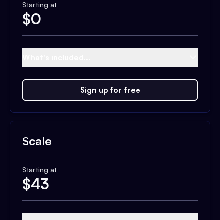
Starting at
$
0
What's included...
Sign up for free
Scale
Starting at
$
43