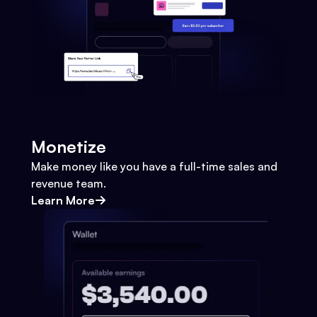
Monetize
Make money like you have a full-time sales and
revenue team.
Learn More