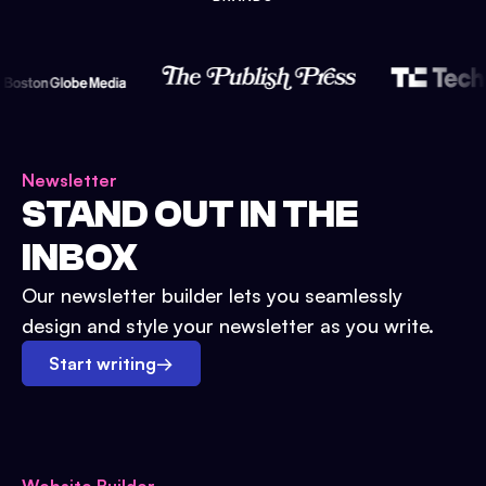
Newsletter
STAND OUT IN THE
INBOX
Our newsletter builder lets you seamlessly
design and style your newsletter as you write.
Start writing
→