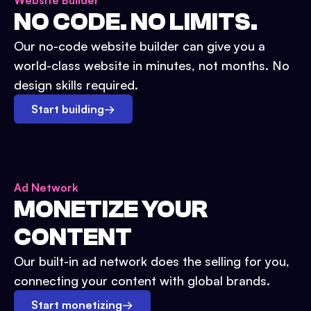
Website Builder
NO CODE. NO LIMITS.
Our no-code website builder can give you a
world-class website in minutes, not months. No
design skills required.
Start building
→
Ad Network
MONETIZE YOUR
CONTENT
Our built-in ad network does the selling for you,
connecting your content with global brands.
Start monetizing
→