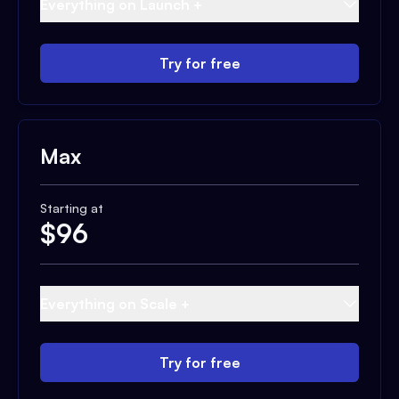
Everything on Launch +
Try for free
Max
Starting at
$
96
Everything on Scale +
Try for free