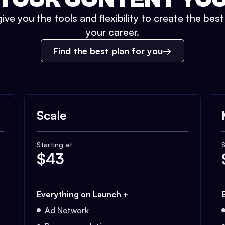
ive you the tools and flexibility to create the bes
your career.
Find the best plan for you
Scale
Starting at
S
$
43
Everything on Launch +
Ad Network