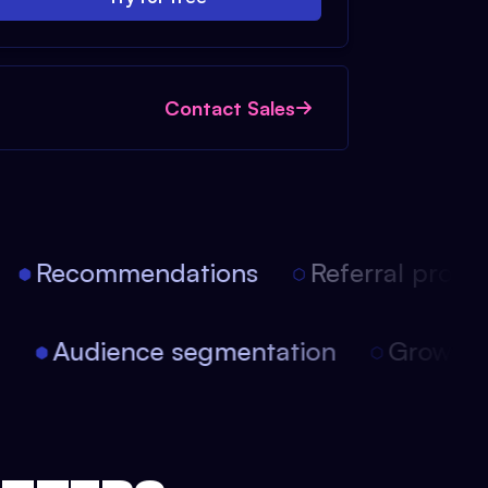
Contact Sales
Recommendations
Referral progra
on
Audience segmentation
Growt