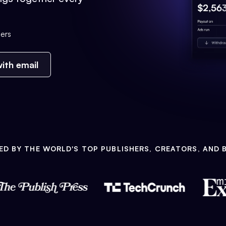
ers
ith email
ED BY THE WORLD'S TOP PUBLISHERS, CREATORS, AND 