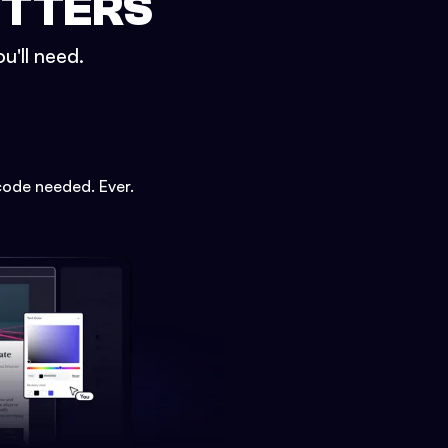
ETTERS
u'll need.
code needed. Ever.