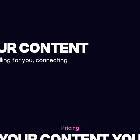
UR CONTENT
lling for you, connecting
Pricing
 YOUR CONTENT YO