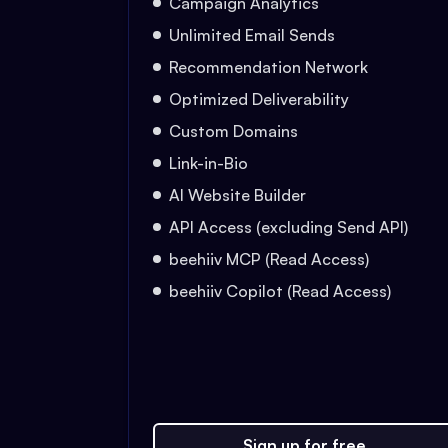
Campaign Analytics
Unlimited Email Sends
Recommendation Network
Optimized Deliverability
Custom Domains
Link-in-Bio
AI Website Builder
API Access (excluding Send API)
beehiiv MCP (Read Access)
beehiiv Copilot (Read Access)
Sign up for free