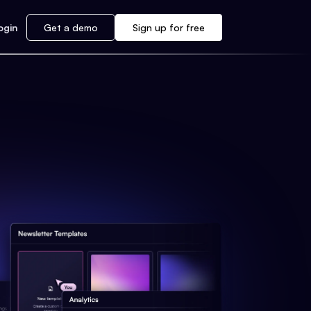
ogin
Get a demo
Sign up for free