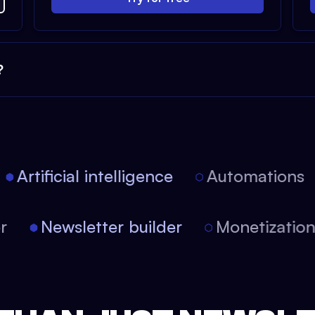
?
Artificial intelligence
Automations
tor
Newsletter builder
Monetizati