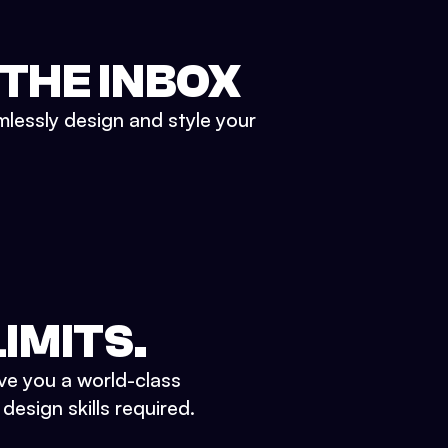
 THE INBOX
mlessly design and style your
IMITS.
ve you a world-class
esign skills required.