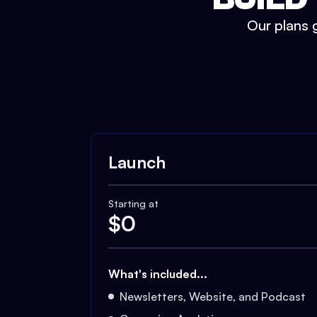
Our plans g
Launch
Starting at
$
0
What's included...
Newsletters, Website, and Podcast