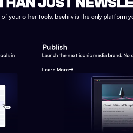
THAN JUST NEWSL
l of your other tools, beehiiv is the only platform yo
Publish
ools in
Launch the next iconic media brand. No 
Learn More