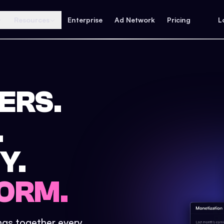
Resources
Enterprise
Ad Network
Pricing
L
ERS.
.
Y.
ORM.
ings together every