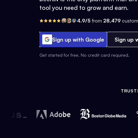
tool you need to grow and earn.
4.9/5
from
28,479
custom
Sign up with Google
Sign up w
Get started for free. No credit card required.
TRUST