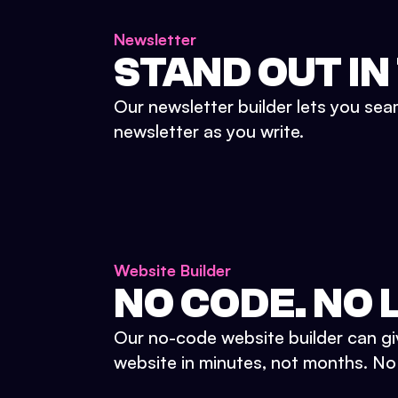
Newsletter
STAND OUT IN
Our newsletter builder lets you sea
newsletter as you write.
Website Builder
NO CODE. NO L
Our no-code website builder can gi
website in minutes, not months. No d