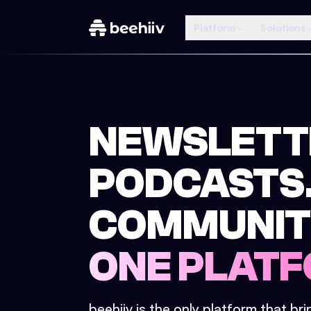
Platform
Solutions
NEWSLETT
PODCASTS
COMMUNIT
ONE PLATF
beehiiv is the only platform that br