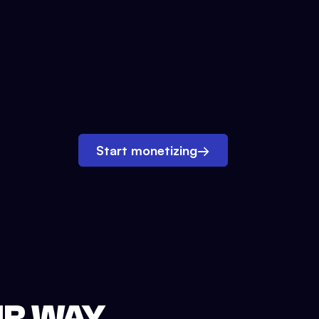
Start monetizing
→
UR WAY