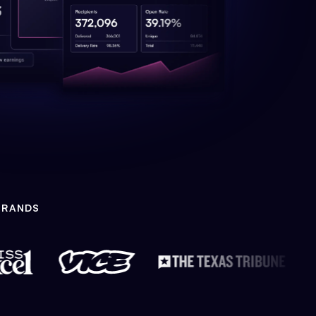
BRANDS