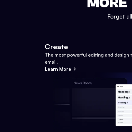
MORE 
Forget al
Create
The most powerful editing and design t
email.
Learn More