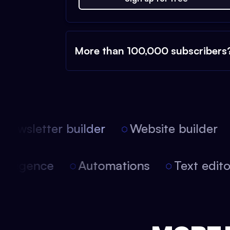
More than 100,000 subscribers
ewsletter builder
Website builder
l intelligence
Automations
Text edi