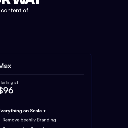
t content of
Max
tarting at
$
96
Everything on Scale +
Remove beehiiv Branding