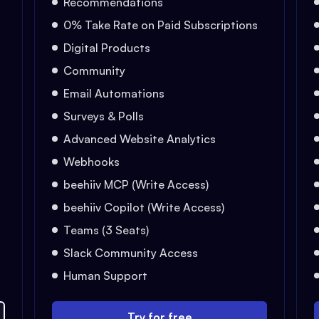
Recommendations
0% Take Rate on Paid Subscriptions
Digital Products
Community
Email Automations
Surveys & Polls
Advanced Website Analytics
Webhooks
beehiiv MCP (Write Access)
beehiiv Copilot (Write Access)
Teams (3 Seats)
Slack Community Access
Human Support
Try for free