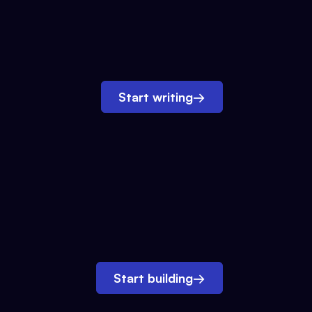
Start writing
→
Start building
→