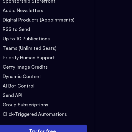
Sponsorship Storefront
Audio Newsletters
Digital Products (Appointments)
RSS to Send
Up to 10 Publications
Teams (Unlimited Seats)
Priority Human Support
Getty Image Credits
Dynamic Content
AI Bot Control
Send API
Group Subscriptions
Click-Triggered Automations
Try for free