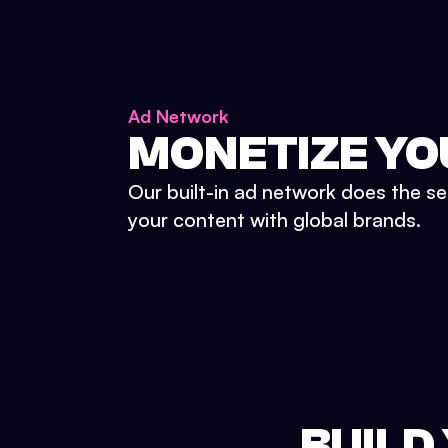
Ad Network
MONETIZE YO
Our built-in ad network does the se
your content with global brands.
BUILD