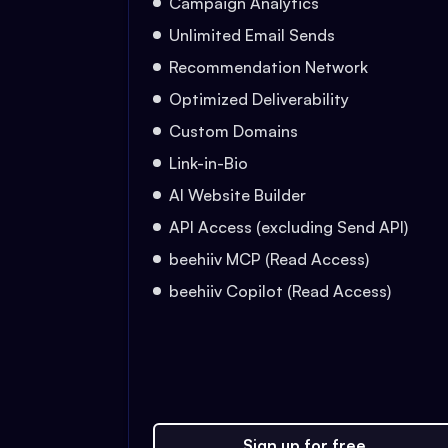
Campaign Analytics
Unlimited Email Sends
Recommendation Network
Optimized Deliverability
Custom Domains
Link-in-Bio
AI Website Builder
API Access (excluding Send API)
beehiiv MCP (Read Access)
beehiiv Copilot (Read Access)
Sign up for free