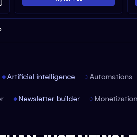
?
Artificial intelligence
Automations
itor
Newsletter builder
Monetizati