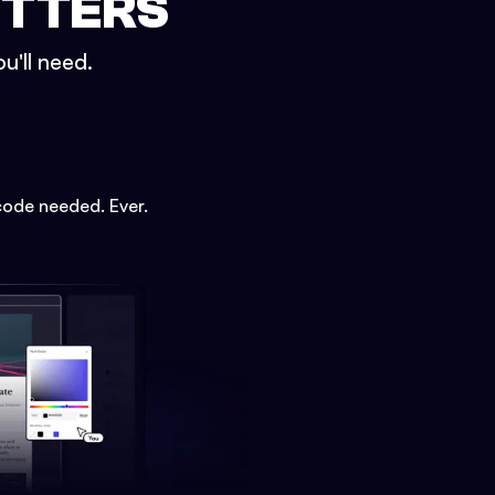
ETTERS
u'll need.
code needed. Ever.