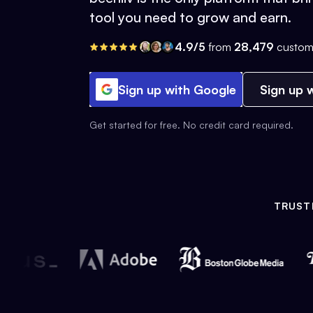
tool you need to grow and earn.
4.9/5
from
28,479
custom
Sign up with Google
Sign up w
Get started for free. No credit card required.
TRUST