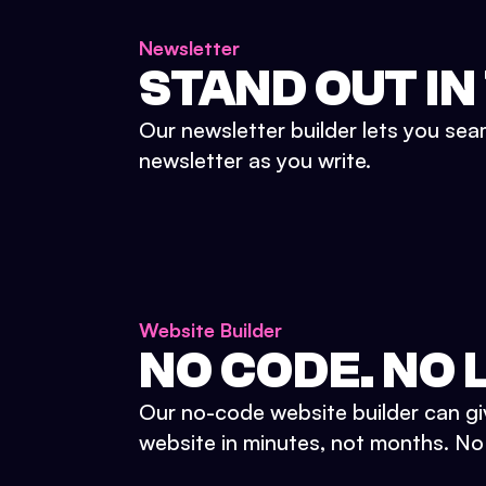
Newsletter
STAND OUT IN
Our newsletter builder lets you sea
newsletter as you write.
Website Builder
NO CODE. NO L
Our no-code website builder can gi
website in minutes, not months. No d