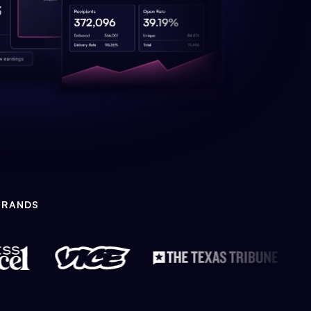
BRANDS