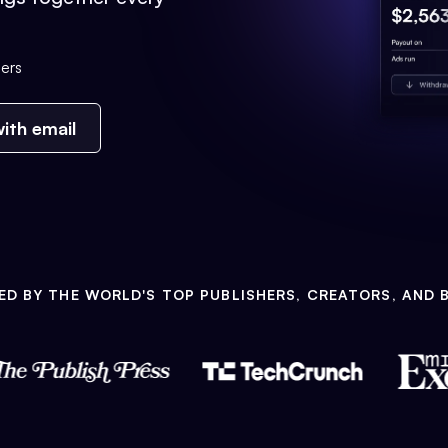
ers
ith email
ED BY THE WORLD'S TOP PUBLISHERS, CREATORS, AND 