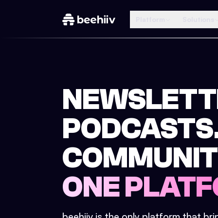
Platform
Solutions
NEWSLETT
PODCASTS
COMMUNIT
ONE PLATF
beehiiv is the only platform that br