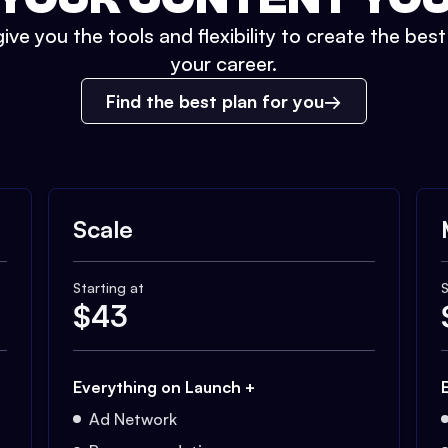
ive you the tools and flexibility to create the bes
your career.
Find the best plan for you
Scale
Starting at
S
$
43
Everything on Launch +
Ad Network