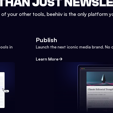
THAN JUST NEWSL
l of your other tools, beehiiv is the only platform yo
Publish
ools in
Launch the next iconic media brand. No 
Learn More