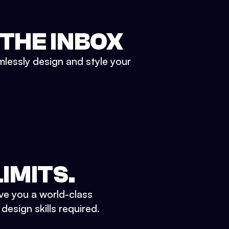
 THE INBOX
mlessly design and style your
IMITS.
ve you a world-class
esign skills required.