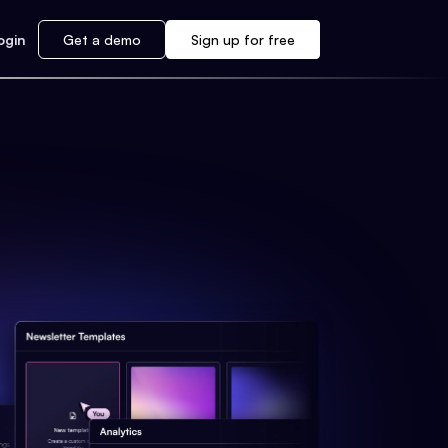
ogin
Get a demo
Sign up for free