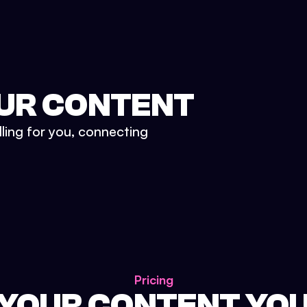
UR CONTENT
lling for you, connecting
Pricing
 YOUR CONTENT YO