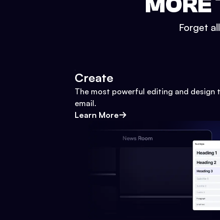
MORE 
Forget al
Create
The most powerful editing and design t
email.
Learn More