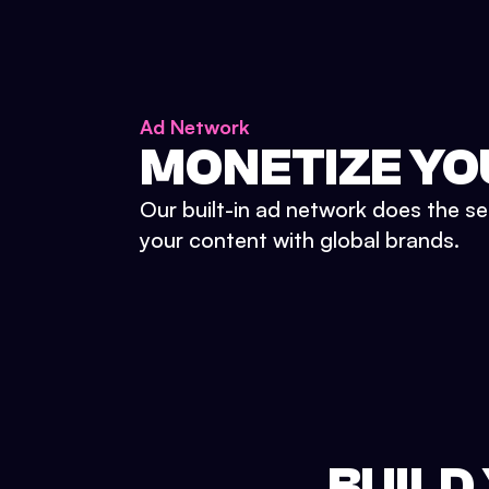
Ad Network
MONETIZE YO
Our built-in ad network does the se
your content with global brands.
BUILD