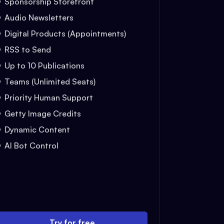
Sponsorship Storefront
Audio Newsletters
Digital Products (Appointments)
RSS to Send
Up to 10 Publications
Teams (Unlimited Seats)
Priority Human Support
Getty Image Credits
Dynamic Content
AI Bot Control
Try for free