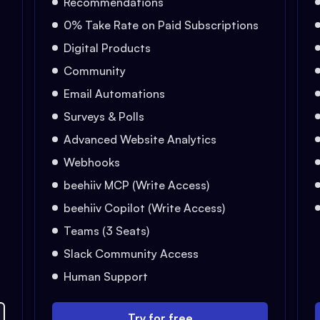
Recommendations
0% Take Rate on Paid Subscriptions
Digital Products
Community
Email Automations
Surveys & Polls
Advanced Website Analytics
Webhooks
beehiiv MCP (Write Access)
beehiiv Copilot (Write Access)
Teams (3 Seats)
Slack Community Access
Human Support
Try for free