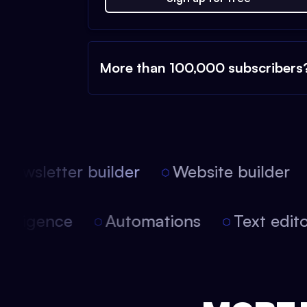
More than 100,000 subscribers
ewsletter builder
Website builder
l intelligence
Automations
Text ed