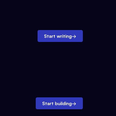
Start writing
→
Start building
→