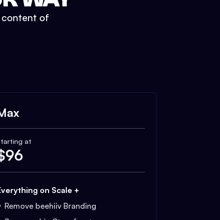
t content of
Max
tarting at
$
96
Everything on Scale +
Remove beehiiv Branding