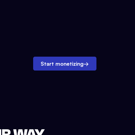
Start monetizing
→
UR WAY