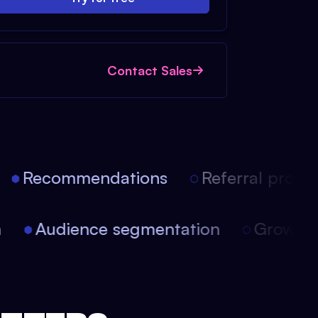
Contact Sales
Recommendations
Referral progra
on
Audience segmentation
Growt