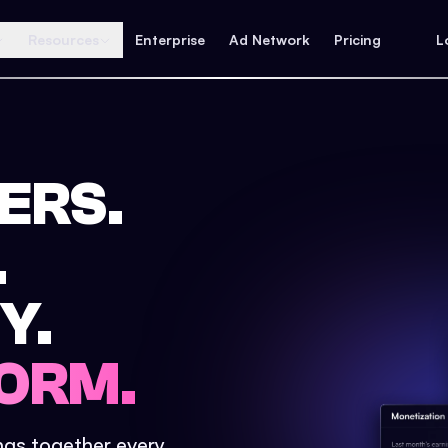
Resources
Enterprise
Ad Network
Pricing
L
ERS.
.
Y.
ORM.
ings together every