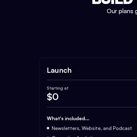
Our plans g
Launch
Starting at
$
0
What's included...
Newsletters, Website, and Podcast