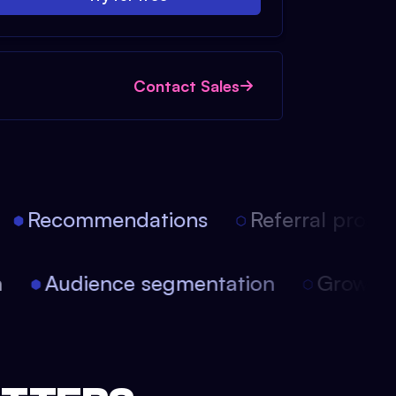
Contact Sales
Recommendations
Referral progra
on
Audience segmentation
Growt