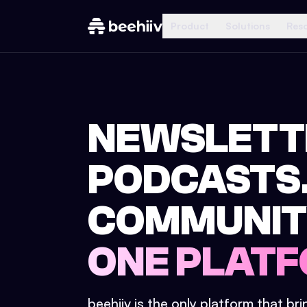
Product
Solutions
Res
NEWSLETT
PODCASTS
COMMUNIT
ONE PLATF
beehiiv is the only platform that br