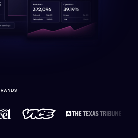
BRANDS