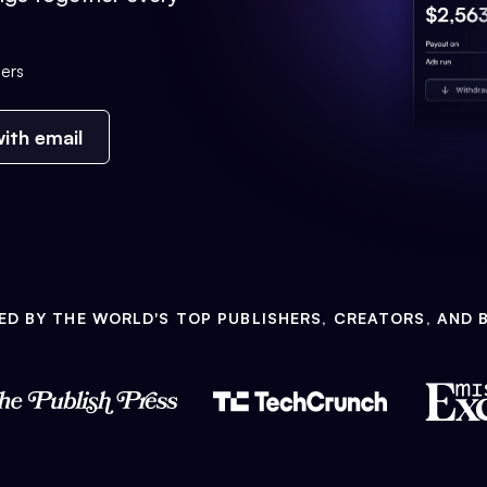
ers
ith email
ED BY THE WORLD'S TOP PUBLISHERS, CREATORS, AND 