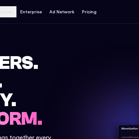
ources
Enterprise
Ad Network
Pricing
ERS.
.
Y.
ORM.
ings together every