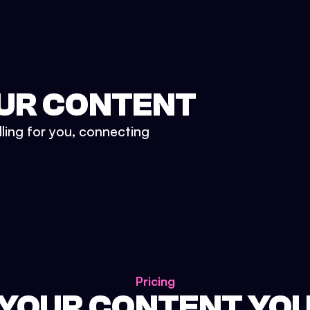
UR CONTENT
lling for you, connecting
Pricing
 YOUR CONTENT YO