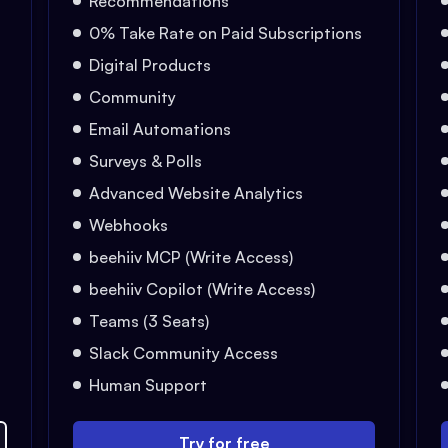
Recommendations
0% Take Rate on Paid Subscriptions
Digital Products
Community
Email Automations
Surveys & Polls
Advanced Website Analytics
Webhooks
beehiiv MCP (Write Access)
beehiiv Copilot (Write Access)
Teams (3 Seats)
Slack Community Access
Human Support
Try for free