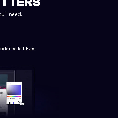
ETTERS
u'll need.
code needed. Ever.