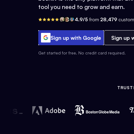
tool you need to grow and earn.
4.9/5
from
28,479
custom
Sign up with Google
Sign up w
Get started for free. No credit card required.
TRUST