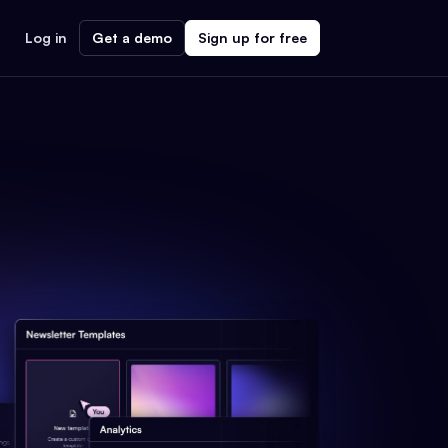
Log in
Get a demo
Sign up for free