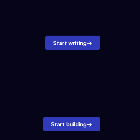
Start writing
→
Start building
→