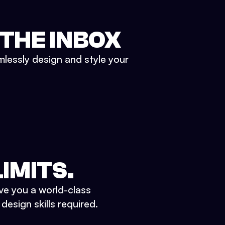
 THE INBOX
mlessly design and style your
IMITS.
ve you a world-class
esign skills required.