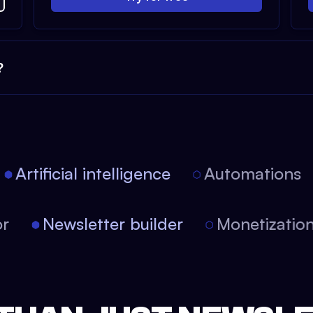
?
Artificial intelligence
Automations
tor
Newsletter builder
Monetizati