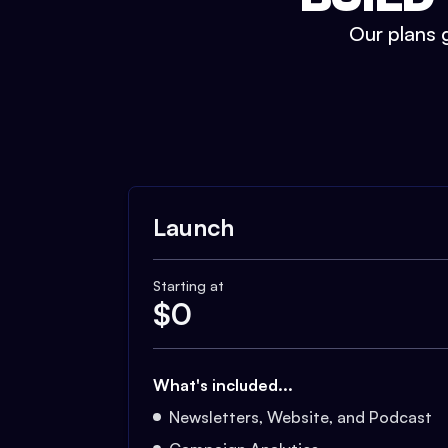
Our plans g
Launch
Starting at
$
0
What's included...
Newsletters, Website, and Podcast