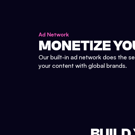
Ad Network
MONETIZE YO
Our built-in ad network does the se
your content with global brands.
BUILD