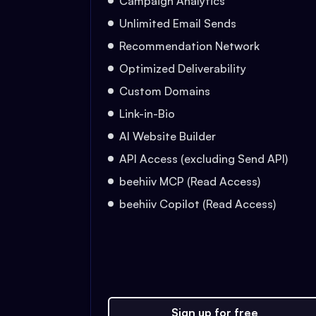
Campaign Analytics
Unlimited Email Sends
Recommendation Network
Optimized Deliverability
Custom Domains
Link-in-Bio
AI Website Builder
API Access (excluding Send API)
beehiiv MCP (Read Access)
beehiiv Copilot (Read Access)
Sign up for free