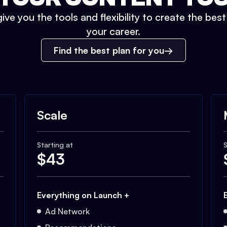
ive you the tools and flexibility to create the bes
your career.
Find the best plan for you
Scale
Starting at
S
$
43
Everything on Launch +
Ad Network