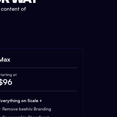
t content of
Max
tarting at
$
96
Everything on Scale +
Remove beehiiv Branding