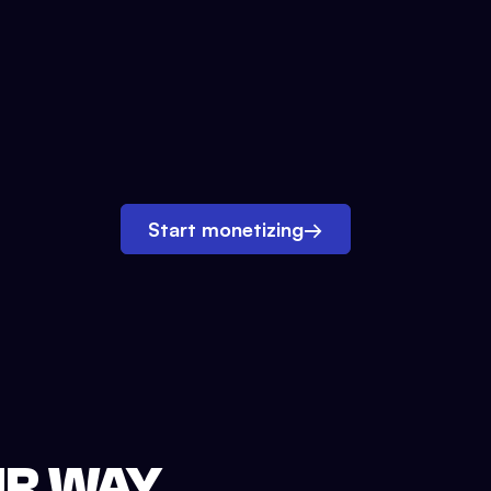
Start monetizing
→
UR WAY