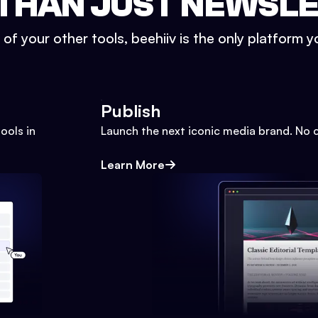
THAN JUST NEWSL
l of your other tools, beehiiv is the only platform yo
Publish
ools in
Launch the next iconic media brand. No 
Learn More