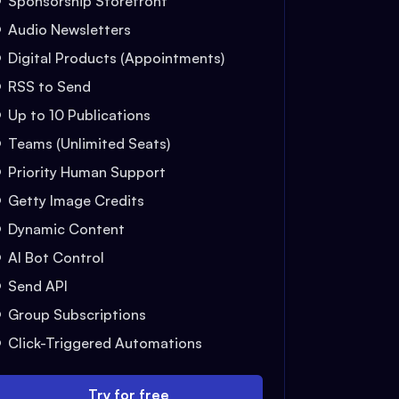
Sponsorship Storefront
Audio Newsletters
Digital Products (Appointments)
RSS to Send
Up to 10 Publications
Teams (Unlimited Seats)
Priority Human Support
Getty Image Credits
Dynamic Content
AI Bot Control
Send API
Group Subscriptions
Click-Triggered Automations
Try for free