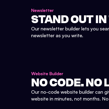
Newsletter
STAND OUT IN
Our newsletter builder lets you sea
newsletter as you write.
Website Builder
NO CODE. NO L
Our no-code website builder can gi
website in minutes, not months. No d