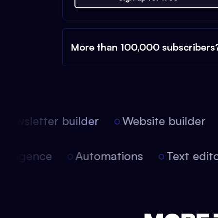
More than 100,000 subscribers
ewsletter builder
Website builder
l intelligence
Automations
Text edi