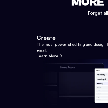
MORE 
Forget al
Create
The most powerful editing and design t
email.
Learn More